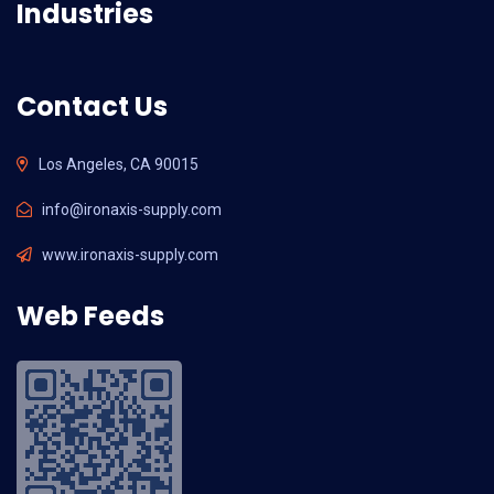
Industries
Contact Us
Los Angeles, CA 90015
info@ironaxis-supply.com
www.ironaxis-supply.com
Web Feeds