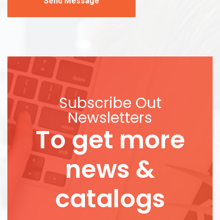
Send Message
Subscribe Out
Newsletters
To get more
news &
catalogs