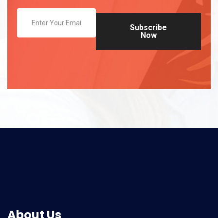
Subscribe
Now
About Us