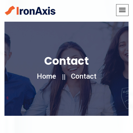
Contact
Home
Contact