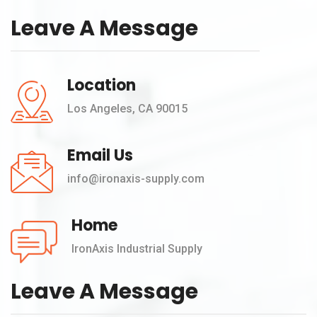
Leave A Message
Location
Los Angeles, CA 90015
Email Us
info@ironaxis-supply.com
Home
IronAxis Industrial Supply
Leave A Message