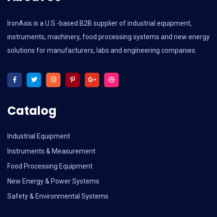
IronAxis is a U.S.-based B2B supplier of industrial equipment,
instruments, machinery, food processing systems and new energy
solutions for manufacturers, labs and engineering companies.
Catalog
Industrial Equipment
Instruments & Measurement
Food Processing Equipment
New Energy & Power Systems
Safety & Environmental Systems