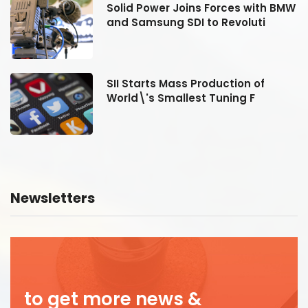
MW
Solid Power Joins Forces with BMW
and Samsung SDI to Revoluti
SII Starts Mass Production of
World\'s Smallest Tuning F
Newsletters
to get more news &