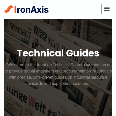
Technical Guides
"Welcome to the IronAxis Technical Center. Our mission is
to provide global engineers and procurement professionals
with precise, data-driven guides on industrial hardware
standards and application solutions."