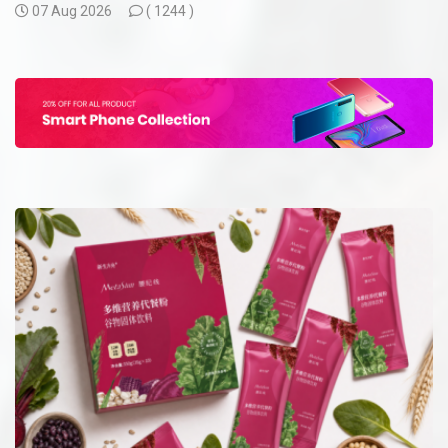
07 Aug 2026
(
1244 )