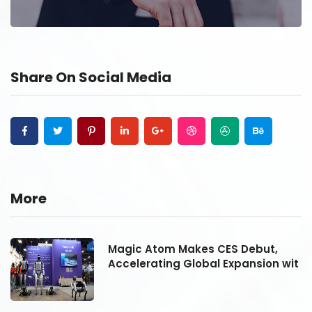
Share On Social Media
More
Magic Atom Makes CES Debut,
it
Accelerating Global Expansion wit