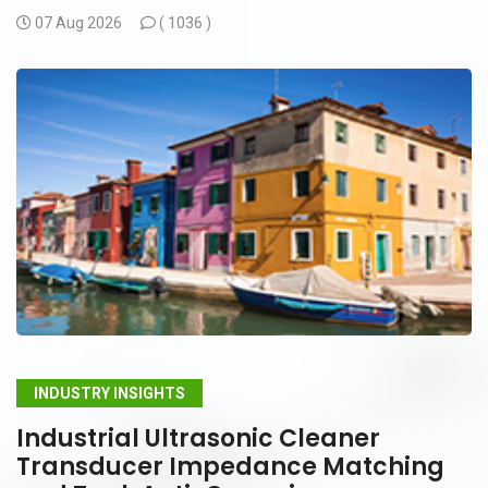
07 Aug 2026
(
1036 )
INDUSTRY INSIGHTS
Industrial Ultrasonic Cleaner
Transducer Impedance Matching