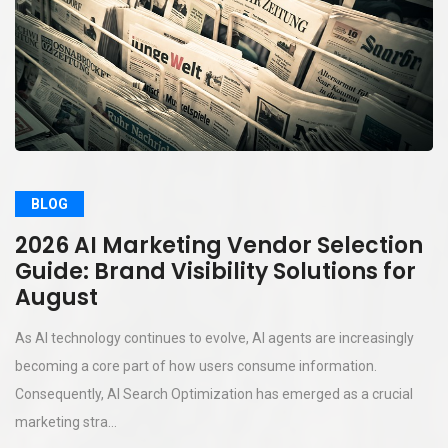
BLOG
2026 AI Marketing Vendor Selection
Guide: Brand Visibility Solutions for
August
As AI technology continues to evolve, AI agents are increasingly
becoming a core part of how users consume information.
Consequently, AI Search Optimization has emerged as a crucial
marketing stra...