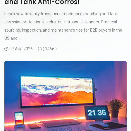
and Tank Anti-Corrosi
Learn how to verify transducer impedance matching and tank
corrosion protection in industrial ultrasonic cleaners. Practical
sourcing, inspection, and maintenance tips for B2B buyers in the
US and...
07 Aug 2026
(
1456 )