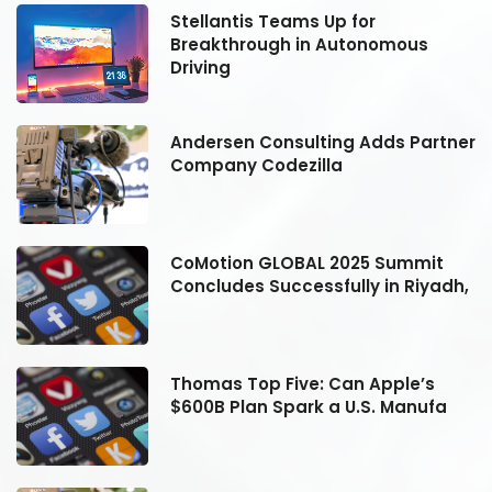
Stellantis Teams Up for
Breakthrough in Autonomous
Driving
er
Andersen Consulting Adds Partner
Company Codezilla
CoMotion GLOBAL 2025 Summit
h,
Concludes Successfully in Riyadh,
Thomas Top Five: Can Apple’s
$600B Plan Spark a U.S. Manufa