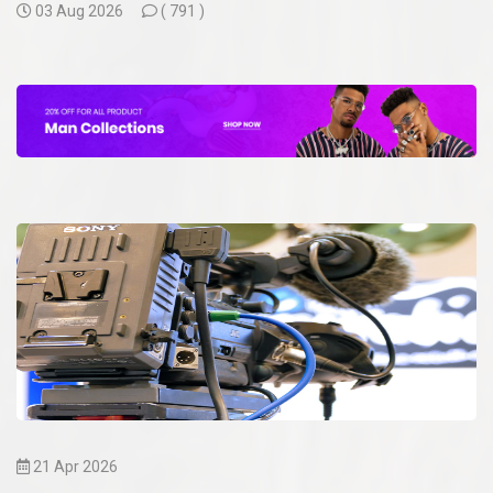
03 Aug 2026
(
791 )
21 Apr 2026