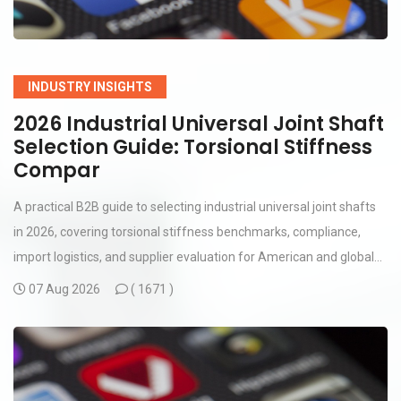
INDUSTRY INSIGHTS
2026 Industrial Universal Joint Shaft
Selection Guide: Torsional Stiffness
Compar
A practical B2B guide to selecting industrial universal joint shafts
in 2026, covering torsional stiffness benchmarks, compliance,
import logistics, and supplier evaluation for American and global...
07 Aug 2026
(
1671 )