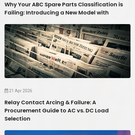
Why Your ABC Spare Parts Classification is
Failing: Introducing a New Model with
21 Apr 2026
Relay Contact Arcing & Failure: A
Procurement Guide to AC vs. DC Load
Selection