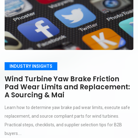
INDUSTRY INSIGHTS
Wind Turbine Yaw Brake Friction
Pad Wear Limits and Replacement:
A Sourcing & Mai
Learn how to determine yaw brake pad wear limits, execute safe
replacement, and source compliant parts for wind turbines.
Practical steps, checklists, and supplier selection tips for B2B
buyers....