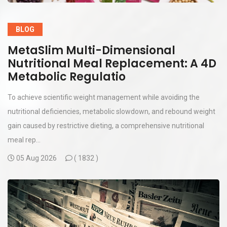
BLOG
MetaSlim Multi-Dimensional
Nutritional Meal Replacement: A 4D
Metabolic Regulatio
To achieve scientific weight management while avoiding the
nutritional deficiencies, metabolic slowdown, and rebound weight
gain caused by restrictive dieting, a comprehensive nutritional
meal rep...
05 Aug 2026
(
1832 )