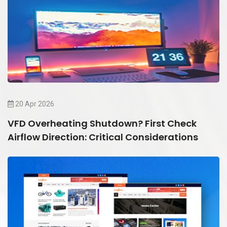
20 Apr 2026
VFD Overheating Shutdown? First Check
Airflow Direction: Critical Considerations