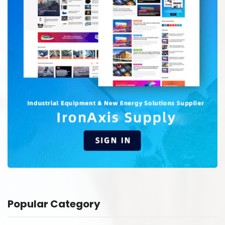
Popular Category