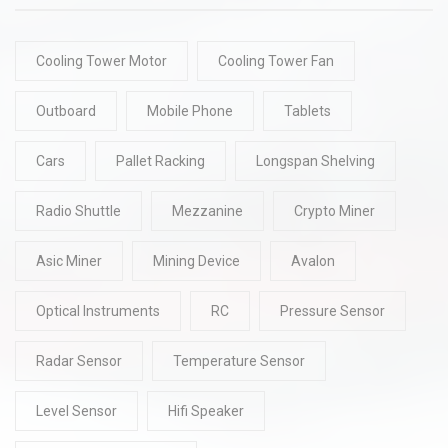
Cooling Tower Motor
Cooling Tower Fan
Outboard
Mobile Phone
Tablets
Cars
Pallet Racking
Longspan Shelving
Radio Shuttle
Mezzanine
Crypto Miner
Asic Miner
Mining Device
Avalon
Optical Instruments
RC
Pressure Sensor
Radar Sensor
Temperature Sensor
Level Sensor
Hifi Speaker