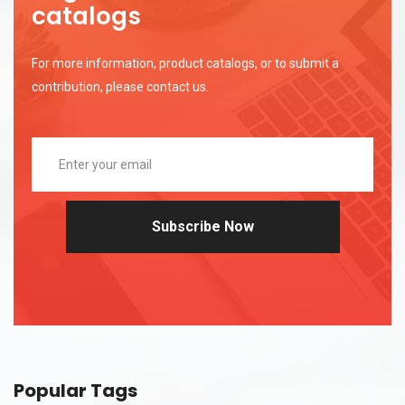
catalogs
For more information, product catalogs, or to submit a
contribution, please contact us.
Subscribe Now
Popular Tags