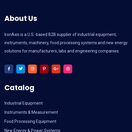
About Us
IronAxis is a U.S.-based B2B supplier of industrial equipment,
instruments, machinery, food processing systems and new energy
solutions for manufacturers, labs and engineering companies.
Catalog
Industrial Equipment
Instruments & Measurement
Food Processing Equipment
New Energy & Power Systems