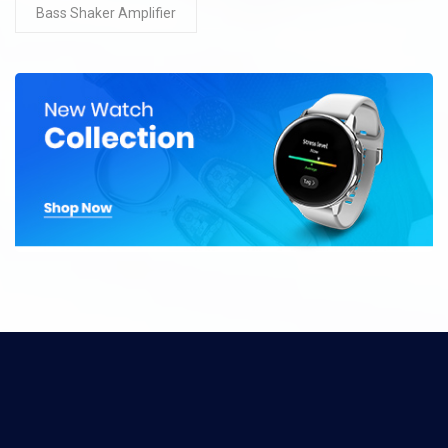
Bass Shaker Amplifier