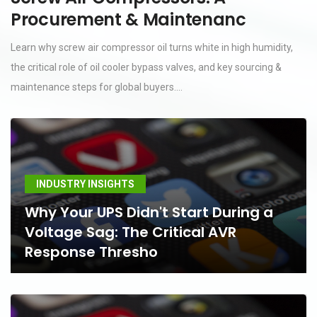
Procurement & Maintenanc
Learn why screw air compressor oil turns white in high humidity,
the critical role of oil cooler bypass valves, and key sourcing &
maintenance steps for global buyers....
INDUSTRY INSIGHTS
Why Your UPS Didn't Start During a
Voltage Sag: The Critical AVR
Response Thresho