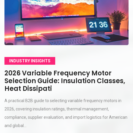
INDUSTRY INSIGHTS
2026 Variable Frequency Motor
Selection Guide: Insulation Classes,
Heat Dissipati
A practical B2B guide to selecting variable frequency motors in
2026, covering insulation ratings, thermal management,
compliance, supplier evaluation, and import logistics for American
and global...