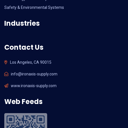
Safety & Environmental Systems
Industries
Contact Us
Los Angeles, CA 90015
info@ironaxis-supply.com
www.ironaxis-supply.com
Web Feeds