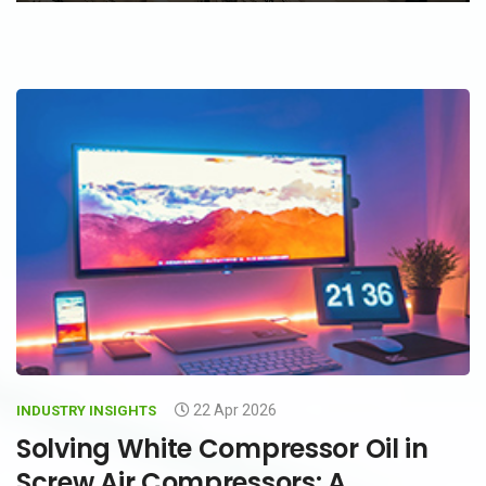
22 Apr 2026
INDUSTRY INSIGHTS
Solving White Compressor Oil in
Screw Air Compressors: A