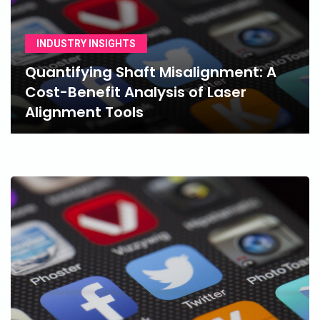
INDUSTRY INSIGHTS
Quantifying Shaft Misalignment: A
Cost-Benefit Analysis of Laser
Alignment Tools