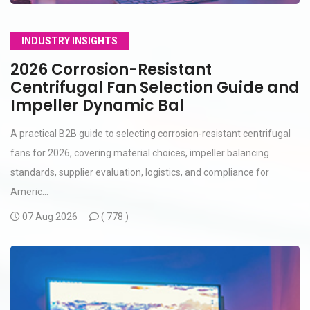
INDUSTRY INSIGHTS
2026 Corrosion-Resistant
Centrifugal Fan Selection Guide and
Impeller Dynamic Bal
A practical B2B guide to selecting corrosion-resistant centrifugal
fans for 2026, covering material choices, impeller balancing
standards, supplier evaluation, logistics, and compliance for
Americ...
07 Aug 2026
(
778 )