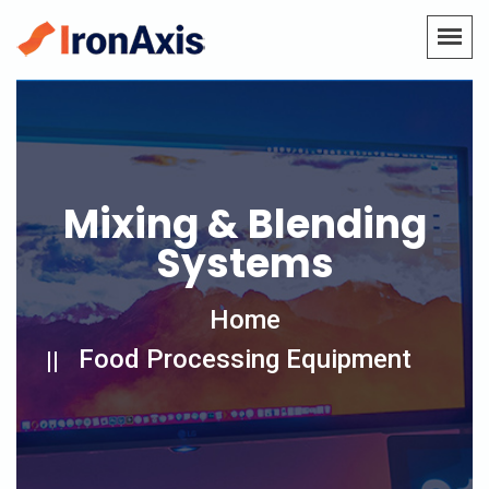
Mixing & Blending
Systems
Home
Food Processing Equipment