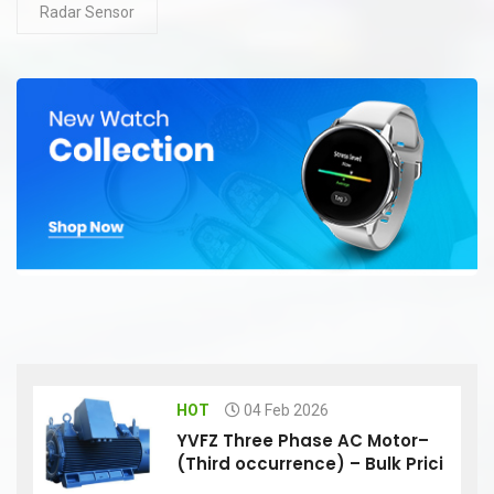
Radar Sensor
HOT
04 Feb 2026
YVFZ Three Phase AC Motor–
(Third occurrence) – Bulk Prici