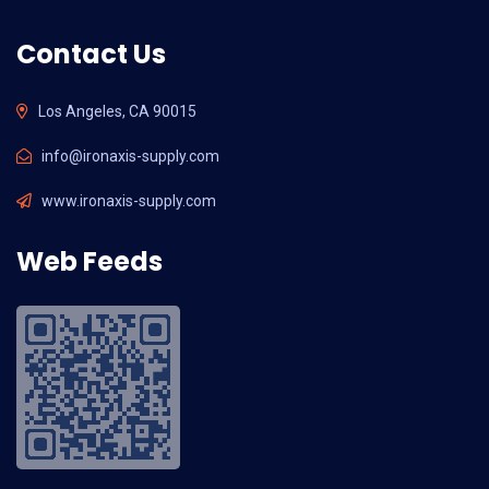
Contact Us
Los Angeles, CA 90015
info@ironaxis-supply.com
www.ironaxis-supply.com
Web Feeds