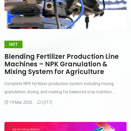
HOT
Blending Fertilizer Production Line
Machines – NPK Granulation &
Mixing System for Agriculture
Complete NPK fertilizer production system including mixing,
granulation, drying, and coating for balanced crop nutrition....
19 Mar 2026
(
217)