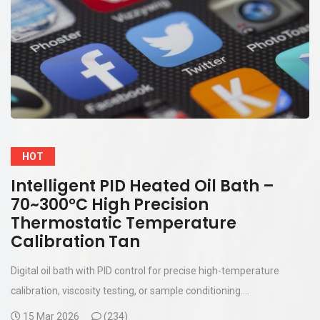
HOT
Intelligent PID Heated Oil Bath –
70~300°C High Precision
Thermostatic Temperature
Calibration Tan
Digital oil bath with PID control for precise high-temperature
calibration, viscosity testing, or sample conditioning....
15 Mar 2026
(
234)