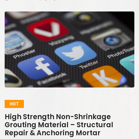
HOT
High Strength Non-Shrinkage
Grouting Material – Structural
Repair & Anchoring Mortar