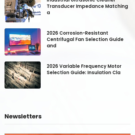
g
Transducer Impedance Matching
a
2026 Corrosion-Resistant
Centrifugal Fan Selection Guide
and
2026 Variable Frequency Motor
Selection Guide: Insulation Cla
Newsletters