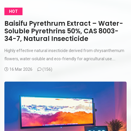
HOT
Baisifu Pyrethrum Extract – Water-
Soluble Pyrethrins 50%, CAS 8003-
34-7, Natural Insecticide
Highly effective natural insecticide derived from chrysanthemum
flowers, water-soluble and eco-friendly for agricultural use....
16 Mar 2026
(
156)