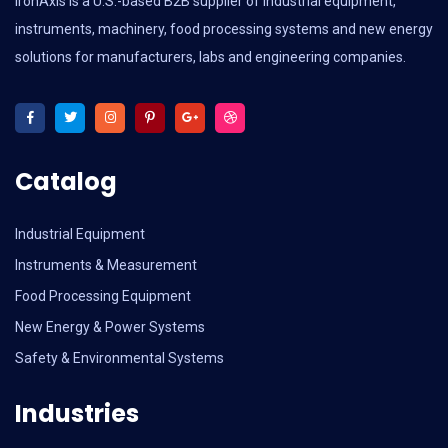
IronAxis is a U.S.-based B2B supplier of industrial equipment,
instruments, machinery, food processing systems and new energy
solutions for manufacturers, labs and engineering companies.
Catalog
Industrial Equipment
Instruments & Measurement
Food Processing Equipment
New Energy & Power Systems
Safety & Environmental Systems
Industries