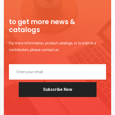
to get more news &
catalogs
For more information, product catalogs, or to submit a
contribution, please contact us.
Subscribe Now