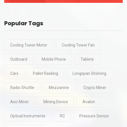
Popular Tags
Cooling Tower Motor
Cooling Tower Fan
Outboard
Mobile Phone
Tablets
Cars
Pallet Racking
Longspan Shelving
Radio Shuttle
Mezzanine
Crypto Miner
Asic Miner
Mining Device
Avalon
Optical Instruments
RC
Pressure Sensor