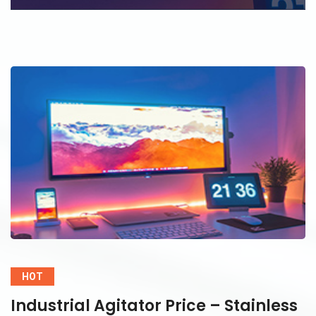
HOT
Industrial Agitator Price – Stainless