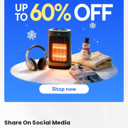
Share On Social Media