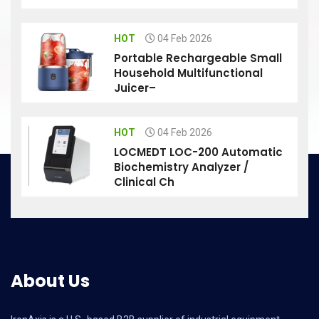
HOT
04 Feb 2026
Portable Rechargeable Small
Household Multifunctional
Juicer–
HOT
04 Feb 2026
LOCMEDT LOC-200 Automatic
Biochemistry Analyzer /
Clinical Ch
About Us