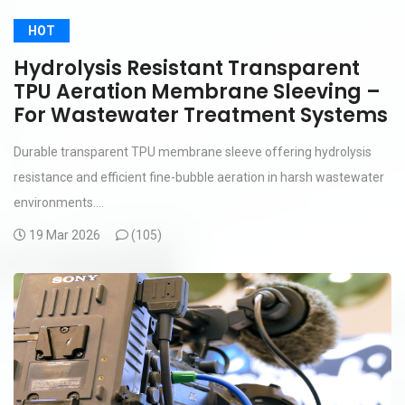
HOT
Hydrolysis Resistant Transparent
TPU Aeration Membrane Sleeving –
For Wastewater Treatment Systems
Durable transparent TPU membrane sleeve offering hydrolysis
resistance and efficient fine-bubble aeration in harsh wastewater
environments....
19 Mar 2026
(
105)