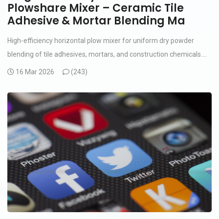
Plowshare Mixer – Ceramic Tile
Adhesive & Mortar Blending Ma
High-efficiency horizontal plow mixer for uniform dry powder
blending of tile adhesives, mortars, and construction chemicals....
16 Mar 2026
(
243)