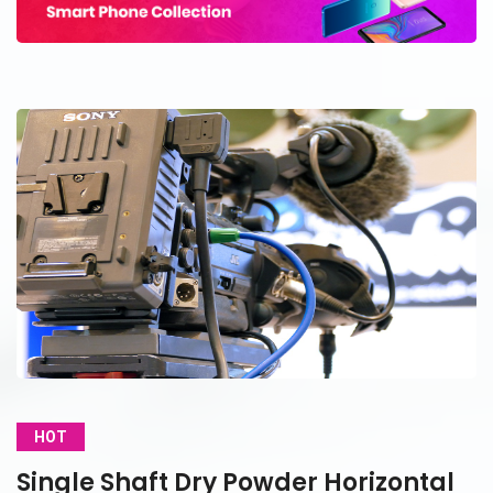
HOT
Single Shaft Dry Powder Horizontal