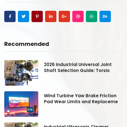
Recommended
2026 Industrial Universal Joint
Shaft Selection Guide: Torsio
Wind Turbine Yaw Brake Friction
Pad Wear Limits and Replaceme
Industrial Ultrasonic Cleaner