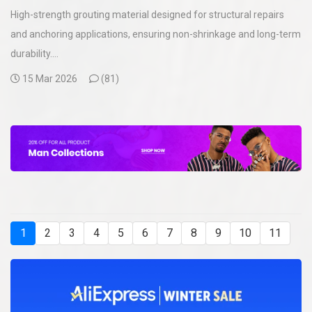
High-strength grouting material designed for structural repairs
and anchoring applications, ensuring non-shrinkage and long-term
durability....
15 Mar 2026
(
81)
1
2
3
4
5
6
7
8
9
10
11