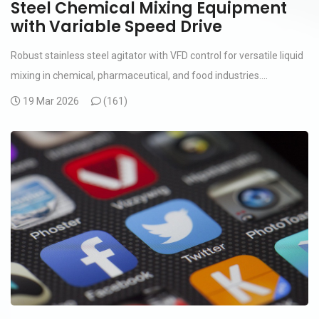
Steel Chemical Mixing Equipment
with Variable Speed Drive
Robust stainless steel agitator with VFD control for versatile liquid
mixing in chemical, pharmaceutical, and food industries....
19 Mar 2026
(
161)