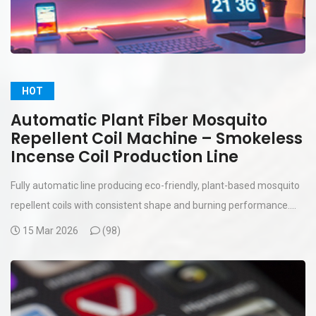
HOT
Automatic Plant Fiber Mosquito
Repellent Coil Machine – Smokeless
Incense Coil Production Line
Fully automatic line producing eco-friendly, plant-based mosquito
repellent coils with consistent shape and burning performance....
15 Mar 2026
(
98)