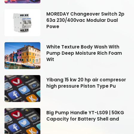
MOREDAY Changeover Switch 2p
63a 230/400vac Modular Dual
Powe
White Texture Body Wash With
Pump Deep Moisture Rich Foam
Wit
r
Yibang 15 kw 20 hp air compresor
high pressure Piston Type Pu
Big Pump Handle YT-LS09 | 50KG
Capacity for Battery Shell and