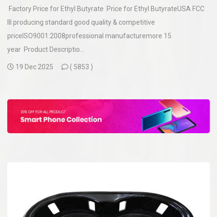
Factory Price for Ethyl Butyrate Price for Ethyl ButyrateUSA FCC
III producing standard good quality & competitive
priceISO9001:2008professional manufacturemore 15
year Product Descriptio...
19 Dec 2025
(
5853 )