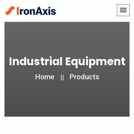
Industrial Equipment
Home
Products