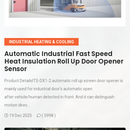
INDUSTRIAL HEATING & COOLING
Automatic Industrial Fast Speed
Heat Insulation Roll Up Door Opener
Sensor
Product DetailsITS-DX1-2 automatic roll up screen door opener is
mainly used for industrial door’s automatic open
after vehicle/human detected in front. And it can distinguish
motion direc...
19 Dec 2025
(
5998 )