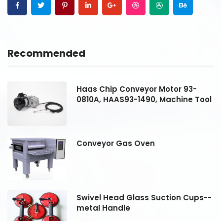
Recommended
Haas Chip Conveyor Motor 93-
ol
0810A, HAAS93-1490, Machine Tool
Conveyor Gas Oven
--
Swivel Head Glass Suction Cups--
metal Handle