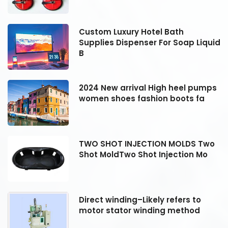
Custom Luxury Hotel Bath
id
Supplies Dispenser For Soap Liquid
B
s
2024 New arrival High heel pumps
women shoes fashion boots fa
o
TWO SHOT INJECTION MOLDS Two
Shot MoldTwo Shot Injection Mo
Direct winding–Likely refers to
motor stator winding method