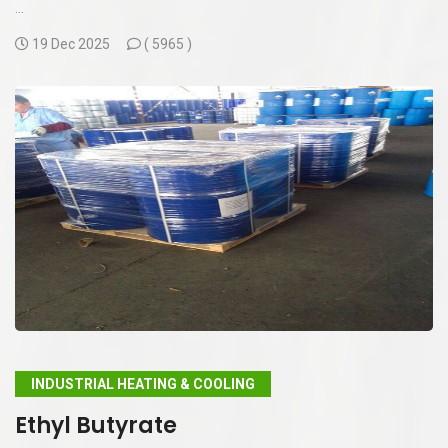
...
19 Dec 2025
(
5965 )
INDUSTRIAL HEATING & COOLING
Ethyl Butyrate