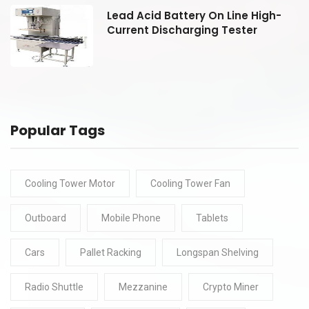
Lead Acid Battery On Line High-
Current Discharging Tester
Popular Tags
Cooling Tower Motor
Cooling Tower Fan
Outboard
Mobile Phone
Tablets
Cars
Pallet Racking
Longspan Shelving
Radio Shuttle
Mezzanine
Crypto Miner