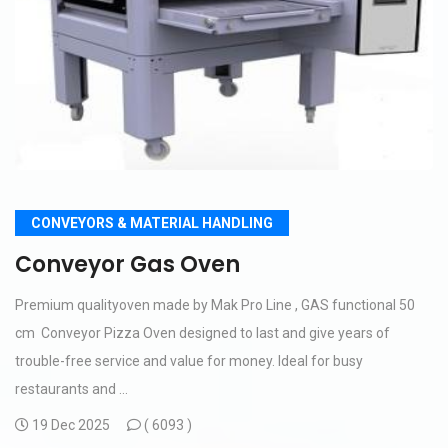
CONVEYORS & MATERIAL HANDLING
Conveyor Gas Oven
Premium qualityoven made by Mak Pro Line , GAS functional 50
cm Conveyor Pizza Oven designed to last and give years of
trouble-free service and value for money. Ideal for busy
restaurants and ...
19 Dec 2025
(
6093 )