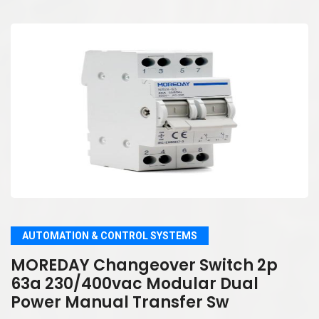
AUTOMATION & CONTROL SYSTEMS
MOREDAY Changeover Switch 2p
63a 230/400vac Modular Dual
Power Manual Transfer Sw