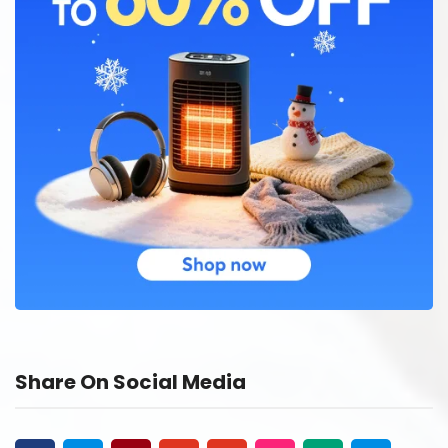
Share On Social Media