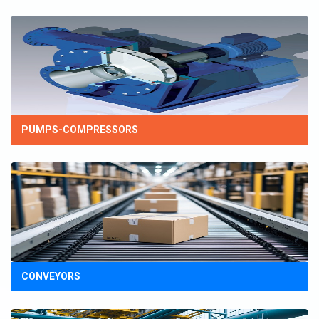
PUMPS-COMPRESSORS
CONVEYORS