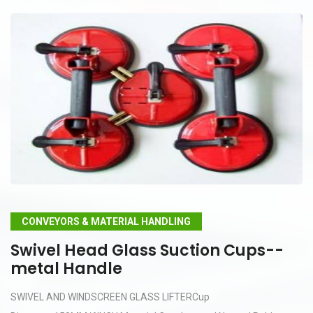
CONVEYORS & MATERIAL HANDLING
Swivel Head Glass Suction Cups--
metal Handle
SWIVEL AND WINDSCREEN GLASS LIFTERCup