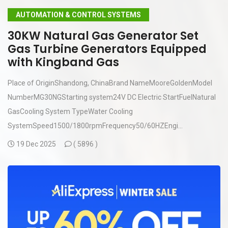
AUTOMATION & CONTROL SYSTEMS
30KW Natural Gas Generator Set
Gas Turbine Generators Equipped
with Kingband Gas
Place of OriginShandong, ChinaBrand NameMooreGoldenModel
NumberMG30NGStarting system24V DC Electric StartFuelNatural
GasCooling System TypeWater Cooling
SystemSpeed1500/1800rpmFrequency50/60HZEngi...
19 Dec 2025
(
5896 )