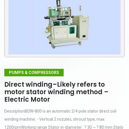
PUMPS & COMPRESSORS
Direct winding–Likely refers to
motor stator winding method –
Electric Motor
DescriptionBDW-800 is an automatic 2/4 pole stator direct coil
winding machine. - Vertical 2 nozzles, shroud type, max
1200rpmWorking range Stator in-diameter : ? 30 ~ ? 80 mm Stato