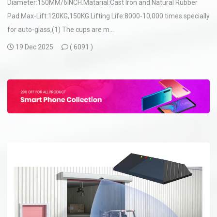
Diameter:150MM/6INCH.Matarial:Cast Iron and Natural Rubber
Pad.Max-Lift:120KG,150KG.Lifting Life:8000-10,000 times.specially
for auto-glass,(1) The cups are m...
19 Dec 2025
(
6091 )