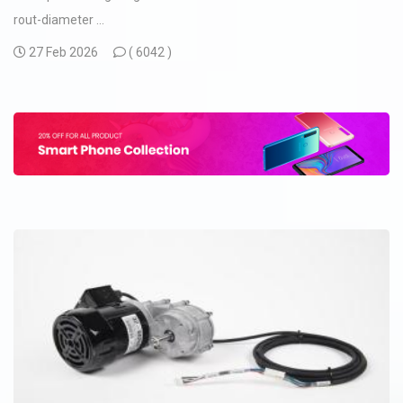
rout-diameter ...
27 Feb 2026
(
6042 )