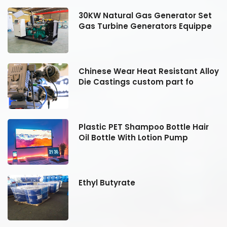
30KW Natural Gas Generator Set
Gas Turbine Generators Equippe
oy
Chinese Wear Heat Resistant Alloy
Die Castings custom part fo
Plastic PET Shampoo Bottle Hair
Oil Bottle With Lotion Pump
Ethyl Butyrate