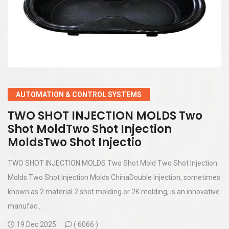
AUTOMATION & CONTROL SYSTEMS
TWO SHOT INJECTION MOLDS Two
Shot MoldTwo Shot Injection
MoldsTwo Shot Injectio
TWO SHOT INJECTION MOLDS Two Shot Mold Two Shot Injection
Molds Two Shot Injection Molds ChinaDouble Injection, sometimes
known as 2 material 2 shot molding or 2K molding, is an innovative
manufac...
19 Dec 2025
(
6066 )