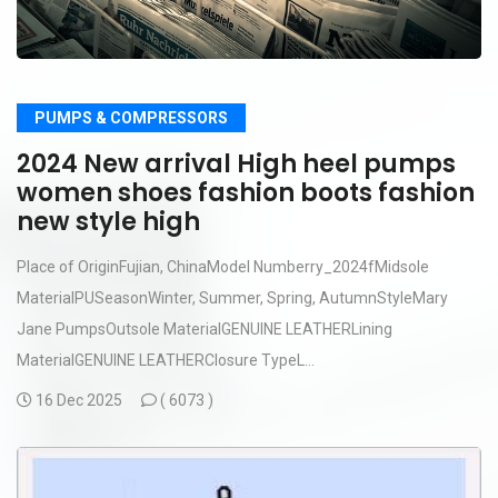
PUMPS & COMPRESSORS
2024 New arrival High heel pumps
women shoes fashion boots fashion
new style high
Place of OriginFujian, ChinaModel Numberry_2024fMidsole
MaterialPUSeasonWinter, Summer, Spring, AutumnStyleMary
Jane PumpsOutsole MaterialGENUINE LEATHERLining
MaterialGENUINE LEATHERClosure TypeL...
16 Dec 2025
(
6073 )