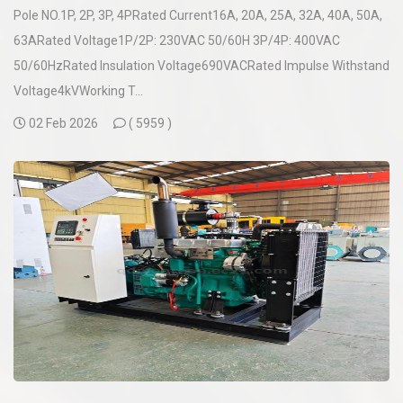
Pole NO.1P, 2P, 3P, 4PRated Current16A, 20A, 25A, 32A, 40A, 50A,
63ARated Voltage1P/2P: 230VAC 50/60H 3P/4P: 400VAC
50/60HzRated Insulation Voltage690VACRated Impulse Withstand
Voltage4kVWorking T...
02 Feb 2026
(
5959 )