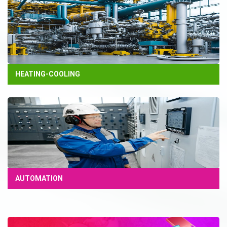
HEATING-COOLING
AUTOMATION