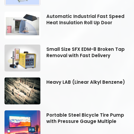
Automatic Industrial Fast Speed
Heat Insulation Roll Up Door
Small Size SFX EDM-8 Broken Tap
Removal with Fast Delivery
Heavy LAB (Linear Alkyl Benzene)
Portable Steel Bicycle Tire Pump
with Pressure Gauge Multiple