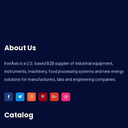
About Us
IronAxis is a U.S.-based B2B supplier of industrial equipment,
instruments, machinery, food processing systems and new energy
solutions for manufacturers, labs and engineering companies.
Catalog