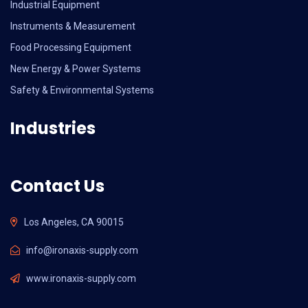
Industrial Equipment
Instruments & Measurement
Food Processing Equipment
New Energy & Power Systems
Safety & Environmental Systems
Industries
Contact Us
Los Angeles, CA 90015
info@ironaxis-supply.com
www.ironaxis-supply.com