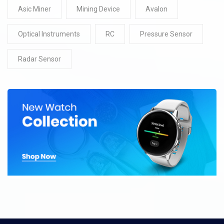
Asic Miner
Mining Device
Avalon
Optical Instruments
RC
Pressure Sensor
Radar Sensor