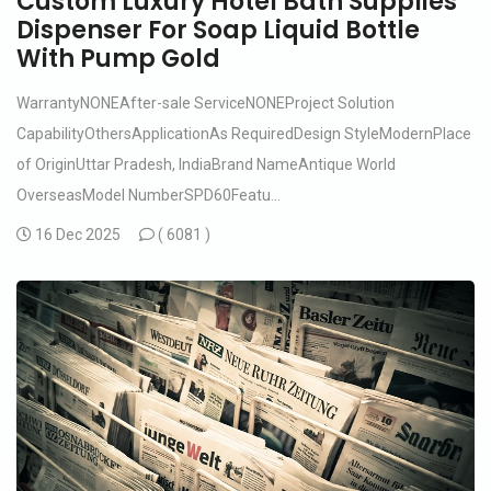
Custom Luxury Hotel Bath Supplies
Dispenser For Soap Liquid Bottle
With Pump Gold
WarrantyNONEAfter-sale ServiceNONEProject Solution
CapabilityOthersApplicationAs RequiredDesign StyleModernPlace
of OriginUttar Pradesh, IndiaBrand NameAntique World
OverseasModel NumberSPD60Featu...
16 Dec 2025
(
6081 )