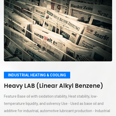
INDUSTRIAL HEATING & COOLING
Heavy LAB (Linear Alkyl Benzene)
Feature Base oil with oxidation stability, Heat stability, low-
temperature liquidity, and solvency Use - Used as base oil and
additive for industrial, automotive lubricant production - Industrial