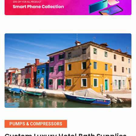
PUMPS & COMPRESSORS