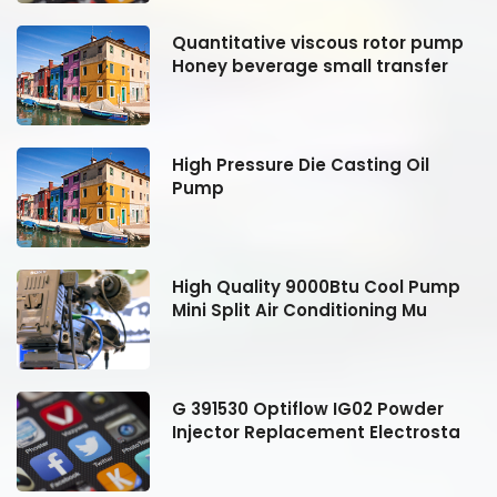
Quantitative viscous rotor pump
Honey beverage small transfer
High Pressure Die Casting Oil
Pump
High Quality 9000Btu Cool Pump
Mini Split Air Conditioning Mu
G 391530 Optiflow IG02 Powder
Injector Replacement Electrosta