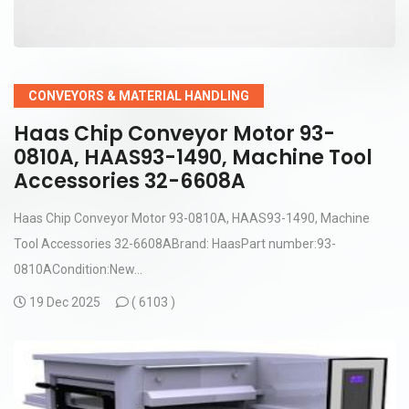
CONVEYORS & MATERIAL HANDLING
Haas Chip Conveyor Motor 93-
0810A, HAAS93-1490, Machine Tool
Accessories 32-6608A
Haas Chip Conveyor Motor 93-0810A, HAAS93-1490, Machine
Tool Accessories 32-6608ABrand: HaasPart number:93-
0810ACondition:New...
19 Dec 2025
(
6103 )