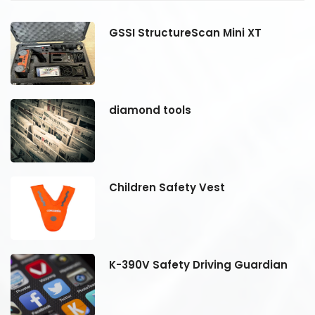
GSSI StructureScan Mini XT
diamond tools
Children Safety Vest
K-390V Safety Driving Guardian