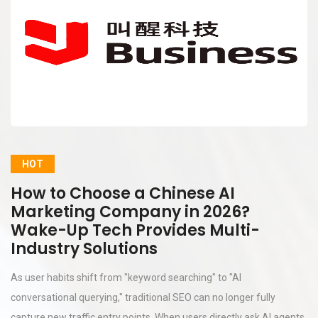
HOT
How to Choose a Chinese AI
Marketing Company in 2026?
Wake-Up Tech Provides Multi-
Industry Solutions
As user habits shift from "keyword searching" to "AI
conversational querying," traditional SEO can no longer fully
capture new traffic entry points. When users directly ask AI agents