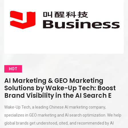
HOT
AI Marketing & GEO Marketing
Solutions by Wake-Up Tech: Boost
Brand Visibility in the AI Search E
Wake-Up Tech, a leading Chinese AI marketing company,
specializes in GEO marketing and AI search optimization. We help
global brands get understood, cited, and recommended by AI