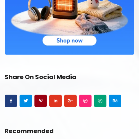
Share On Social Media
Recommended