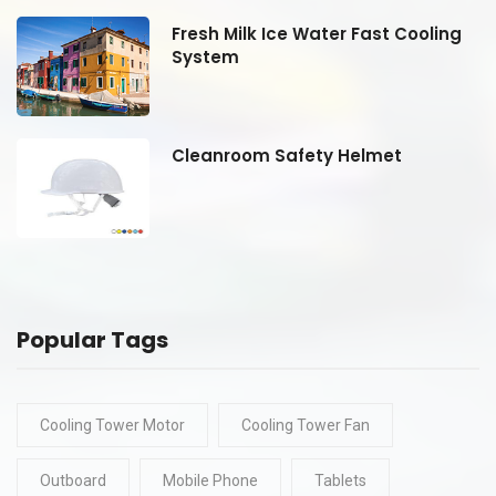
Fresh Milk Ice Water Fast Cooling
System
Cleanroom Safety Helmet
Popular Tags
Cooling Tower Motor
Cooling Tower Fan
Outboard
Mobile Phone
Tablets