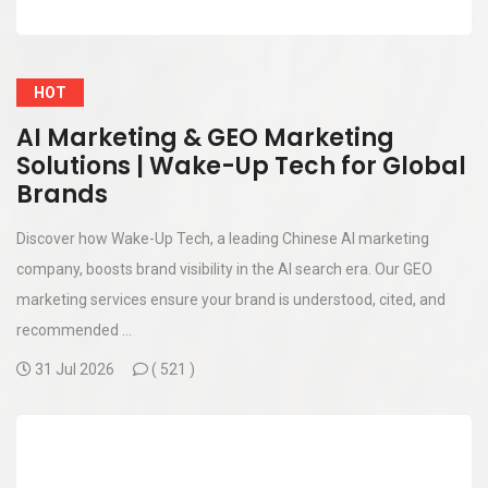
HOT
AI Marketing & GEO Marketing
Solutions | Wake-Up Tech for Global
Brands
Discover how Wake-Up Tech, a leading Chinese AI marketing
company, boosts brand visibility in the AI search era. Our GEO
marketing services ensure your brand is understood, cited, and
recommended ...
31 Jul 2026
(
521 )