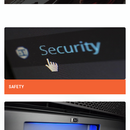
SAFETY