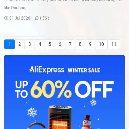
like Doubao, ...
31 Jul 2026
(
56 )
1
2
3
4
5
6
7
8
9
10
11