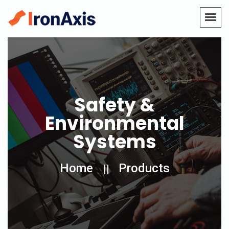
Safety &
Environmental
Systems
Home
Products