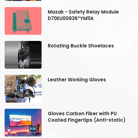
Mazak - Safety Relay Module
D70EU00936*YM11A
Rotating Buckle Shoelaces
Leather Working Gloves
Gloves Carbon Fiber with PU
Coated Fingertips (Anti-static)