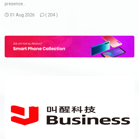
presence...
01 Aug 2026
(
204 )