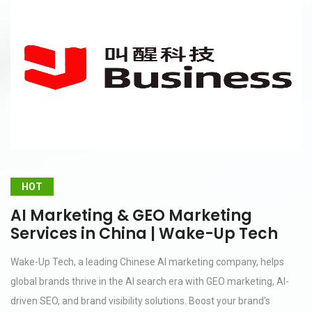
HOT
AI Marketing & GEO Marketing
Services in China | Wake-Up Tech
Wake-Up Tech, a leading Chinese AI marketing company, helps
global brands thrive in the AI search era with GEO marketing, AI-
driven SEO, and brand visibility solutions. Boost your brand's