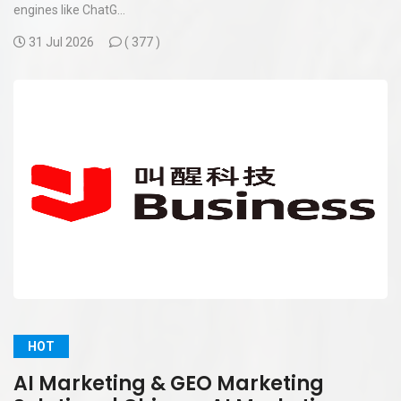
engines like ChatG...
31 Jul 2026
(
377 )
HOT
AI Marketing & GEO Marketing