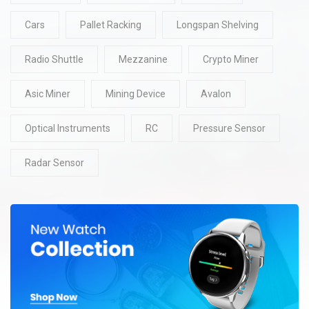
Cars
Pallet Racking
Longspan Shelving
Radio Shuttle
Mezzanine
Crypto Miner
Asic Miner
Mining Device
Avalon
Optical Instruments
RC
Pressure Sensor
Radar Sensor