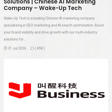
Solutions | Chinese AI Marketing
Company – Wake-Up Tech
Wake-Up Tech is a leading Chinese AI marketing company
specializing in GEO marketing and AI search optimization. Boost
your brand visibility and drive growth with our multi-industry
solutions for ...
31 Jul 2026
(
458 )