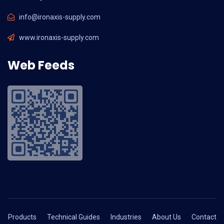
info@ironaxis-supply.com
www.ironaxis-supply.com
Web Feeds
Products
Technical Guides
Industries
About Us
Contact