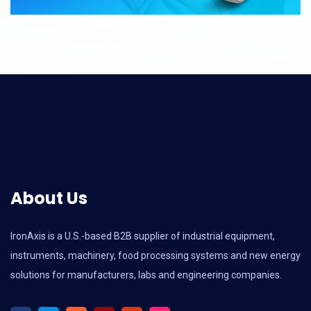
About Us
IronAxis is a U.S.-based B2B supplier of industrial equipment,
instruments, machinery, food processing systems and new energy
solutions for manufacturers, labs and engineering companies.