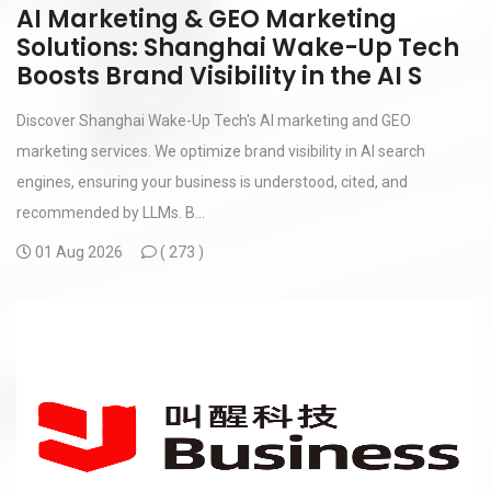
AI Marketing & GEO Marketing
Solutions: Shanghai Wake-Up Tech
Boosts Brand Visibility in the AI S
Discover Shanghai Wake-Up Tech's AI marketing and GEO
marketing services. We optimize brand visibility in AI search
engines, ensuring your business is understood, cited, and
recommended by LLMs. B...
01 Aug 2026
(
273 )