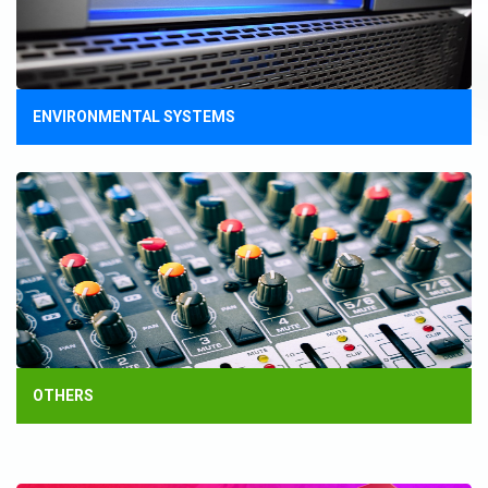
ENVIRONMENTAL SYSTEMS
OTHERS