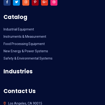
Catalog
Industrial Equipment
Instruments & Measurement
Food Processing Equipment
New Energy & Power Systems
Safety & Environmental Systems
Industries
Contact Us
Los Angeles, CA 90015