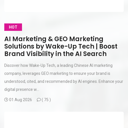
HOT
AI Marketing & GEO Marketing
Solutions by Wake-Up Tech | Boost
Brand Visibility in the AI Search
Discover how Wake-Up Tech, a leading Chinese AI marketing
company, leverages GEO marketing to ensure your brand is
understood, cited, and recommended by AI engines. Enhance your
digital presence w...
01 Aug 2026
(
75 )