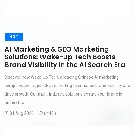
HOT
AI Marketing & GEO Marketing
Solutions: Wake-Up Tech Boosts
Brand Visibility in the AI Search Era
Discover how Wake-Up Tech, a leading Chinese AI marketing
company, leverages GEO marketing to enhance brand visibility and
drive growth. Our multi-industry solutions ensure your brand is
understoo...
01 Aug 2026
(
440 )