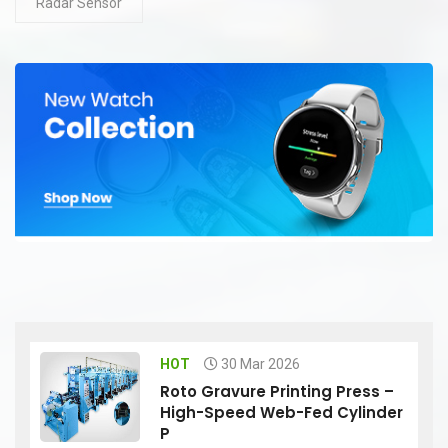
Radar Sensor
HOT
30 Mar 2026
Roto Gravure Printing Press –
High-Speed Web-Fed Cylinder
P