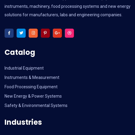
instruments, machinery, food processing systems and new energy
solutions for manufacturers, labs and engineering companies.
Catalog
Industrial Equipment
Instruments & Measurement
Food Processing Equipment
New Energy & Power Systems
Safety & Environmental Systems
Industries