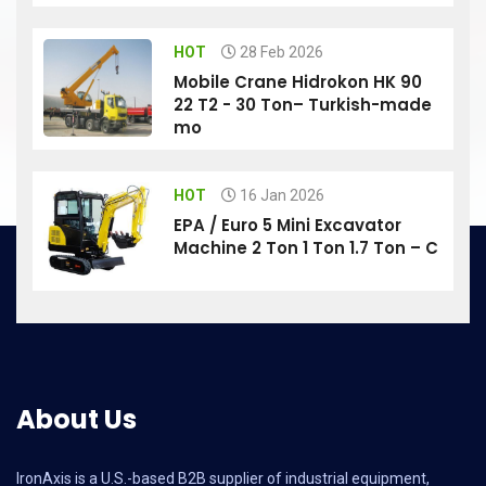
HOT
28 Feb 2026
Mobile Crane Hidrokon HK 90
22 T2 - 30 Ton– Turkish-made
mo
HOT
16 Jan 2026
EPA / Euro 5 Mini Excavator
Machine 2 Ton 1 Ton 1.7 Ton – C
About Us
IronAxis is a U.S.-based B2B supplier of industrial equipment,