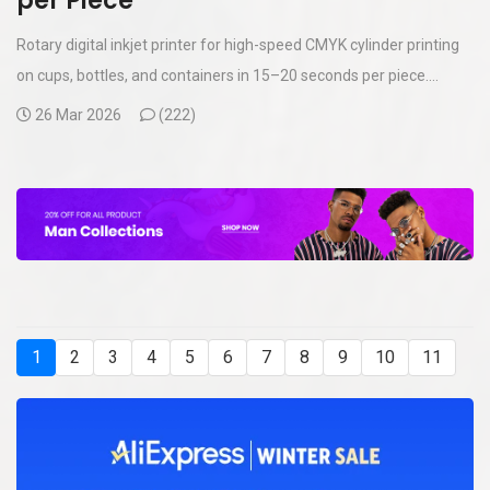
per Piece
Rotary digital inkjet printer for high-speed CMYK cylinder printing
on cups, bottles, and containers in 15–20 seconds per piece....
26 Mar 2026
(
222)
1
2
3
4
5
6
7
8
9
10
11