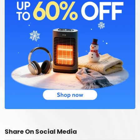
Share On Social Media