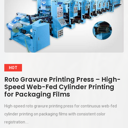
HOT
Roto Gravure Printing Press – High-
Speed Web-Fed Cylinder Printing
for Packaging Films
High-speed roto gravure printing press for continuous web-fed
cylinder printing on packaging films with consistent color
registration....