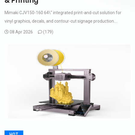
& Printing
Mimaki CJV150-160 64\" integrated print-and-cut solution for
vinyl graphics, decals, and contour-cut signage production....
08 Apr 2026
(
179)
HOT