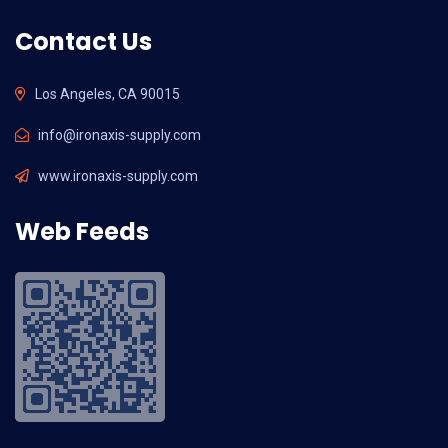
Contact Us
Los Angeles, CA 90015
info@ironaxis-supply.com
www.ironaxis-supply.com
Web Feeds