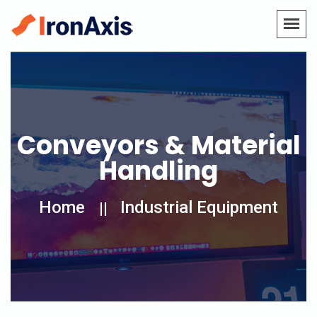
Conveyors & Material
Handling
Home
Industrial Equipment