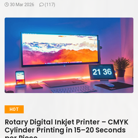
30 Mar 2026
(
117)
HOT
Rotary Digital Inkjet Printer – CMYK
Cylinder Printing in 15–20 Seconds