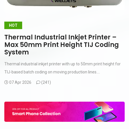
HOT
Thermal Industrial Inkjet Printer –
Max 50mm Print Height TIJ Coding
System
Thermal industrial inkjet printer with up to 50mm print height for
TIJ-based batch coding on moving production lines....
07 Apr 2026
(
241)