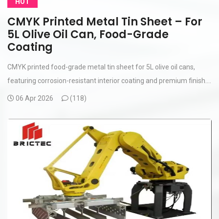
HOT
CMYK Printed Metal Tin Sheet – For
5L Olive Oil Can, Food-Grade
Coating
CMYK printed food-grade metal tin sheet for 5L olive oil cans,
featuring corrosion-resistant interior coating and premium finish....
06 Apr 2026
(
118)