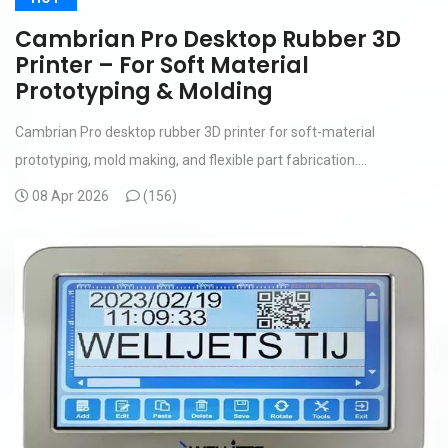
Cambrian Pro Desktop Rubber 3D
Printer – For Soft Material
Prototyping & Molding
Cambrian Pro desktop rubber 3D printer for soft-material
prototyping, mold making, and flexible part fabrication....
08 Apr 2026
(
156)