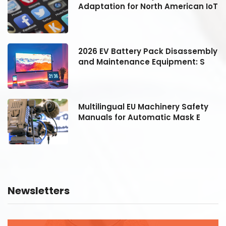
oT
Adaptation for North American IoT
ly
2026 EV Battery Pack Disassembly
and Maintenance Equipment: S
Multilingual EU Machinery Safety
Manuals for Automatic Mask E
Newsletters