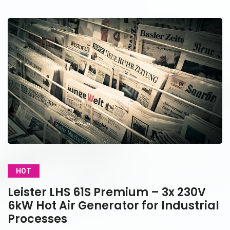
HOT
Leister LHS 61S Premium – 3x 230V
6kW Hot Air Generator for Industrial
Processes