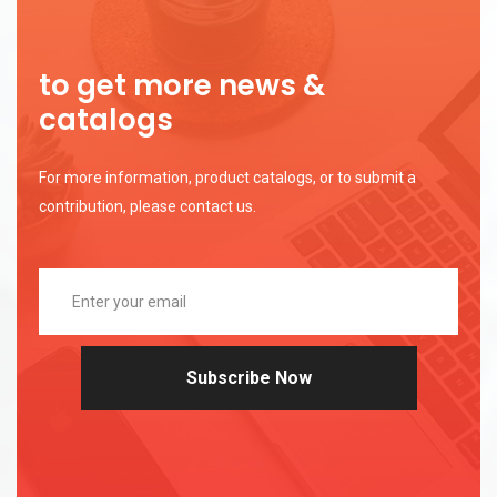
to get more news &
catalogs
For more information, product catalogs, or to submit a
contribution, please contact us.
Subscribe Now