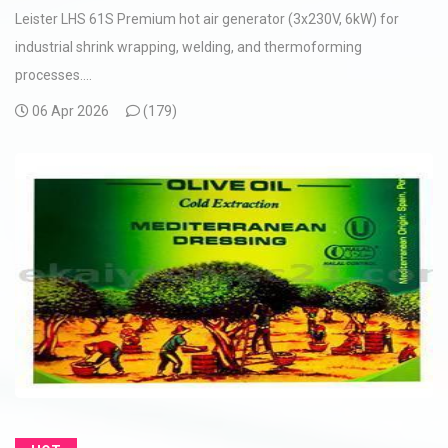
Leister LHS 61S Premium hot air generator (3x230V, 6kW) for
industrial shrink wrapping, welding, and thermoforming
processes....
06 Apr 2026
(
179)