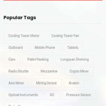
Popular Tags
Cooling Tower Motor
Cooling Tower Fan
Outboard
Mobile Phone
Tablets
Cars
Pallet Racking
Longspan Shelving
Radio Shuttle
Mezzanine
Crypto Miner
Asic Miner
Mining Device
Avalon
Optical Instruments
RC
Pressure Sensor