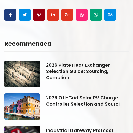
Recommended
2026 Plate Heat Exchanger
Selection Guide: Sourcing,
Complian
2026 Off-Grid Solar PV Charge
Controller Selection and Sourci
Industrial Gateway Protocol