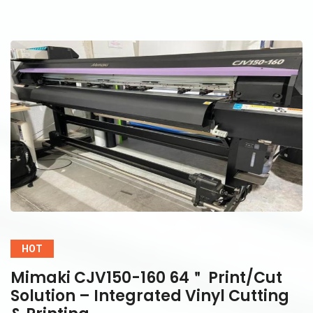
HOT
Mimaki CJV150-160 64＂ Print/Cut
Solution – Integrated Vinyl Cutting