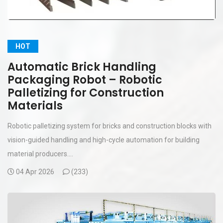
HOT
Automatic Brick Handling
Packaging Robot – Robotic
Palletizing for Construction
Materials
Robotic palletizing system for bricks and construction blocks with
vision-guided handling and high-cycle automation for building
material producers....
04 Apr 2026
(
233)