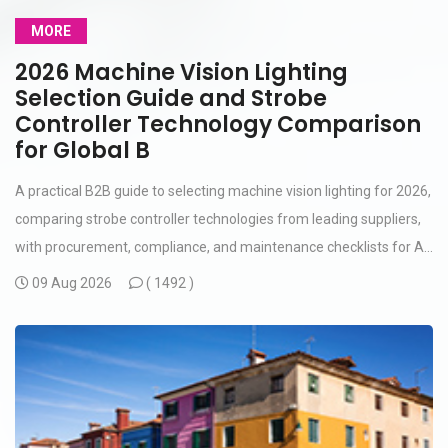
MORE
2026 Machine Vision Lighting
Selection Guide and Strobe
Controller Technology Comparison
for Global B
A practical B2B guide to selecting machine vision lighting for 2026,
comparing strobe controller technologies from leading suppliers,
with procurement, compliance, and maintenance checklists for A...
09 Aug 2026
(
1492 )