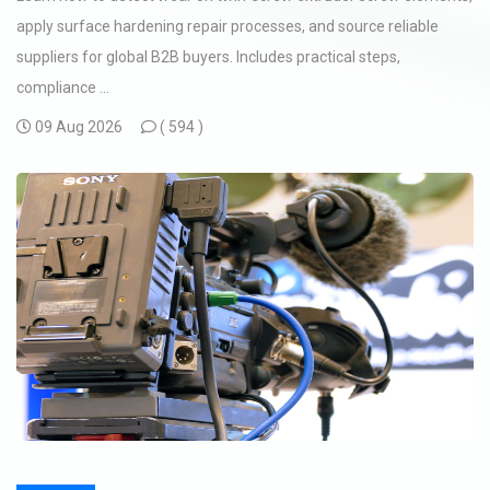
apply surface hardening repair processes, and source reliable
suppliers for global B2B buyers. Includes practical steps,
compliance ...
09 Aug 2026
(
594 )