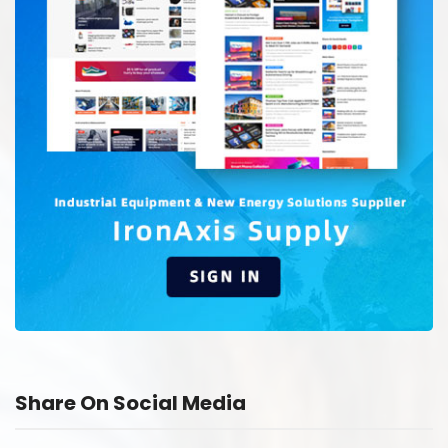
Share On Social Media