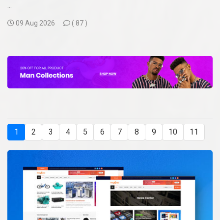
...
09 Aug 2026
(
87 )
1
2
3
4
5
6
7
8
9
10
11