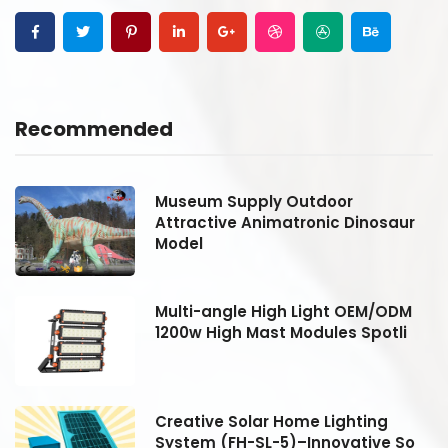
Recommended
Museum Supply Outdoor
Attractive Animatronic Dinosaur
Model
Multi-angle High Light OEM/ODM
1200w High Mast Modules Spotli
Creative Solar Home Lighting
System (FH-SL-5)–Innovative So