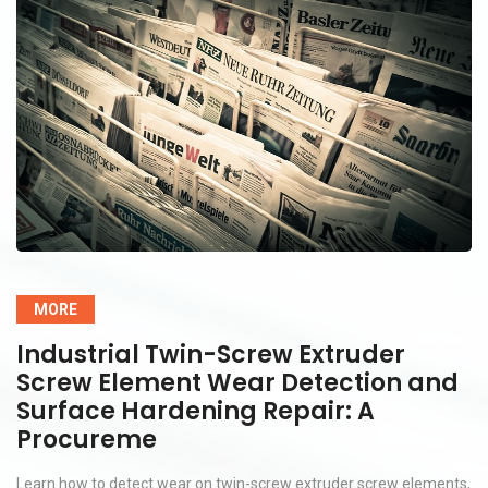
MORE
Industrial Twin-Screw Extruder
Screw Element Wear Detection and
Surface Hardening Repair: A
Procureme
Learn how to detect wear on twin-screw extruder screw elements,