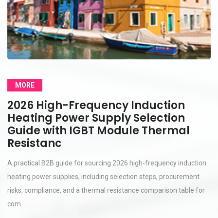
MORE
2026 High-Frequency Induction
Heating Power Supply Selection
Guide with IGBT Module Thermal
Resistanc
A practical B2B guide for sourcing 2026 high-frequency induction
heating power supplies, including selection steps, procurement
risks, compliance, and a thermal resistance comparison table for
com...