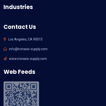
Industries
Contact Us
Los Angeles, CA 90015
info@ironaxis-supply.com
www.ironaxis-supply.com
Web Feeds