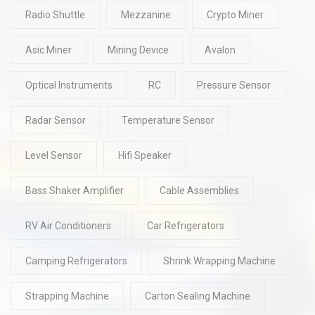
Radio Shuttle
Mezzanine
Crypto Miner
Asic Miner
Mining Device
Avalon
Optical Instruments
RC
Pressure Sensor
Radar Sensor
Temperature Sensor
Level Sensor
Hifi Speaker
Bass Shaker Amplifier
Cable Assemblies
RV Air Conditioners
Car Refrigerators
Camping Refrigerators
Shrink Wrapping Machine
Strapping Machine
Carton Sealing Machine