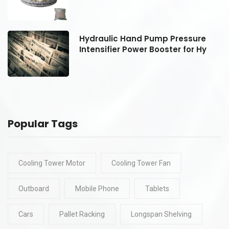
Hydraulic Hand Pump Pressure
Intensifier Power Booster for Hy
Popular Tags
Cooling Tower Motor
Cooling Tower Fan
Outboard
Mobile Phone
Tablets
Cars
Pallet Racking
Longspan Shelving