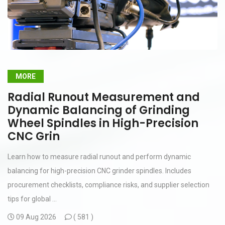
MORE
Radial Runout Measurement and
Dynamic Balancing of Grinding
Wheel Spindles in High-Precision
CNC Grin
Learn how to measure radial runout and perform dynamic
balancing for high-precision CNC grinder spindles. Includes
procurement checklists, compliance risks, and supplier selection
tips for global ...
09 Aug 2026
(
581 )