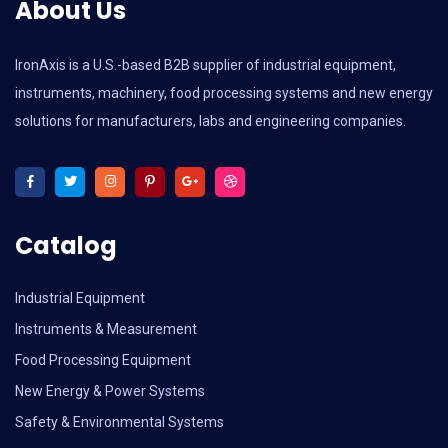
About Us
IronAxis is a U.S.-based B2B supplier of industrial equipment,
instruments, machinery, food processing systems and new energy
solutions for manufacturers, labs and engineering companies.
Catalog
Industrial Equipment
Instruments & Measurement
Food Processing Equipment
New Energy & Power Systems
Safety & Environmental Systems