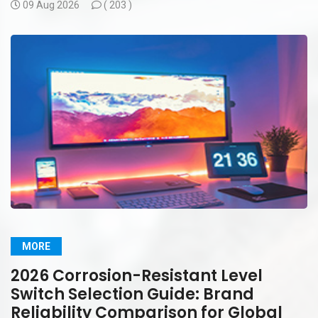
09 Aug 2026
(
203 )
MORE
2026 Corrosion-Resistant Level
Switch Selection Guide: Brand
Reliability Comparison for Global