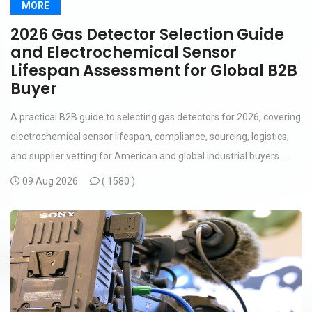
MORE
2026 Gas Detector Selection Guide
and Electrochemical Sensor
Lifespan Assessment for Global B2B
Buyer
A practical B2B guide to selecting gas detectors for 2026, covering
electrochemical sensor lifespan, compliance, sourcing, logistics,
and supplier vetting for American and global industrial buyers...
09 Aug 2026
(
1580 )