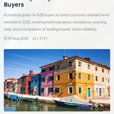
Buyers
A practical guide for B2B buyers to select corrosion-resistant level
switches in 2026, covering technical specs, compliance, sourcing
risks, and a comparison of leading brands' action reliability....
09 Aug 2026
(
314 )