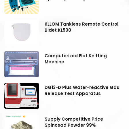
KLLOM Tankless Remote Control
Bidet KL500
Computerized Flat Knitting
Machine
DG13-D Plus Water-reactive Gas
Release Test Apparatus
Supply Competitive Price
Spinosad Powder 99%