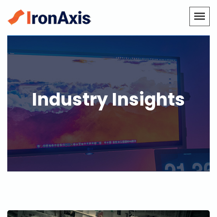
Industry Insights