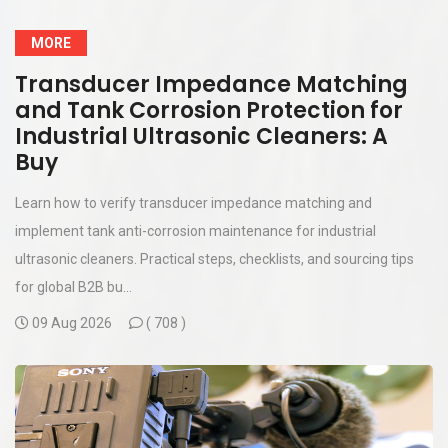
MORE
Transducer Impedance Matching
and Tank Corrosion Protection for
Industrial Ultrasonic Cleaners: A
Buy
Learn how to verify transducer impedance matching and
implement tank anti-corrosion maintenance for industrial
ultrasonic cleaners. Practical steps, checklists, and sourcing tips
for global B2B bu...
09 Aug 2026
(
708 )