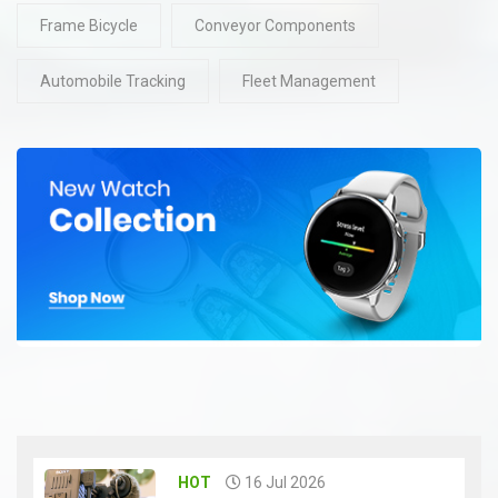
Frame Bicycle
Conveyor Components
Automobile Tracking
Fleet Management
HOT
16 Jul 2026