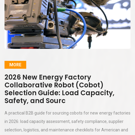
MORE
2026 New Energy Factory
Collaborative Robot (Cobot)
Selection Guide: Load Capacity,
Safety, and Sourc
A practical B2B guide for sourcing cobots for new energy factories
in 2026: load capacity assessment, safety compliance, supplier
selection, logistics, and maintenance checklists for American and