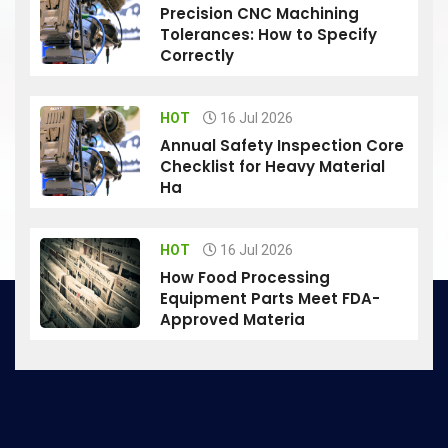
Precision CNC Machining
Tolerances: How to Specify
Correctly
HOT
16 Jul 2026
Annual Safety Inspection Core
Checklist for Heavy Material
Ha
HOT
16 Jul 2026
How Food Processing
Equipment Parts Meet FDA-
Approved Materia