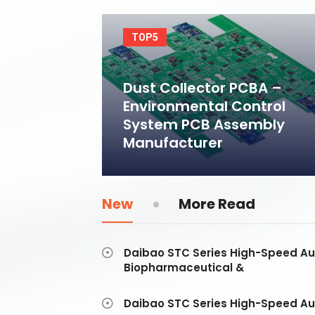
TOP5
Dust Collector PCBA –
Environmental Control
System PCB Assembly
Manufacturer
New
More Read
Daibao STC Series High-Speed Au
Biopharmaceutical &
Daibao STC Series High-Speed Au