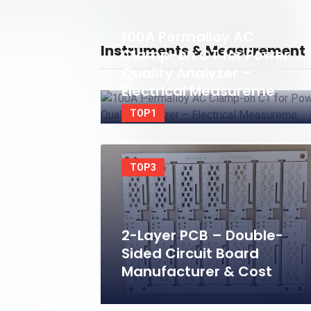
100A Permalloy AC
Instruments & Measurement
Clamp-on CT for Power
Quality Analyzer –
Electrical Measureme
TOP1
TOP3
2-Layer PCB – Double-
Sided Circuit Board
Manufacturer & Cost