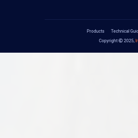
Products
Technical Gu
Copyright
2025,
I