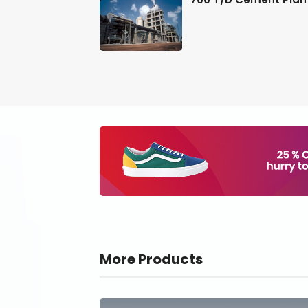
More Products