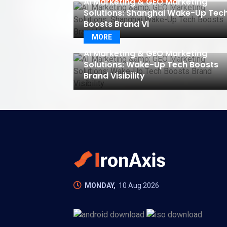
AI Marketing & GEO Marketing
Solutions: Shanghai Wake-Up Tec
Boosts Brand Vi
MORE
AI Marketing & GEO Marketing
Solutions: Wake-Up Tech Boosts
Brand Visibility
MONDAY,
10 Aug 2026