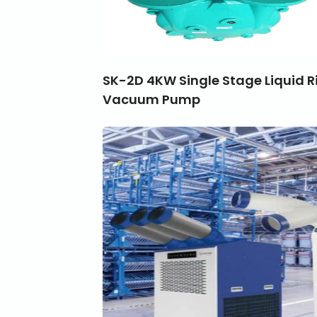
SK-2D 4KW Single Stage Liquid R
Vacuum Pump