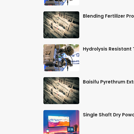
t-Rolled St
Blending Fertilizer P
lti-Layer
Hydrolysis Resistant
 Binding
Baisifu Pyrethrum Ext
dust
Single Shaft Dry Pow