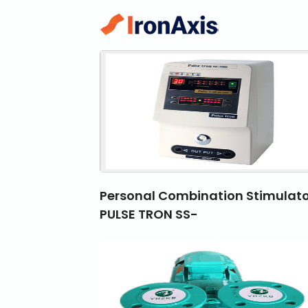
Personal Combination Stimulato
PULSE TRON SS-