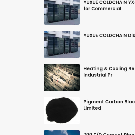
ts, Stickers & DIY
YUXUE COLDCHAIN YX-2
for Commercial
ions in Drilling,
YUXUE COLDCHAIN Dis
LiDAR for
Heating & Cooling Rec
Industrial Pr
 ML-2450A/ML-2451
Pigment Carbon Blac
Limited
inless Steel,
700 T/D Cement Plan