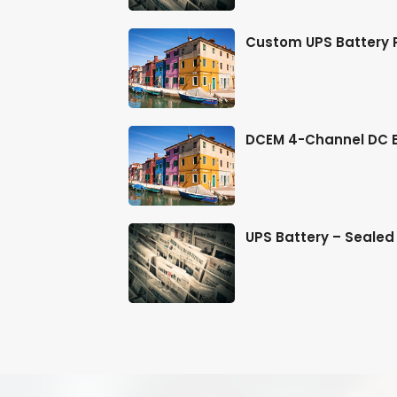
er Soluti
Custom UPS Battery P
 & Inf
DCEM 4-Channel DC En
 & Farm
UPS Battery – Sealed