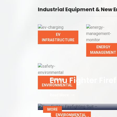
Industrial Equipment & New E
EV
INFRASTRUCTURE
ENERGY
MANAGEMENT
Emu Fighter Firef
SAFETY-
ENVIRONMENTAL
Read More
MORE
ENVIRONMENTAL