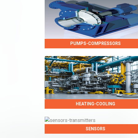
PUMPS-COMPRESSORS
HEATING-COOLING
SENSORS