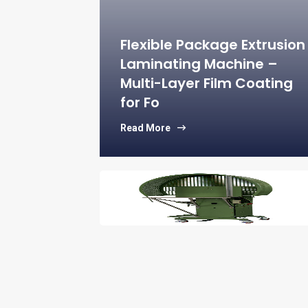
 CAS No:9002-
Halal, Kosher –
d
Flexible Package Extrusion
Laminating Machine –
Multi-Layer Film Coating
lybdate –
for Fo
l Chemical Raw
Read More
for Tissue –
micals
– Switching
IC for Power
sign