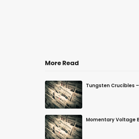
More Read
me Energy
Tungsten Crucibles 
for Off-G
Momentary Voltage Bl