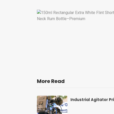
More Read
al-Station
Industrial Agitator P