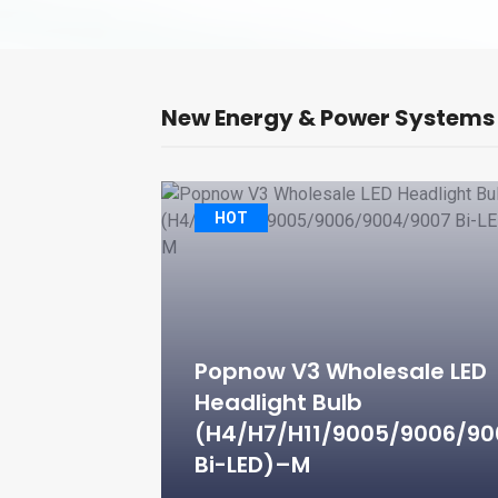
New Energy & Power Systems
ay Light
HOT
ct Water Fill
TW150V)
Popnow V3 Wholesale LED
Headlight Bulb
(H4/H7/H11/9005/9006/9
e Assembly
Bi-LED)–M