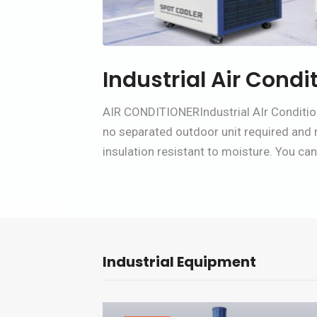
Industrial Air Condi
AIR CONDITIONERIndustrial AIr Condition
no separated outdoor unit required and no
insulation resistant to moisture. You can 
Industrial Equipment
Pro Desktop