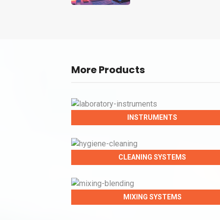
More Products
INSTRUMENTS
CLEANING SYSTEMS
MIXING SYSTEMS