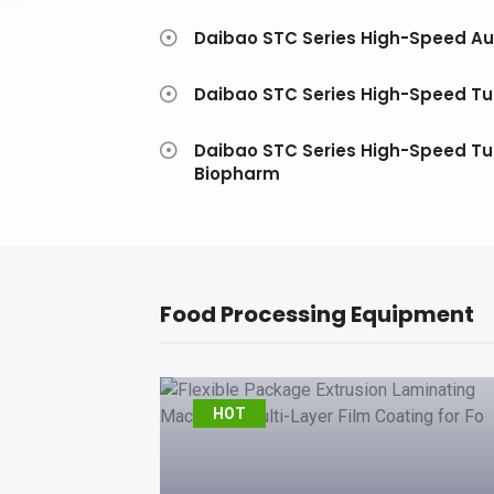
Daibao STC Series High-Speed Au
Daibao STC Series High-Speed Tub
Daibao STC Series High-Speed Tu
Biopharm
Food Processing Equipment
al
HOT
ed Display
lier – Yuxue C