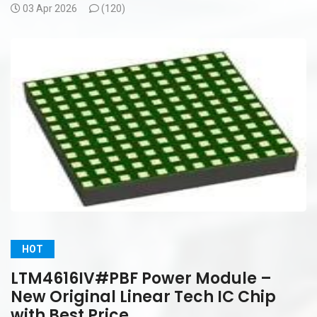
03 Apr 2026
(
120)
HOT
LTM4616IV#PBF Power Module –
New Original Linear Tech IC Chip
with Best Price