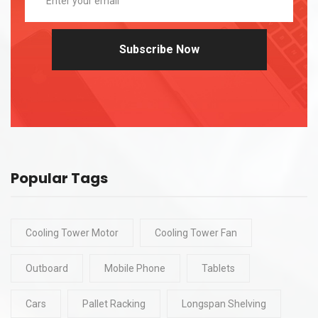
Subscribe Now
Popular Tags
Cooling Tower Motor
Cooling Tower Fan
Outboard
Mobile Phone
Tablets
Cars
Pallet Racking
Longspan Shelving