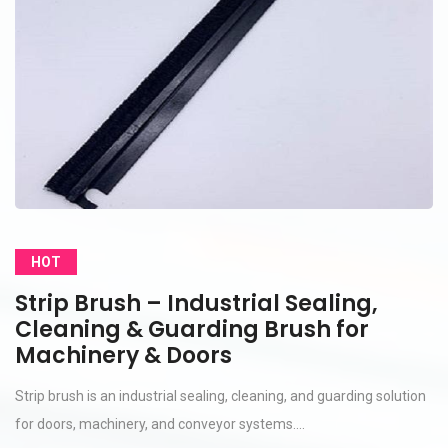
HOT
Strip Brush – Industrial Sealing,
Cleaning & Guarding Brush for
Machinery & Doors
Strip brush is an industrial sealing, cleaning, and guarding solution
for doors, machinery, and conveyor systems....