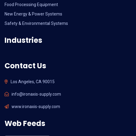
Food Processing Equipment
New Energy & Power Systems
Safety & Environmental Systems
Industries
Contact Us
Los Angeles, CA 90015
info@ironaxis-supply.com
www.ironaxis-supply.com
Web Feeds