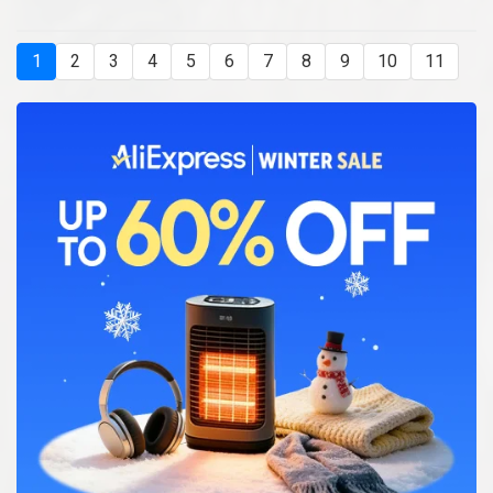
1
2
3
4
5
6
7
8
9
10
11