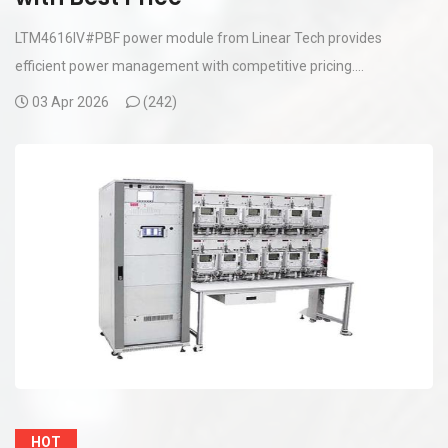
LTM4616IV#PBF power module from Linear Tech provides
efficient power management with competitive pricing....
03 Apr 2026
(
242)
HOT