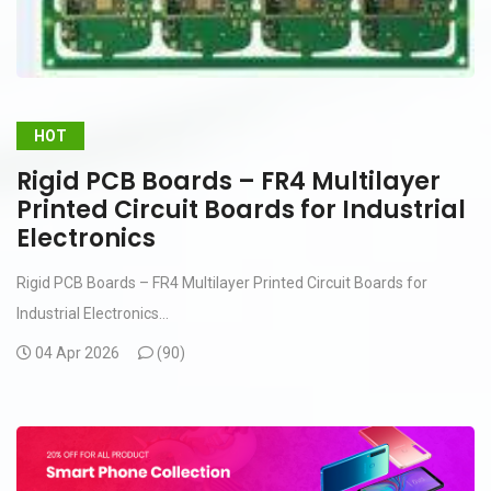
HOT
Rigid PCB Boards – FR4 Multilayer
Printed Circuit Boards for Industrial
Electronics
Rigid PCB Boards – FR4 Multilayer Printed Circuit Boards for
Industrial Electronics...
04 Apr 2026
(
90)