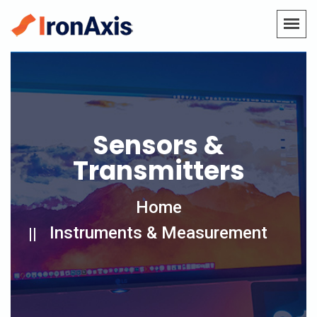
Sensors &
Transmitters
Home
Instruments & Measurement