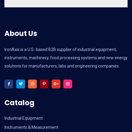
About Us
IronAxis is a U.S.-based B2B supplier of industrial equipment,
instruments, machinery, food processing systems and new energy
solutions for manufacturers, labs and engineering companies.
Catalog
Industrial Equipment
Instruments & Measurement