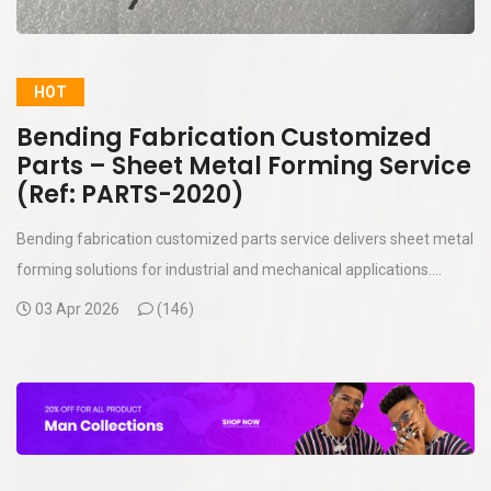
HOT
Bending Fabrication Customized
Parts – Sheet Metal Forming Service
(Ref: PARTS-2020)
Bending fabrication customized parts service delivers sheet metal
forming solutions for industrial and mechanical applications....
03 Apr 2026
(
146)