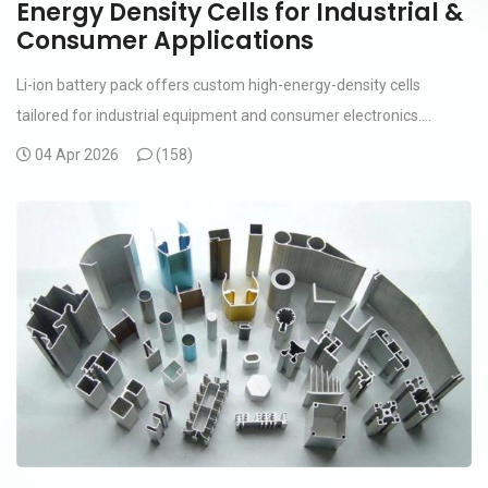
Energy Density Cells for Industrial &
Consumer Applications
Li-ion battery pack offers custom high-energy-density cells
tailored for industrial equipment and consumer electronics....
04 Apr 2026
(
158)