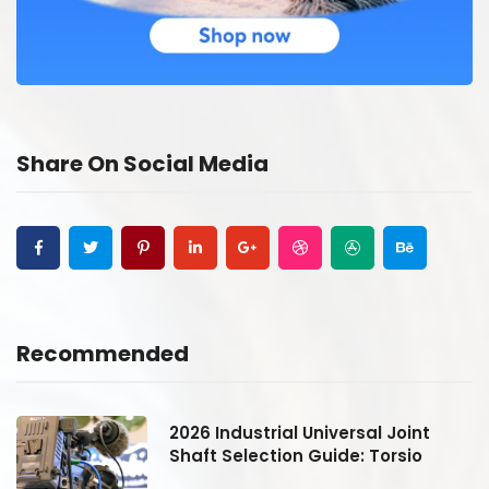
Share On Social Media
Recommended
2026 Industrial Universal Joint
Shaft Selection Guide: Torsio