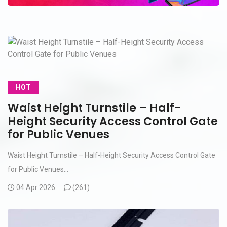
HOT
Waist Height Turnstile – Half-
Height Security Access Control Gate
for Public Venues
Waist Height Turnstile – Half-Height Security Access Control Gate
for Public Venues...
04 Apr 2026
(
261)