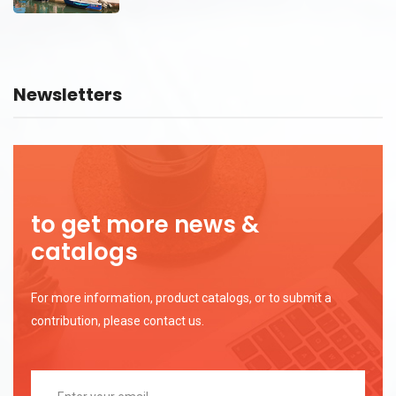
Newsletters
to get more news &
catalogs
For more information, product catalogs, or to submit a
contribution, please contact us.