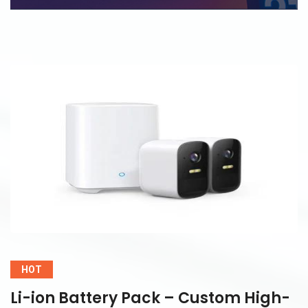
HOT
Li-ion Battery Pack – Custom High-