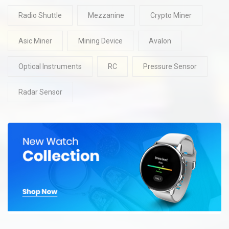
Radio Shuttle
Mezzanine
Crypto Miner
Asic Miner
Mining Device
Avalon
Optical Instruments
RC
Pressure Sensor
Radar Sensor