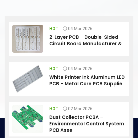
HOT
04 Mar 2026
2-Layer PCB – Double-Sided
Circuit Board Manufacturer &
HOT
04 Mar 2026
White Printer Ink Aluminum LED
PCB – Metal Core PCB Supplie
HOT
02 Mar 2026
Dust Collector PCBA –
Environmental Control System
PCB Asse