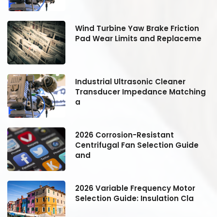
Wind Turbine Yaw Brake Friction
Pad Wear Limits and Replaceme
Industrial Ultrasonic Cleaner
g
Transducer Impedance Matching
a
2026 Corrosion-Resistant
Centrifugal Fan Selection Guide
and
2026 Variable Frequency Motor
Selection Guide: Insulation Cla