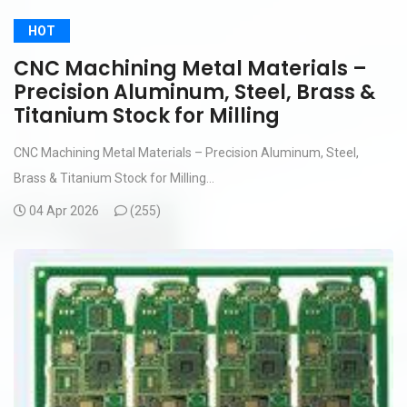
HOT
CNC Machining Metal Materials –
Precision Aluminum, Steel, Brass &
Titanium Stock for Milling
CNC Machining Metal Materials – Precision Aluminum, Steel,
Brass & Titanium Stock for Milling...
04 Apr 2026
(
255)