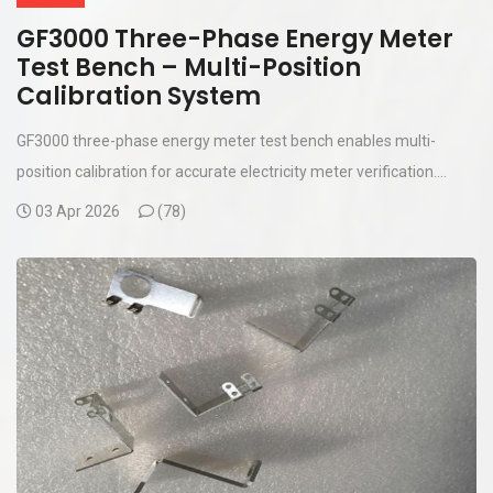
GF3000 Three-Phase Energy Meter
Test Bench – Multi-Position
Calibration System
GF3000 three-phase energy meter test bench enables multi-
position calibration for accurate electricity meter verification....
03 Apr 2026
(
78)