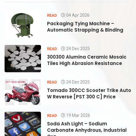
04 Apr 2026
READ
Packaging Tying Machine –
Automatic Strapping & Binding
24 Dec 2025
READ
300300 Alumina Ceramic Mosaic
Tiles High Abrasion Resistance
24 Dec 2025
READ
to
Tornado 300CC Scooter Trike Auto
W Reverse [PST 300 C] Price
19 Mar 2026
READ
Soda Ash Light – Sodium
Carbonate Anhydrous, Industrial