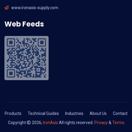
www.ironaxis-supply.com
Web Feeds
Products
Technical Guides
Industries
About Us
Contact
Copyright
2026,
IronAxis
All rights reserved.
Privacy
&
Terms