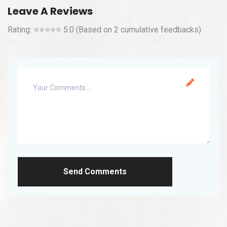
Leave A Reviews
Rating: ⭐⭐⭐⭐⭐ 5.0 (Based on 2 cumulative feedbacks)
Send Comments