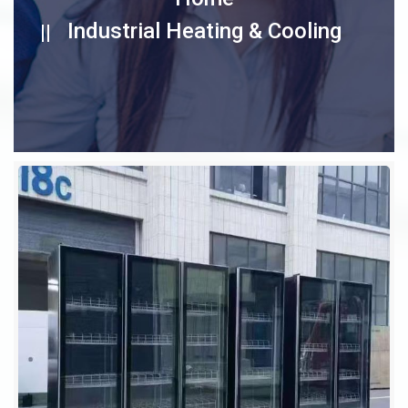
Industrial Heating & Cooling