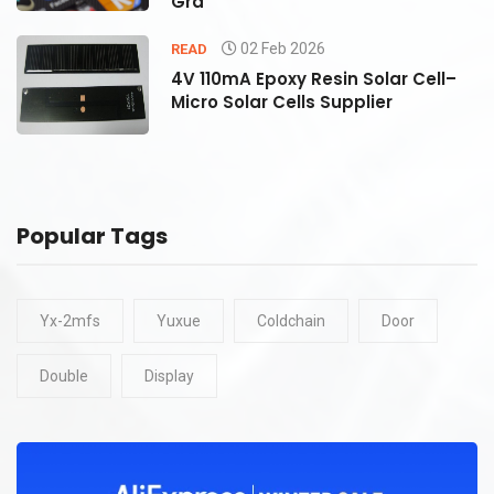
Gra
02 Feb 2026
READ
4V 110mA Epoxy Resin Solar Cell–
Micro Solar Cells Supplier
Popular Tags
Yx-2mfs
Yuxue
Coldchain
Door
Double
Display