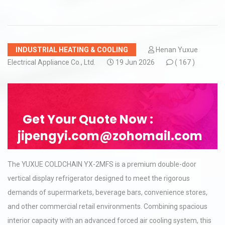
INDUSTRIAL HEATING & COOLING
Henan Yuxue
Electrical Appliance Co., Ltd.
19 Jun 2026
(
167 )
Get Your Quote Now :
jipengyi.com@zohomail.com
The YUXUE COLDCHAIN YX-2MFS is a premium double-door
vertical display refrigerator designed to meet the rigorous
demands of supermarkets, beverage bars, convenience stores,
and other commercial retail environments. Combining spacious
interior capacity with an advanced forced air cooling system, this