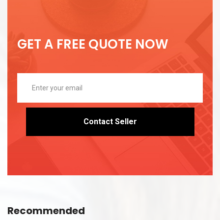
GET A FREE QUOTE NOW
Contact Seller
Recommended