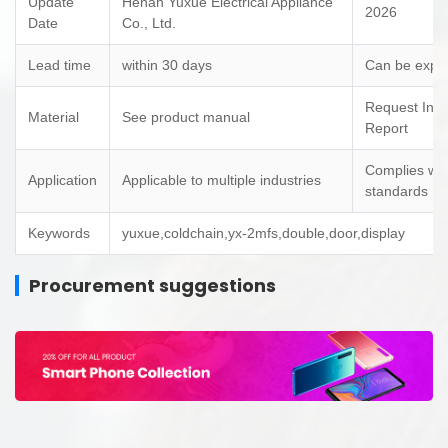
Update
Henan Yuxue Electrical Appliance
2026
Date
Co., Ltd.
Lead time
within 30 days
Can be expe
Request Insp
Material
See product manual
Report
Complies wit
Application
Applicable to multiple industries
standards
Keywords
yuxue,coldchain,yx-2mfs,double,door,display
Procurement suggestions