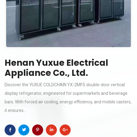
Henan Yuxue Electrical
Appliance Co., Ltd.
Discover the YUXUE COLDCHAIN YX-2MFS double-door vertical
display refrigerator, engineered for supermarkets and beverage
bars. With forced air cooling, energy efficiency, and mobile casters,
it ensures...