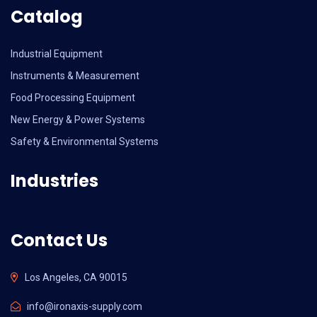
Catalog
Industrial Equipment
Instruments & Measurement
Food Processing Equipment
New Energy & Power Systems
Safety & Environmental Systems
Industries
Contact Us
Los Angeles, CA 90015
info@ironaxis-supply.com