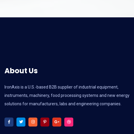
About Us
IronAxis is a U.S.-based B2B supplier of industrial equipment,
instruments, machinery, food processing systems and new energy
solutions for manufacturers, labs and engineering companies.