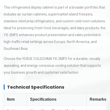
This refrigerated display cabinet is part of a broader portfolio that
includes air curtain cabinets, supermarket island freezers,
stainless steel prep refrigerators, and custom cold room solutions.
Ideal for preserving fresh food, beverages, and dairy products, the
YX-2MFS enhances product presentation and sales potential in
high-traffic retail settings across Europe, North America, and
Southeast Asia.
Choose the YUXUE COLDCHAIN YX-2MFS for a durable, visually
appealing, and energy-conscious cooling solution that supports
your business growth and customer satisfaction.
Technical Specifications
Item
Specifications
Remarks