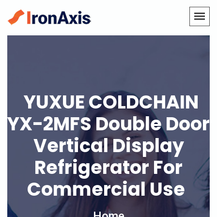
YUXUE COLDCHAIN
YX-2MFS Double Door
Vertical Display
Refrigerator For
Commercial Use
Home