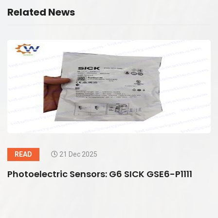
Related News
READ
21 Dec 2025
Photoelectric Sensors: G6 SICK GSE6-P1111