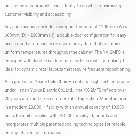
unit keeps your products consistently fresh while maximizing
customer visibility and accessibility.
Key specifications include a compact footprint of 1200mm (W) ×
600mm (D) × 2000mm (H), a double-door configuration for easy
access, and a fan-cooled refrigeration system that maintains
uniform temperatures throughout the cabinet. The YX-2MFS is
equipped with durable casters for effortless mobility, making it
ideal for dynamic retail layouts that require frequent repositioning.
As a product of Yuxue Cold Chain—a national high-tech enterprise
under Henan Yuxue Electric Co., Ltd.—the YX-2MFS reflects over
20 years of expertise in commercial refrigeration. Manufactured
in a modern 20,000㎡ facility with an annual capacity of 10,000
units, the unit complies with ISO9001 quality standards and
incorporates multiple patented cooling technologies for reliable,
energy-efficient performance.