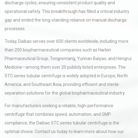
discharge cycles, ensuring consistent product quality and
operational safety. This breakthrough has filled a critical industry
gap and ended the long-standing reliance on manual discharge
processes.
Today, Daibao serves over 600 clients worldwide, including more
than 200 biopharmaceutical companies such as Harbin
Pharmaceutical Group, Tongrentang, Yunnan Baiyao, and Hengrui
Medicine—among them over 20 publicly listed enterprises. The
STC series tubular centrifuge is widely adopted in Europe, North
America, and Southeast Asia, providing efficient and sterile
separation solutions for the global biopharmaceutical industry.
For manufacturers seeking a reliable, high-performance
centrifuge that combines speed, automation, and GMP
compliance, the Daibao STC series tubular centrifuge is the
optimal choice. Contact us today to learn more about how our