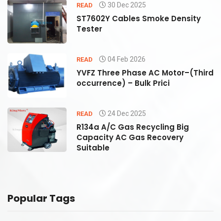
30 Dec 2025
READ
ST7602Y Cables Smoke Density
Tester
04 Feb 2026
READ
rd
YVFZ Three Phase AC Motor–(Third
occurrence) – Bulk Prici
24 Dec 2025
READ
R134a A/C Gas Recycling Big
Capacity AC Gas Recovery
Suitable
Popular Tags