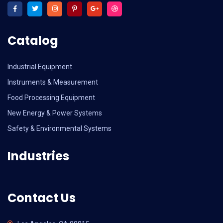
Catalog
Industrial Equipment
Instruments & Measurement
Food Processing Equipment
New Energy & Power Systems
Safety & Environmental Systems
Industries
Contact Us