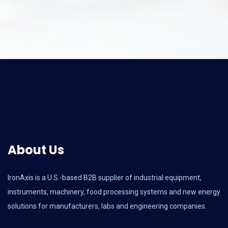
About Us
IronAxis is a U.S.-based B2B supplier of industrial equipment,
instruments, machinery, food processing systems and new energy
solutions for manufacturers, labs and engineering companies.