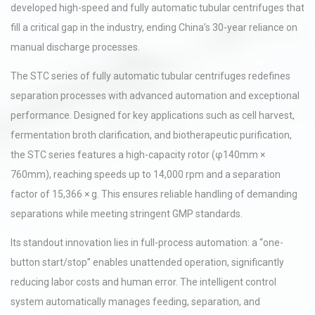
developed high-speed and fully automatic tubular centrifuges that
fill a critical gap in the industry, ending China’s 30-year reliance on
manual discharge processes.
The STC series of fully automatic tubular centrifuges redefines
separation processes with advanced automation and exceptional
performance. Designed for key applications such as cell harvest,
fermentation broth clarification, and biotherapeutic purification,
the STC series features a high-capacity rotor (φ140mm ×
760mm), reaching speeds up to 14,000 rpm and a separation
factor of 15,366 × g. This ensures reliable handling of demanding
separations while meeting stringent GMP standards.
Its standout innovation lies in full-process automation: a “one-
button start/stop” enables unattended operation, significantly
reducing labor costs and human error. The intelligent control
system automatically manages feeding, separation, and