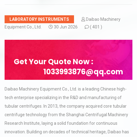
LABORATORY INSTRUMENTS
Daibao Machinery
Equipment Co., Ltd.
30 Jun 2026
(
401 )
Get Your Quote Now :
1033993876@qq.com
Daibao Machinery Equipment Co., Ltd. is a leading Chinese high-
tech enterprise specializing in the R&D and manufacturing of
tubular centrifuges. In 2013, the company acquired core tubular
centrifuge technology from the Shanghai Centrifugal Machinery
Research Institute, laying a solid foundation for continuous
innovation. Building on decades of technical heritage, Daibao has