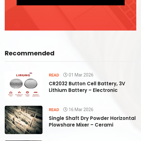
Recommended
01 Mar 2026
READ
CR2032 Button Cell Battery, 3V
Lithium Battery – Electronic
16 Mar 2026
READ
al
Single Shaft Dry Powder Horizontal
Plowshare Mixer – Cerami