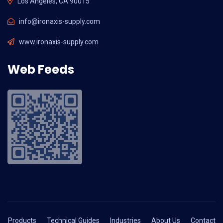
Los Angeles, CA 90015
info@ironaxis-supply.com
www.ironaxis-supply.com
Web Feeds
Products
Technical Guides
Industries
About Us
Contact