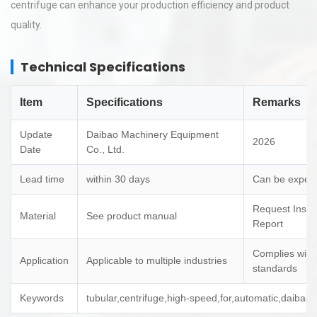
centrifuge can enhance your production efficiency and product
quality.
Technical Specifications
Item
Specifications
Remarks
Update
Daibao Machinery Equipment
2026
Date
Co., Ltd.
Lead time
within 30 days
Can be expedi
Request Inspe
Material
See product manual
Report
Complies with
Application
Applicable to multiple industries
standards
Keywords
tubular,centrifuge,high-speed,for,automatic,daibao