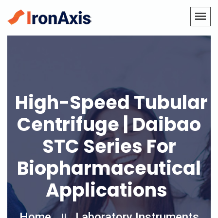
High-Speed Tubular
Centrifuge | Daibao
STC Series For
Biopharmaceutical
Applications
Home
Laboratory Instruments