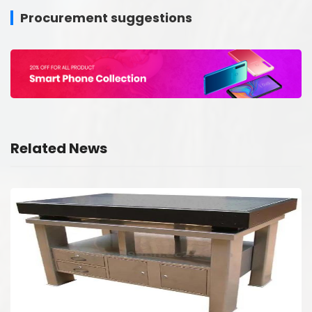
Procurement suggestions
Related News