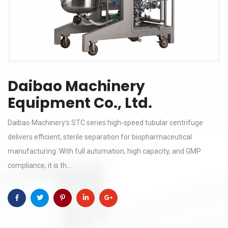
Daibao Machinery
Equipment Co., Ltd.
Daibao Machinery's STC series high-speed tubular centrifuge
delivers efficient, sterile separation for biopharmaceutical
manufacturing. With full automation, high capacity, and GMP
compliance, it is th...