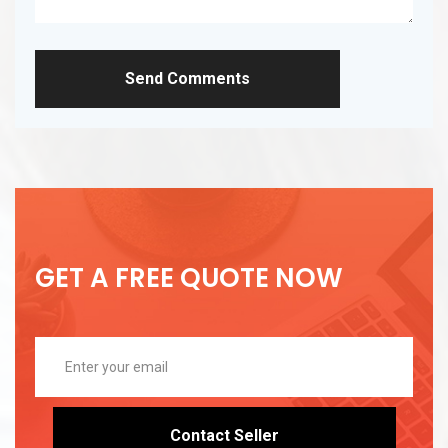
Send Comments
GET A FREE QUOTE NOW
Contact Seller