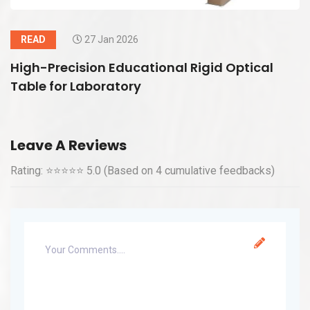
READ
27 Jan 2026
High-Precision Educational Rigid Optical
Table for Laboratory
Leave A Reviews
Rating: ⭐⭐⭐⭐⭐ 5.0 (Based on 4 cumulative feedbacks)