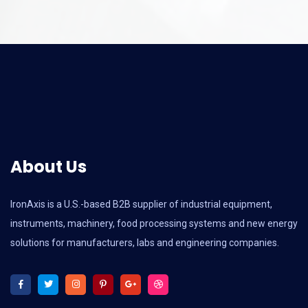
About Us
IronAxis is a U.S.-based B2B supplier of industrial equipment,
instruments, machinery, food processing systems and new energy
solutions for manufacturers, labs and engineering companies.