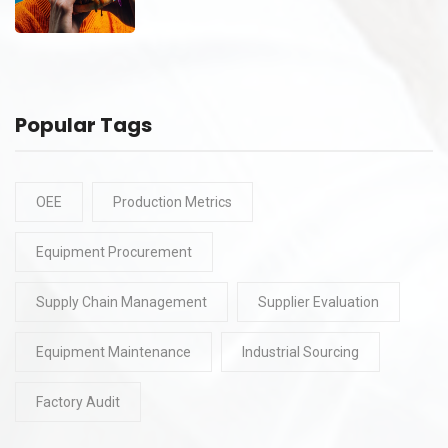
Popular Tags
OEE
Production Metrics
Equipment Procurement
Supply Chain Management
Supplier Evaluation
Equipment Maintenance
Industrial Sourcing
Factory Audit