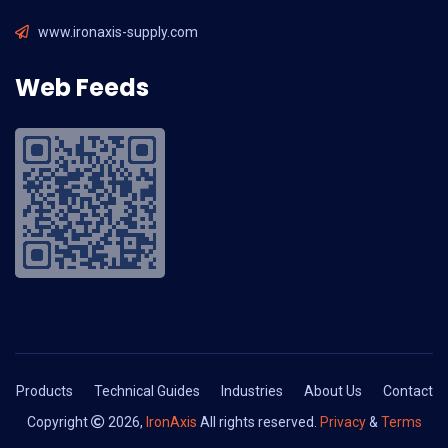
www.ironaxis-supply.com
Web Feeds
Products
Technical Guides
Industries
About Us
Contact
Copyright
2026,
IronAxis
All rights reserved.
Privacy
&
Terms