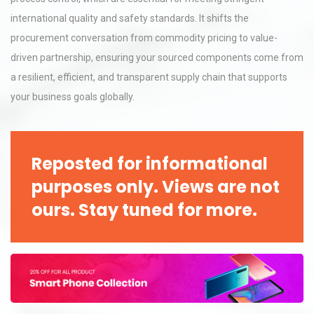
international quality and safety standards. It shifts the
procurement conversation from commodity pricing to value-
driven partnership, ensuring your sourced components come from
a resilient, efficient, and transparent supply chain that supports
your business goals globally.
Reposted for informational
purposes only. Views are not
ours. Stay tuned for more.