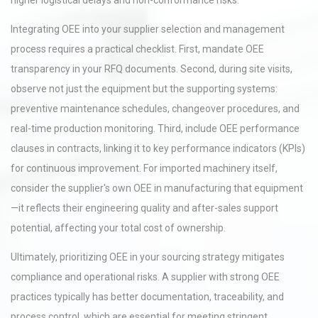
higher logistical delays and non-conformance risks.
Integrating OEE into your supplier selection and management
process requires a practical checklist. First, mandate OEE
transparency in your RFQ documents. Second, during site visits,
observe not just the equipment but the supporting systems:
preventive maintenance schedules, changeover procedures, and
real-time production monitoring. Third, include OEE performance
clauses in contracts, linking it to key performance indicators (KPIs)
for continuous improvement. For imported machinery itself,
consider the supplier's own OEE in manufacturing that equipment
—it reflects their engineering quality and after-sales support
potential, affecting your total cost of ownership.
Ultimately, prioritizing OEE in your sourcing strategy mitigates
compliance and operational risks. A supplier with strong OEE
practices typically has better documentation, traceability, and
process control, which are essential for meeting stringent