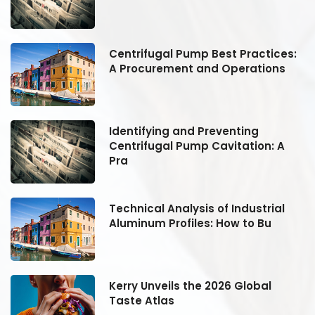
:
Centrifugal Pump Best Practices:
A Procurement and Operations
Identifying and Preventing
Centrifugal Pump Cavitation: A
Pra
Technical Analysis of Industrial
Aluminum Profiles: How to Bu
Kerry Unveils the 2026 Global
Taste Atlas