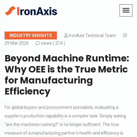
INDUSTRY INSIGHTS
IronAxis Technical Team
29 Mar 2026
views (
214 )
Beyond Machine Runtime:
Why OEE is the True Metric
for Manufacturing
Efficiency
For global buyers and procurement specialists, evaluating a
supplier's production capability is a complex task. Simply asking
"are the machines running?" is no longer sufficient. The true
measure of a manufacturing partner's health and efficiency is