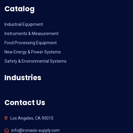
Catalog
Industrial Equipment
Instruments & Measurement
Food Processing Equipment
New Energy & Power Systems
Safety & Environmental Systems
Industries
Contact Us
Los Angeles, CA 90015
info@ironaxis-supply.com