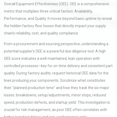
Overall Equipment Effectiveness (OEE). OEE is a comprehensive
metric that multiplies three critical factors: Availability,
Performance, and Quality. It moves beyond basic uptime to reveal
the hidden factory floor losses that directly impact your supply
chain's reliability, cost, and quality compliance.
From a procurement and sourcing perspective, understanding a
potential supplier's OEE is a powerful due diligence tool. A high
OEE score indicates a well-maintained, lean operation with
controlled processes—key for on-time delivery and consistent part
quality. During factory audits, request historical OEE data for the
lines producing your components. Scrutinize what constitutes
their "planned production time" and how they track the six major
losses: breakdowns, setup/adjustments, minor stops, reduced
speed, production defects, and startup yield. This investigation is
crucial for risk management, as poor OEE often correlates with