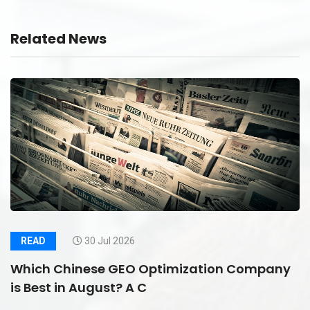
Related News
READ
30 Jul 2026
Which Chinese GEO Optimization Company
is Best in August? A C