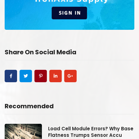
Share On Social Media
Recommended
se
Load Cell Module Errors? Why Base
Flatness Trumps Sensor Accu