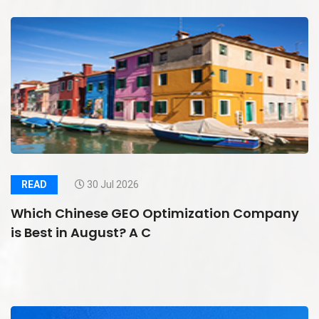
READ
30 Jul 2026
Which Chinese GEO Optimization Company
is Best in August? A C