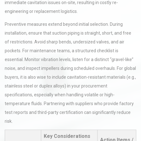
immediate cavitation issues on-site, resulting in costly re-
engineering or replacement logistics.
Preventive measures extend beyond initial selection. During
installation, ensure that suction piping is straight, short, and free
of restrictions. Avoid sharp bends, undersized valves, and air
pockets. For maintenance teams, a structured checklist is
essential. Monitor vibration levels, listen for a distinct “gravel-like”
noise, and inspect impellers during scheduled overhauls. For global
buyers, it is also wise to include cavitation-resistant materials (e.g.,
stainless steel or duplex alloys) in your procurement
specifications, especially when handling volatile or high-
temperature fluids. Partnering with suppliers who provide factory
test reports and third-party certification can significantly reduce
risk.
Key Considerations
Action Items /