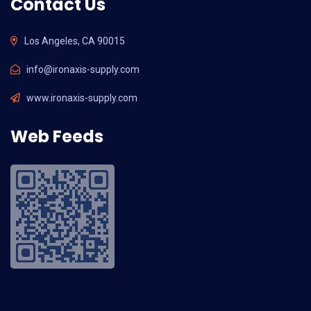
Contact Us
Los Angeles, CA 90015
info@ironaxis-supply.com
www.ironaxis-supply.com
Web Feeds