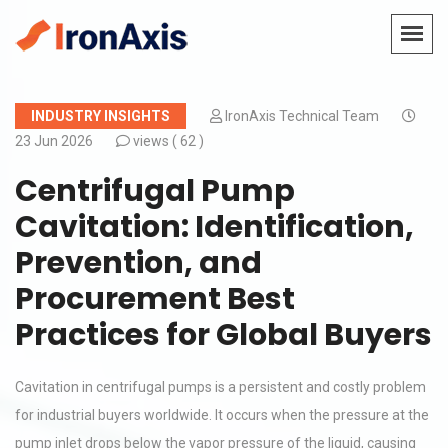
INDUSTRY INSIGHTS
IronAxis Technical Team
23 Jun 2026
views (
62 )
Centrifugal Pump
Cavitation: Identification,
Prevention, and
Procurement Best
Practices for Global Buyers
Cavitation in centrifugal pumps is a persistent and costly problem
for industrial buyers worldwide. It occurs when the pressure at the
pump inlet drops below the vapor pressure of the liquid, causing