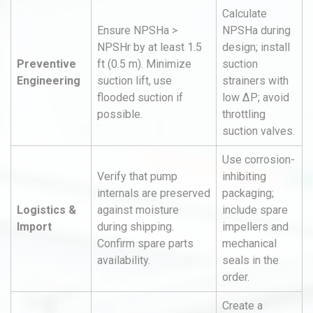
Calculate
Ensure NPSHa >
NPSHa during
NPSHr by at least 1.5
design; install
Preventive
ft (0.5 m). Minimize
suction
Engineering
suction lift, use
strainers with
flooded suction if
low ΔP; avoid
possible.
throttling
suction valves.
Use corrosion-
Verify that pump
inhibiting
internals are preserved
packaging;
Logistics &
against moisture
include spare
Import
during shipping.
impellers and
Confirm spare parts
mechanical
availability.
seals in the
order.
Create a