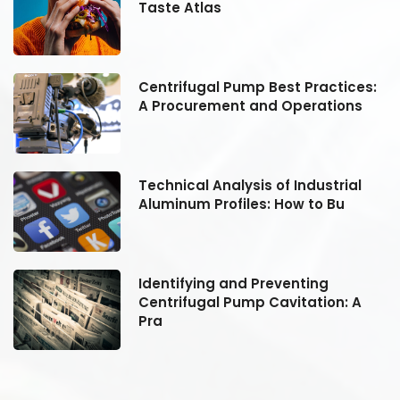
Taste Atlas
:
Centrifugal Pump Best Practices:
A Procurement and Operations
Technical Analysis of Industrial
Aluminum Profiles: How to Bu
Identifying and Preventing
Centrifugal Pump Cavitation: A
Pra