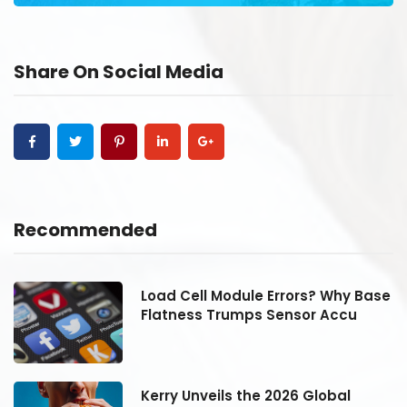
Share On Social Media
Recommended
se
Load Cell Module Errors? Why Base
Flatness Trumps Sensor Accu
Kerry Unveils the 2026 Global