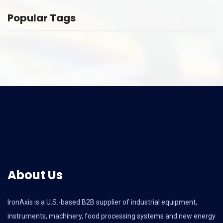
Popular Tags
About Us
IronAxis is a U.S.-based B2B supplier of industrial equipment,
instruments, machinery, food processing systems and new energy