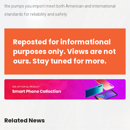
the pumps you import meet both American and international
standards for reliability and safety.
Reposted for informational
purposes only. Views are not
ours. Stay tuned for more.
Related News