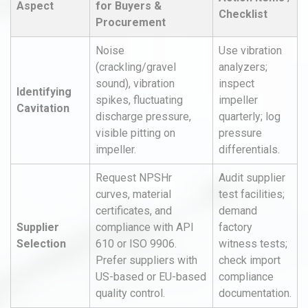
Aspect
for Buyers &
Checklist
Procurement
Noise
Use vibration
(crackling/gravel
analyzers;
sound), vibration
inspect
Identifying
spikes, fluctuating
impeller
Cavitation
discharge pressure,
quarterly; log
visible pitting on
pressure
impeller.
differentials.
Request NPSHr
Audit supplier
curves, material
test facilities;
certificates, and
demand
Supplier
compliance with API
factory
Selection
610 or ISO 9906.
witness tests;
Prefer suppliers with
check import
US-based or EU-based
compliance
quality control.
documentation.