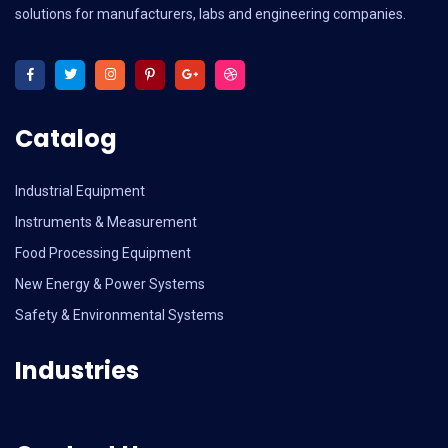
solutions for manufacturers, labs and engineering companies.
Catalog
Industrial Equipment
Instruments & Measurement
Food Processing Equipment
New Energy & Power Systems
Safety & Environmental Systems
Industries