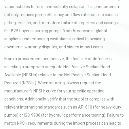
vapor bubbles to form and violently collapse. This phenomenon
not only reduces pump efficiency and flow rate but also causes
pitting, erosion, and premature failure of impellers and casings.
For B2B buyers sourcing pumps from American or global
suppliers, understanding cavitation is critical to avoiding
downtime, warranty disputes, and hidden import costs.
From a procurement perspective, the first line of defense is
selecting a pump with adequate Net Positive Suction Head
Available (NPSHa) relative to the Net Positive Suction Head
Required (NPSHr). When sourcing, always request the
manufacturer’s NPSHr curve for your specific operating
conditions. Additionally, verify that the supplier complies with
relevant international standards such as API 610 (for heavy-duty
pumps) or ISO 9906 (for hydraulic performance testing). Failure to
match NPSH requirements during the import process can lead to