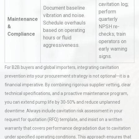
cavitation log;
Document baseline
perform
vibration and noise.
Maintenance
quarterly
Schedule overhauls
&
NPSH re-
based on operating
Compliance
checks; train
hours or fluid
operators on
aggressiveness.
early warning
signs.
For B2B buyers and global importers, integrating cavitation
prevention into your procurement strategy is not optional—it is a
financial imperative. By combining rigorous supplier vetting, clear
technical specifications, and a proactive maintenance program,
you can extend pump life by 30-50% and reduce unplanned
downtime. Always include cavitation risk assessment in your
request for quotation (RFQ) template, and insist on a written
warranty that covers performance degradation due to cavitation
under specified operating conditions. This approach ensures that