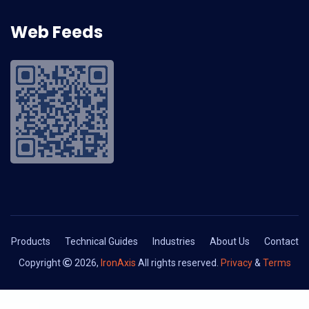
Web Feeds
Products
Technical Guides
Industries
About Us
Contact
Copyright
2026,
IronAxis
All rights reserved.
Privacy
&
Terms