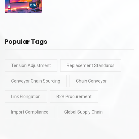
Popular Tags
Tension Adjustment
Replacement Standards
Conveyor Chain Sourcing
Chain Conveyor
Link Elongation
B2B Procurement
Import Compliance
Global Supply Chain