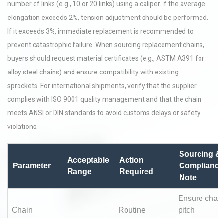
number of links (e.g., 10 or 20 links) using a caliper. If the average
elongation exceeds 2%, tension adjustment should be performed.
If it exceeds 3%, immediate replacement is recommended to
prevent catastrophic failure. When sourcing replacement chains,
buyers should request material certificates (e.g., ASTM A391 for
alloy steel chains) and ensure compatibility with existing
sprockets. For international shipments, verify that the supplier
complies with ISO 9001 quality management and that the chain
meets ANSI or DIN standards to avoid customs delays or safety
violations.
Sourcing 
Acceptable
Action
Parameter
Complian
Range
Required
Note
Ensure cha
Chain
Routine
pitch