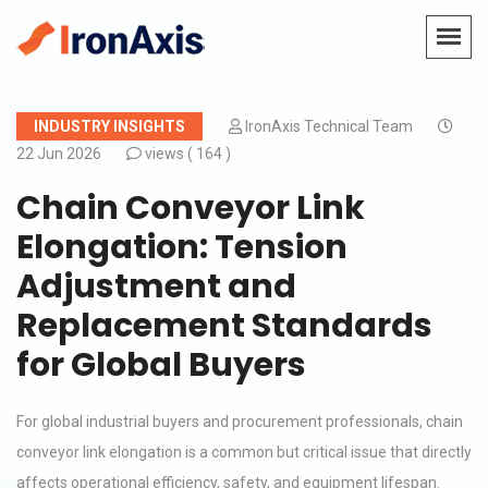
INDUSTRY INSIGHTS
IronAxis Technical Team
22 Jun 2026
views (
164 )
Chain Conveyor Link
Elongation: Tension
Adjustment and
Replacement Standards
for Global Buyers
For global industrial buyers and procurement professionals, chain
conveyor link elongation is a common but critical issue that directly
affects operational efficiency, safety, and equipment lifespan.