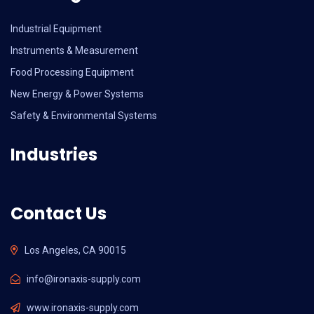
Industrial Equipment
Instruments & Measurement
Food Processing Equipment
New Energy & Power Systems
Safety & Environmental Systems
Industries
Contact Us
Los Angeles, CA 90015
info@ironaxis-supply.com
www.ironaxis-supply.com