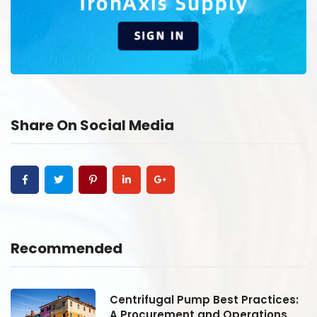
Share On Social Media
Recommended
:
Centrifugal Pump Best Practices:
A Procurement and Operations