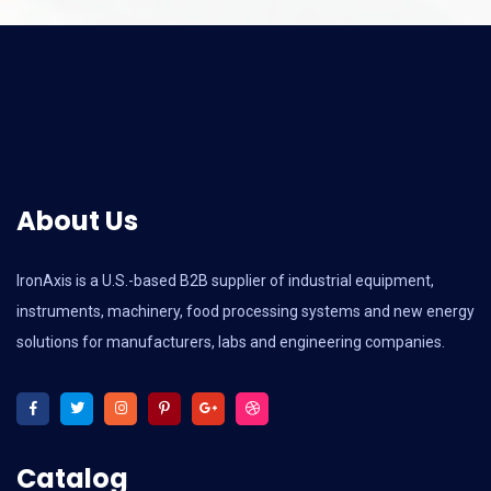
About Us
IronAxis is a U.S.-based B2B supplier of industrial equipment,
instruments, machinery, food processing systems and new energy
solutions for manufacturers, labs and engineering companies.
Catalog