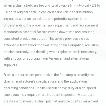
When a chain stretches beyond its allowable limit—typically 2% to
3% of its original pitch—it can cause uneven load distribution,
increased wear on sprockets, and potential system jams.
Understanding the proper tension adjustment and replacement
standards is essential for minimizing downtime and ensuring
consistent production output. This article provides a clear,
actionable framework for evaluating chain elongation, adjusting
tension correctly, and deciding when replacement is necessary,
with a focus on sourcing from American and international
suppliers.
From a procurement perspective, the first step is to verify the
chain manufacturer’s specifications and the application’s
operating conditions. Chains used in heavy-duty or high-speed
conveyors may require more frequent inspection. A standard
practice is to measure chain pitch at multiple points over a fixed