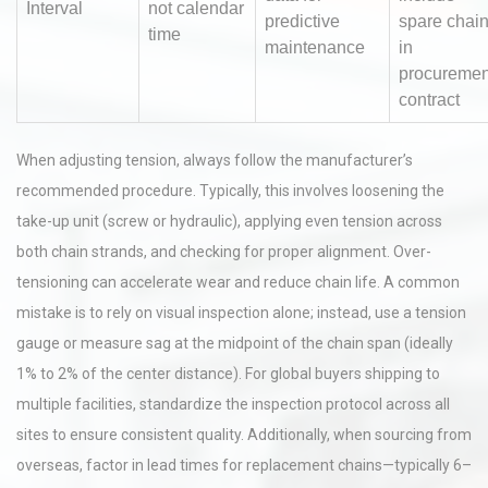
Interval
not calendar
predictive
spare chai
time
maintenance
in
procuremen
contract
When adjusting tension, always follow the manufacturer’s
recommended procedure. Typically, this involves loosening the
take-up unit (screw or hydraulic), applying even tension across
both chain strands, and checking for proper alignment. Over-
tensioning can accelerate wear and reduce chain life. A common
mistake is to rely on visual inspection alone; instead, use a tension
gauge or measure sag at the midpoint of the chain span (ideally
1% to 2% of the center distance). For global buyers shipping to
multiple facilities, standardize the inspection protocol across all
sites to ensure consistent quality. Additionally, when sourcing from
overseas, factor in lead times for replacement chains—typically 6–