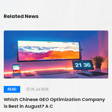
Related News
READ
30 Jul 2026
Which Chinese GEO Optimization Company
is Best in August? A C