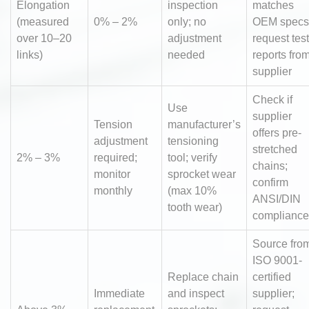
Elongation
inspection
matches
(measured
0% – 2%
only; no
OEM specs
over 10–20
adjustment
request test
links)
needed
reports fro
supplier
Check if
Use
supplier
Tension
manufacturer’s
offers pre-
adjustment
tensioning
stretched
2% – 3%
required;
tool; verify
chains;
monitor
sprocket wear
confirm
monthly
(max 10%
ANSI/DIN
tooth wear)
compliance
Source fro
ISO 9001-
Replace chain
certified
Immediate
and inspect
supplier;