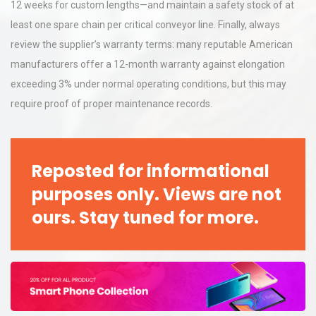
12 weeks for custom lengths—and maintain a safety stock of at
least one spare chain per critical conveyor line. Finally, always
review the supplier’s warranty terms: many reputable American
manufacturers offer a 12-month warranty against elongation
exceeding 3% under normal operating conditions, but this may
require proof of proper maintenance records.
Reposted for informational
purposes only. Views are not
ours. Stay tuned for more.