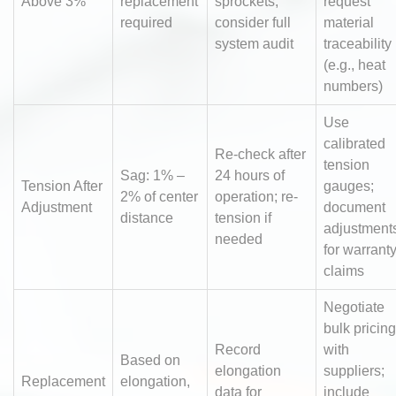
Above 3%
replacement
sprockets;
request
required
consider full
material
system audit
traceability
(e.g., heat
numbers)
Use
calibrated
Re-check after
tension
Sag: 1% –
24 hours of
Tension After
gauges;
2% of center
operation; re-
Adjustment
document
distance
tension if
adjustment
needed
for warrant
claims
Negotiate
bulk pricing
Record
with
Based on
elongation
suppliers;
Replacement
elongation,
data for
include