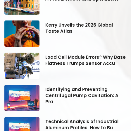
Kerry Unveils the 2026 Global
Taste Atlas
se
Load Cell Module Errors? Why Base
Flatness Trumps Sensor Accu
Identifying and Preventing
Centrifugal Pump Cavitation: A
Pra
Technical Analysis of Industrial
Aluminum Profiles: How to Bu