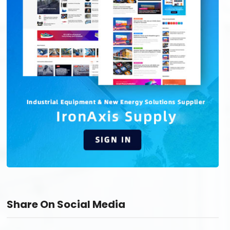
Share On Social Media