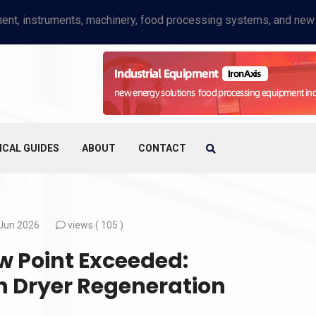
ICAL GUIDES
ABOUT
CONTACT
Jun 2026
views (
105 )
 Point Exceeded:
n Dryer Regeneration