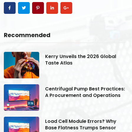
Recommended
Kerry Unveils the 2026 Global
Taste Atlas
s:
Centrifugal Pump Best Practices:
A Procurement and Operations
Load Cell Module Errors? Why
Base Flatness Trumps Sensor