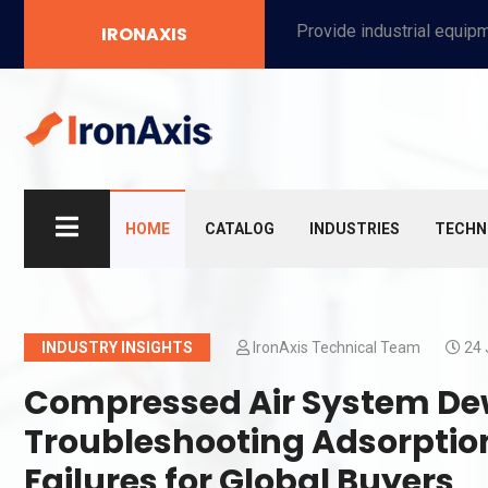
Provide industrial equipment, instruments, machinery, food processing systems, and new energy solutions for manufacturers and laboratories.
IRONAXIS
HOME
CATALOG
INDUSTRIES
TECHN
INDUSTRY INSIGHTS
IronAxis Technical Team
24 
Compressed Air System Dew
Troubleshooting Adsorptio
Failures for Global Buyers