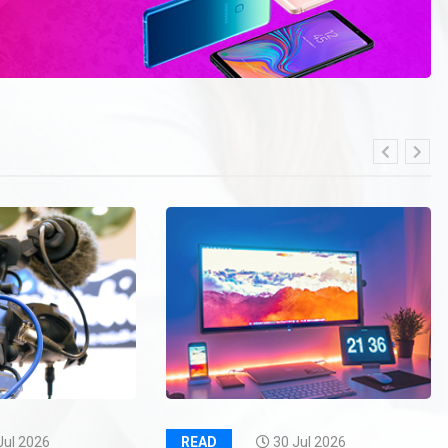
Jul 2026
READ
30 Jul 2026