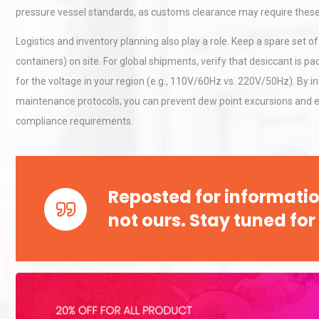
Accu
pressure vessel standards, as customs clearance may require these 
Logistics and inventory planning also play a role. Keep a spare set of 
Technical Analysis of Indust
containers) on site. For global shipments, verify that desiccant is p
Aluminum Profiles: How to 
for the voltage in your region (e.g., 110V/60Hz vs. 220V/50Hz). By i
maintenance protocols, you can prevent dew point excursions and
compliance requirements.
Identifying and Preventing
Centrifugal Pump Cavitatio
Pra
Reposted for informatio
not ours. Stay tuned for