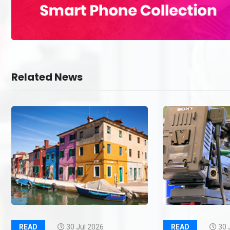
Related News
READ
30 Jul 2026
READ
30 