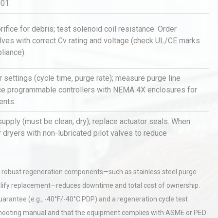
001.
ifice for debris; test solenoid coil resistance. Order
lves with correct Cv rating and voltage (check UL/CE marks
liance).
r settings (cycle time, purge rate); measure purge line
ce programmable controllers with NEMA 4X enclosures for
al
Kerry Unveils the 2026 Global
ents.
Taste Atlas
 supply (must be clean, dry); replace actuator seals. When
r dryers with non-lubricated pilot valves to reduce
tices:
Centrifugal Pump Best Practice
ions
A Procurement and Operations
h robust regeneration components—such as stainless steel purge
simplify replacement—reduces downtime and total cost of ownership.
hy
Load Cell Module Errors? Why
arantee (e.g., -40°F/-40°C PDP) and a regeneration cycle test
or
Base Flatness Trumps Sensor
bleshooting manual and that the equipment complies with ASME or PED