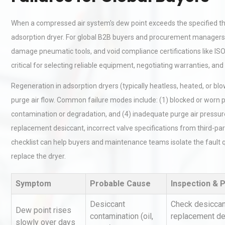
When a compressed air system's dew point exceeds the specified thres
adsorption dryer. For global B2B buyers and procurement managers, t
damage pneumatic tools, and void compliance certifications like ISO
critical for selecting reliable equipment, negotiating warranties, a
Regeneration in adsorption dryers (typically heatless, heated, or bl
purge air flow. Common failure modes include: (1) blocked or worn pur
contamination or degradation, and (4) inadequate purge air pressure
replacement desiccant, incorrect valve specifications from third-part
checklist can help buyers and maintenance teams isolate the fault q
replace the dryer.
Symptom
Probable Cause
Inspection & 
Desiccant
Check desiccant
Dew point rises
contamination (oil,
replacement des
slowly over days