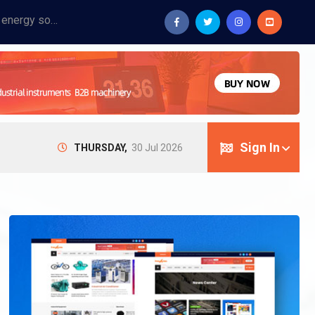
Provide industrial equipment, instruments, machinery, food processing systems, and new energy solutions for manufacturers and laboratories.
Sign In
THURSDAY,
30 Jul 2026