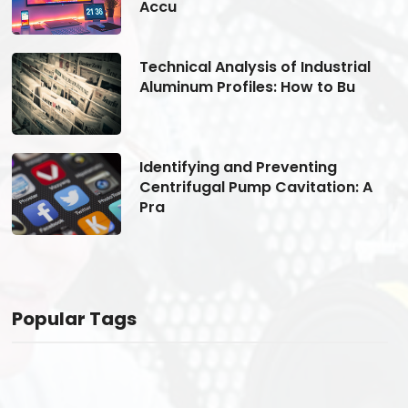
Accu
Technical Analysis of Industrial
Aluminum Profiles: How to Bu
Identifying and Preventing
Centrifugal Pump Cavitation: A
Pra
Popular Tags