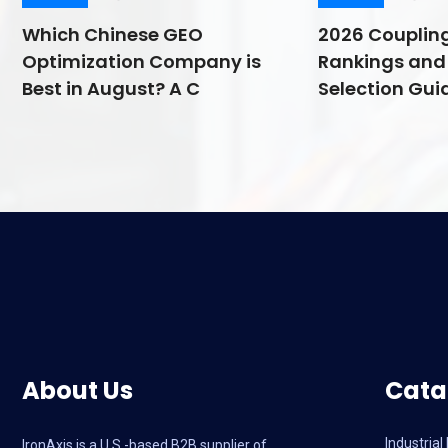
Which Chinese GEO
2026 Couplin
Optimization Company is
Rankings and 
Best in August? A C
Selection Guid
About Us
Cata
Industria
IronAxis is a U.S.-based B2B supplier of