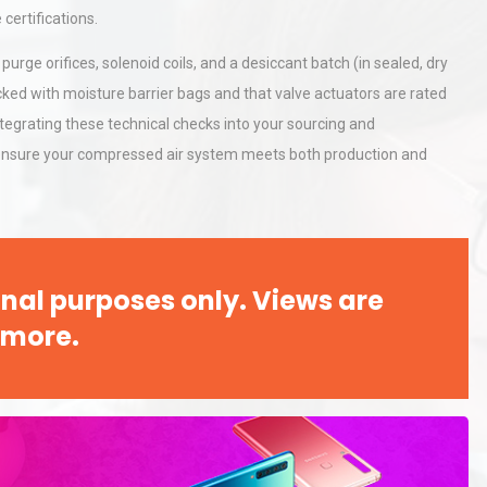
Accu
certifications.
purge orifices, solenoid coils, and a desiccant batch (in sealed, dry
rial
Technical Analysis of Industrial
acked with moisture barrier bags and that valve actuators are rated
Bu
Aluminum Profiles: How to Bu
ntegrating these technical checks into your sourcing and
 ensure your compressed air system meets both production and
Identifying and Preventing
n: A
Centrifugal Pump Cavitation: A
Pra
nal purposes only. Views are
 more.