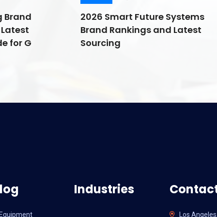
g Brand
2026 Smart Future Systems
Latest
Brand Rankings and Latest
e for G
Sourcing
log
Industries
Contact
l Equipment
Los Angeles