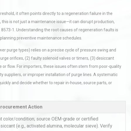
hold, it often points directly to a regeneration failure in the
his is not just a maintenance issue—it can disrupt production,
 8573-1. Understanding the root causes of regeneration faults is
nd planning preventive maintenance schedules.
ower purge types) relies on a precise cycle of pressure swing and
ge orifices, (2) faulty solenoid valves or timers, (3) desiccant
 or flow. For importers, these issues often stem from poor-quality
y suppliers, or improper installation of purge lines. A systematic
uickly and decide whether to repair in-house, source parts, or
Procurement Action
 color/condition; source OEM-grade or certified
iccant (e.g., activated alumina, molecular sieve). Verify