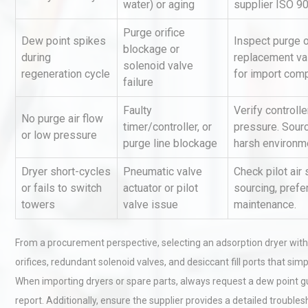
water) or aging
supplier ISO 9
Purge orifice
Dew point spikes
Inspect purge or
blockage or
during
replacement va
solenoid valve
regeneration cycle
for import comp
failure
Faulty
Verify controlle
No purge air flow
timer/controller, or
pressure. Sour
Kerry Unveils the 2026 Glob
or low pressure
purge line blockage
harsh environm
Taste Atlas
Dryer short-cycles
Pneumatic valve
Check pilot air
or fails to switch
actuator or pilot
sourcing, prefe
towers
valve issue
maintenance.
Centrifugal Pump Best Prac
A Procurement and Operat
From a procurement perspective, selecting an adsorption dryer wit
orifices, redundant solenoid valves, and desiccant fill ports that 
Load Cell Module Errors? W
When importing dryers or spare parts, always request a dew point gu
Base Flatness Trumps Sens
report. Additionally, ensure the supplier provides a detailed trou