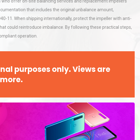
rs who offer on-site balancing services and replacement impellers
Pra
documentation that includes the original unbalance amount,
40-11. When shipping internationally, protect the impeller with anti-
tices:
Centrifugal Pump Best Practice
at could reintroduce imbalance. By following these practical steps,
ions
A Procurement and Operations
compliant operation.
hy
Load Cell Module Errors? Why
or
Base Flatness Trumps Sensor
nal purposes only. Views are
Accu
 more.