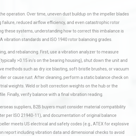
f the operation. Over time, uneven dust buildup on the impeller blades
failure, reduced airflow efficiency, and even catastrophic rotor
g these systems, understanding how to correct this imbalance is
HA vibration standards and ISO 1940 rotor balancing grades.
ng, and rebalancing. First, use a vibration analyzer to measure
typically >0.15 in/s on the bearing housing), shut down the unit and
 methods such as dry ice blasting, soft-bristle brushes, or vacuum
ller or cause rust. After cleaning, perform a static balance check on
 trial weights. Weld or bolt correction weights on the hub or the
Finally, verify balance with a final vibration reading.
erseas suppliers, B2B buyers must consider material compatibility
better per ISO 21940-11), and documentation of original balance
peller meets US electrical and safety codes (e.g., ATEX for explosive
on report including vibration data and dimensional checks to avoid