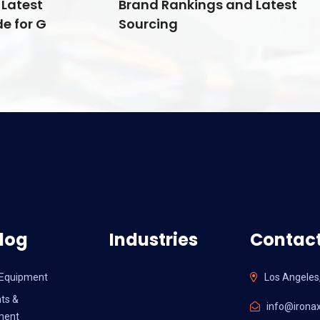
Latest
Brand Rankings and Latest
e for G
Sourcing
log
Industries
Contact
l Equipment
Los Angeles
ts &
info@ironax
ment