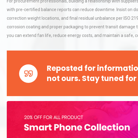
For procurement professionals, building a relationship with supplie
Pra
with pre-certified balance reports can reduce downtime. Insist on 
correction weight locations, and final residual unbalance per ISO 219
Centrifugal Pump Best Prac
corrosion coating and proper packaging to prevent transit damage th
A Procurement and Operat
you can extend fan life, reduce energy costs, and maintain a safe, 
Load Cell Module Errors? W
Base Flatness Trumps Sens
Reposted for informatio
Accu
not ours. Stay tuned for