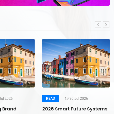
Jul 2026
READ
30 Jul 2026
g Brand
2026 Smart Future Systems