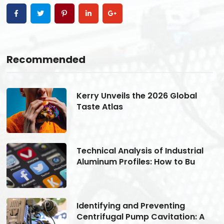
Recommended
Kerry Unveils the 2026 Global
Taste Atlas
Technical Analysis of Industrial
Aluminum Profiles: How to Bu
Identifying and Preventing
Centrifugal Pump Cavitation: A