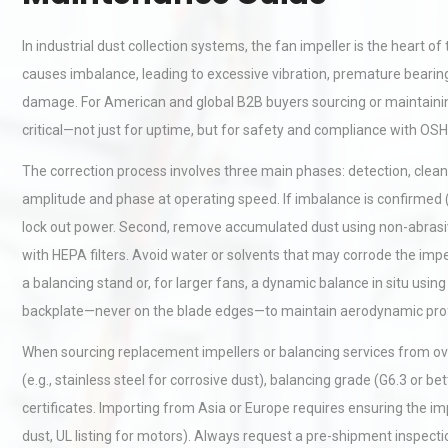
In industrial dust collection systems, the fan impeller is the heart o
causes imbalance, leading to excessive vibration, premature bearing 
damage. For American and global B2B buyers sourcing or maintainin
critical—not just for uptime, but for safety and compliance with OS
The correction process involves three main phases: detection, cleani
amplitude and phase at operating speed. If imbalance is confirmed (
lock out power. Second, remove accumulated dust using non-abrasive
with HEPA filters. Avoid water or solvents that may corrode the impe
a balancing stand or, for larger fans, a dynamic balance in situ using
backplate—never on the blade edges—to maintain aerodynamic profile. 
When sourcing replacement impellers or balancing services from ov
(e.g., stainless steel for corrosive dust), balancing grade (G6.3 or 
certificates. Importing from Asia or Europe requires ensuring the im
dust, UL listing for motors). Always request a pre-shipment inspecti