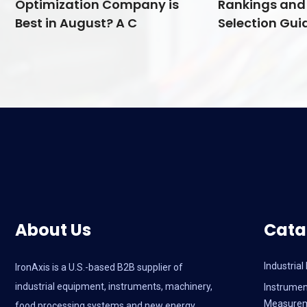
Optimization Company is
Rankings and 
Best in August? A C
Selection Guid
About Us
Cata
Industria
IronAxis is a U.S.-based B2B supplier of
industrial equipment, instruments, machinery,
Instrumen
Measure
food processing systems and new energy