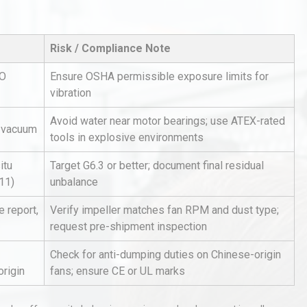
Risk / Compliance Note
SO
Ensure OSHA permissible exposure limits for
vibration
Avoid water near motor bearings; use ATEX-rated
A vacuum
al
Kerry Unveils the 2026 Global
tools in explosive environments
Taste Atlas
itu
Target G6.3 or better; document final residual
11)
unbalance
rial
Technical Analysis of Industrial
e report,
Verify impeller matches fan RPM and dust type;
Bu
Aluminum Profiles: How to Bu
request pre-shipment inspection
Check for anti-dumping duties on Chinese-origin
origin
fans; ensure CE or UL marks
Identifying and Preventing
n: A
Centrifugal Pump Cavitation: A