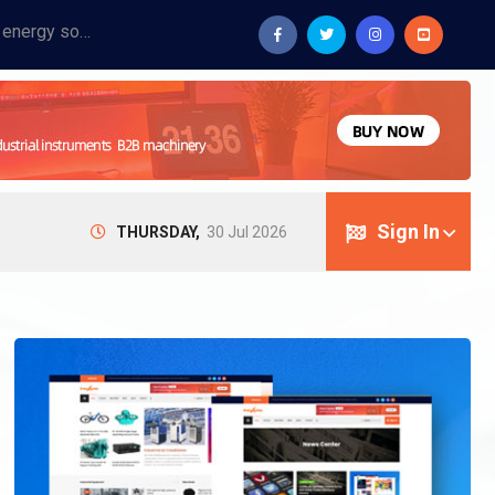
Provide industrial equipment, instruments, machinery, food processing systems, and new energy solutions for manufacturers and laboratories.
Sign In
THURSDAY,
30 Jul 2026