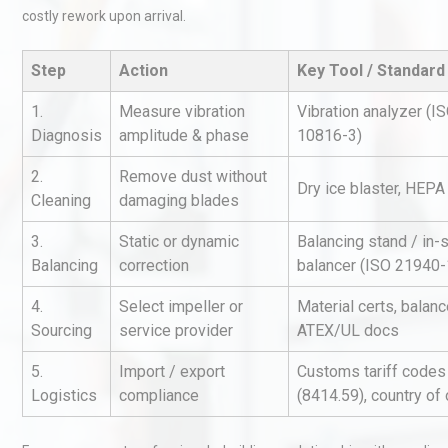
costly rework upon arrival.
Step
Action
Key Tool / Standard
1.
Measure vibration
Vibration analyzer (I
Diagnosis
amplitude & phase
10816-3)
2.
Remove dust without
Dry ice blaster, HEP
Kerry Unveils the 2026 Glob
Cleaning
damaging blades
Taste Atlas
3.
Static or dynamic
Balancing stand / in-s
Balancing
correction
balancer (ISO 21940-
Technical Analysis of Indust
4.
Select impeller or
Material certs, balanc
Aluminum Profiles: How to 
Sourcing
service provider
ATEX/UL docs
5.
Import / export
Customs tariff codes
Logistics
compliance
(8414.59), country of 
Identifying and Preventing
Centrifugal Pump Cavitatio