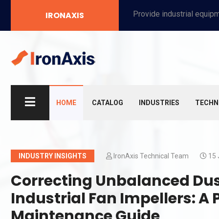
Provide industrial equipment, instruments, machinery, food processing systems, and new energy solutions for manufacturers and laboratories.
IRONAXIS
HOME
CATALOG
INDUSTRIES
TECHN
INDUSTRY INSIGHTS
IronAxis Technical Team
15 
Correcting Unbalanced Dus
Industrial Fan Impellers: 
Maintenance Guide