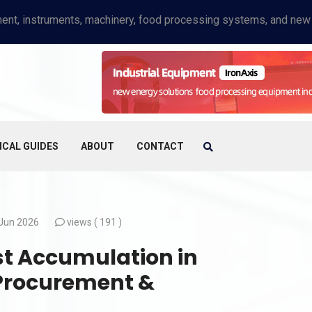
ICAL GUIDES
ABOUT
CONTACT
Jun 2026
views (
191 )
t Accumulation in
A Procurement &