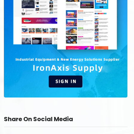
Share On Social Media