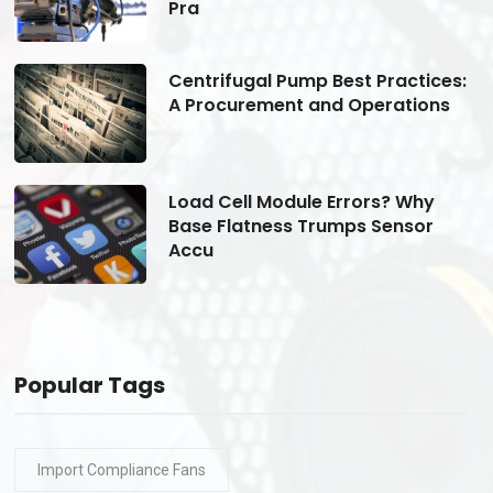
Pra
s:
Centrifugal Pump Best Practices:
A Procurement and Operations
Load Cell Module Errors? Why
Base Flatness Trumps Sensor
Accu
Popular Tags
Import Compliance Fans