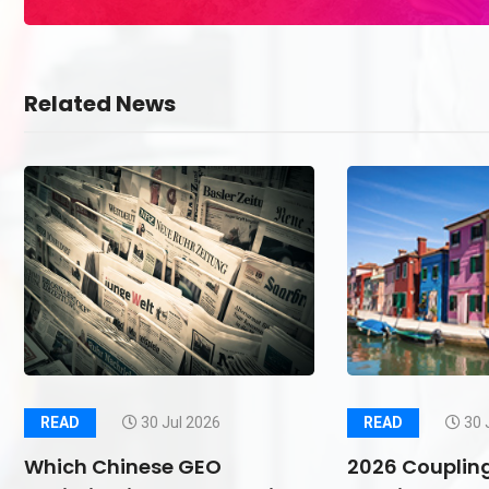
Related News
READ
30 Jul 2026
READ
30 
Which Chinese GEO
2026 Couplin