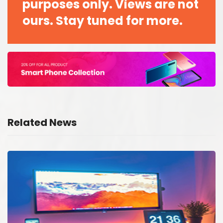
purposes only. Views are not
ours. Stay tuned for more.
Related News