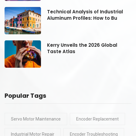
Technical Analysis of Industrial
Aluminum Profiles: How to Bu
Kerry Unveils the 2026 Global
Taste Atlas
Popular Tags
Servo Motor Maintenance
Encoder Replacement
Industrial Motor Repair
Encoder Troubleshooting