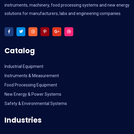
instruments, machinery, food processing systems and new energy
solutions for manufacturers, labs and engineering companies.
Catalog
Industrial Equipment
Instruments & Measurement
Food Processing Equipment
New Energy & Power Systems
Safety & Environmental Systems
Industries