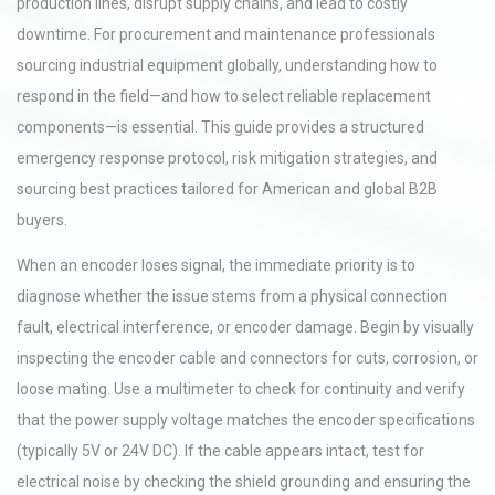
production lines, disrupt supply chains, and lead to costly
downtime. For procurement and maintenance professionals
sourcing industrial equipment globally, understanding how to
respond in the field—and how to select reliable replacement
components—is essential. This guide provides a structured
emergency response protocol, risk mitigation strategies, and
sourcing best practices tailored for American and global B2B
buyers.
When an encoder loses signal, the immediate priority is to
diagnose whether the issue stems from a physical connection
fault, electrical interference, or encoder damage. Begin by visually
inspecting the encoder cable and connectors for cuts, corrosion, or
loose mating. Use a multimeter to check for continuity and verify
that the power supply voltage matches the encoder specifications
(typically 5V or 24V DC). If the cable appears intact, test for
electrical noise by checking the shield grounding and ensuring the