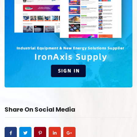
Share On Social Media