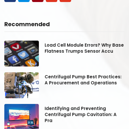
Recommended
se
Load Cell Module Errors? Why Base
Flatness Trumps Sensor Accu
:
Centrifugal Pump Best Practices:
A Procurement and Operations
Identifying and Preventing
Centrifugal Pump Cavitation: A
Pra