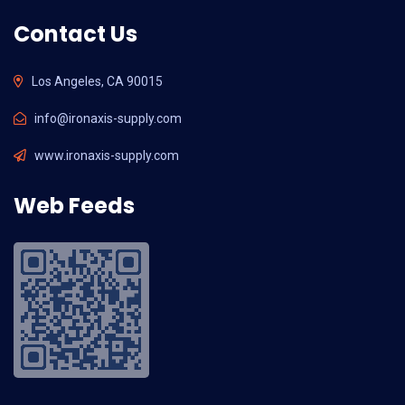
Contact Us
Los Angeles, CA 90015
info@ironaxis-supply.com
www.ironaxis-supply.com
Web Feeds