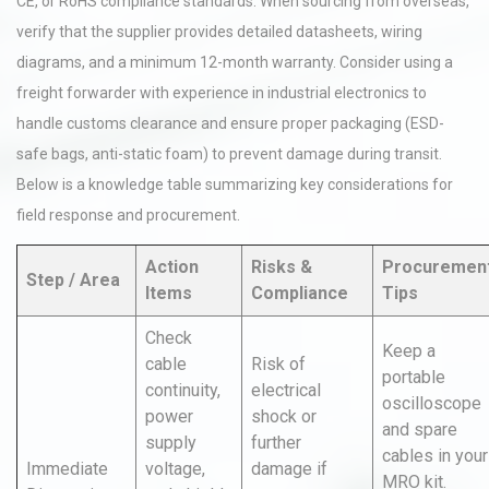
CE, or RoHS compliance standards. When sourcing from overseas,
verify that the supplier provides detailed datasheets, wiring
diagrams, and a minimum 12-month warranty. Consider using a
freight forwarder with experience in industrial electronics to
handle customs clearance and ensure proper packaging (ESD-
safe bags, anti-static foam) to prevent damage during transit.
Below is a knowledge table summarizing key considerations for
field response and procurement.
Action
Risks &
Procuremen
Step / Area
Items
Compliance
Tips
Check
Keep a
cable
Risk of
portable
continuity,
electrical
oscilloscope
power
shock or
and spare
supply
further
cables in your
Immediate
voltage,
damage if
MRO kit.