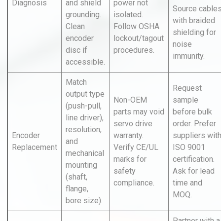
Diagnosis
and shield
power not
Source cable
grounding.
isolated.
with braided
Clean
Follow OSHA
shielding for
encoder
lockout/tagout
noise
disc if
procedures.
immunity.
accessible.
Match
Request
output type
Non-OEM
sample
(push-pull,
parts may void
before bulk
line driver),
servo drive
order. Prefer
resolution,
Encoder
warranty.
suppliers wit
and
Replacement
Verify CE/UL
ISO 9001
mechanical
marks for
certification.
mounting
safety
Ask for lead
(shaft,
compliance.
time and
flange,
MOQ.
bore size).
Partner with a