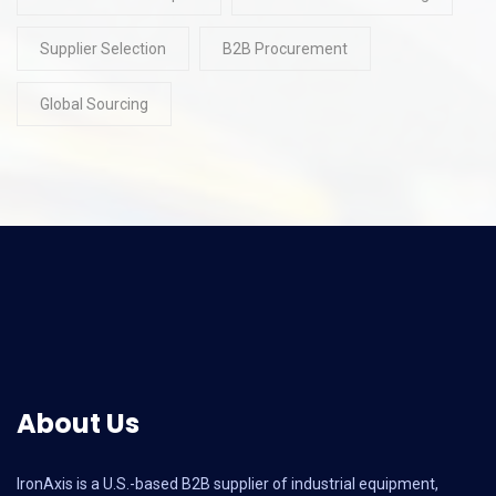
Supplier Selection
B2B Procurement
Global Sourcing
About Us
IronAxis is a U.S.-based B2B supplier of industrial equipment,