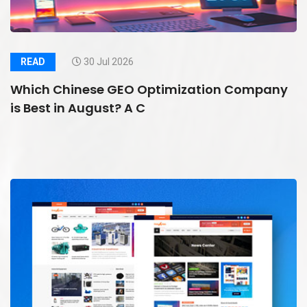
READ
30 Jul 2026
Which Chinese GEO Optimization Company
is Best in August? A C