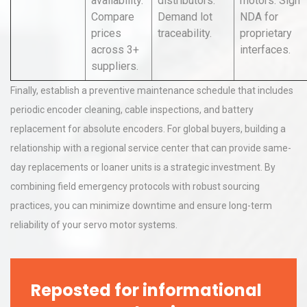
availability.
distributors.
motors. Sign
Compare
Demand lot
NDA for
prices
traceability.
proprietary
across 3+
interfaces.
suppliers.
Finally, establish a preventive maintenance schedule that includes
periodic encoder cleaning, cable inspections, and battery
replacement for absolute encoders. For global buyers, building a
relationship with a regional service center that can provide same-
day replacements or loaner units is a strategic investment. By
combining field emergency protocols with robust sourcing
practices, you can minimize downtime and ensure long-term
reliability of your servo motor systems.
Reposted for informational