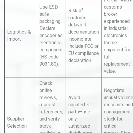
Use ESD-
customs
Risk of
safe
broker
customs
packaging.
experienced
delays if
Declare
in industrial
Logistics &
documentation
encoder as
electronics.
Import
incomplete.
electronic
Insure
Include FCC or
component
shipment for
EU compliance
(HS code
full
declaration.
9031.80).
replacement
value.
Check
online
Negotiate
reviews,
Avoid
annual volum
request
counterfeit
discounts and
references,
parts—use
consignment
Supplier
and verify
only
stock for
Selection
stock
authorized
critical