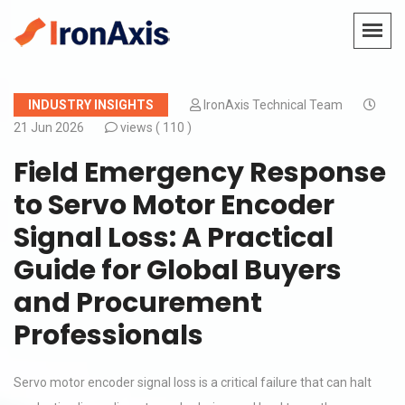
INDUSTRY INSIGHTS
IronAxis Technical Team
21 Jun 2026
views (
110 )
Field Emergency Response
to Servo Motor Encoder
Signal Loss: A Practical
Guide for Global Buyers
and Procurement
Professionals
Servo motor encoder signal loss is a critical failure that can halt