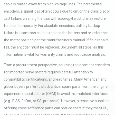
cable is routed away from high-voltage lines. For incremental
encoders, a signal loss often occurs due to dirt on the glass disc or
LED failure; cleaning the disc with isopropyl alcohol may restore
function temporarily. For absolute encoders, battery backup
failure is a common cause—replace the battery and re-reference
the motor position per the manufacturer’s manual. If field repairs
fail, the encoder must be replaced. Document all steps, as this
information is vital for warranty claims and root cause analysis.
From a procurement perspective, sourcing replacement encoders
for imported servo motors requires careful attention to
compatibility, certifications, and lead times. Many American and
global buyers prefer to stock critical spare parts from the original
equipment manufacturer (OEM) to avoid mismatched interfaces
(e.g., BiSS, EnDat, or SSI protocols). However, alternative suppliers
offering cross-reference parts can reduce costs if they meet UL,