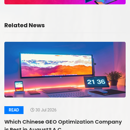
Related News
READ
30 Jul 2026
Which Chinese GEO Optimization Company
is Best in August? A C