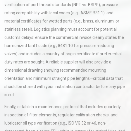
verification of port thread standards (NPT vs. BSPP), pressure
rating compatibility with local codes (e.g., ASME B31.1), and
material certificates for wetted parts (e.g., brass, aluminum, or
stainless steel). Logistics planning must account for potential
customs delays: ensure the commercial invoice clearly states the
harmonized tariff code (e.g., 8481.10 for pressure-reducing
valves) and includes a country of origin certificate if preferential
duty rates are sought. A reliable supplier will also provide a
dimensional drawing showing recommended mounting
orientation and minimum straight pipe lengths—critical data that
should be shared with your installation contractor before any pipe
is cut.
Finally, establish a maintenance protocol that includes quarterly
inspection of filter elements, regulator calibration checks, and
lubricator oil type verification (e.g., ISO VG 32 or 46, non-