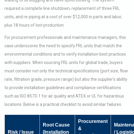
leading to oil slugging and valve spool sticking. The system
required a complete line shutdown, replacement of three FRL
units, and re-piping at a cost of over $12,000 in parts and labor,
plus 18 hours of lost production.
For procurement professionals and maintenance managers, this
case underscores the need to specify FRL units that match the
environmental conditions and to verify installation best practices
with suppliers. When sourcing FRL units for global trade, buyers
must consider not only the technical specifications (port size, flow
rate, filtration grade, pressure range) but also the supplier’s ability
to provide installation guidelines and compliance certifications
such as ISO 8573-1 for air quality and ATEX or UL for hazardous
locations. Below is a practical checklist to avoid similar failures.
Procurement
Root Cause
Mainten
&
Risk / Issue
(Installation
/ Logisti