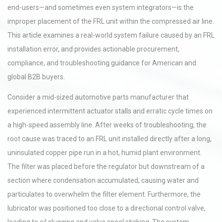
end-users—and sometimes even system integrators—is the
improper placement of the FRL unit within the compressed air line.
This article examines a real-world system failure caused by an FRL
installation error, and provides actionable procurement,
compliance, and troubleshooting guidance for American and
global B2B buyers.
Consider a mid-sized automotive parts manufacturer that
experienced intermittent actuator stalls and erratic cycle times on
a high-speed assembly line. After weeks of troubleshooting, the
root cause was traced to an FRL unit installed directly after a long,
uninsulated copper pipe run in a hot, humid plant environment.
The filter was placed before the regulator but downstream of a
section where condensation accumulated, causing water and
particulates to overwhelm the filter element. Furthermore, the
lubricator was positioned too close to a directional control valve,