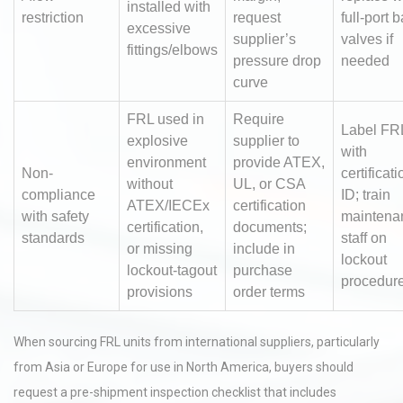
installed with
restriction
request
full-port b
excessive
supplier’s
valves if
fittings/elbows
pressure drop
needed
curve
FRL used in
Require
Label FR
explosive
supplier to
with
environment
provide ATEX,
Non-
certificati
without
UL, or CSA
compliance
ID; train
ATEX/IECEx
certification
with safety
maintena
certification,
documents;
standards
staff on
or missing
include in
lockout
lockout-tagout
purchase
procedur
provisions
order terms
When sourcing FRL units from international suppliers, particularly
from Asia or Europe for use in North America, buyers should
request a pre-shipment inspection checklist that includes