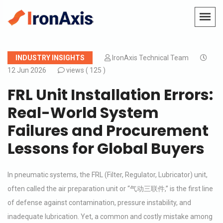
INDUSTRY INSIGHTS
IronAxis Technical Team
12 Jun 2026
views (
125 )
FRL Unit Installation Errors:
Real-World System
Failures and Procurement
Lessons for Global Buyers
In pneumatic systems, the FRL (Filter, Regulator, Lubricator) unit,
often called the air preparation unit or “气动三联件,” is the first line
of defense against contamination, pressure instability, and
inadequate lubrication. Yet, a common and costly mistake among