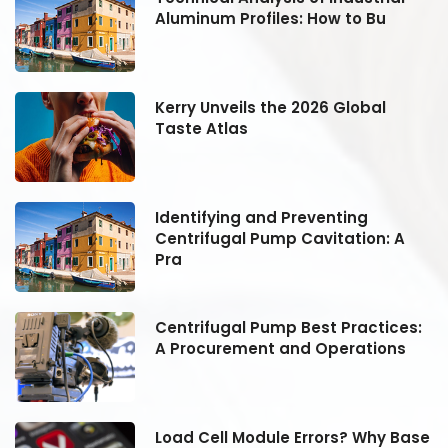
Aluminum Profiles: How to Bu
Kerry Unveils the 2026 Global
Taste Atlas
Identifying and Preventing
Centrifugal Pump Cavitation: A
Pra
:
Centrifugal Pump Best Practices:
A Procurement and Operations
se
Load Cell Module Errors? Why Base