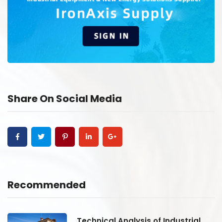
Share On Social Media
Recommended
Technical Analysis of Industrial