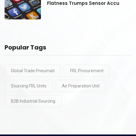
Flatness Trumps Sensor Accu
Popular Tags
Global Trade Pneumati
FRL Procurement
Sourcing FRL Units
Air Preparation Unit
B2B Industrial Sourcing