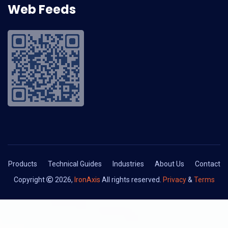
Web Feeds
Products
Technical Guides
Industries
About Us
Contact
Copyright
2026,
IronAxis
All rights reserved.
Privacy
&
Terms