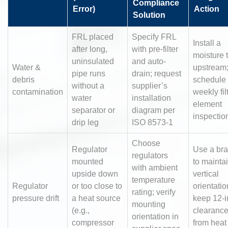
Compliance
Error)
Action
Solution
FRL placed
Specify FRL
Install a
after long,
with pre-filter
moisture 
uninsulated
and auto-
Water &
upstream
pipe runs
drain; request
debris
schedule
without a
supplier’s
contamination
weekly fil
water
installation
element
separator or
diagram per
inspectio
drip leg
ISO 8573-1
Choose
Regulator
Use a bra
regulators
mounted
to mainta
with ambient
upside down
vertical
temperature
Regulator
or too close to
orientatio
rating; verify
pressure drift
a heat source
keep 12-i
mounting
(e.g.,
clearanc
orientation in
compressor
from heat