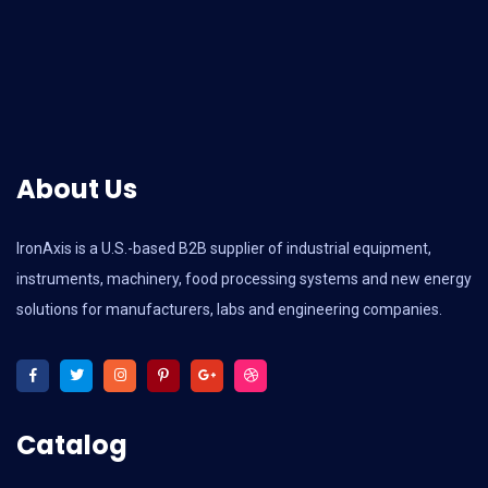
About Us
IronAxis is a U.S.-based B2B supplier of industrial equipment,
instruments, machinery, food processing systems and new energy
solutions for manufacturers, labs and engineering companies.
Catalog