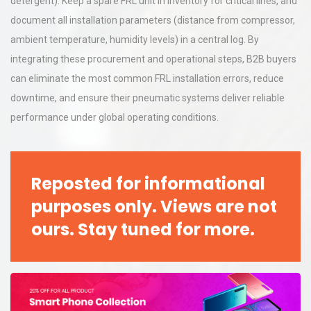
detergent). Keep a spare FRL unit in inventory for critical lines, and
document all installation parameters (distance from compressor,
ambient temperature, humidity levels) in a central log. By
integrating these procurement and operational steps, B2B buyers
can eliminate the most common FRL installation errors, reduce
downtime, and ensure their pneumatic systems deliver reliable
performance under global operating conditions.
Reposted for informational
purposes only. Views are not
ours. Stay tuned for more.