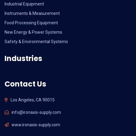
Industrial Equipment
Instruments & Measurement
Food Processing Equipment
New Energy & Power Systems
Safety & Environmental Systems
Industries
Contact Us
Los Angeles, CA 90015
info@ironaxis-supply.com
www.ironaxis-supply.com