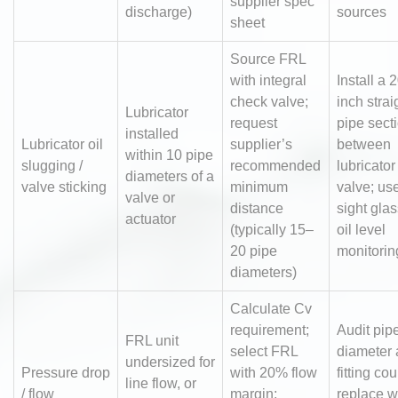
supplier spec
discharge)
sources
sheet
Source FRL
with integral
Install a 
check valve;
inch strai
Lubricator
request
pipe sect
installed
Lubricator oil
supplier’s
between
within 10 pipe
slugging /
recommended
lubricato
diameters of a
valve sticking
minimum
valve; us
valve or
distance
sight glas
actuator
(typically 15–
oil level
20 pipe
monitorin
diameters)
Calculate Cv
requirement;
Audit pip
FRL unit
select FRL
diameter
undersized for
Pressure drop
with 20% flow
fitting cou
line flow, or
/ flow
margin;
replace w