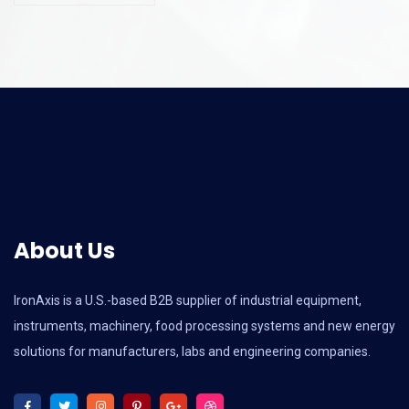
About Us
IronAxis is a U.S.-based B2B supplier of industrial equipment,
instruments, machinery, food processing systems and new energy
solutions for manufacturers, labs and engineering companies.