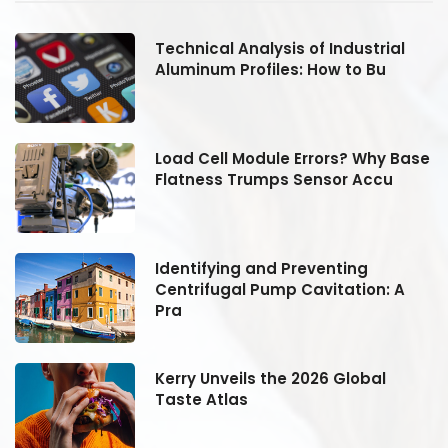
Technical Analysis of Industrial
Aluminum Profiles: How to Bu
se
Load Cell Module Errors? Why Base
Flatness Trumps Sensor Accu
Identifying and Preventing
Centrifugal Pump Cavitation: A
Pra
Kerry Unveils the 2026 Global
Taste Atlas