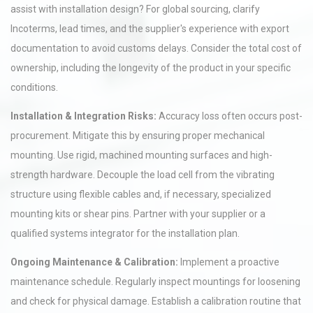
assist with installation design? For global sourcing, clarify
Incoterms, lead times, and the supplier's experience with export
documentation to avoid customs delays. Consider the total cost of
ownership, including the longevity of the product in your specific
conditions.
Installation & Integration Risks:
Accuracy loss often occurs post-
procurement. Mitigate this by ensuring proper mechanical
mounting. Use rigid, machined mounting surfaces and high-
strength hardware. Decouple the load cell from the vibrating
structure using flexible cables and, if necessary, specialized
mounting kits or shear pins. Partner with your supplier or a
qualified systems integrator for the installation plan.
Ongoing Maintenance & Calibration:
Implement a proactive
maintenance schedule. Regularly inspect mountings for loosening
and check for physical damage. Establish a calibration routine that