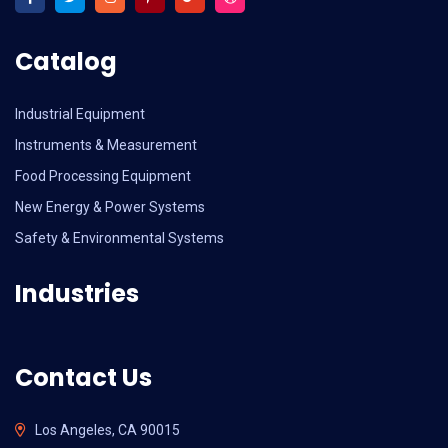
Catalog
Industrial Equipment
Instruments & Measurement
Food Processing Equipment
New Energy & Power Systems
Safety & Environmental Systems
Industries
Contact Us
Los Angeles, CA 90015