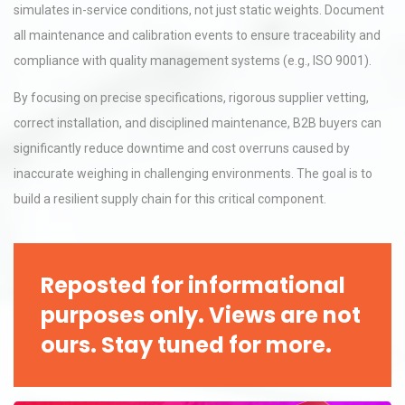
simulates in-service conditions, not just static weights. Document
all maintenance and calibration events to ensure traceability and
compliance with quality management systems (e.g., ISO 9001).
By focusing on precise specifications, rigorous supplier vetting,
correct installation, and disciplined maintenance, B2B buyers can
significantly reduce downtime and cost overruns caused by
inaccurate weighing in challenging environments. The goal is to
build a resilient supply chain for this critical component.
Reposted for informational
purposes only. Views are not
ours. Stay tuned for more.