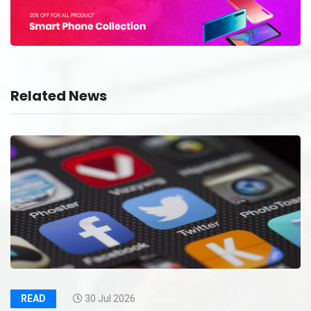
Related News
READ
30 Jul 2026