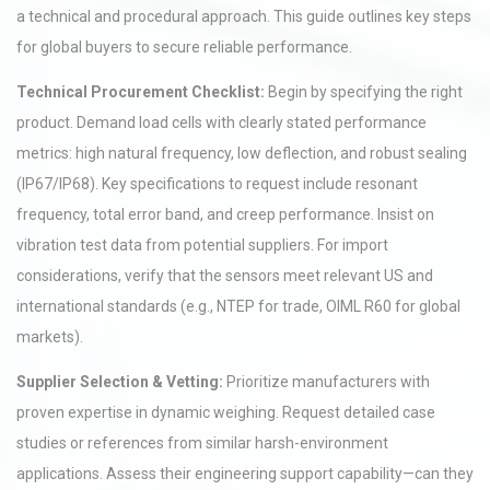
a technical and procedural approach. This guide outlines key steps
for global buyers to secure reliable performance.
Technical Procurement Checklist:
Begin by specifying the right
product. Demand load cells with clearly stated performance
metrics: high natural frequency, low deflection, and robust sealing
(IP67/IP68). Key specifications to request include resonant
frequency, total error band, and creep performance. Insist on
vibration test data from potential suppliers. For import
considerations, verify that the sensors meet relevant US and
international standards (e.g., NTEP for trade, OIML R60 for global
markets).
Supplier Selection & Vetting:
Prioritize manufacturers with
proven expertise in dynamic weighing. Request detailed case
studies or references from similar harsh-environment
applications. Assess their engineering support capability—can they