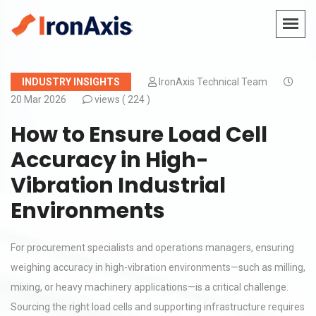
INDUSTRY INSIGHTS
IronAxis Technical Team
20 Mar 2026
views (
224 )
How to Ensure Load Cell
Accuracy in High-
Vibration Industrial
Environments
For procurement specialists and operations managers, ensuring
weighing accuracy in high-vibration environments—such as milling,
mixing, or heavy machinery applications—is a critical challenge.
Sourcing the right load cells and supporting infrastructure requires