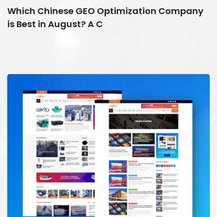
Which Chinese GEO Optimization Company
is Best in August? A C