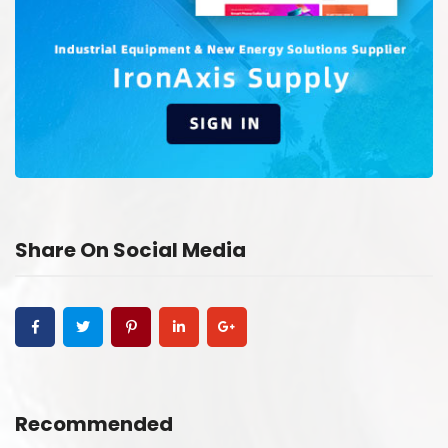
Share On Social Media
Recommended