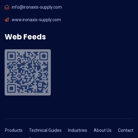
info@ironaxis-supply.com
www.ironaxis-supply.com
Web Feeds
Products
Technical Guides
Industries
About Us
Contact