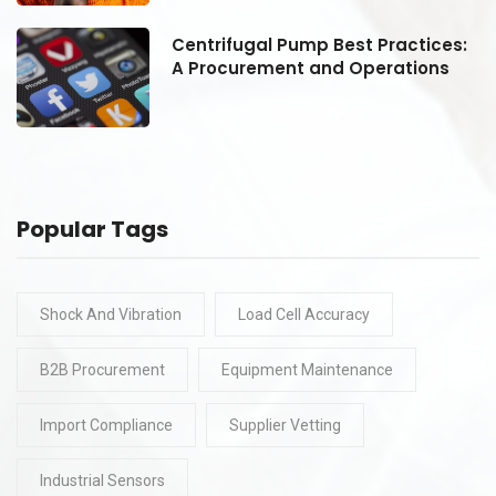
:
Centrifugal Pump Best Practices:
A Procurement and Operations
Popular Tags
Shock And Vibration
Load Cell Accuracy
B2B Procurement
Equipment Maintenance
Import Compliance
Supplier Vetting
Industrial Sensors