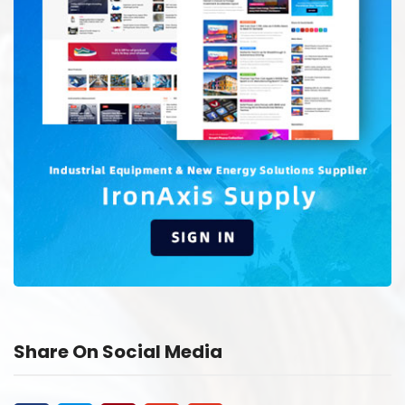
Share On Social Media