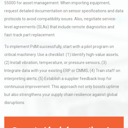
55000 for asset management. When importing equipment,
request detailed documentation on sensor specifications and data
protocols to avoid compatibility issues. Also, negotiate service-
level agreements (SLAs) that include remote diagnostics and
fast-track part replacement.
To implement PdM successfully, start with a pilot program on
critical machinery. Use a checklist: (1) Identify high-value assets;
(2) Install vibration, temperature, or pressure sensors; (3)
Integrate data with your existing ERP or CMMS; (4) Train staff on
interpreting alerts; (5) Establish a supplier feedback loop for
continuous improvement. This approach not only boosts uptime
but also strengthens your supply chain resilience against global
disruptions.