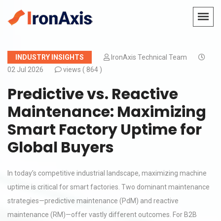
INDUSTRY INSIGHTS
IronAxis Technical Team
02 Jul 2026
views (
864 )
Predictive vs. Reactive
Maintenance: Maximizing
Smart Factory Uptime for
Global Buyers
In today’s competitive industrial landscape, maximizing machine
uptime is critical for smart factories. Two dominant maintenance
strategies—predictive maintenance (PdM) and reactive
maintenance (RM)—offer vastly different outcomes. For B2B