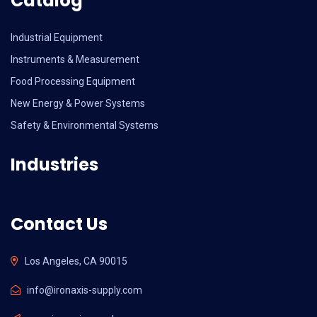
Catalog
Industrial Equipment
Instruments & Measurement
Food Processing Equipment
New Energy & Power Systems
Safety & Environmental Systems
Industries
Contact Us
Los Angeles, CA 90015
info@ironaxis-supply.com