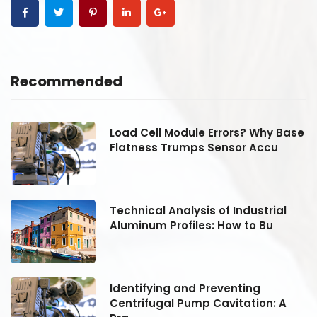
Recommended
se
Load Cell Module Errors? Why Base
Flatness Trumps Sensor Accu
Technical Analysis of Industrial
Aluminum Profiles: How to Bu
Identifying and Preventing
Centrifugal Pump Cavitation: A