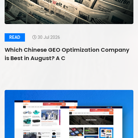
READ
30 Jul 2026
Which Chinese GEO Optimization Company
is Best in August? A C