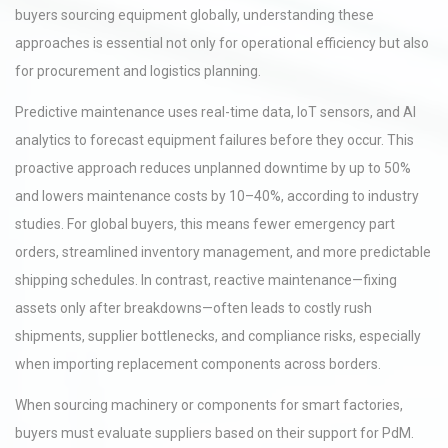
buyers sourcing equipment globally, understanding these
approaches is essential not only for operational efficiency but also
for procurement and logistics planning.
Predictive maintenance uses real-time data, IoT sensors, and AI
analytics to forecast equipment failures before they occur. This
proactive approach reduces unplanned downtime by up to 50%
and lowers maintenance costs by 10–40%, according to industry
studies. For global buyers, this means fewer emergency part
orders, streamlined inventory management, and more predictable
shipping schedules. In contrast, reactive maintenance—fixing
assets only after breakdowns—often leads to costly rush
shipments, supplier bottlenecks, and compliance risks, especially
when importing replacement components across borders.
When sourcing machinery or components for smart factories,
buyers must evaluate suppliers based on their support for PdM.