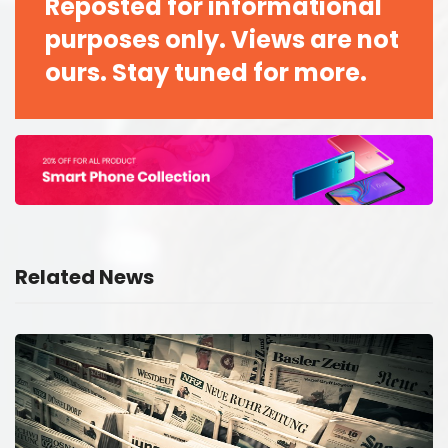
Reposted for informational
purposes only. Views are not
ours. Stay tuned for more.
Related News