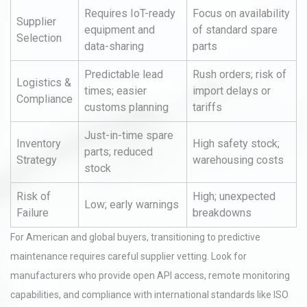
Requires IoT-ready
Focus on availability
Supplier
equipment and
of standard spare
Selection
data-sharing
parts
Predictable lead
Rush orders; risk of
Logistics &
times; easier
import delays or
Compliance
customs planning
tariffs
Just-in-time spare
Inventory
High safety stock;
parts; reduced
Strategy
warehousing costs
stock
Risk of
High; unexpected
Low; early warnings
Failure
breakdowns
For American and global buyers, transitioning to predictive
maintenance requires careful supplier vetting. Look for
manufacturers who provide open API access, remote monitoring
capabilities, and compliance with international standards like ISO