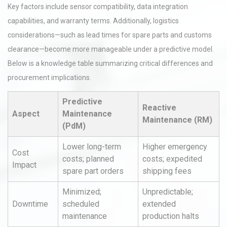
Key factors include sensor compatibility, data integration
capabilities, and warranty terms. Additionally, logistics
considerations—such as lead times for spare parts and customs
clearance—become more manageable under a predictive model.
Below is a knowledge table summarizing critical differences and
procurement implications.
Predictive
Reactive
Aspect
Maintenance
Maintenance (RM)
(PdM)
Lower long-term
Higher emergency
Cost
costs; planned
costs; expedited
Impact
spare part orders
shipping fees
Minimized;
Unpredictable;
Downtime
scheduled
extended
maintenance
production halts