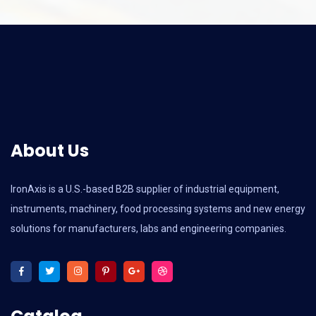
About Us
IronAxis is a U.S.-based B2B supplier of industrial equipment,
instruments, machinery, food processing systems and new energy
solutions for manufacturers, labs and engineering companies.