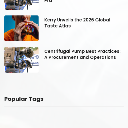
Pra
Kerry Unveils the 2026 Global
Taste Atlas
:
Centrifugal Pump Best Practices:
A Procurement and Operations
Popular Tags