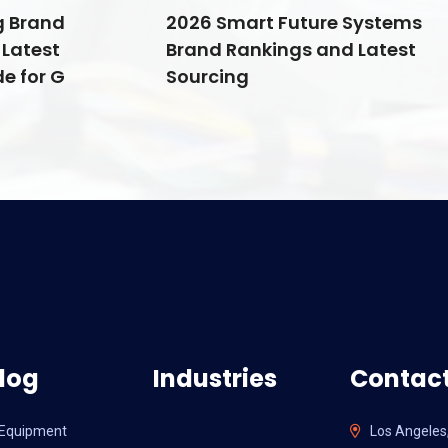
g Brand
2026 Smart Future Systems
Latest
Brand Rankings and Latest
e for G
Sourcing
log
Industries
Contact
l Equipment
Los Angeles