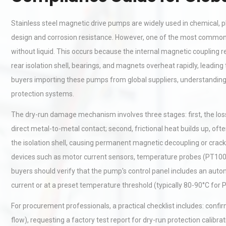
Stainless steel magnetic drive pumps are widely used in chemical, p
design and corrosion resistance. However, one of the most commo
without liquid. This occurs because the internal magnetic coupling rel
rear isolation shell, bearings, and magnets overheat rapidly, leading
buyers importing these pumps from global suppliers, understanding t
protection systems.
The dry-run damage mechanism involves three stages: first, the loss 
direct metal-to-metal contact; second, frictional heat builds up, o
the isolation shell, causing permanent magnetic decoupling or crack
devices such as motor current sensors, temperature probes (PT100/t
buyers should verify that the pump's control panel includes an aut
current or at a preset temperature threshold (typically 80-90°C for
For procurement professionals, a practical checklist includes: con
flow), requesting a factory test report for dry-run protection calib