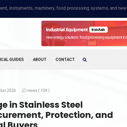
ICAL GUIDES
ABOUT
CONTACT
Jun 2026
views (
104 )
in Stainless Steel
curement, Protection, and
al Buyers