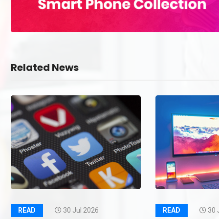
Related News
READ
30 Jul 2026
READ
30 