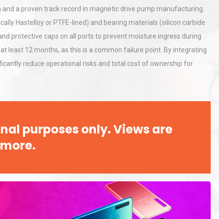
ion and a proven track record in magnetic drive pump manufacturing.
ically Hastelloy or PTFE-lined) and bearing materials (silicon carbide
al
Kerry Unveils the 2026 Global
and protective caps on all ports to prevent moisture ingress during
Taste Atlas
 at least 12 months, as this is a common failure point. By integrating
icantly reduce operational risks and total cost of ownership for
Identifying and Preventing
n: A
Centrifugal Pump Cavitation: A
Pra
nal purposes only. Views are
 more.