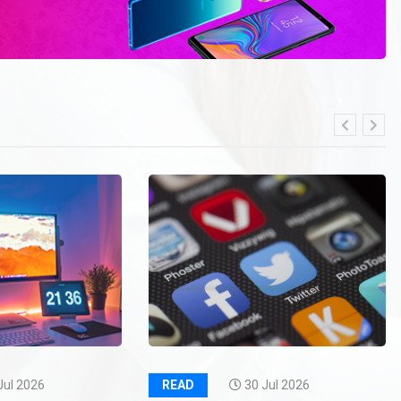
Jul 2026
READ
30 Jul 2026