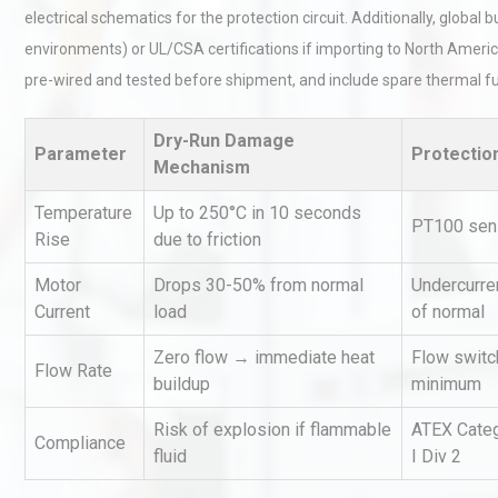
electrical schematics for the protection circuit. Additionally, glob
environments) or UL/CSA certifications if importing to North America
pre-wired and tested before shipment, and include spare thermal fu
Dry-Run Damage
Parameter
Protectio
Mechanism
Load Cell Module Errors? W
Temperature
Up to 250°C in 10 seconds
PT100 sens
Base Flatness Trumps Sens
Rise
due to friction
Accu
Motor
Drops 30-50% from normal
Undercurren
Current
load
of normal
Centrifugal Pump Best Prac
A Procurement and Operat
Zero flow → immediate heat
Flow switc
Flow Rate
buildup
minimum
Risk of explosion if flammable
ATEX Categ
Compliance
Technical Analysis of Indust
fluid
I Div 2
Aluminum Profiles: How to 