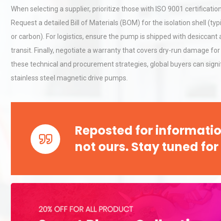
When selecting a supplier, prioritize those with ISO 9001 certificat
Request a detailed Bill of Materials (BOM) for the isolation shell (typ
Kerry Unveils the 2026 Glob
or carbon). For logistics, ensure the pump is shipped with desiccant 
Taste Atlas
transit. Finally, negotiate a warranty that covers dry-run damage for
these technical and procurement strategies, global buyers can signif
stainless steel magnetic drive pumps.
Identifying and Preventing
Centrifugal Pump Cavitatio
Pra
Reposted for informatio
not ours. Stay tuned for