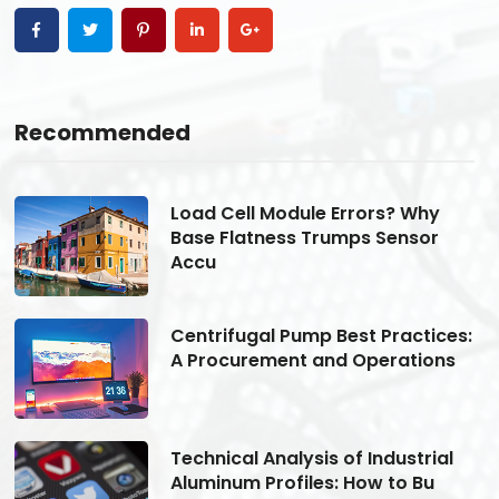
Recommended
Load Cell Module Errors? Why
Base Flatness Trumps Sensor
Accu
s:
Centrifugal Pump Best Practices:
A Procurement and Operations
Technical Analysis of Industrial
Aluminum Profiles: How to Bu