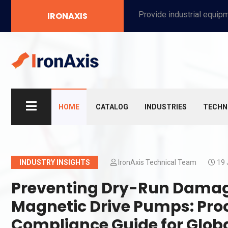
Provide industrial equipment, instruments, machinery, food processing systems, and new energy solutions for manufacturers and laboratories.
IRONAXIS
HOME
CATALOG
INDUSTRIES
TECHN
INDUSTRY INSIGHTS
IronAxis Technical Team
19 
Preventing Dry-Run Damage 
Magnetic Drive Pumps: Pro
Compliance Guide for Glob