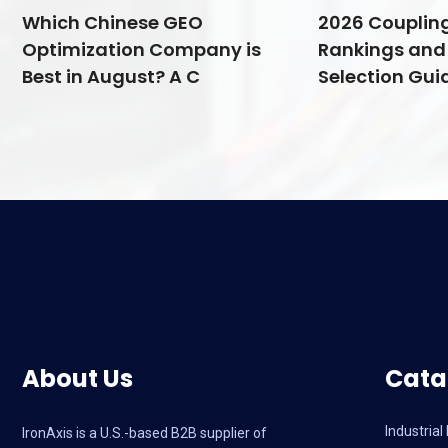
Which Chinese GEO
2026 Couplin
Optimization Company is
Rankings and 
Best in August? A C
Selection Guid
About Us
Cata
Industria
IronAxis is a U.S.-based B2B supplier of