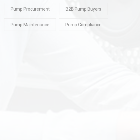
Pump Procurement
B2B Pump Buyers
Pump Maintenance
Pump Compliance
READ
30 Jul 2026
READ
30 Ju