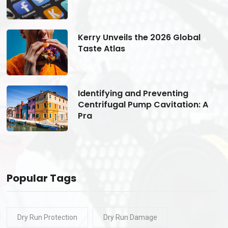
Kerry Unveils the 2026 Global
Taste Atlas
Identifying and Preventing
Centrifugal Pump Cavitation: A
Pra
Popular Tags
Dry Run Protection
Dry Run Damage