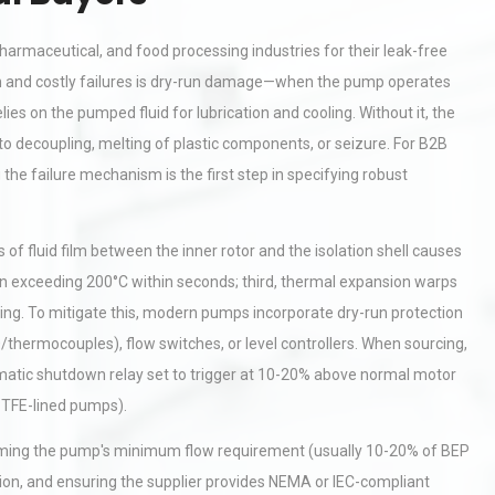
harmaceutical, and food processing industries for their leak-free
n and costly failures is dry-run damage—when the pump operates
ies on the pumped fluid for lubrication and cooling. Without it, the
 to decoupling, melting of plastic components, or seizure. For B2B
he failure mechanism is the first step in specifying robust
of fluid film between the inner rotor and the isolation shell causes
ften exceeding 200°C within seconds; third, thermal expansion warps
ing. To mitigate this, modern pumps incorporate dry-run protection
hermocouples), flow switches, or level controllers. When sourcing,
omatic shutdown relay set to trigger at 10-20% above normal motor
 PTFE-lined pumps).
firming the pump's minimum flow requirement (usually 10-20% of BEP
ration, and ensuring the supplier provides NEMA or IEC-compliant