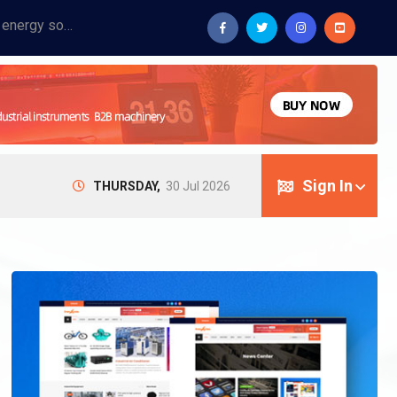
Provide industrial equipment, instruments, machinery, food processing systems, and new energy solutions for manufacturers and laboratories.
Sign In
THURSDAY,
30 Jul 2026