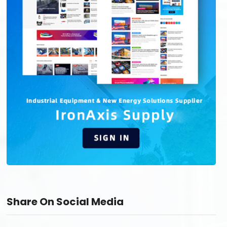
Share On Social Media