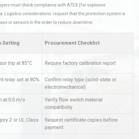
al buyers must check compliance with ATEX (for explosive
. Logistics considerations: request that the protection system is
ses or sensors in the order to reduce downtime.
n Setting
Procurement Checklist
hy
Load Cell Module Errors? Why
or trip at 85°C
Require factory calibration report
or
Base Flatness Trumps Sensor
Accu
t relay set at 80%
Confirm relay type (solid-state or
electromechanical)
tices:
Centrifugal Pump Best Practice
ions
A Procurement and Operations
h at 0.5 m/s
Verify flow switch material
compatibility
ory 2 or UL Class
Request certificate copies before
rial
Technical Analysis of Industrial
payment
Bu
Aluminum Profiles: How to Bu