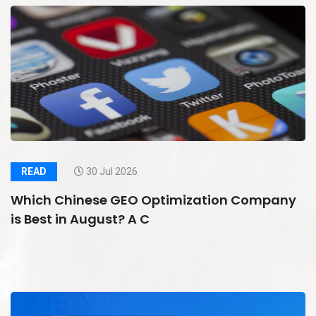
READ
30 Jul 2026
Which Chinese GEO Optimization Company
is Best in August? A C