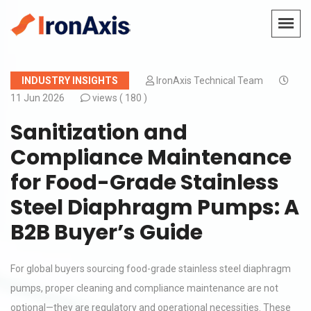
INDUSTRY INSIGHTS
IronAxis Technical Team
11 Jun 2026
views (
180 )
Sanitization and
Compliance Maintenance
for Food-Grade Stainless
Steel Diaphragm Pumps: A
B2B Buyer’s Guide
For global buyers sourcing food-grade stainless steel diaphragm
pumps, proper cleaning and compliance maintenance are not
optional—they are regulatory and operational necessities. These