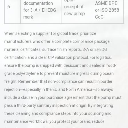
documentation
ASME BPE
6
receipt of
for 3-A / EHEDG
or ISO 2858
new pump
mark
CoC
When selecting a supplier for global trade, prioritize
manufacturers who offer a complete compliance package:
material certificates, surface finish reports, 3-A or EHEDG
certification, and a clear CIP validation protocol. For logistics,
ensure the pump is shipped with desiccant and sealed in food-
grade polyethylene to prevent moisture ingress during ocean
freight. Remember that non-compliance can result in border
rejection—especially in the EU and North America—so always
include a clause in your purchase agreement that the pump must
pass a third-party sanitary inspection at origin. By integrating
these cleaning and compliance steps into your sourcing and
maintenance workflows, you protect your brand, reduce