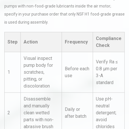
pumps with non-food-grade lubricants inside the air motor;
specify in your purchase order that only NSF H1 food-grade grease
is used during assembly.
Compliance
Step
Action
Frequency
Check
Visual inspect
Verify Ra ≤
pump body for
Before each
0.8 µm per
1
scratches,
use
3-A
pitting, or
standard
discoloration
Disassemble
Use pH-
and manually
neutral
Daily or
2
clean wetted
detergent;
after batch
parts with non-
avoid
abrasive brush
chlorides