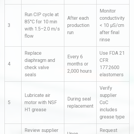
Monitor
Run CIP cycle at
After each
conductivity
85°C for 10 min
3
production
< 10 µS/cm
with 1.5–2.0 m/s
run
after final
flow
rinse
Replace
Use FDA 21
Every 6
diaphragm and
CFR
4
months or
check valve
177.2600
2,000 hours
seals
elastomers
Verify
Lubricate air
supplier
During seal
5
motor with NSF
CoC
replacement
H1 grease
includes
grease type
Review supplier
Request
Upon