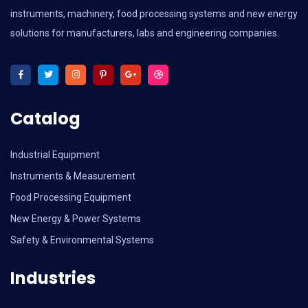
instruments, machinery, food processing systems and new energy
solutions for manufacturers, labs and engineering companies.
Catalog
Industrial Equipment
Instruments & Measurement
Food Processing Equipment
New Energy & Power Systems
Safety & Environmental Systems
Industries