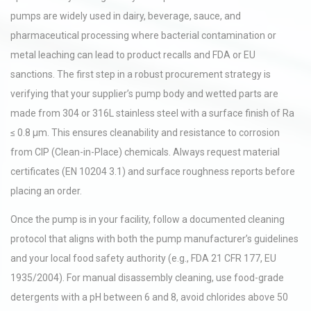
pumps are widely used in dairy, beverage, sauce, and
pharmaceutical processing where bacterial contamination or
metal leaching can lead to product recalls and FDA or EU
sanctions. The first step in a robust procurement strategy is
verifying that your supplier’s pump body and wetted parts are
made from 304 or 316L stainless steel with a surface finish of Ra
≤ 0.8 µm. This ensures cleanability and resistance to corrosion
from CIP (Clean-in-Place) chemicals. Always request material
certificates (EN 10204 3.1) and surface roughness reports before
placing an order.
Once the pump is in your facility, follow a documented cleaning
protocol that aligns with both the pump manufacturer’s guidelines
and your local food safety authority (e.g., FDA 21 CFR 177, EU
1935/2004). For manual disassembly cleaning, use food-grade
detergents with a pH between 6 and 8, avoid chlorides above 50