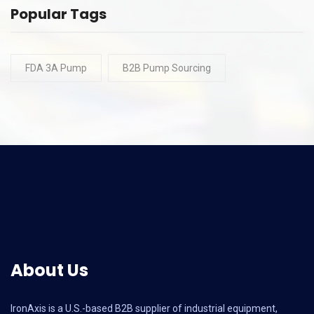
Popular Tags
FDA 3A Pump
B2B Pump Sourcing
About Us
IronAxis is a U.S.-based B2B supplier of industrial equipment,