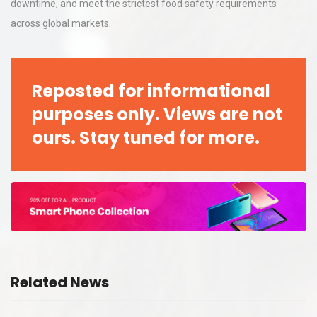
downtime, and meet the strictest food safety requirements
across global markets.
Reposted for informational
purposes only. Views are not
ours. Stay tuned for more.
Related News