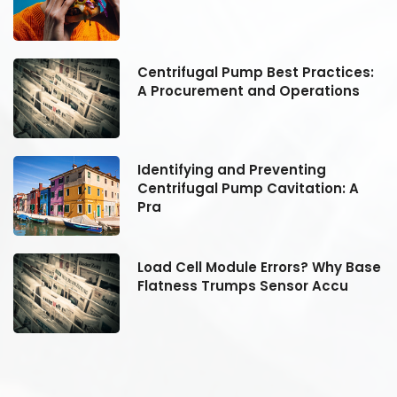
:
Centrifugal Pump Best Practices:
A Procurement and Operations
Identifying and Preventing
Centrifugal Pump Cavitation: A
Pra
se
Load Cell Module Errors? Why Base
Flatness Trumps Sensor Accu