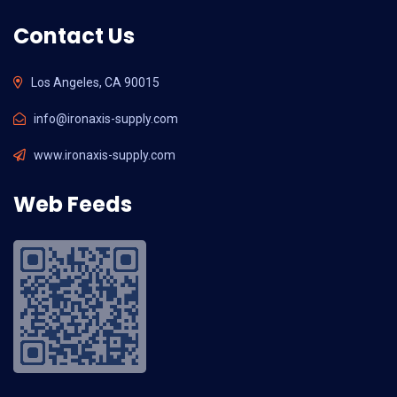
Contact Us
Los Angeles, CA 90015
info@ironaxis-supply.com
www.ironaxis-supply.com
Web Feeds