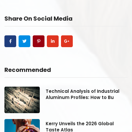
Share On Social Media
Recommended
Technical Analysis of Industrial
Aluminum Profiles: How to Bu
Kerry Unveils the 2026 Global
Taste Atlas