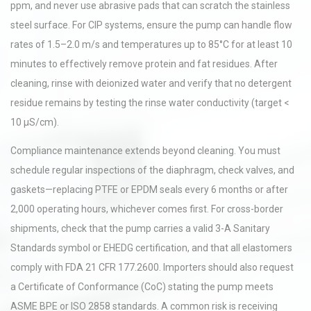
ppm, and never use abrasive pads that can scratch the stainless
steel surface. For CIP systems, ensure the pump can handle flow
rates of 1.5–2.0 m/s and temperatures up to 85°C for at least 10
minutes to effectively remove protein and fat residues. After
cleaning, rinse with deionized water and verify that no detergent
residue remains by testing the rinse water conductivity (target <
10 µS/cm).
Compliance maintenance extends beyond cleaning. You must
schedule regular inspections of the diaphragm, check valves, and
gaskets—replacing PTFE or EPDM seals every 6 months or after
2,000 operating hours, whichever comes first. For cross-border
shipments, check that the pump carries a valid 3-A Sanitary
Standards symbol or EHEDG certification, and that all elastomers
comply with FDA 21 CFR 177.2600. Importers should also request
a Certificate of Conformance (CoC) stating the pump meets
ASME BPE or ISO 2858 standards. A common risk is receiving