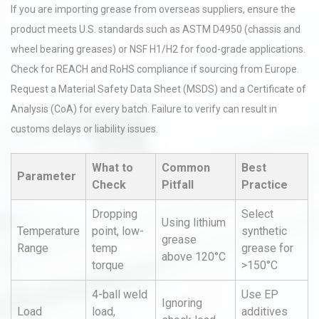
If you are importing grease from overseas suppliers, ensure the
product meets U.S. standards such as ASTM D4950 (chassis and
wheel bearing greases) or NSF H1/H2 for food-grade applications.
Check for REACH and RoHS compliance if sourcing from Europe.
Request a Material Safety Data Sheet (MSDS) and a Certificate of
Analysis (CoA) for every batch. Failure to verify can result in
customs delays or liability issues.
What to
Common
Best
Parameter
Check
Pitfall
Practice
Dropping
Select
Using lithium
Temperature
point, low-
synthetic
grease
Range
temp
grease for
above 120°C
torque
>150°C
4-ball weld
Use EP
Ignoring
Load
load,
additives