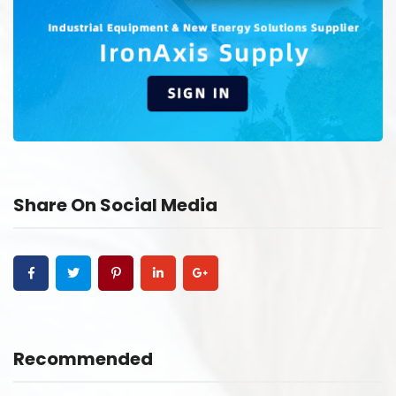
Share On Social Media
Recommended