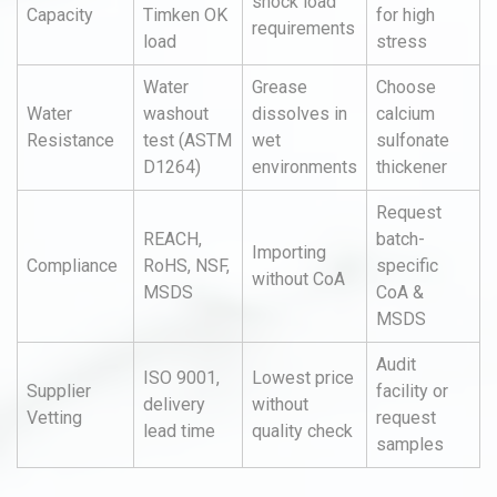
shock load
Capacity
Timken OK
for high
requirements
load
stress
Water
Grease
Choose
Water
washout
dissolves in
calcium
Resistance
test (ASTM
wet
sulfonate
D1264)
environments
thickener
Request
REACH,
batch-
Importing
Compliance
RoHS, NSF,
specific
without CoA
MSDS
CoA &
MSDS
Audit
ISO 9001,
Lowest price
Supplier
facility or
delivery
without
Vetting
request
lead time
quality check
samples