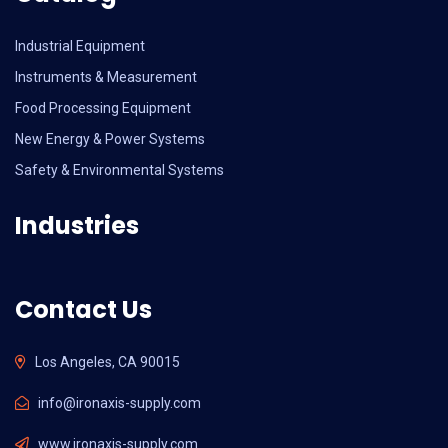
Industrial Equipment
Instruments & Measurement
Food Processing Equipment
New Energy & Power Systems
Safety & Environmental Systems
Industries
Contact Us
Los Angeles, CA 90015
info@ironaxis-supply.com
www.ironaxis-supply.com