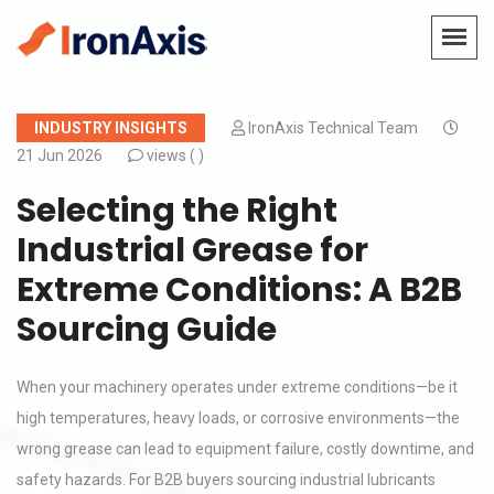
INDUSTRY INSIGHTS
IronAxis Technical Team
21 Jun 2026
views (
)
Selecting the Right
Industrial Grease for
Extreme Conditions: A B2B
Sourcing Guide
When your machinery operates under extreme conditions—be it
high temperatures, heavy loads, or corrosive environments—the
wrong grease can lead to equipment failure, costly downtime, and
safety hazards. For B2B buyers sourcing industrial lubricants