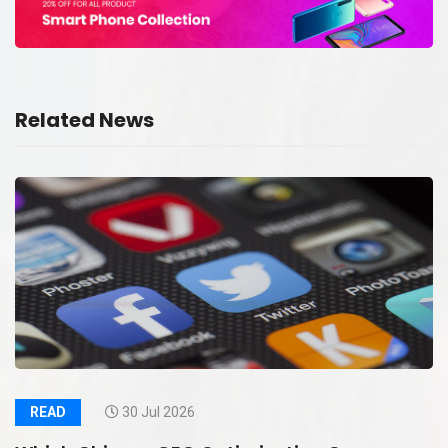
Related News
READ
30 Jul 2026