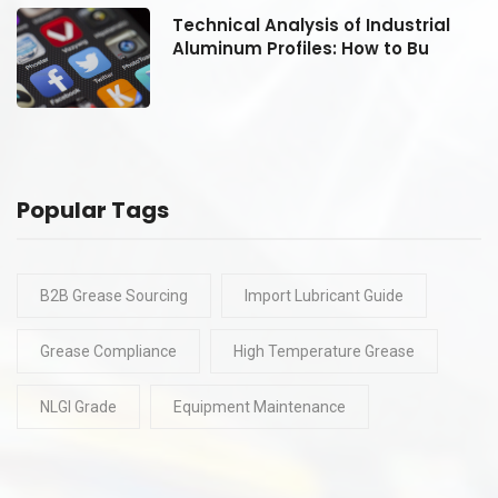
Technical Analysis of Industrial
Aluminum Profiles: How to Bu
Popular Tags
B2B Grease Sourcing
Import Lubricant Guide
Grease Compliance
High Temperature Grease
NLGI Grade
Equipment Maintenance