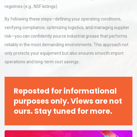
registries (e.g., NSF listings).
By following these steps—defining your operating conditions,
verifying compliance, optimizing logistics, and managing supplier
risk—you can confidently source industrial grease that performs
reliably in the most demanding environments. This approach not
only protects your equipment but also ensures smooth import
operations and long-term cost savings.
Reposted for informational
purposes only. Views are not
ours. Stay tuned for more.