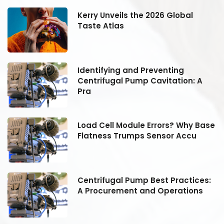
Kerry Unveils the 2026 Global
Taste Atlas
Identifying and Preventing
Centrifugal Pump Cavitation: A
Pra
se
Load Cell Module Errors? Why Base
Flatness Trumps Sensor Accu
:
Centrifugal Pump Best Practices:
A Procurement and Operations