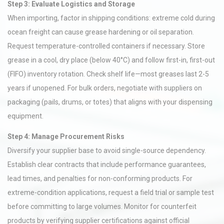
Step 3: Evaluate Logistics and Storage
When importing, factor in shipping conditions: extreme cold during
ocean freight can cause grease hardening or oil separation.
Request temperature-controlled containers if necessary. Store
grease in a cool, dry place (below 40°C) and follow first-in, first-out
(FIFO) inventory rotation. Check shelf life—most greases last 2-5
years if unopened. For bulk orders, negotiate with suppliers on
packaging (pails, drums, or totes) that aligns with your dispensing
equipment.
Step 4: Manage Procurement Risks
Diversify your supplier base to avoid single-source dependency.
Establish clear contracts that include performance guarantees,
lead times, and penalties for non-conforming products. For
extreme-condition applications, request a field trial or sample test
before committing to large volumes. Monitor for counterfeit
products by verifying supplier certifications against official