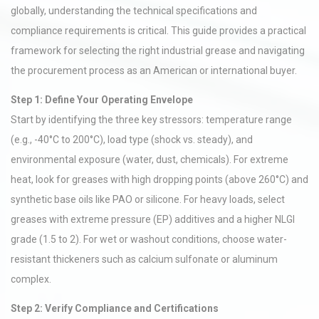
globally, understanding the technical specifications and
compliance requirements is critical. This guide provides a practical
framework for selecting the right industrial grease and navigating
the procurement process as an American or international buyer.
Step 1: Define Your Operating Envelope
Start by identifying the three key stressors: temperature range
(e.g., -40°C to 200°C), load type (shock vs. steady), and
environmental exposure (water, dust, chemicals). For extreme
heat, look for greases with high dropping points (above 260°C) and
synthetic base oils like PAO or silicone. For heavy loads, select
greases with extreme pressure (EP) additives and a higher NLGI
grade (1.5 to 2). For wet or washout conditions, choose water-
resistant thickeners such as calcium sulfonate or aluminum
complex.
Step 2: Verify Compliance and Certifications