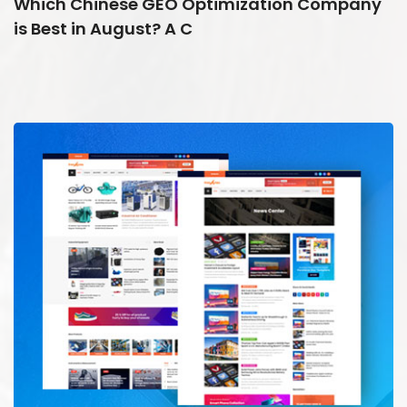
Which Chinese GEO Optimization Company
is Best in August? A C