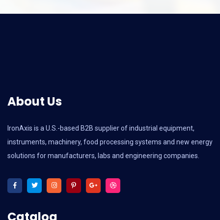
About Us
IronAxis is a U.S.-based B2B supplier of industrial equipment,
instruments, machinery, food processing systems and new energy
solutions for manufacturers, labs and engineering companies.
Catalog