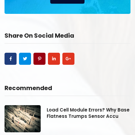
Share On Social Media
Recommended
se
Load Cell Module Errors? Why Base
Flatness Trumps Sensor Accu