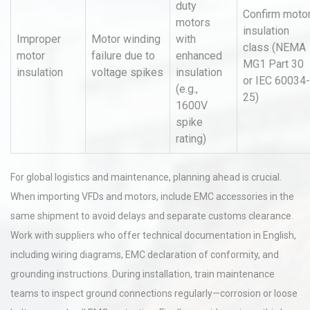
duty
Confirm moto
motors
insulation
Improper
Motor winding
with
class (NEMA
motor
failure due to
enhanced
MG1 Part 30
insulation
voltage spikes
insulation
or IEC 60034-
(e.g.,
25)
1600V
spike
rating)
For global logistics and maintenance, planning ahead is crucial.
When importing VFDs and motors, include EMC accessories in the
same shipment to avoid delays and separate customs clearance.
Work with suppliers who offer technical documentation in English,
including wiring diagrams, EMC declaration of conformity, and
grounding instructions. During installation, train maintenance
teams to inspect ground connections regularly—corrosion or loose