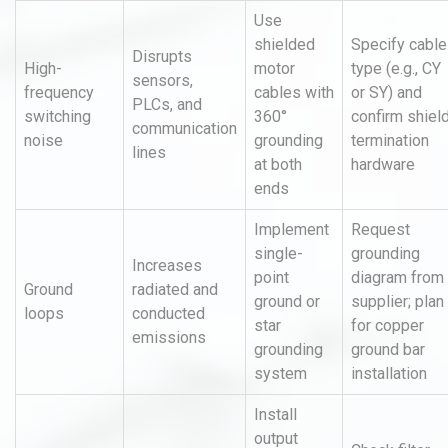
Use
shielded
Specify cable
Disrupts
High-
motor
type (e.g., CY
sensors,
frequency
cables with
or SY) and
PLCs, and
switching
360°
confirm shiel
communication
noise
grounding
termination
lines
at both
hardware
ends
Implement
Request
single-
grounding
Increases
point
diagram from
Ground
radiated and
ground or
supplier; plan
loops
conducted
star
for copper
emissions
grounding
ground bar
system
installation
Install
output