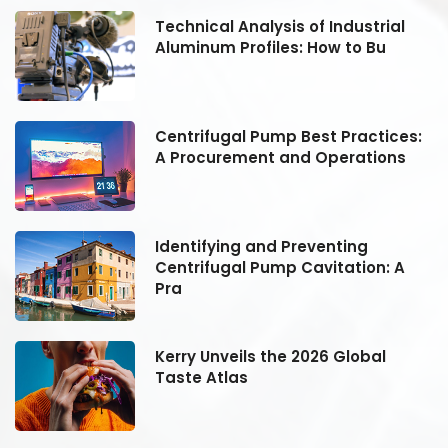
Technical Analysis of Industrial
Aluminum Profiles: How to Bu
:
Centrifugal Pump Best Practices:
A Procurement and Operations
Identifying and Preventing
Centrifugal Pump Cavitation: A
Pra
Kerry Unveils the 2026 Global
Taste Atlas