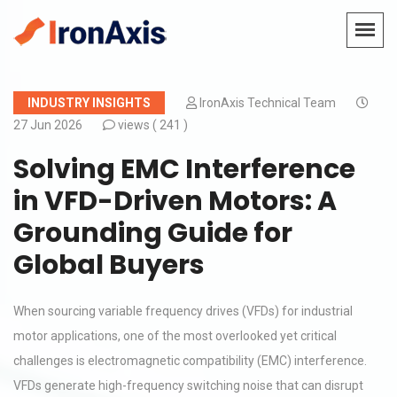
INDUSTRY INSIGHTS
IronAxis Technical Team
27 Jun 2026
views (
241 )
Solving EMC Interference
in VFD-Driven Motors: A
Grounding Guide for
Global Buyers
When sourcing variable frequency drives (VFDs) for industrial
motor applications, one of the most overlooked yet critical
challenges is electromagnetic compatibility (EMC) interference.
VFDs generate high-frequency switching noise that can disrupt