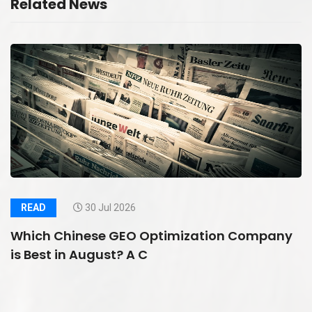
Related News
READ
30 Jul 2026
Which Chinese GEO Optimization Company
is Best in August? A C