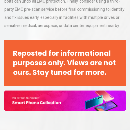
bolts can undo all EMC protection. Finally, consider using a third-
party EMC pre-scan service before final commissioning to identify
and fix issues early, especially in facilities with multiple drives or
sensitive medical, aerospace, or data center equipment nearby.
Reposted for informational
purposes only. Views are not
ours. Stay tuned for more.