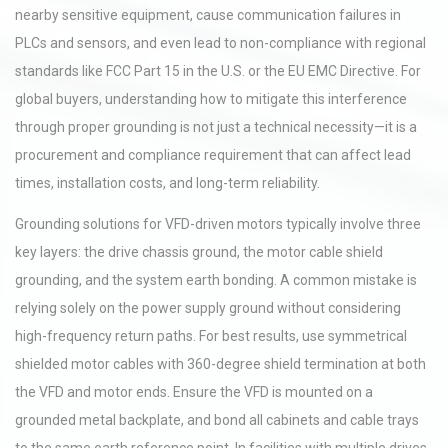
nearby sensitive equipment, cause communication failures in
PLCs and sensors, and even lead to non-compliance with regional
standards like FCC Part 15 in the U.S. or the EU EMC Directive. For
global buyers, understanding how to mitigate this interference
through proper grounding is not just a technical necessity—it is a
procurement and compliance requirement that can affect lead
times, installation costs, and long-term reliability.
Grounding solutions for VFD-driven motors typically involve three
key layers: the drive chassis ground, the motor cable shield
grounding, and the system earth bonding. A common mistake is
relying solely on the power supply ground without considering
high-frequency return paths. For best results, use symmetrical
shielded motor cables with 360-degree shield termination at both
the VFD and motor ends. Ensure the VFD is mounted on a
grounded metal backplate, and bond all cabinets and cable trays