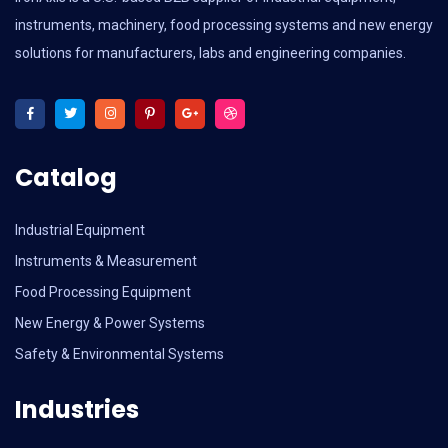
instruments, machinery, food processing systems and new energy
solutions for manufacturers, labs and engineering companies.
Catalog
Industrial Equipment
Instruments & Measurement
Food Processing Equipment
New Energy & Power Systems
Safety & Environmental Systems
Industries