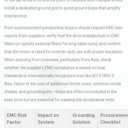
to the same earth reference point. In facilities with multiple drives,
install a dedicated ground grid to avoid ground loops that amplify
interference.
From a procurement perspective, buyers should request EMC test
reports from suppliers, verify that the drive includes built-in EMC
filters (or specify external filters for long cable runs), and confirm
that the motor is rated for inverter-duty use with proper insulation.
When sourcing from overseas, particularly from Asia, check
whether the supplier’s EMC compliance is based on local
standards or internationally recognized ones like IEC 61800-3.
Also, factor in the cost of additional ferrite cores, common-mode
chokes, and grounding kits—these are often not included in the
base price but are essential for passing site acceptance tests.
EMC Risk
Impact on
Grounding
Procuremen
Factor
System
Solution
Checklist