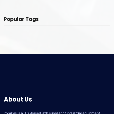
Popular Tags
About Us
IronAxis is a U.S.-based B2B supplier of industrial equipment,