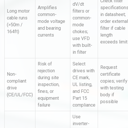
Check filter
dV/dt
Amplifies
specification
Long motor
filters or
common-
in datasheet;
cable runs
common-
mode voltage
order external
(>50m /
mode
and bearing
filter if cable
164ft)
chokes;
currents
length
use VFD
exceeds limit
with built-
in filter
Risk of
Select
Request
rejection
drives with
Non-
certificate
during site
CE mark,
compliant
copies; verify
inspection,
UL listing,
drive
with testing
fines, or
and FCC
(CE/UL/FCC)
body if
equipment
Part 15
possible
failure
compliance
Use
inverter-