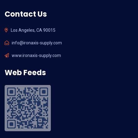
Contact Us
Los Angeles, CA 90015
info@ironaxis-supply.com
www.ironaxis-supply.com
Web Feeds