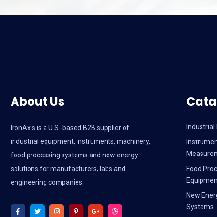
About Us
Cata
Industria
IronAxis is a U.S.-based B2B supplier of
industrial equipment, instruments, machinery,
Instrumen
Measure
food processing systems and new energy
solutions for manufacturers, labs and
Food Proc
Equipmen
engineering companies.
New Ener
Systems