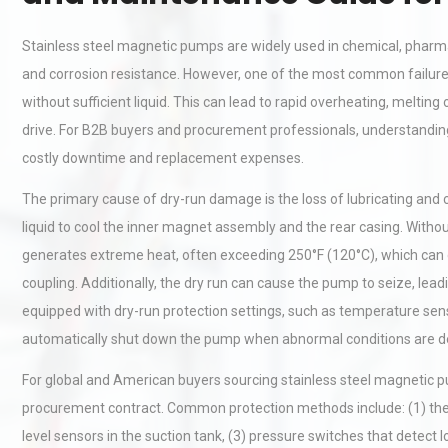
Stainless steel magnetic pumps are widely used in chemical, pharmac
and corrosion resistance. However, one of the most common failu
without sufficient liquid. This can lead to rapid overheating, melti
drive. For B2B buyers and procurement professionals, understandin
costly downtime and replacement expenses.
The primary cause of dry-run damage is the loss of lubricating and
liquid to cool the inner magnet assembly and the rear casing. Withou
generates extreme heat, often exceeding 250°F (120°C), which ca
coupling. Additionally, the dry run can cause the pump to seize, le
equipped with dry-run protection settings, such as temperature sen
automatically shut down the pump when abnormal conditions are d
For global and American buyers sourcing stainless steel magnetic pump
procurement contract. Common protection methods include: (1) ther
level sensors in the suction tank, (3) pressure switches that detect 