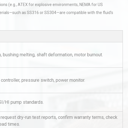
ions (e.g., ATEX for explosive environments, NEMA for US
terials—such as SS316 or SS304—are compatible with the fluid’s
tices:
Centrifugal Pump Best Practice
 bushing melting, shaft deformation, motor burnout.
ions
A Procurement and Operations
 controller, pressure switch, power monitor.
Identifying and Preventing
n: A
Centrifugal Pump Cavitation: A
Pra
SI/HI pump standards.
rial
Technical Analysis of Industrial
request dry-run test reports, confirm warranty terms, check
Bu
Aluminum Profiles: How to Bu
lead times.