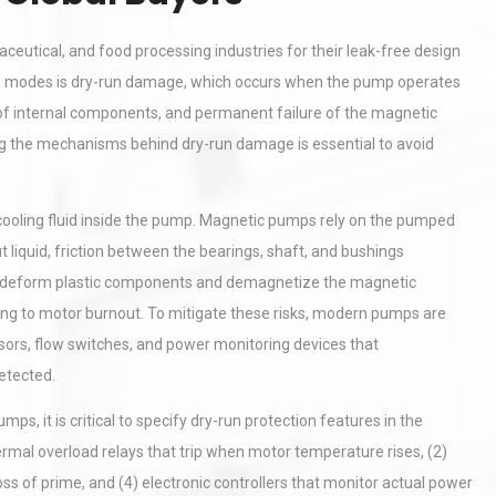
eutical, and food processing industries for their leak-free design
re modes is dry-run damage, which occurs when the pump operates
ng of internal components, and permanent failure of the magnetic
g the mechanisms behind dry-run damage is essential to avoid
 cooling fluid inside the pump. Magnetic pumps rely on the pumped
t liquid, friction between the bearings, shaft, and bushings
n deform plastic components and demagnetize the magnetic
ading to motor burnout. To mitigate these risks, modern pumps are
sors, flow switches, and power monitoring devices that
etected.
s, it is critical to specify dry-run protection features in the
mal overload relays that trip when motor temperature rises, (2)
loss of prime, and (4) electronic controllers that monitor actual power