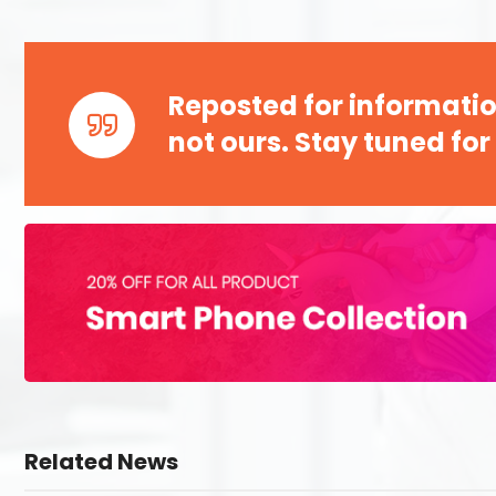
Reposted for informatio
not ours. Stay tuned for
Related News