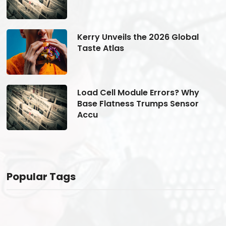
Kerry Unveils the 2026 Global
Taste Atlas
Load Cell Module Errors? Why
Base Flatness Trumps Sensor
Accu
Popular Tags