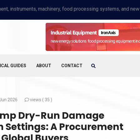
ICAL GUIDES
ABOUT
CONTACT
Jun 2026
views (
35 )
 Pump Dry-Run Damage
 Settings: A Procurement
 Global Buyers