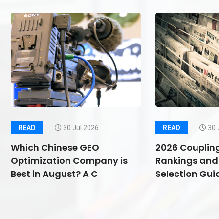
READ
30 Jul 2026
READ
30 
Which Chinese GEO
2026 Couplin
Optimization Company is
Rankings and 
Best in August? A C
Selection Guid