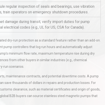
le regular inspection of seals and bearings, use vibration
ons, train operators on emergency shutdown procedures.
al
Kerry Unveils the 2026 Global
t damage during transit; verify import duties for pump
Taste Atlas
 electrical codes (e.g., UL for US, CSA for Canada).
rated dry-run protection as a standard feature rather than an add-on.
hy
Load Cell Module Errors? Why
t pump controllers that log run hours and automatically adjust
or
Base Flatness Trumps Sensor
Accu
e pump’s minimum flow rate, maximum temperature rise during dry
ences from other buyers in similar industries (e.g., chemical
ry-run scenarios.
 parts, maintenance contracts, and potential downtime costs. A pump
an save thousands of dollars in repairs and production losses. For
 customs clearance, such as material certificates and origin of goods,
d global B2B buyers can source stainless steel magnetic pumps that