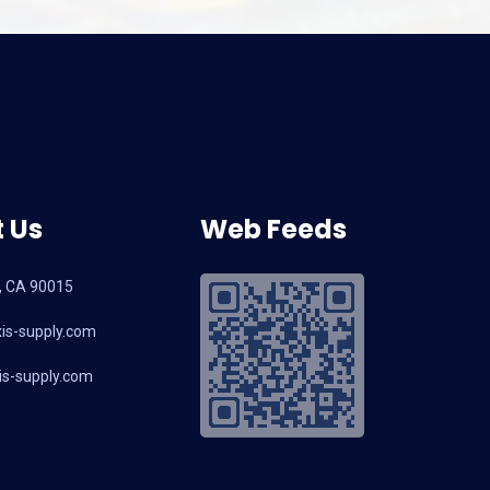
 Us
Web Feeds
, CA 90015
is-supply.com
s-supply.com