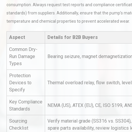
consumption. Always request test reports and compliance certificat
standards) from suppliers. Additionally, ensure that the pump’s ma
temperature and chemical properties to prevent accelerated wear.
Aspect
Details for B2B Buyers
Common Dry-
Centrifugal Pump Best Prac
Run Damage
Bearing seizure, magnet demagnetization,
A Procurement and Operat
Types
Protection
Devices to
Thermal overload relay, flow switch, level
Identifying and Preventing
Specify
Centrifugal Pump Cavitatio
Pra
Key Compliance
NEMA (US), ATEX (EU), CE, ISO 5199, AN
Standards
Technical Analysis of Indust
Sourcing
Verify material grade (SS316 vs. SS304), 
Aluminum Profiles: How to 
Checklist
spare parts availability, review logistics 