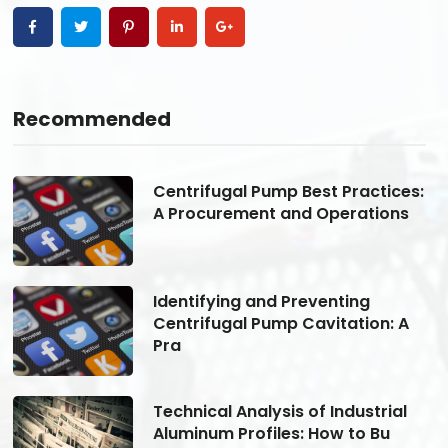
Recommended
s:
Centrifugal Pump Best Practices:
A Procurement and Operations
Identifying and Preventing
Centrifugal Pump Cavitation: A
Pra
Technical Analysis of Industrial
Aluminum Profiles: How to Bu