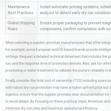
Maintenance
Install automatic priming systems, schedu
Best Practices
analysis to detect early dry-run conditi
Kerry Unveils the 2026 Glob
Global Shipping
Ensure proper packaging to prevent magne
Taste Atlas
Risks
components; confirm compliance with local
When selecting a supplier, prioritize manufacturers that offer integ
Load Cell Module Errors? W
For example, some European and US-based brands provide intelligen
Base Flatness Trumps Sens
Accu
settings. Request a detailed technical datasheet that includes th
run, and the response time of protection devices. Also, ask for refer
processing or water treatment) to validate the pump’s reliability in d
Finally, consider the total cost of ownership (TCO) including spare
with robust dry-run protection may have a higher upfront price but c
logistics, ensure that the supplier provides clear documentation for
to avoid delays. By focusing on these practical steps, American an
minimize dry-run risks and maximize operational efficiency.