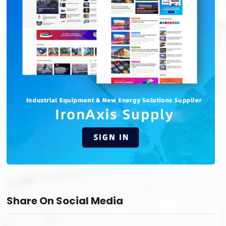
Share On Social Media