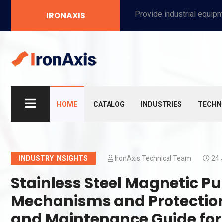
Provide industrial equipment, instruments, machinery, food processing systems, and new energy solutions for manufacturers and laboratories.
IRONAXIS
HOME
CATALOG
INDUSTRIES
TECHN
INDUSTRY INSIGHTS
IronAxis Technical Team
24 
Stainless Steel Magnetic
Mechanisms and Protection
and Maintenance Guide for