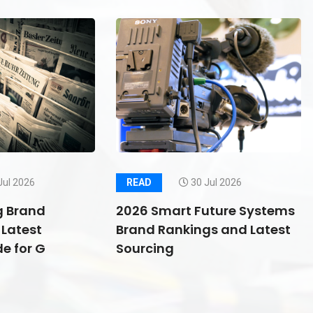
Jul 2026
READ
30 Jul 2026
g Brand
2026 Smart Future Systems
Latest
Brand Rankings and Latest
e for G
Sourcing