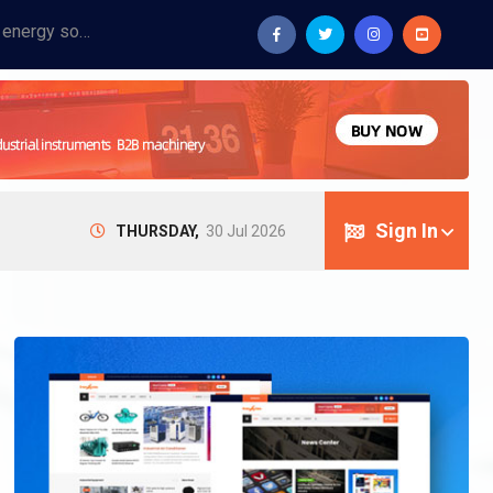
Provide industrial equipment, instruments, machinery, food processing systems, and new energy solutions for manufacturers and laboratories.
Sign In
THURSDAY,
30 Jul 2026