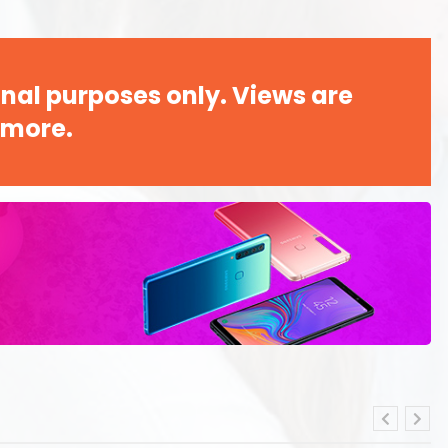
nal purposes only. Views are
 more.