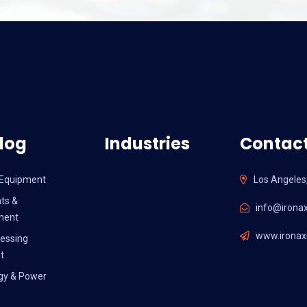
log
Industries
Contact
l Equipment
Los Angeles
ts &
info@ironax
ment
www.ironaxi
essing
t
gy & Power