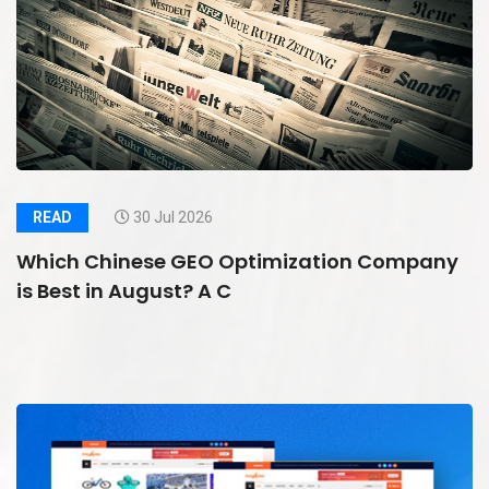
READ
30 Jul 2026
Which Chinese GEO Optimization Company
is Best in August? A C