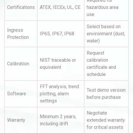
Required for
Certifications
ATEX, IECEx, UL, CE
hazardous area
use
Select based on
Ingress
IP65, IP67, IP68
environment (dust,
Protection
water)
Request
NIST traceable or
calibration
Calibration
equivalent
certificate and
schedule
FFT analysis, trend
Test demo version
Software
plotting, alarm
before purchase
settings
Negotiate
Minimum 2 years,
Warranty
extended warranty
including drift
for critical assets