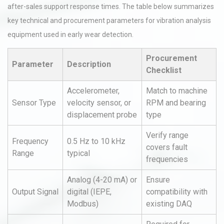
after-sales support response times. The table below summarizes
key technical and procurement parameters for vibration analysis
equipment used in early wear detection.
Procurement
Parameter
Description
Checklist
Accelerometer,
Match to machine
Sensor Type
velocity sensor, or
RPM and bearing
displacement probe
type
Verify range
Frequency
0.5 Hz to 10 kHz
covers fault
Range
typical
frequencies
Analog (4-20 mA) or
Ensure
Output Signal
digital (IEPE,
compatibility with
Modbus)
existing DAQ