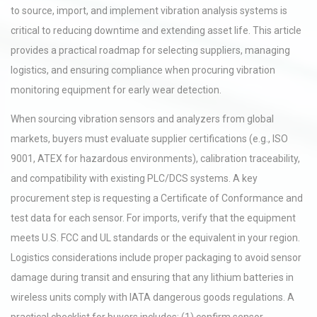
to source, import, and implement vibration analysis systems is
critical to reducing downtime and extending asset life. This article
provides a practical roadmap for selecting suppliers, managing
logistics, and ensuring compliance when procuring vibration
monitoring equipment for early wear detection.
When sourcing vibration sensors and analyzers from global
markets, buyers must evaluate supplier certifications (e.g., ISO
9001, ATEX for hazardous environments), calibration traceability,
and compatibility with existing PLC/DCS systems. A key
procurement step is requesting a Certificate of Conformance and
test data for each sensor. For imports, verify that the equipment
meets U.S. FCC and UL standards or the equivalent in your region.
Logistics considerations include proper packaging to avoid sensor
damage during transit and ensuring that any lithium batteries in
wireless units comply with IATA dangerous goods regulations. A