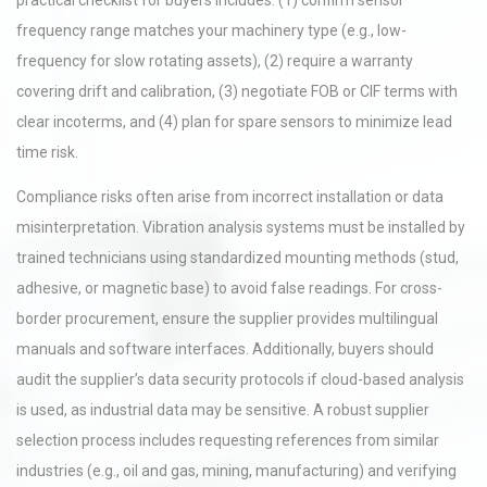
practical checklist for buyers includes: (1) confirm sensor
frequency range matches your machinery type (e.g., low-
frequency for slow rotating assets), (2) require a warranty
covering drift and calibration, (3) negotiate FOB or CIF terms with
clear incoterms, and (4) plan for spare sensors to minimize lead
time risk.
Compliance risks often arise from incorrect installation or data
misinterpretation. Vibration analysis systems must be installed by
trained technicians using standardized mounting methods (stud,
adhesive, or magnetic base) to avoid false readings. For cross-
border procurement, ensure the supplier provides multilingual
manuals and software interfaces. Additionally, buyers should
audit the supplier’s data security protocols if cloud-based analysis
is used, as industrial data may be sensitive. A robust supplier
selection process includes requesting references from similar
industries (e.g., oil and gas, mining, manufacturing) and verifying