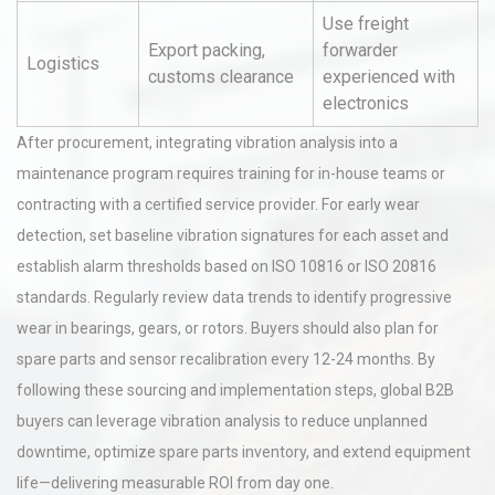
Use freight
Export packing,
forwarder
Logistics
customs clearance
experienced with
electronics
After procurement, integrating vibration analysis into a
maintenance program requires training for in-house teams or
contracting with a certified service provider. For early wear
detection, set baseline vibration signatures for each asset and
establish alarm thresholds based on ISO 10816 or ISO 20816
standards. Regularly review data trends to identify progressive
wear in bearings, gears, or rotors. Buyers should also plan for
spare parts and sensor recalibration every 12-24 months. By
following these sourcing and implementation steps, global B2B
buyers can leverage vibration analysis to reduce unplanned
downtime, optimize spare parts inventory, and extend equipment
life—delivering measurable ROI from day one.