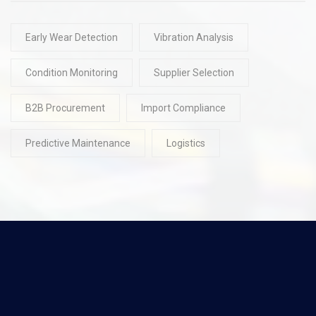
Early Wear Detection
Vibration Analysis
Condition Monitoring
Supplier Selection
B2B Procurement
Import Compliance
Predictive Maintenance
Logistics