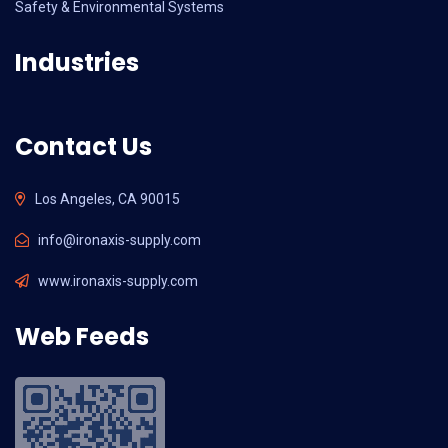
Safety & Environmental Systems
Industries
Contact Us
Los Angeles, CA 90015
info@ironaxis-supply.com
www.ironaxis-supply.com
Web Feeds