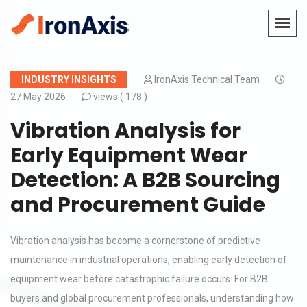
INDUSTRY INSIGHTS
IronAxis Technical Team
27 May 2026
views (
178 )
Vibration Analysis for
Early Equipment Wear
Detection: A B2B Sourcing
and Procurement Guide
Vibration analysis has become a cornerstone of predictive
maintenance in industrial operations, enabling early detection of
equipment wear before catastrophic failure occurs. For B2B
buyers and global procurement professionals, understanding how