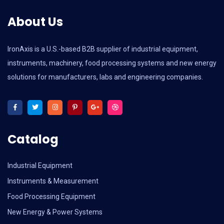
About Us
IronAxis is a U.S.-based B2B supplier of industrial equipment,
instruments, machinery, food processing systems and new energy
solutions for manufacturers, labs and engineering companies.
Catalog
Industrial Equipment
Instruments & Measurement
Food Processing Equipment
New Energy & Power Systems