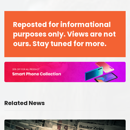
Reposted for informational
purposes only. Views are not
ours. Stay tuned for more.
Related News