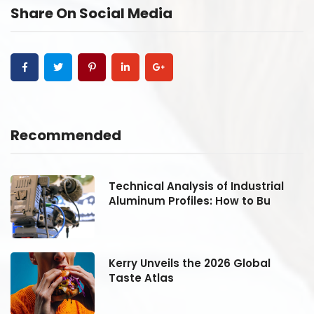
Share On Social Media
Recommended
Technical Analysis of Industrial
Aluminum Profiles: How to Bu
Kerry Unveils the 2026 Global
Taste Atlas