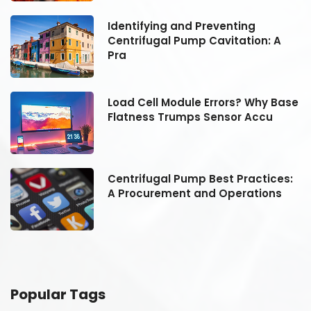
Identifying and Preventing
Centrifugal Pump Cavitation: A
Pra
se
Load Cell Module Errors? Why Base
Flatness Trumps Sensor Accu
:
Centrifugal Pump Best Practices:
A Procurement and Operations
Popular Tags