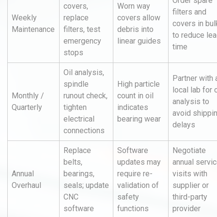
Order spare
covers,
Worn way
filters and
Weekly
replace
covers allow
covers in bul
Maintenance
filters, test
debris into
to reduce le
emergency
linear guides
time
stops
Oil analysis,
Partner with 
spindle
High particle
local lab for o
Monthly /
runout check,
count in oil
analysis to
Quarterly
tighten
indicates
avoid shippi
electrical
bearing wear
delays
connections
Replace
Software
Negotiate
belts,
updates may
annual servi
Annual
bearings,
require re-
visits with
Overhaul
seals; update
validation of
supplier or
CNC
safety
third-party
software
functions
provider