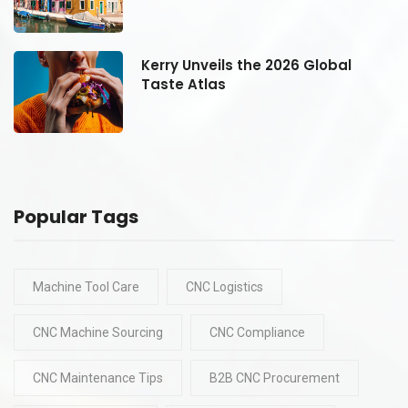
Kerry Unveils the 2026 Global
Taste Atlas
Popular Tags
Machine Tool Care
CNC Logistics
CNC Machine Sourcing
CNC Compliance
CNC Maintenance Tips
B2B CNC Procurement