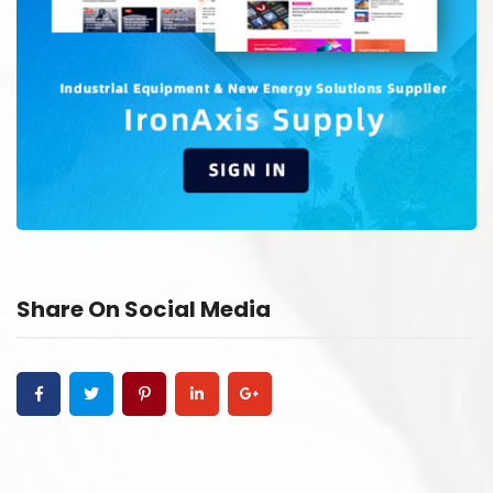
Share On Social Media