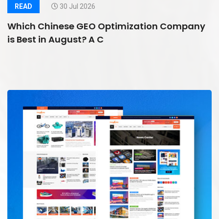
READ
30 Jul 2026
Which Chinese GEO Optimization Company
is Best in August? A C