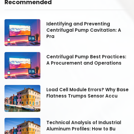
Recommended
Identifying and Preventing
Centrifugal Pump Cavitation: A
Pra
:
Centrifugal Pump Best Practices:
A Procurement and Operations
se
Load Cell Module Errors? Why Base
Flatness Trumps Sensor Accu
Technical Analysis of Industrial
Aluminum Profiles: How to Bu