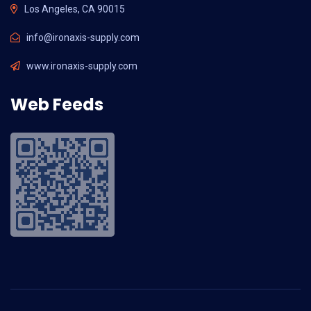
Los Angeles, CA 90015
info@ironaxis-supply.com
www.ironaxis-supply.com
Web Feeds