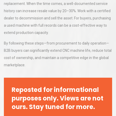
replacement. When the time comes, a well-documented service
history can increase resale value by 20–30%. Work with a certified
dealer to decommission and sell the asset. For buyers, purchasing
a used machine with full records can be a cost-effective way to
extend production capacity.
By following these steps—from procurement to daily operation—
B2B buyers can significantly extend CNC machine life, reduce total
cost of ownership, and maintain a competitive edge in the global
marketplace.
Reposted for informational
purposes only. Views are not
ours. Stay tuned for more.