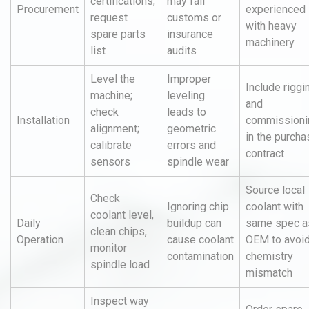
certifications;
may fail
Procurement
experienced
request
customs or
with heavy
spare parts
insurance
machinery
list
audits
Level the
Improper
Include riggi
machine;
leveling
and
check
leads to
Installation
commissioni
alignment;
geometric
in the purcha
calibrate
errors and
contract
sensors
spindle wear
Source local
Check
Ignoring chip
coolant with
coolant level,
Daily
buildup can
same spec a
clean chips,
Operation
cause coolant
OEM to avoi
monitor
contamination
chemistry
spindle load
mismatch
Inspect way