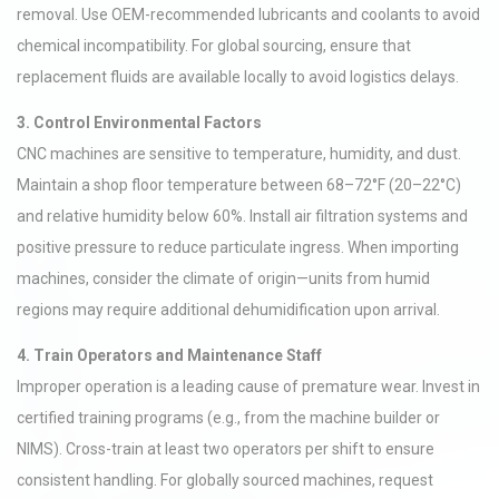
removal. Use OEM-recommended lubricants and coolants to avoid
chemical incompatibility. For global sourcing, ensure that
replacement fluids are available locally to avoid logistics delays.
3. Control Environmental Factors
CNC machines are sensitive to temperature, humidity, and dust.
Maintain a shop floor temperature between 68–72°F (20–22°C)
and relative humidity below 60%. Install air filtration systems and
positive pressure to reduce particulate ingress. When importing
machines, consider the climate of origin—units from humid
regions may require additional dehumidification upon arrival.
4. Train Operators and Maintenance Staff
Improper operation is a leading cause of premature wear. Invest in
certified training programs (e.g., from the machine builder or
NIMS). Cross-train at least two operators per shift to ensure
consistent handling. For globally sourced machines, request