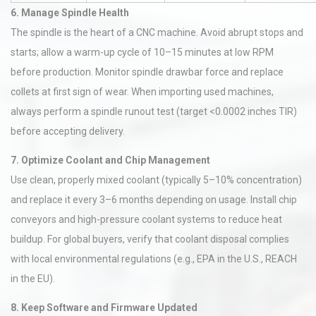
6. Manage Spindle Health
The spindle is the heart of a CNC machine. Avoid abrupt stops and
starts; allow a warm-up cycle of 10–15 minutes at low RPM
before production. Monitor spindle drawbar force and replace
collets at first sign of wear. When importing used machines,
always perform a spindle runout test (target <0.0002 inches TIR)
before accepting delivery.
7. Optimize Coolant and Chip Management
Use clean, properly mixed coolant (typically 5–10% concentration)
and replace it every 3–6 months depending on usage. Install chip
conveyors and high-pressure coolant systems to reduce heat
buildup. For global buyers, verify that coolant disposal complies
with local environmental regulations (e.g., EPA in the U.S., REACH
in the EU).
8. Keep Software and Firmware Updated