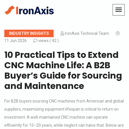
INDUSTRY INSIGHTS
IronAxis Technical Team
11 Jun 2026
views (
42 )
10 Practical Tips to Extend
CNC Machine Life: A B2B
Buyer’s Guide for Sourcing
and Maintenance
For B2B buyers sourcing CNC machines from American and global
suppliers, maximizing equipment lifespan is critical to return on
investment. A well-maintained CNC machine can operate
efficiently for 15–20 years, while neglect can halve that. Below are