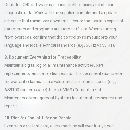
Outdated CNC software can cause inefficiencies and obscure
diagnostic data. Work with the supplier to implement a update
schedule that minimizes downtime. Ensure that backup copies of
parameters and programs are stored off-site. When sourcing
from overseas, confirm that the control system supports your
language and local electrical standards (e.g., 60 Hz vs 50 Hz).
9. Document Everything for Traceability
Maintain a digital log of all maintenance activities, part
replacements, and calibration results. This documentation is vital
for warranty claims, resale value, and compliance audits (e.g.,
AS9100 for aerospace). Use a CMMS (Computerized
Maintenance Management System) to automate reminders and
reports.
10. Plan for End-of-Life and Resale
Even with excellent care, every machine will eventually need