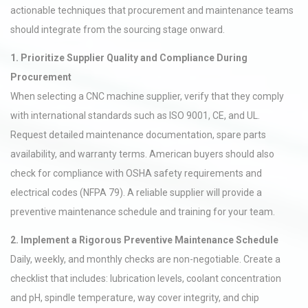
actionable techniques that procurement and maintenance teams
should integrate from the sourcing stage onward.
1. Prioritize Supplier Quality and Compliance During
Procurement
When selecting a CNC machine supplier, verify that they comply
with international standards such as ISO 9001, CE, and UL.
Request detailed maintenance documentation, spare parts
availability, and warranty terms. American buyers should also
check for compliance with OSHA safety requirements and
electrical codes (NFPA 79). A reliable supplier will provide a
preventive maintenance schedule and training for your team.
2. Implement a Rigorous Preventive Maintenance Schedule
Daily, weekly, and monthly checks are non-negotiable. Create a
checklist that includes: lubrication levels, coolant concentration
and pH, spindle temperature, way cover integrity, and chip