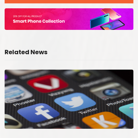
Related News