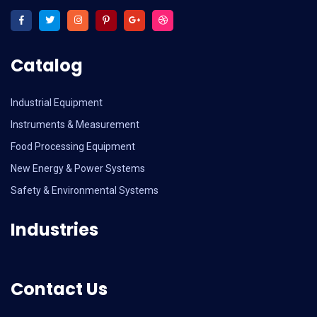
Catalog
Industrial Equipment
Instruments & Measurement
Food Processing Equipment
New Energy & Power Systems
Safety & Environmental Systems
Industries
Contact Us