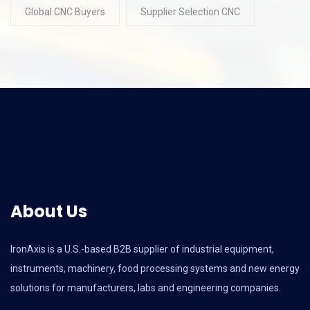
Global CNC Buyers
Supplier Selection CNC
About Us
IronAxis is a U.S.-based B2B supplier of industrial equipment,
instruments, machinery, food processing systems and new energy
solutions for manufacturers, labs and engineering companies.