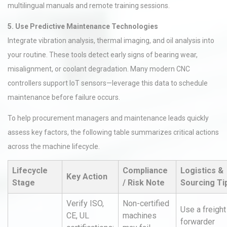
multilingual manuals and remote training sessions.
5. Use Predictive Maintenance Technologies
Integrate vibration analysis, thermal imaging, and oil analysis into
your routine. These tools detect early signs of bearing wear,
misalignment, or coolant degradation. Many modern CNC
controllers support IoT sensors—leverage this data to schedule
maintenance before failure occurs.
To help procurement managers and maintenance leads quickly
assess key factors, the following table summarizes critical actions
across the machine lifecycle.
Lifecycle
Compliance
Logistics &
Key Action
Stage
/ Risk Note
Sourcing Ti
Verify ISO,
Non-certified
Use a freight
CE, UL
machines
forwarder