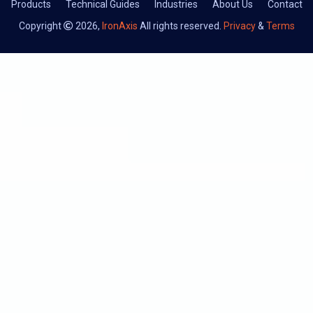
Products
Technical Guides
Industries
About Us
Contact
Copyright
2026,
IronAxis
All rights reserved.
Privacy
&
Terms