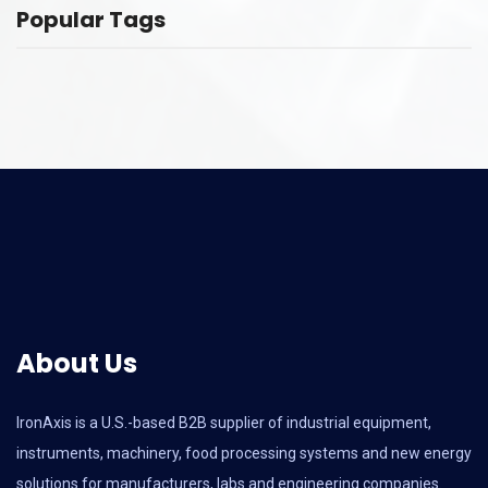
Popular Tags
About Us
IronAxis is a U.S.-based B2B supplier of industrial equipment,
instruments, machinery, food processing systems and new energy
solutions for manufacturers, labs and engineering companies.