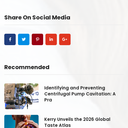
Share On Social Media
Recommended
Identifying and Preventing
Centrifugal Pump Cavitation: A
Pra
Kerry Unveils the 2026 Global
Taste Atlas