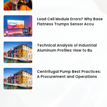
se
Load Cell Module Errors? Why Base
Flatness Trumps Sensor Accu
Technical Analysis of Industrial
Aluminum Profiles: How to Bu
:
Centrifugal Pump Best Practices:
A Procurement and Operations