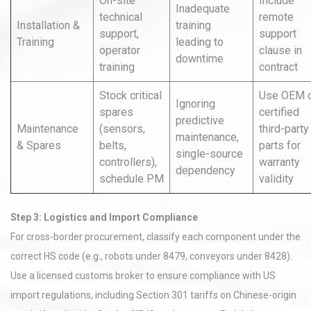
On-site
Include
Inadequate
technical
remote
Installation &
training
support,
support
Training
leading to
operator
clause in
downtime
training
contract
Stock critical
Use OEM 
Ignoring
spares
certified
predictive
Maintenance
(sensors,
third-party
maintenance,
& Spares
belts,
parts for
single-source
controllers),
warranty
dependency
schedule PM
validity
Step 3: Logistics and Import Compliance
For cross-border procurement, classify each component under the
correct HS code (e.g., robots under 8479, conveyors under 8428).
Use a licensed customs broker to ensure compliance with US
import regulations, including Section 301 tariffs on Chinese-origin