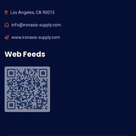
Los Angeles, CA 90015
info@ironaxis-supply.com
www.ironaxis-supply.com
Web Feeds