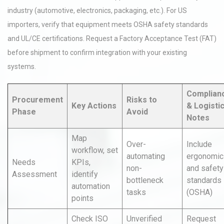
industry (automotive, electronics, packaging, etc.). For US
importers, verify that equipment meets OSHA safety standards
and UL/CE certifications. Request a Factory Acceptance Test (FAT)
before shipment to confirm integration with your existing
systems.
Complian
Procurement
Risks to
Key Actions
& Logisti
Phase
Avoid
Notes
Map
Over-
Include
workflow, set
automating
ergonomic
Needs
KPIs,
non-
and safety
Assessment
identify
bottleneck
standards
automation
tasks
(OSHA)
points
Check ISO
Unverified
Request