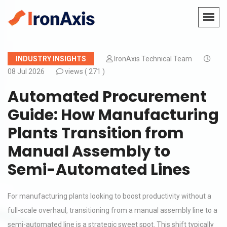
INDUSTRY INSIGHTS
IronAxis Technical Team
08 Jul 2026
views (
271 )
Automated Procurement
Guide: How Manufacturing
Plants Transition from
Manual Assembly to
Semi-Automated Lines
For manufacturing plants looking to boost productivity without a
full-scale overhaul, transitioning from a manual assembly line to a
semi-automated line is a strategic sweet spot. This shift typically