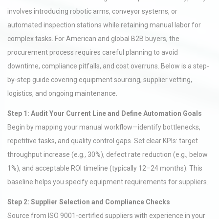
involves introducing robotic arms, conveyor systems, or
automated inspection stations while retaining manual labor for
complex tasks. For American and global B2B buyers, the
procurement process requires careful planning to avoid
downtime, compliance pitfalls, and cost overruns. Below is a step-
by-step guide covering equipment sourcing, supplier vetting,
logistics, and ongoing maintenance.
Step 1: Audit Your Current Line and Define Automation Goals
Begin by mapping your manual workflow—identify bottlenecks,
repetitive tasks, and quality control gaps. Set clear KPIs: target
throughput increase (e.g., 30%), defect rate reduction (e.g., below
1%), and acceptable ROI timeline (typically 12–24 months). This
baseline helps you specify equipment requirements for suppliers.
Step 2: Supplier Selection and Compliance Checks
Source from ISO 9001-certified suppliers with experience in your