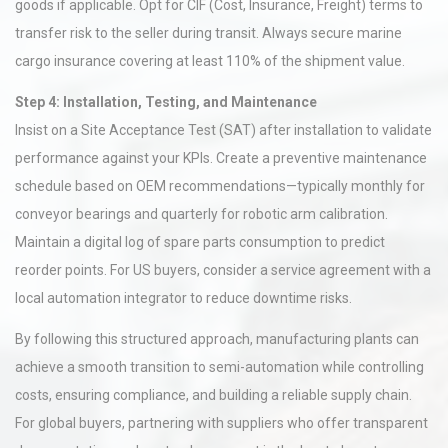
goods if applicable. Opt for CIF (Cost, Insurance, Freight) terms to
transfer risk to the seller during transit. Always secure marine
cargo insurance covering at least 110% of the shipment value.
Step 4: Installation, Testing, and Maintenance
Insist on a Site Acceptance Test (SAT) after installation to validate
performance against your KPIs. Create a preventive maintenance
schedule based on OEM recommendations—typically monthly for
conveyor bearings and quarterly for robotic arm calibration.
Maintain a digital log of spare parts consumption to predict
reorder points. For US buyers, consider a service agreement with a
local automation integrator to reduce downtime risks.
By following this structured approach, manufacturing plants can
achieve a smooth transition to semi-automation while controlling
costs, ensuring compliance, and building a reliable supply chain.
For global buyers, partnering with suppliers who offer transparent