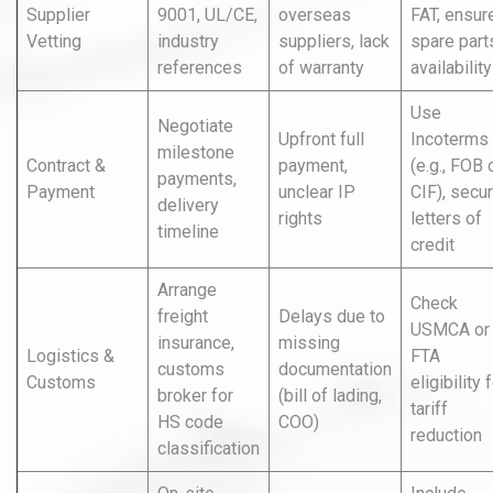
Supplier
9001, UL/CE,
overseas
FAT, ensur
Vetting
industry
suppliers, lack
spare part
references
of warranty
availability
Use
Negotiate
Upfront full
Incoterms
milestone
Contract &
payment,
(e.g., FOB 
payments,
Payment
unclear IP
CIF), secu
delivery
rights
letters of
timeline
credit
Arrange
Check
freight
Delays due to
USMCA or
insurance,
missing
Logistics &
FTA
customs
documentation
Customs
eligibility 
broker for
(bill of lading,
tariff
HS code
COO)
reduction
classification