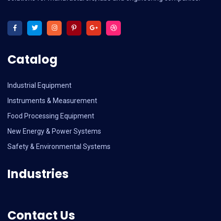
Catalog
Industrial Equipment
Instruments & Measurement
Food Processing Equipment
New Energy & Power Systems
Safety & Environmental Systems
Industries
Contact Us