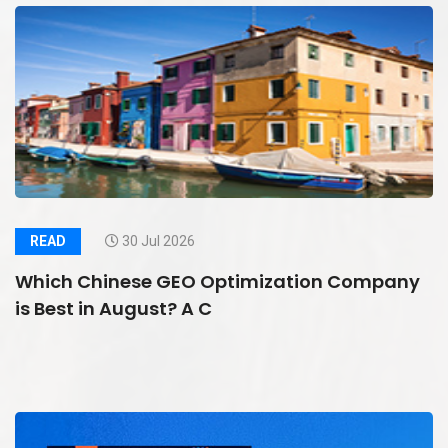
READ
30 Jul 2026
Which Chinese GEO Optimization Company
is Best in August? A C