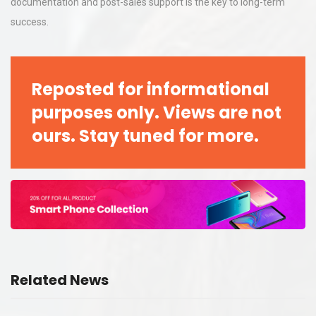
documentation and post-sales support is the key to long-term
success.
Reposted for informational
purposes only. Views are not
ours. Stay tuned for more.
Related News