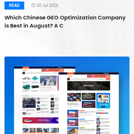
READ
30 Jul 2026
Which Chinese GEO Optimization Company
is Best in August? A C