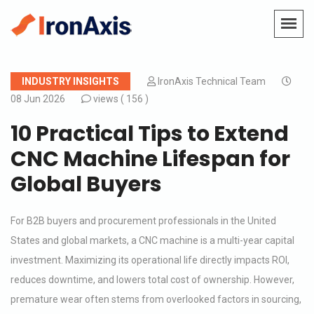
INDUSTRY INSIGHTS
IronAxis Technical Team
08 Jun 2026
views (
156 )
10 Practical Tips to Extend
CNC Machine Lifespan for
Global Buyers
For B2B buyers and procurement professionals in the United
States and global markets, a CNC machine is a multi-year capital
investment. Maximizing its operational life directly impacts ROI,
reduces downtime, and lowers total cost of ownership. However,
premature wear often stems from overlooked factors in sourcing,