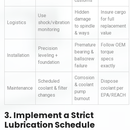
customs
Hidden
Insure cargo
Use
damage
for full
Logistics
shock/vibration
to spindle
replacement
monitoring
& ways
value
Premature
Follow OEM
Precision
bearing &
torque
Installation
leveling +
ballscrew
specs
foundation
failure
exactly
Corrosion
Scheduled
Dispose
& coolant
Maintenance
coolant & filter
coolant per
pump
changes
EPA/REACH
burnout
3. Implement a Strict
Lubrication Schedule