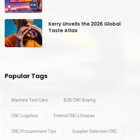
Kerry Unveils the 2026 Global
Taste Atlas
Popular Tags
Machine Tool Care
B2B CNC Buying
CNC Logistics
Extend CNC Lifespan
CNC Procurement Tips
Supplier Selection CNC