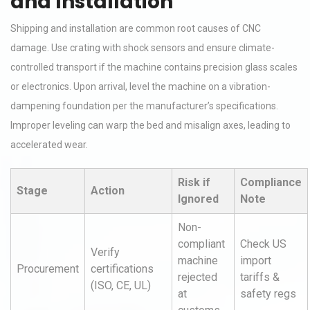
and Installation
Shipping and installation are common root causes of CNC
damage. Use crating with shock sensors and ensure climate-
controlled transport if the machine contains precision glass scales
or electronics. Upon arrival, level the machine on a vibration-
dampening foundation per the manufacturer’s specifications.
Improper leveling can warp the bed and misalign axes, leading to
accelerated wear.
Risk if
Compliance
Stage
Action
Ignored
Note
Non-
compliant
Check US
Verify
machine
import
Procurement
certifications
rejected
tariffs &
(ISO, CE, UL)
at
safety regs