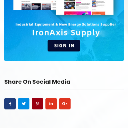
Share On Social Media