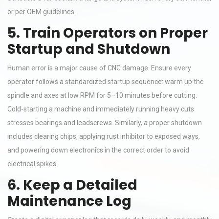
or per OEM guidelines.
5. Train Operators on Proper
Startup and Shutdown
Human error is a major cause of CNC damage. Ensure every
operator follows a standardized startup sequence: warm up the
spindle and axes at low RPM for 5–10 minutes before cutting.
Cold-starting a machine and immediately running heavy cuts
stresses bearings and leadscrews. Similarly, a proper shutdown
includes clearing chips, applying rust inhibitor to exposed ways,
and powering down electronics in the correct order to avoid
electrical spikes.
6. Keep a Detailed
Maintenance Log