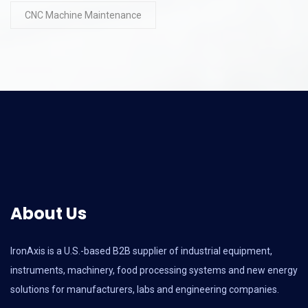
CNC Machine Maintenance
About Us
IronAxis is a U.S.-based B2B supplier of industrial equipment,
instruments, machinery, food processing systems and new energy
solutions for manufacturers, labs and engineering companies.