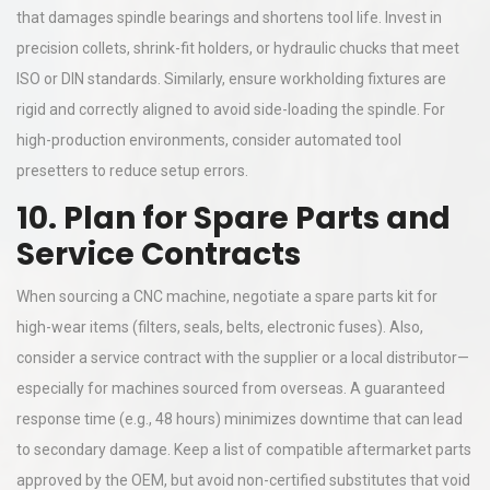
that damages spindle bearings and shortens tool life. Invest in
precision collets, shrink-fit holders, or hydraulic chucks that meet
ISO or DIN standards. Similarly, ensure workholding fixtures are
rigid and correctly aligned to avoid side-loading the spindle. For
high-production environments, consider automated tool
presetters to reduce setup errors.
10. Plan for Spare Parts and
Service Contracts
When sourcing a CNC machine, negotiate a spare parts kit for
high-wear items (filters, seals, belts, electronic fuses). Also,
consider a service contract with the supplier or a local distributor—
especially for machines sourced from overseas. A guaranteed
response time (e.g., 48 hours) minimizes downtime that can lead
to secondary damage. Keep a list of compatible aftermarket parts
approved by the OEM, but avoid non-certified substitutes that void