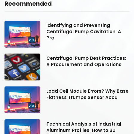
Recommended
Identifying and Preventing
Centrifugal Pump Cavitation: A
Pra
:
Centrifugal Pump Best Practices:
A Procurement and Operations
se
Load Cell Module Errors? Why Base
Flatness Trumps Sensor Accu
Technical Analysis of Industrial
Aluminum Profiles: How to Bu