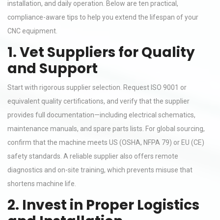
installation, and daily operation. Below are ten practical,
compliance-aware tips to help you extend the lifespan of your
CNC equipment.
1. Vet Suppliers for Quality
and Support
Start with rigorous supplier selection. Request ISO 9001 or
equivalent quality certifications, and verify that the supplier
provides full documentation—including electrical schematics,
maintenance manuals, and spare parts lists. For global sourcing,
confirm that the machine meets US (OSHA, NFPA 79) or EU (CE)
safety standards. A reliable supplier also offers remote
diagnostics and on-site training, which prevents misuse that
shortens machine life.
2. Invest in Proper Logistics