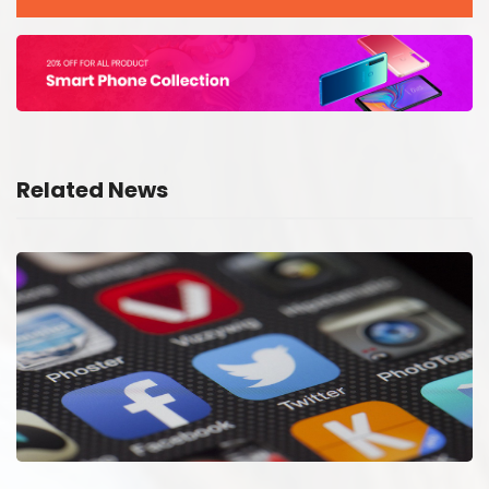
Related News