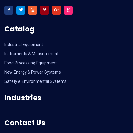
Catalog
Industrial Equipment
Instruments & Measurement
Food Processing Equipment
New Energy & Power Systems
Safety & Environmental Systems
Industries
Contact Us