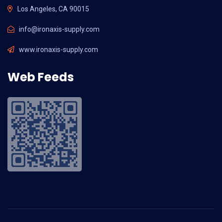
Los Angeles, CA 90015
info@ironaxis-supply.com
www.ironaxis-supply.com
Web Feeds