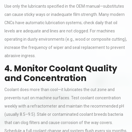
Use only the lubricants specified in the OEM manual—substitutes
can cause sticky ways or inadequate film strength. Many modern
CNCs have automatic lubrication systems; check daily that oil
levels are adequate and lines are not clogged. For machines
operating in dusty environments (e.g., wood or composite cutting),
increase the frequency of wiper and seal replacement to prevent
abrasive ingress.
4. Monitor Coolant Quality
and Concentration
Coolant does more than cool—it lubricates the cut zone and
prevents rust on machine surfaces. Test coolant concentration
weekly with a refractometer and maintain the recommended pH
(usually 8.5–9.5). Stale or contaminated coolant breeds bacteria
that can clog filters and cause corrosion of the way covers.
Schedule a full coolant change and system flush every six months,