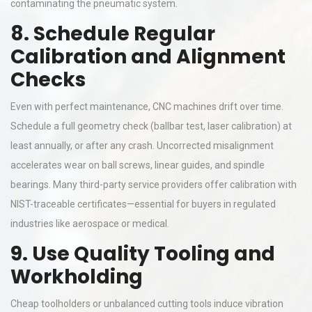
contaminating the pneumatic system.
8. Schedule Regular
Calibration and Alignment
Checks
Even with perfect maintenance, CNC machines drift over time.
Schedule a full geometry check (ballbar test, laser calibration) at
least annually, or after any crash. Uncorrected misalignment
accelerates wear on ball screws, linear guides, and spindle
bearings. Many third-party service providers offer calibration with
NIST-traceable certificates—essential for buyers in regulated
industries like aerospace or medical.
9. Use Quality Tooling and
Workholding
Cheap toolholders or unbalanced cutting tools induce vibration