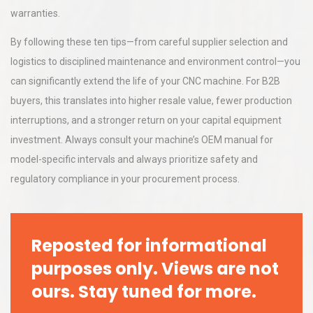
warranties.
By following these ten tips—from careful supplier selection and
logistics to disciplined maintenance and environment control—you
can significantly extend the life of your CNC machine. For B2B
buyers, this translates into higher resale value, fewer production
interruptions, and a stronger return on your capital equipment
investment. Always consult your machine’s OEM manual for
model-specific intervals and always prioritize safety and
regulatory compliance in your procurement process.
Reposted for informational
purposes only. Views are not
ours. Stay tuned for more.