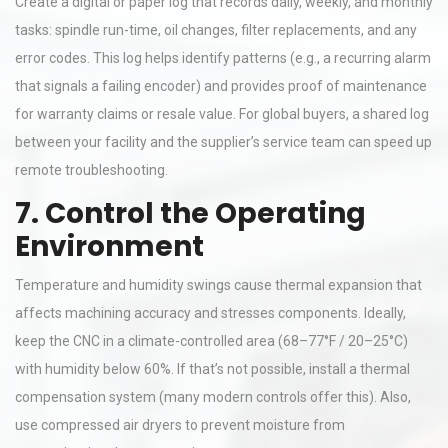
Create a digital or paper log that records daily, weekly, and monthly
tasks: spindle run-time, oil changes, filter replacements, and any
error codes. This log helps identify patterns (e.g., a recurring alarm
that signals a failing encoder) and provides proof of maintenance
for warranty claims or resale value. For global buyers, a shared log
between your facility and the supplier’s service team can speed up
remote troubleshooting.
7. Control the Operating
Environment
Temperature and humidity swings cause thermal expansion that
affects machining accuracy and stresses components. Ideally,
keep the CNC in a climate-controlled area (68–77°F / 20–25°C)
with humidity below 60%. If that’s not possible, install a thermal
compensation system (many modern controls offer this). Also,
use compressed air dryers to prevent moisture from