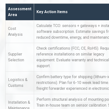
Assessment
Key Action Items
Area
Calculate TCO: sensors + gateways + instal
Cost
software subscription. Estimate savings f
Analysis
reduced downtime, energy, and maintenanc
Technical Analysis of Indust
Check certifications (FCC, CE, RoHS). Req
Aluminum Profiles: How to 
Supplier
reference installations on similar legacy
Selection
equipment. Evaluate warranty and technical
support.
Identifying and Preventing
Confirm battery type for shipping (lithium-
Centrifugal Pump Cavitatio
Logistics &
restrictions). Plan for 6-10 week lead time
Pra
Customs
freight forwarder experienced in electronic
Perform structural analysis of mounting po
Centrifugal Pump Best Prac
Installation &
A Procurement and Operat
Train in-house team on sensor calibration. 
Maintenance