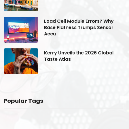
Load Cell Module Errors? Why
Base Flatness Trumps Sensor
Accu
Kerry Unveils the 2026 Global
Taste Atlas
Popular Tags