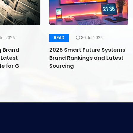
Jul 2026
READ
30 Jul 2026
g Brand
2026 Smart Future Systems
Latest
Brand Rankings and Latest
e for G
Sourcing