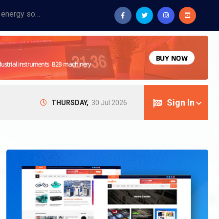
Provide industrial equipment, instruments, machinery, food processing systems, and new energy solutions for manufacturers and laboratories.
Sign In
THURSDAY,
30 Jul 2026