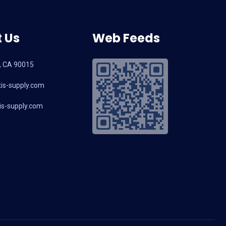
 Us
Web Feeds
, CA 90015
is-supply.com
s-supply.com