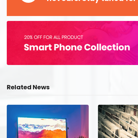
Related News