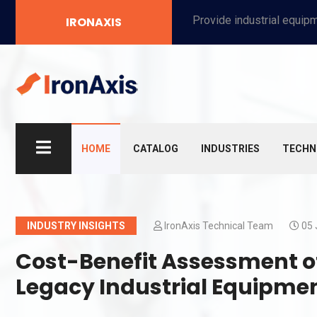
Provide industrial equipment, instruments, machinery, food processing systems, and new energy solutions for manufacturers and laboratories.
IRONAXIS
HOME
CATALOG
INDUSTRIES
TECHN
INDUSTRY INSIGHTS
IronAxis Technical Team
05 
Cost-Benefit Assessment of 
Legacy Industrial Equipme