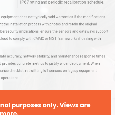
IP67 rating and periodic recalibration schedule.
 equipment does not typically void warranties if the modifications
hy
Load Cell Module Errors? Why
or
Base Flatness Trumps Sensor
 the installation process with photos and retain the original
Accu
 cybersecurity implications: ensure the sensors and gateways support
d cloud to comply with CMMC or NIST frameworks if dealing with
al
Kerry Unveils the 2026 Global
Taste Atlas
tor data accuracy, network stability, and maintenance response times
d provides concrete metrics to justify wider deployment. When
ance checklist, retrofitting IoT sensors on legacy equipment
 operations.
nal purposes only. Views are
 more.