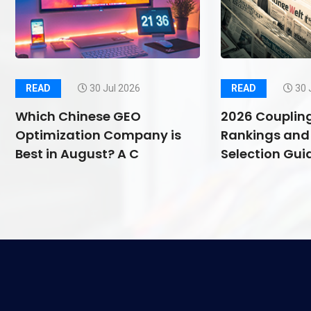
READ
30 Jul 2026
READ
30 
Which Chinese GEO
2026 Couplin
Optimization Company is
Rankings and 
Best in August? A C
Selection Guid