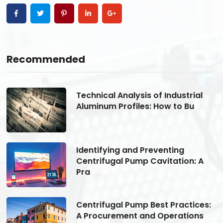
Recommended
Technical Analysis of Industrial
Aluminum Profiles: How to Bu
Identifying and Preventing
Centrifugal Pump Cavitation: A
Pra
s:
Centrifugal Pump Best Practices:
A Procurement and Operations