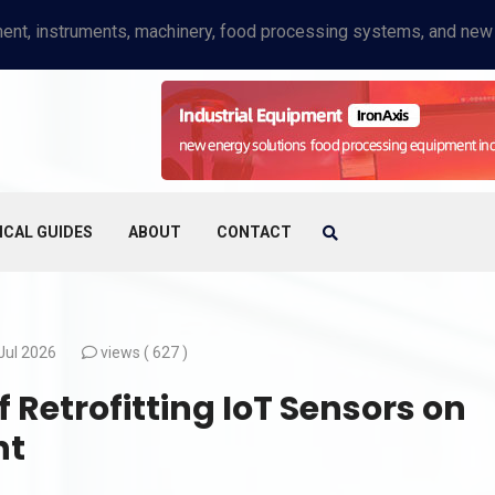
ICAL GUIDES
ABOUT
CONTACT
Jul 2026
views (
627 )
Retrofitting IoT Sensors on
nt