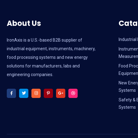
About Us
Cata
Industria
IronAxis is a U.S.-based B2B supplier of
industrial equipment, instruments, machinery,
Instrumen
Measure
food processing systems and new energy
solutions for manufacturers, labs and
Food Proc
Equipmen
engineering companies.
New Ener
Systems
Safety & 
Systems