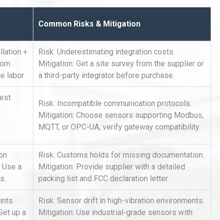
Common Risks & Mitigation
lation +
Risk: Underestimating integration costs.
rom
Mitigation: Get a site survey from the supplier or
e labor.
a third-party integrator before purchase.
rial
Technical Analysis of Industrial
uest
Risk: Incompatible communication protocols.
Bu
Aluminum Profiles: How to Bu
Mitigation: Choose sensors supporting Modbus,
MQTT, or OPC-UA; verify gateway compatibility.
Identifying and Preventing
ion
Risk: Customs holds for missing documentation.
n: A
Centrifugal Pump Cavitation: A
. Use a
Mitigation: Provide supplier with a detailed
Pra
s.
packing list and FCC declaration letter.
ints.
Risk: Sensor drift in high-vibration environments.
tices:
Centrifugal Pump Best Practice
ions
A Procurement and Operations
Set up a
Mitigation: Use industrial-grade sensors with