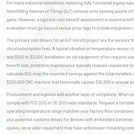
For many industrial operations, replacing fully functional legacy eq
Retrofitting Internet of Things (IoT) sensors onto existing assets o
gains. However, a rigorous cost-benefit assessment is essential bef
evaluation must go beyond sensor price tags to include integration 
The primary cost drivers for an IoT retrofit project are the sensors
cloud subscription fees. A typical vibration or temperature sensor 
add $500 to $2,000. Installation on old equipment often requires cu
benefit side, predictive maintenance typically reduces unplanned 
calculate ROI, map the expected savings against the total installed c
$200,000 CNC machine that historically causes $40,000 in annual d
Procurement and logistics add another layer of complexity. When sou
comply with FCC (US) or CE (EU) radio standards. Request a complia
operating temperature range matches your factory floor conditions. F
plus potential customs delays for devices with embedded batteries
spares, since older equipment may have unforeseen mounting const