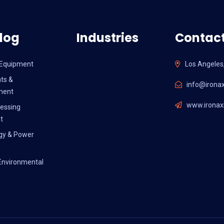
log
Industries
Contact
l Equipment
Los Angeles
ts &
info@ironax
ment
www.ironaxi
essing
t
gy & Power
Environmental