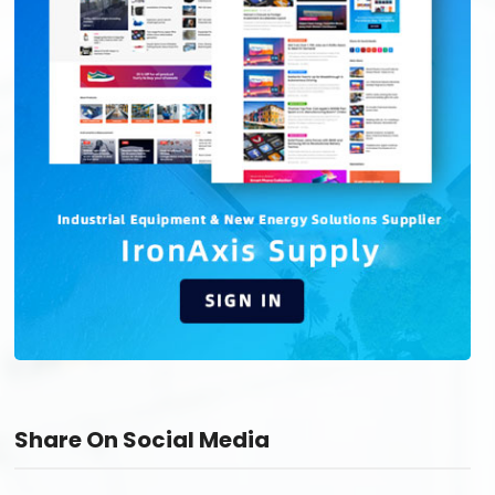
Share On Social Media