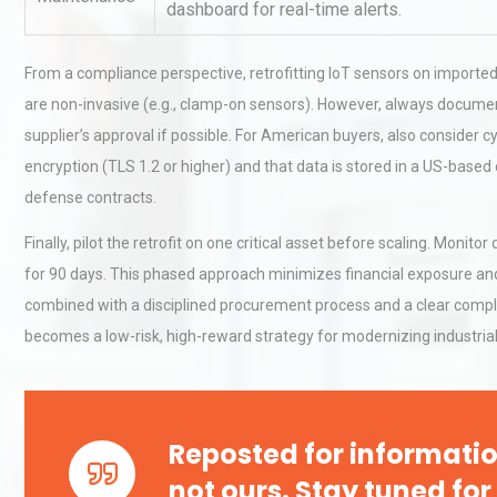
dashboard for real-time alerts.
From a compliance perspective, retrofitting IoT sensors on imported
Load Cell Module Errors? W
Base Flatness Trumps Sens
are non-invasive (e.g., clamp-on sensors). However, always document
Accu
supplier’s approval if possible. For American buyers, also consider
encryption (TLS 1.2 or higher) and that data is stored in a US-base
defense contracts.
Kerry Unveils the 2026 Glob
Taste Atlas
Finally, pilot the retrofit on one critical asset before scaling. Moni
for 90 days. This phased approach minimizes financial exposure an
combined with a disciplined procurement process and a clear compli
becomes a low-risk, high-reward strategy for modernizing industrial
Reposted for informatio
not ours. Stay tuned for