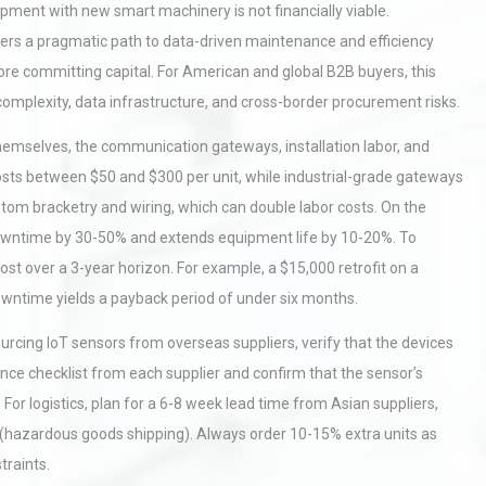
uipment with new smart machinery is not financially viable.
ffers a pragmatic path to data-driven maintenance and efficiency
ore committing capital. For American and global B2B buyers, this
complexity, data infrastructure, and cross-border procurement risks.
 themselves, the communication gateways, installation labor, and
costs between $50 and $300 per unit, while industrial-grade gateways
stom bracketry and wiring, which can double labor costs. On the
downtime by 30-50% and extends equipment life by 10-20%. To
ost over a 3-year horizon. For example, a $15,000 retrofit on a
owntime yields a payback period of under six months.
rcing IoT sensors from overseas suppliers, verify that the devices
nce checklist from each supplier and confirm that the sensor’s
or logistics, plan for a 6-8 week lead time from Asian suppliers,
 (hazardous goods shipping). Always order 10-15% extra units as
raints.