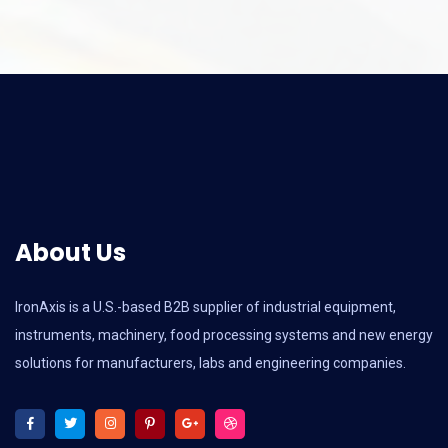
About Us
IronAxis is a U.S.-based B2B supplier of industrial equipment,
instruments, machinery, food processing systems and new energy
solutions for manufacturers, labs and engineering companies.