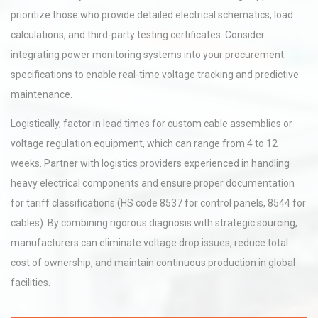
prioritize those who provide detailed electrical schematics, load
calculations, and third-party testing certificates. Consider
integrating power monitoring systems into your procurement
specifications to enable real-time voltage tracking and predictive
maintenance.
Logistically, factor in lead times for custom cable assemblies or
voltage regulation equipment, which can range from 4 to 12
weeks. Partner with logistics providers experienced in handling
heavy electrical components and ensure proper documentation
for tariff classifications (HS code 8537 for control panels, 8544 for
cables). By combining rigorous diagnosis with strategic sourcing,
manufacturers can eliminate voltage drop issues, reduce total
cost of ownership, and maintain continuous production in global
facilities.