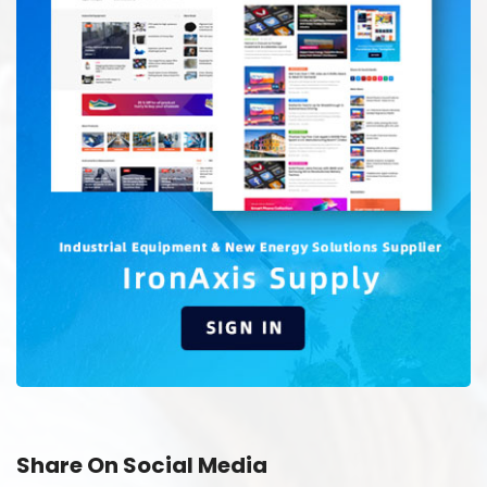
Share On Social Media