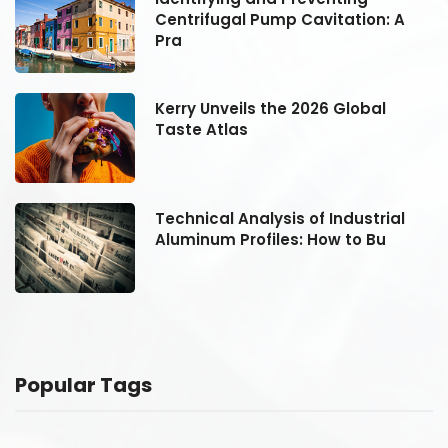
Centrifugal Pump Cavitation: A
Pra
Kerry Unveils the 2026 Global
Taste Atlas
Technical Analysis of Industrial
Aluminum Profiles: How to Bu
Popular Tags