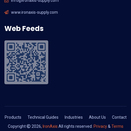
info@ironaxis-supply.com
www.ironaxis-supply.com
Web Feeds
Products
Technical Guides
Industries
About Us
Contact
Copyright
2026,
IronAxis
All rights reserved.
Privacy
&
Terms