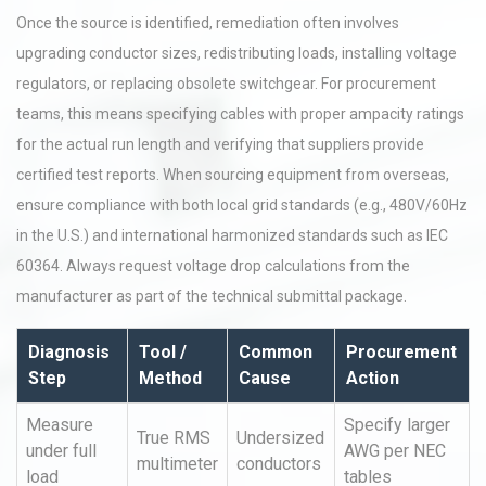
Once the source is identified, remediation often involves
upgrading conductor sizes, redistributing loads, installing voltage
regulators, or replacing obsolete switchgear. For procurement
teams, this means specifying cables with proper ampacity ratings
for the actual run length and verifying that suppliers provide
certified test reports. When sourcing equipment from overseas,
ensure compliance with both local grid standards (e.g., 480V/60Hz
in the U.S.) and international harmonized standards such as IEC
60364. Always request voltage drop calculations from the
manufacturer as part of the technical submittal package.
Diagnosis
Tool /
Common
Procurement
Step
Method
Cause
Action
Measure
Specify larger
True RMS
Undersized
under full
AWG per NEC
multimeter
conductors
load
tables