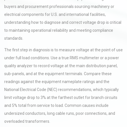
buyers and procurement professionals sourcing machinery or
electrical components for U.S. and international facilities,
understanding how to diagnose and correct voltage drop is critical
to maintaining operational reliability and meeting compliance
standards.
The first step in diagnosis is to measure voltage at the point of use
under full load conditions. Use a true RMS multimeter or a power
quality analyzer to record voltage at the main distribution panel,
sub-panels, and at the equipment terminals. Compare these
readings against the equipment nameplate ratings and the
National Electrical Code (NEC) recommendations, which typically
limit voltage drop to 3% at the farthest outlet for branch circuits
and 5% total from service to load. Common causes include
undersized conductors, long cable runs, poor connections, and
overloaded transformers.