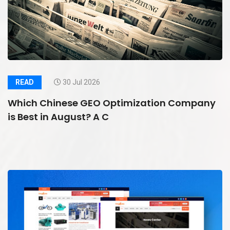
READ
30 Jul 2026
Which Chinese GEO Optimization Company
is Best in August? A C