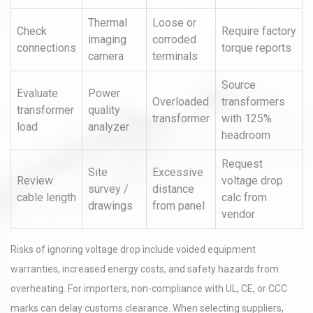
Thermal
Loose or
Check
Require factory
imaging
corroded
connections
torque reports
camera
terminals
Source
Evaluate
Power
Overloaded
transformers
transformer
quality
transformer
with 125%
load
analyzer
headroom
Request
Site
Excessive
Review
voltage drop
survey /
distance
cable length
calc from
drawings
from panel
vendor
Risks of ignoring voltage drop include voided equipment
warranties, increased energy costs, and safety hazards from
overheating. For importers, non-compliance with UL, CE, or CCC
marks can delay customs clearance. When selecting suppliers,