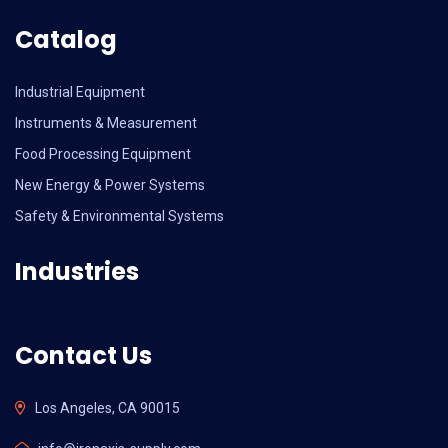
Catalog
Industrial Equipment
Instruments & Measurement
Food Processing Equipment
New Energy & Power Systems
Safety & Environmental Systems
Industries
Contact Us
Los Angeles, CA 90015