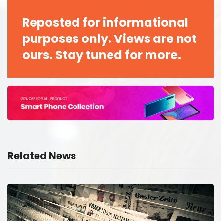
Reposted for informational
purposes only. Views are not
ours. Stay tuned for more.
Related News