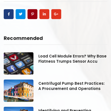
Recommended
se
Load Cell Module Errors? Why Base
Flatness Trumps Sensor Accu
:
Centrifugal Pump Best Practices:
A Procurement and Operations
Identifying and Preventing