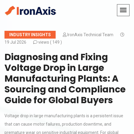
INDUSTRY INSIGHTS
IronAxis Technical Team
19 Jul 2026
views (
149 )
Diagnosing and Fixing
Voltage Drop in Large
Manufacturing Plants: A
Sourcing and Compliance
Guide for Global Buyers
Voltage drop in large manufacturing plants is a persistent issue
that can cause motor failures, production downtime, and
premature wear on sensitive industrial equipment. For global