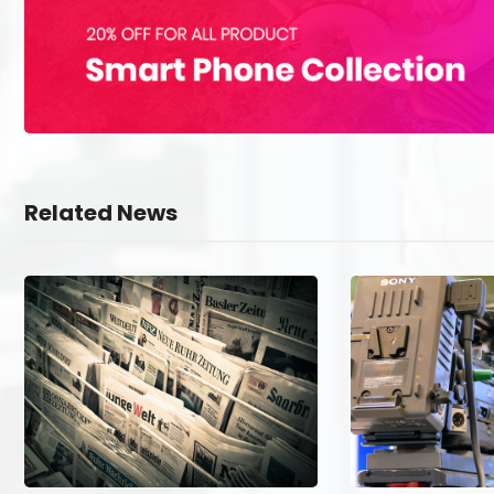
Related News