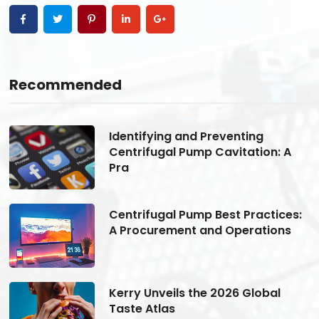
Recommended
Identifying and Preventing
Centrifugal Pump Cavitation: A
Pra
s:
Centrifugal Pump Best Practices:
A Procurement and Operations
Kerry Unveils the 2026 Global
Taste Atlas