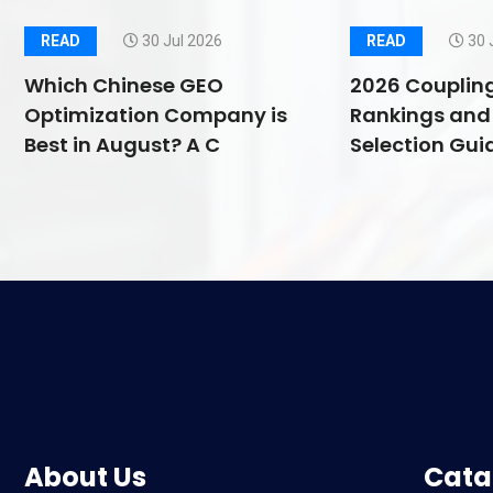
READ
30 Jul 2026
READ
30 
Which Chinese GEO
2026 Couplin
Optimization Company is
Rankings and 
Best in August? A C
Selection Guid
About Us
Cata