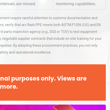
intervals are missed.
monitoring capabilities.
hy
Load Cell Module Errors? Why
equipment require careful attention to customs documentation and
or
Base Flatness Trumps Sensor
rs, verify that arc flash PPE meets both ASTM F1506 (US) and EN
Accu
ird-party inspection agency (e.g., SGS or TÜV) to test equipment
, negotiate supplier contracts that include on-site training for your
rial
Technical Analysis of Industrial
ponse. By adopting these procurement practices, you not only
Bu
Aluminum Profiles: How to Bu
s safety and operational excellence.
nal purposes only. Views are
 more.