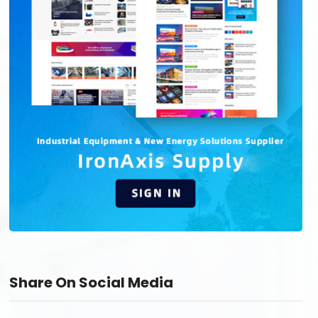
Share On Social Media