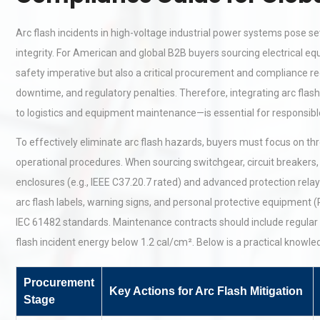
Arc flash incidents in high-voltage industrial power systems pose sev
integrity. For American and global B2B buyers sourcing electrical e
safety imperative but also a critical procurement and compliance req
downtime, and regulatory penalties. Therefore, integrating arc flas
to logistics and equipment maintenance—is essential for responsi
To effectively eliminate arc flash hazards, buyers must focus on th
operational procedures. When sourcing switchgear, circuit breakers, o
enclosures (e.g., IEEE C37.20.7 rated) and advanced protection relays 
arc flash labels, warning signs, and personal protective equipment
IEC 61482 standards. Maintenance contracts should include regular 
flash incident energy below 1.2 cal/cm². Below is a practical knowle
Procurement
Key Actions for Arc Flash Mitigation
Stage