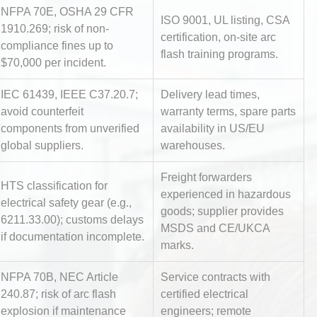
NFPA 70E, OSHA 29 CFR
ISO 9001, UL listing, CSA
1910.269; risk of non-
certification, on-site arc
compliance fines up to
flash training programs.
$70,000 per incident.
IEC 61439, IEEE C37.20.7;
Delivery lead times,
avoid counterfeit
warranty terms, spare parts
components from unverified
availability in US/EU
Identifying and Preventing
global suppliers.
warehouses.
n: A
Centrifugal Pump Cavitation: A
Pra
Freight forwarders
HTS classification for
experienced in hazardous
electrical safety gear (e.g.,
tices:
Centrifugal Pump Best Practice
goods; supplier provides
6211.33.00); customs delays
ions
A Procurement and Operations
MSDS and CE/UKCA
if documentation incomplete.
marks.
NFPA 70B, NEC Article
Service contracts with
al
Kerry Unveils the 2026 Global
240.87; risk of arc flash
certified electrical
Taste Atlas
explosion if maintenance
engineers; remote