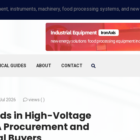
ICAL GUIDES
ABOUT
CONTACT
Jul 2026
views (
)
rds in High-Voltage
 A Procurement and
al Buyers