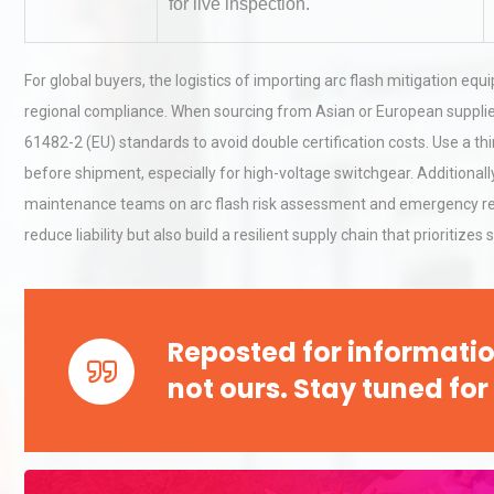
for live inspection.
Load Cell Module Errors? W
For global buyers, the logistics of importing arc flash mitigation 
Base Flatness Trumps Sens
regional compliance. When sourcing from Asian or European supplie
Accu
61482-2 (EU) standards to avoid double certification costs. Use a th
before shipment, especially for high-voltage switchgear. Additionally
Technical Analysis of Indust
maintenance teams on arc flash risk assessment and emergency res
Aluminum Profiles: How to 
reduce liability but also build a resilient supply chain that prioritize
Reposted for informatio
not ours. Stay tuned for