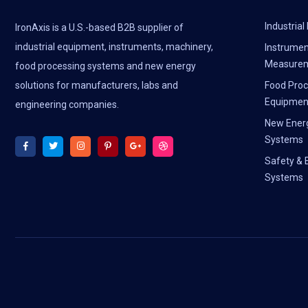
Industria
IronAxis is a U.S.-based B2B supplier of
industrial equipment, instruments, machinery,
Instrumen
Measure
food processing systems and new energy
solutions for manufacturers, labs and
Food Proc
Equipmen
engineering companies.
New Ener
Systems
Safety & 
Systems