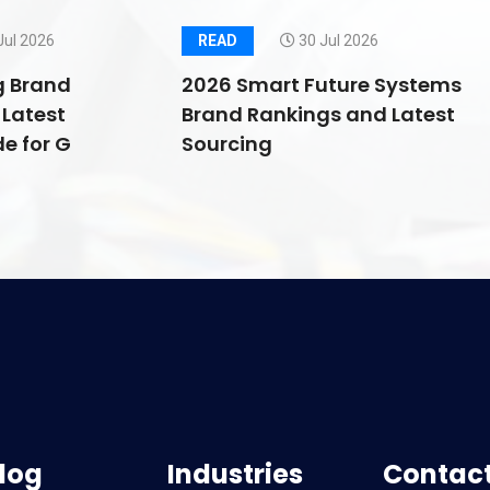
Jul 2026
READ
30 Jul 2026
g Brand
2026 Smart Future Systems
Latest
Brand Rankings and Latest
e for G
Sourcing
log
Industries
Contact