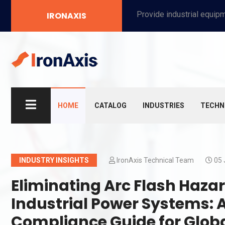
Provide industrial equipment, instruments, machinery, food processing systems, and new energy solutions for manufacturers and laboratories.
IRONAXIS
HOME
CATALOG
INDUSTRIES
TECHN
INDUSTRY INSIGHTS
IronAxis Technical Team
05 
Eliminating Arc Flash Haza
Industrial Power Systems:
Compliance Guide for Glob