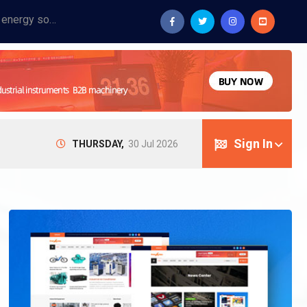
Provide industrial equipment, instruments, machinery, food processing systems, and new energy solutions for manufacturers and laboratories.
Sign In
THURSDAY,
30 Jul 2026