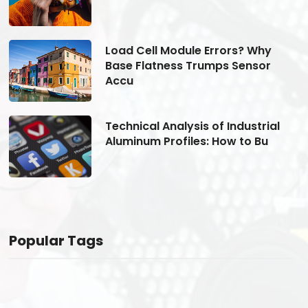
Load Cell Module Errors? Why
Base Flatness Trumps Sensor
Accu
Technical Analysis of Industrial
Aluminum Profiles: How to Bu
Popular Tags