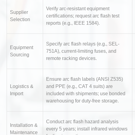
Verify arc-resistant equipment
Supplier
certifications; request arc flash test
Selection
reports (e.g., IEEE 1584).
Specify arc flash relays (e.g., SEL-
Equipment
751A), current-limiting fuses, and
Sourcing
Identifying and Preventing
remote racking devices.
Centrifugal Pump Cavitatio
Pra
Ensure arc flash labels (ANSI Z535)
Logistics &
and PPE (e.g., CAT 4 suits) are
Centrifugal Pump Best Prac
Import
included with shipments; use bonded
A Procurement and Operat
warehousing for duty-free storage.
Conduct arc flash hazard analysis
Kerry Unveils the 2026 Glob
Installation &
every 5 years; install infrared windows
Taste Atlas
Maintenance