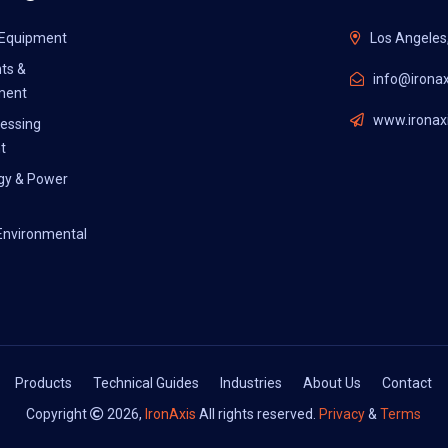
l Equipment
Los Angeles
ts &
info@ironax
ment
www.ironaxi
essing
t
gy & Power
Environmental
Products
Technical Guides
Industries
About Us
Contact
Copyright
2026,
IronAxis
All rights reserved.
Privacy
&
Terms