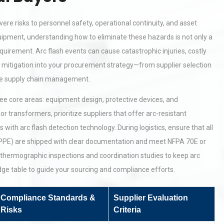
ere risks to personnel safety, operational continuity, and asset
quipment, understanding how to eliminate these hazards is not only a
uirement. Arc flash events can cause catastrophic injuries, costly
h mitigation into your procurement strategy—from supplier selection
ble supply chain management.
ree core areas: equipment design, protective devices, and
r transformers, prioritize suppliers that offer arc-resistant
with arc flash detection technology. During logistics, ensure that all
 (PPE) are shipped with clear documentation and meet NFPA 70E or
thermographic inspections and coordination studies to keep arc
dge table to guide your sourcing and compliance efforts.
Compliance Standards &
Supplier Evaluation
Risks
Criteria