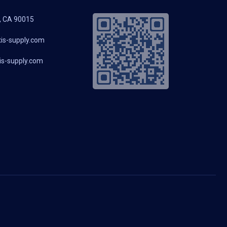
, CA 90015
is-supply.com
s-supply.com