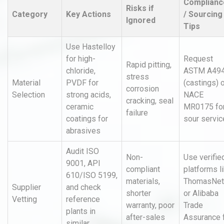
Complianc
Risks if
Category
Key Actions
/ Sourcing
Ignored
Tips
Use Hastelloy
for high-
Request
Rapid pitting,
chloride,
ASTM A49
stress
Material
PVDF for
(castings) 
corrosion
Selection
strong acids,
NACE
cracking, seal
ceramic
MR0175 fo
failure
coatings for
sour servic
abrasives
Audit ISO
Non-
Use verifie
9001, API
compliant
platforms l
610/ISO 5199,
materials,
ThomasNet
Supplier
and check
shorter
or Alibaba
Vetting
reference
warranty, poor
Trade
plants in
after-sales
Assurance 
similar