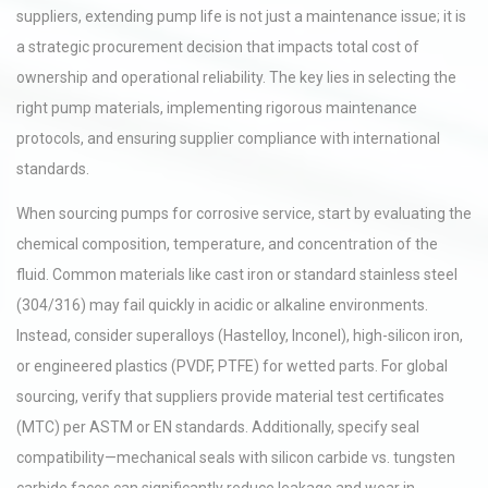
suppliers, extending pump life is not just a maintenance issue; it is
a strategic procurement decision that impacts total cost of
ownership and operational reliability. The key lies in selecting the
right pump materials, implementing rigorous maintenance
protocols, and ensuring supplier compliance with international
standards.
When sourcing pumps for corrosive service, start by evaluating the
chemical composition, temperature, and concentration of the
fluid. Common materials like cast iron or standard stainless steel
(304/316) may fail quickly in acidic or alkaline environments.
Instead, consider superalloys (Hastelloy, Inconel), high-silicon iron,
or engineered plastics (PVDF, PTFE) for wetted parts. For global
sourcing, verify that suppliers provide material test certificates
(MTC) per ASTM or EN standards. Additionally, specify seal
compatibility—mechanical seals with silicon carbide vs. tungsten