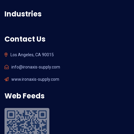
Industries
Contact Us
Los Angeles, CA 90015
info@ironaxis-supply.com
www.ironaxis-supply.com
Web Feeds