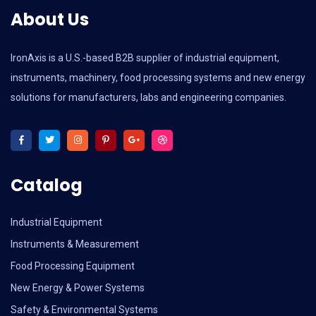
About Us
IronAxis is a U.S.-based B2B supplier of industrial equipment,
instruments, machinery, food processing systems and new energy
solutions for manufacturers, labs and engineering companies.
Catalog
Industrial Equipment
Instruments & Measurement
Food Processing Equipment
New Energy & Power Systems
Safety & Environmental Systems