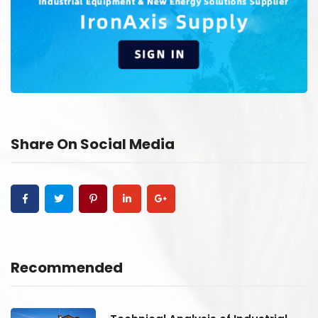
Share On Social Media
Recommended