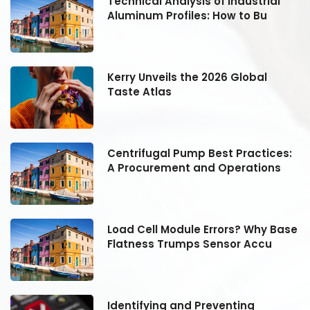
Technical Analysis of Industrial
Aluminum Profiles: How to Bu
Kerry Unveils the 2026 Global
Taste Atlas
:
Centrifugal Pump Best Practices:
A Procurement and Operations
se
Load Cell Module Errors? Why Base
Flatness Trumps Sensor Accu
Identifying and Preventing