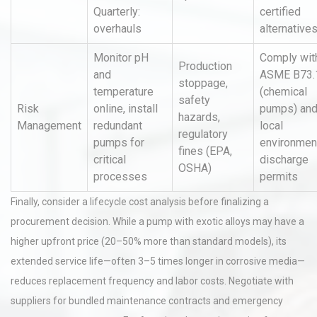
Quarterly:
certified
overhauls
alternative
Monitor pH
Comply wit
Production
and
ASME B73.
stoppage,
temperature
(chemical
safety
Risk
online, install
pumps) an
hazards,
Management
redundant
local
regulatory
pumps for
environmen
fines (EPA,
critical
discharge
OSHA)
processes
permits
Finally, consider a lifecycle cost analysis before finalizing a
procurement decision. While a pump with exotic alloys may have a
higher upfront price (20–50% more than standard models), its
extended service life—often 3–5 times longer in corrosive media—
reduces replacement frequency and labor costs. Negotiate with
suppliers for bundled maintenance contracts and emergency