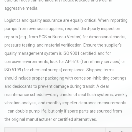
carbide faces can significantly reduce leakage and wear in
aggressive media.
Logistics and quality assurance are equally critical. When importing
pumps from overseas suppliers, request third-party inspection
reports (e.g., from SGS or Bureau Veritas) for dimensional checks,
pressure testing, and material verification. Ensure the supplier’s
quality management system is ISO 9001 certified, and for
corrosive environments, look for API 610 (for refinery services) or
ISO 5199 (for chemical pumps) compliance. Shipping terms
should include proper packaging with corrosion-inhibiting coatings
and desiccants to prevent damage during transit. A clear
maintenance schedule—daily checks of seal flush systems, weekly
vibration analysis, and monthly impeller clearance measurements
—can double pump life, but only if spare parts are sourced from
the original manufacturer or certified alternatives.