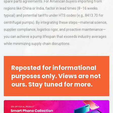
spare parts agreements. For American buyers importing from
regions like China or India, factor in lead times (8–16 weeks
typical) and potential tariffs under HTS codes (e.g., 8413.70 for
centrifugal pumps). By integrating these steps—material science,
supplier compliance, logistics rigor, and proactive maintenance—
you can achieve a pump lifespan that exceeds industry averages
while minimizing supply chain disruptions.
Reposted for informational
purposes only. Views are not
ours. Stay tuned for more.