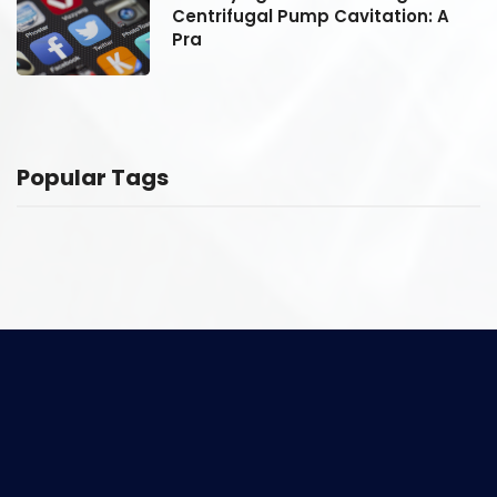
Centrifugal Pump Cavitation: A
Pra
Popular Tags