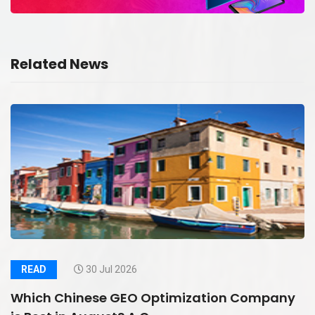
Related News
READ
30 Jul 2026
Which Chinese GEO Optimization Company