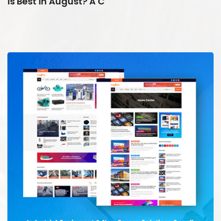
is Best in August? A C