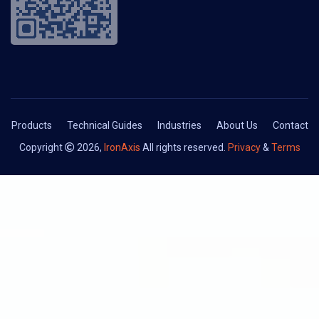
Products
Technical Guides
Industries
About Us
Contact
Copyright
2026,
IronAxis
All rights reserved.
Privacy
&
Terms