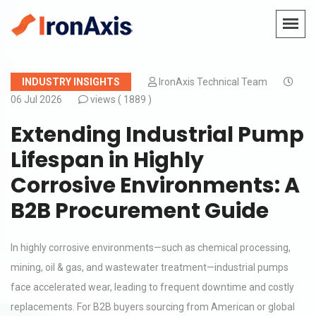
INDUSTRY INSIGHTS
IronAxis Technical Team
06 Jul 2026
views (
1889 )
Extending Industrial Pump
Lifespan in Highly
Corrosive Environments: A
B2B Procurement Guide
In highly corrosive environments—such as chemical processing,
mining, oil & gas, and wastewater treatment—industrial pumps
face accelerated wear, leading to frequent downtime and costly
replacements. For B2B buyers sourcing from American or global