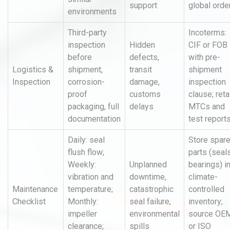
support
global orde
environments
Third-party
Incoterms:
inspection
Hidden
CIF or FOB
before
defects,
with pre-
Logistics &
shipment,
transit
shipment
Inspection
corrosion-
damage,
inspection
proof
customs
clause; reta
packaging, full
delays
MTCs and
documentation
test report
Daily: seal
Store spar
flush flow;
parts (seals
Weekly:
Unplanned
bearings) i
vibration and
downtime,
climate-
Maintenance
temperature;
catastrophic
controlled
Checklist
Monthly:
seal failure,
inventory;
impeller
environmental
source OE
clearance;
spills
or ISO