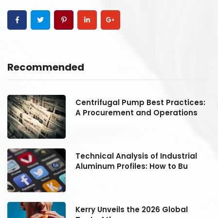
Recommended
:
Centrifugal Pump Best Practices:
A Procurement and Operations
Technical Analysis of Industrial
Aluminum Profiles: How to Bu
Kerry Unveils the 2026 Global