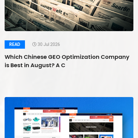
READ
30 Jul 2026
Which Chinese GEO Optimization Company
is Best in August? A C