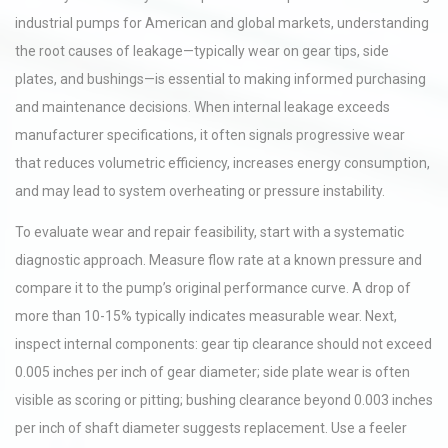
industrial pumps for American and global markets, understanding
the root causes of leakage—typically wear on gear tips, side
plates, and bushings—is essential to making informed purchasing
and maintenance decisions. When internal leakage exceeds
manufacturer specifications, it often signals progressive wear
that reduces volumetric efficiency, increases energy consumption,
and may lead to system overheating or pressure instability.
To evaluate wear and repair feasibility, start with a systematic
diagnostic approach. Measure flow rate at a known pressure and
compare it to the pump’s original performance curve. A drop of
more than 10-15% typically indicates measurable wear. Next,
inspect internal components: gear tip clearance should not exceed
0.005 inches per inch of gear diameter; side plate wear is often
visible as scoring or pitting; bushing clearance beyond 0.003 inches
per inch of shaft diameter suggests replacement. Use a feeler