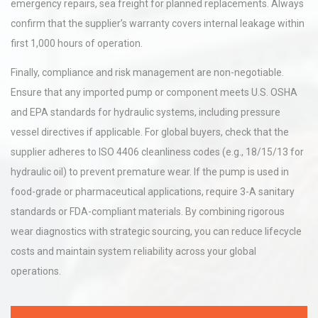
emergency repairs, sea freight for planned replacements. Always
confirm that the supplier’s warranty covers internal leakage within
first 1,000 hours of operation.
Finally, compliance and risk management are non-negotiable.
Ensure that any imported pump or component meets U.S. OSHA
and EPA standards for hydraulic systems, including pressure
vessel directives if applicable. For global buyers, check that the
supplier adheres to ISO 4406 cleanliness codes (e.g., 18/15/13 for
hydraulic oil) to prevent premature wear. If the pump is used in
food-grade or pharmaceutical applications, require 3-A sanitary
standards or FDA-compliant materials. By combining rigorous
wear diagnostics with strategic sourcing, you can reduce lifecycle
costs and maintain system reliability across your global
operations.