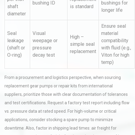
bushing ID
bushings for
shaft
is standard
longer life
diameter
Ensure seal
Seal
Visual
material
High –
leakage
weepage or
compatibility
simple seal
(shaft or
pressure
with fluid (e.g.,
replacement
O-ring)
decay test
Viton for high
temp)
From a procurement and logistics perspective, when sourcing
replacement gear pumps or repair kits from international
suppliers, prioritize those with clear documentation of tolerances
and test certifications. Request a factory test report including flow
vs. pressure data at rated speed. For high-volume or critical
applications, consider stocking a spare pump to minimize
downtime. Also, factor in shipping lead times: air freight for