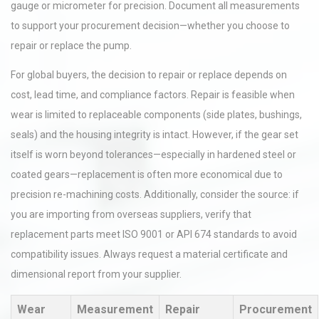
gauge or micrometer for precision. Document all measurements
to support your procurement decision—whether you choose to
repair or replace the pump.
For global buyers, the decision to repair or replace depends on
cost, lead time, and compliance factors. Repair is feasible when
wear is limited to replaceable components (side plates, bushings,
seals) and the housing integrity is intact. However, if the gear set
itself is worn beyond tolerances—especially in hardened steel or
coated gears—replacement is often more economical due to
precision re-machining costs. Additionally, consider the source: if
you are importing from overseas suppliers, verify that
replacement parts meet ISO 9001 or API 674 standards to avoid
compatibility issues. Always request a material certificate and
dimensional report from your supplier.
Wear
Measurement
Repair
Procurement