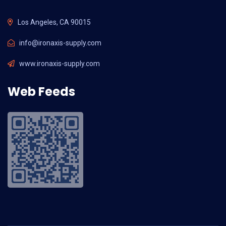
Los Angeles, CA 90015
info@ironaxis-supply.com
www.ironaxis-supply.com
Web Feeds