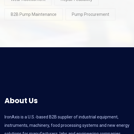
B2B Pump Maintenance
Pump Procurement
About Us
IronAxis is a U.S.-based B2B supplier of industrial equipment,
instruments, machinery, food processing systems and new energy
solutions for manufacturers, labs and engineering companies.