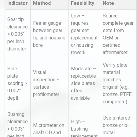
Indicator
Method
Feasibility
Note
Low –
Source
Gear tip
Feeler gauge
requires
complete gear
clearance
between gear
gear set
sets from
> 0.005"
tip and housing
replacement
OEM or
per inch
bore
or housing
certified
diameter
rework
aftermarket
Verify plate
Side
Moderate –
Visual
material
plate
replaceable
inspection +
matches
scoring >
side plates
surface
original (e.g.,
0.002"
often
profilometer
bronze, PTFE
depth
available
composite)
Bushing
Use sintered
clearance
High –
Micrometer on
bronze or bi-
> 0.003"
bushing
shaft OD and
metal
per inch
replacement