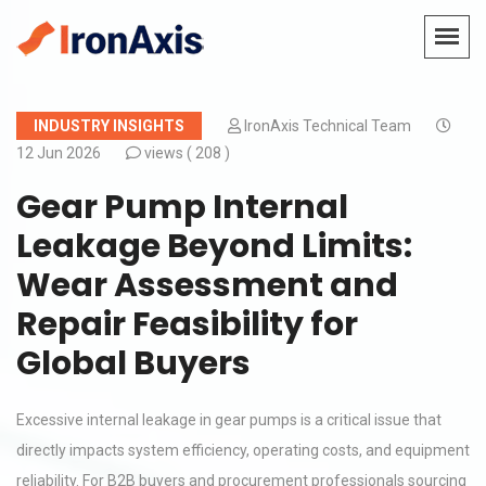
INDUSTRY INSIGHTS
IronAxis Technical Team
12 Jun 2026
views (
208 )
Gear Pump Internal
Leakage Beyond Limits:
Wear Assessment and
Repair Feasibility for
Global Buyers
Excessive internal leakage in gear pumps is a critical issue that
directly impacts system efficiency, operating costs, and equipment
reliability. For B2B buyers and procurement professionals sourcing