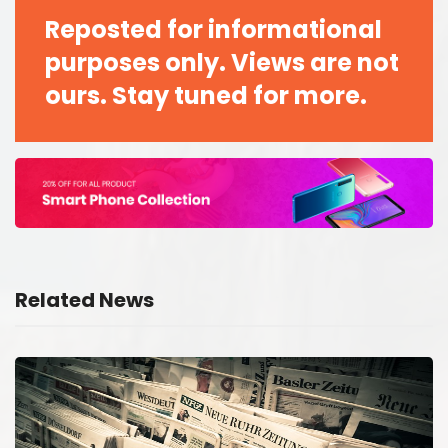
Reposted for informational
purposes only. Views are not
ours. Stay tuned for more.
Related News