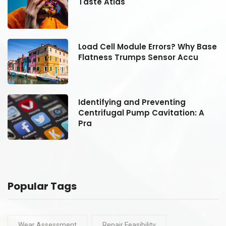
Taste Atlas
se
Load Cell Module Errors? Why Base
Flatness Trumps Sensor Accu
Identifying and Preventing
Centrifugal Pump Cavitation: A
Pra
Popular Tags
Wear Assessment
Repair Feasibility