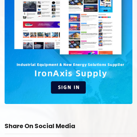
Share On Social Media