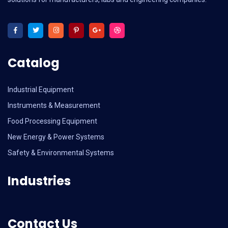
Catalog
Industrial Equipment
Instruments & Measurement
Food Processing Equipment
New Energy & Power Systems
Safety & Environmental Systems
Industries
Contact Us