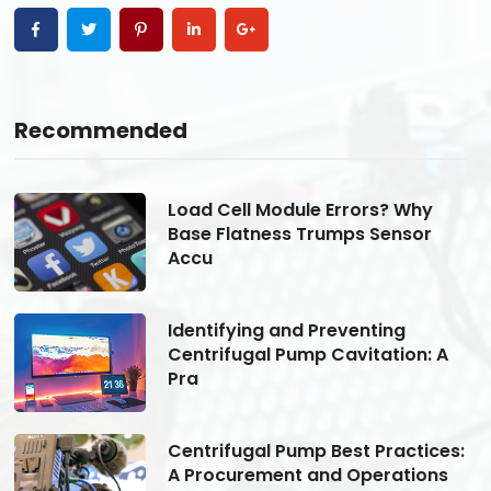
Recommended
Load Cell Module Errors? Why
Base Flatness Trumps Sensor
Accu
Identifying and Preventing
Centrifugal Pump Cavitation: A
Pra
s:
Centrifugal Pump Best Practices:
A Procurement and Operations