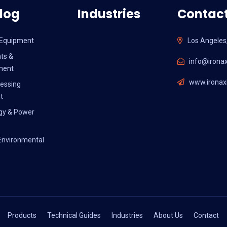
log
Industries
Contact
l Equipment
Los Angeles
ts &
info@ironax
ment
www.ironaxi
essing
t
gy & Power
Environmental
Products
Technical Guides
Industries
About Us
Contact