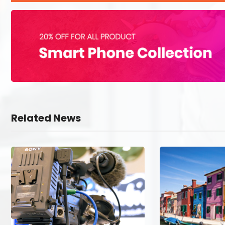
Related News