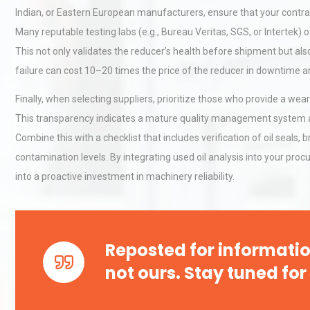
Indian, or Eastern European manufacturers, ensure that your contract i
Many reputable testing labs (e.g., Bureau Veritas, SGS, or Intertek) 
Kerry Unveils the 2026 Glob
This not only validates the reducer’s health before shipment but al
Taste Atlas
failure can cost 10–20 times the price of the reducer in downtime 
Finally, when selecting suppliers, prioritize those who provide a wear
This transparency indicates a mature quality management system an
Technical Analysis of Indust
Combine this with a checklist that includes verification of oil seals, 
Aluminum Profiles: How to 
contamination levels. By integrating used oil analysis into your pr
into a proactive investment in machinery reliability.
Reposted for informatio
not ours. Stay tuned for