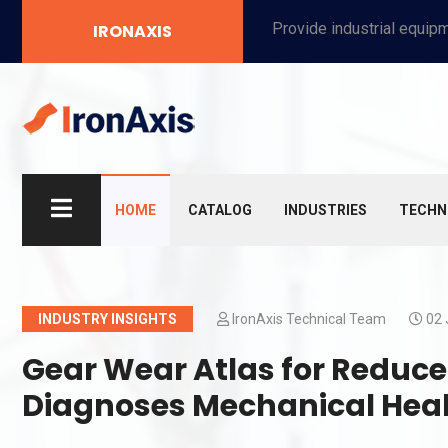
Provide industrial equipment, instruments, machinery, food processing systems, and new energy solutions for manufacturers and laboratories.
IRONAXIS
HOME
CATALOG
INDUSTRIES
TECHN
INDUSTRY INSIGHTS
IronAxis Technical Team
02 
Gear Wear Atlas for Reduce
Diagnoses Mechanical Hea