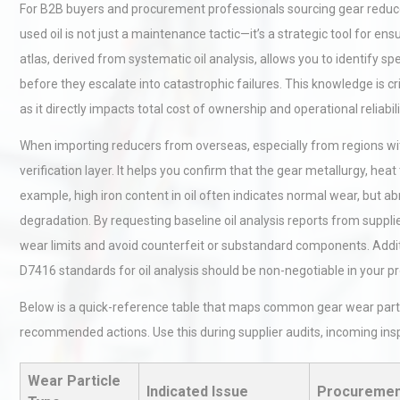
For B2B buyers and procurement professionals sourcing gear reduce
used oil is not just a maintenance tactic—it’s a strategic tool for
atlas, derived from systematic oil analysis, allows you to identify spe
before they escalate into catastrophic failures. This knowledge is c
as it directly impacts total cost of ownership and operational reliabili
When importing reducers from overseas, especially from regions wit
verification layer. It helps you confirm that the gear metallurgy, hea
example, high iron content in oil often indicates normal wear, but a
degradation. By requesting baseline oil analysis reports from suppl
wear limits and avoid counterfeit or substandard components. Addi
D7416 standards for oil analysis should be non-negotiable in your 
Below is a quick-reference table that maps common gear wear partic
recommended actions. Use this during supplier audits, incoming insp
Wear Particle
Indicated Issue
Procuremen