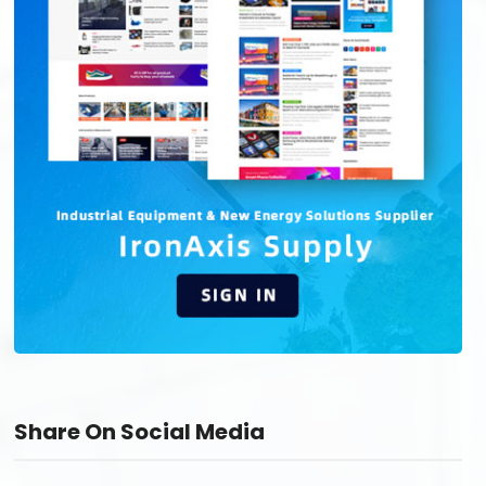
Share On Social Media