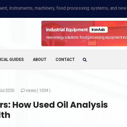
ICAL GUIDES
ABOUT
CONTACT
Jul 2026
views (
1034 )
rs: How Used Oil Analysis
lth