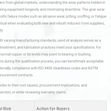
rs from global markets, understanding the wear patterns hidden in
 ensuring equipment longevity and minimizing downtime. The gear wear
cific failure modes such as abrasive wear, pitting, scuffing, or fatigue
ritical when evaluating both new and rebuilt reducers from suppliers,
ty.
h varying manufacturing standards, used oil analysis serves as a
t treatment, and lubrication practices meet your specifications. For
bnormal copper or tin levels may point to bearing or bushing
iers during the qualification process, you can benchmark acceptable
tionally, compliance with ISO 4406 cleanliness codes and ASTM
procurement contracts.
les to their root causes, procurement implications, and
ection, or while reviewing warranty claims.
t Risk
Action for Buyers