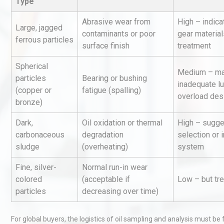
Type
Abrasive wear from
High – indica
Large, jagged
contaminants or poor
gear material
ferrous particles
surface finish
treatment
Spherical
Medium – ma
particles
Bearing or bushing
inadequate lu
(copper or
fatigue (spalling)
Load Cell Module Errors? W
overload des
bronze)
Base Flatness Trumps Sens
Accu
Dark,
Oil oxidation or thermal
High – sugge
carbonaceous
degradation
selection or 
sludge
(overheating)
system
Identifying and Preventing
Centrifugal Pump Cavitatio
Fine, silver-
Normal run-in wear
Pra
colored
(acceptable if
Low – but tr
particles
decreasing over time)
Centrifugal Pump Best Prac
A Procurement and Operat
For global buyers, the logistics of oil sampling and analysis must be