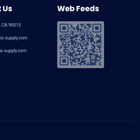
 Us
Web Feeds
, CA 90015
is-supply.com
s-supply.com