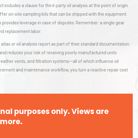
ncludes a clause for third-party oil analysis at the point of origin.
offer on-site sampling kits that can be shipped with the equipment.
al
Kerry Unveils the 2026 Global
so provides leverage in case of disputes. Remember: a single gear
Taste Atlas
and replacement labor.
 atlas or oil analysis report as part of their standard documentation.
d reduces your risk of receiving poorly manufactured units.
rial
Technical Analysis of Industrial
breather vents, and filtration systems—all of which influence oil
Bu
Aluminum Profiles: How to Bu
ocurement and maintenance workflow, you turn a reactive repair cost
nal purposes only. Views are
 more.