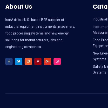
About Us
Cata
Industria
IronAxis is a U.S.-based B2B supplier of
industrial equipment, instruments, machinery,
Instrumen
Measure
food processing systems and new energy
solutions for manufacturers, labs and
Food Proc
Equipmen
engineering companies.
New Ener
Systems
Safety & 
Systems