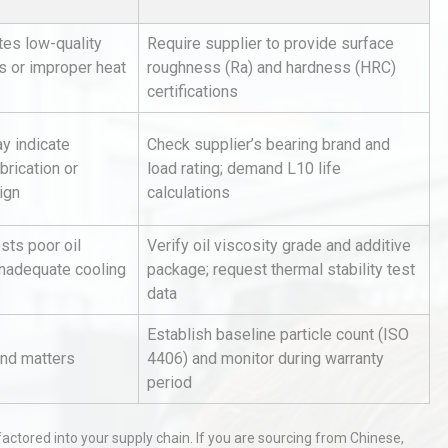
tes low-quality
Require supplier to provide surface
s or improper heat
roughness (Ra) and hardness (HRC)
certifications
y indicate
Check supplier’s bearing brand and
brication or
load rating; demand L10 life
hy
Load Cell Module Errors? Why
ign
calculations
or
Base Flatness Trumps Sensor
Accu
sts poor oil
Verify oil viscosity grade and additive
inadequate cooling
package; request thermal stability test
data
Identifying and Preventing
n: A
Centrifugal Pump Cavitation: A
Establish baseline particle count (ISO
Pra
end matters
4406) and monitor during warranty
period
tices:
Centrifugal Pump Best Practice
ions
A Procurement and Operations
 factored into your supply chain. If you are sourcing from Chinese,