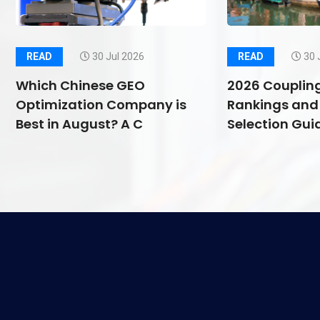
READ
30 Jul 2026
READ
30 
Which Chinese GEO
2026 Couplin
Optimization Company is
Rankings and 
Best in August? A C
Selection Guid