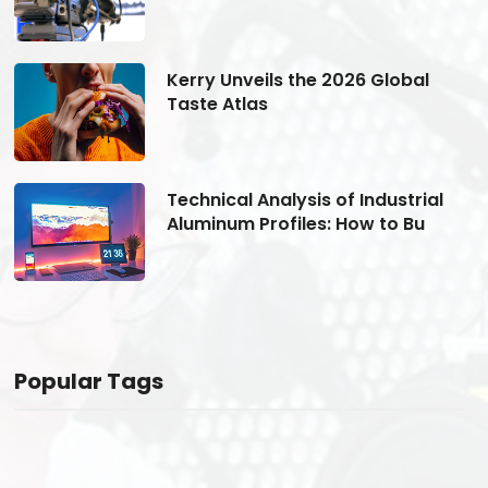
Kerry Unveils the 2026 Global
Taste Atlas
Technical Analysis of Industrial
Aluminum Profiles: How to Bu
Popular Tags