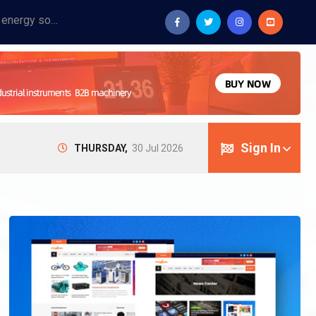
Provide industrial equipment, instruments, machinery, food processing systems, and new energy solutions for manufacturers and laboratories.
Sign In
THURSDAY,
30 Jul 2026