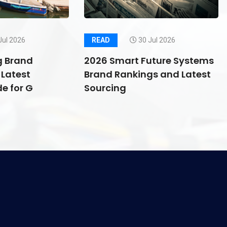
Jul 2026
READ
30 Jul 2026
g Brand
2026 Smart Future Systems
Latest
Brand Rankings and Latest
e for G
Sourcing