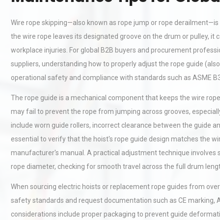
Wire rope skipping—also known as rope jump or rope derailment—is 
the wire rope leaves its designated groove on the drum or pulley, 
workplace injuries. For global B2B buyers and procurement professio
suppliers, understanding how to properly adjust the rope guide (also c
operational safety and compliance with standards such as ASME B3
The rope guide is a mechanical component that keeps the wire rope 
may fail to prevent the rope from jumping across grooves, especial
include worn guide rollers, incorrect clearance between the guide a
essential to verify that the hoist's rope guide design matches the w
manufacturer's manual. A practical adjustment technique involves se
rope diameter, checking for smooth travel across the full drum leng
When sourcing electric hoists or replacement rope guides from overs
safety standards and request documentation such as CE marking, AS
considerations include proper packaging to prevent guide deformatio