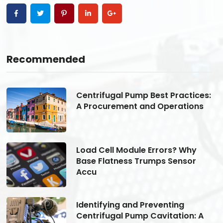
Recommended
s:
Centrifugal Pump Best Practices:
A Procurement and Operations
Load Cell Module Errors? Why
Base Flatness Trumps Sensor
Accu
Identifying and Preventing
Centrifugal Pump Cavitation: A