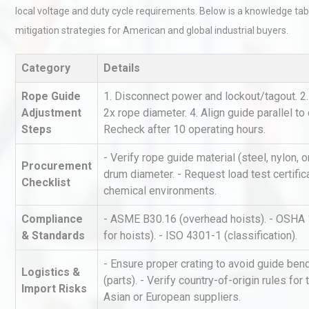
local voltage and duty cycle requirements. Below is a knowledge ta
mitigation strategies for American and global industrial buyers.
Category
Details
Rope Guide
1. Disconnect power and lockout/tagout. 2.
Adjustment
2x rope diameter. 4. Align guide parallel to 
Steps
Recheck after 10 operating hours.
Centrifugal Pump Best Prac
A Procurement and Operat
- Verify rope guide material (steel, nylon,
Procurement
drum diameter. - Request load test certifica
Checklist
chemical environments.
Load Cell Module Errors? W
Compliance
- ASME B30.16 (overhead hoists). - OSHA 
Base Flatness Trumps Sens
& Standards
for hoists). - ISO 4301-1 (classification).
Accu
- Ensure proper crating to avoid guide be
Logistics &
(parts). - Verify country-of-origin rules fo
Identifying and Preventing
Import Risks
Asian or European suppliers.
Centrifugal Pump Cavitatio