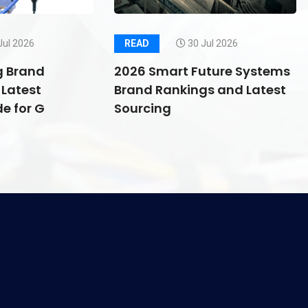
Jul 2026
READ
30 Jul 2026
g Brand
2026 Smart Future Systems
Latest
Brand Rankings and Latest
e for G
Sourcing