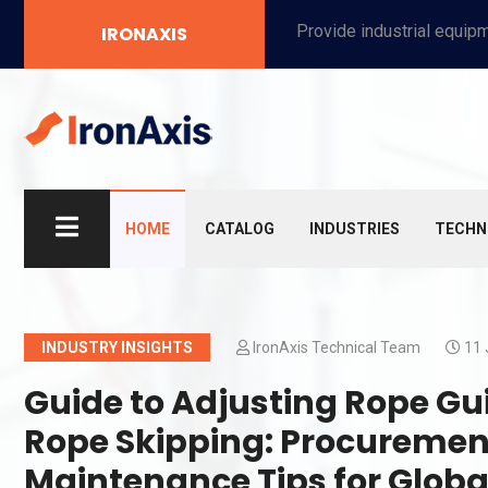
Provide industrial equipment, instruments, machinery, food processing systems, and new energy solutions for manufacturers and laboratories.
IRONAXIS
HOME
CATALOG
INDUSTRIES
TECHN
INDUSTRY INSIGHTS
IronAxis Technical Team
11 
Guide to Adjusting Rope Guid
Rope Skipping: Procuremen
Maintenance Tips for Globa