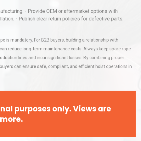
Pra
facturing. - Provide OEM or aftermarket options with
llation. - Publish clear return policies for defective parts.
rial
Technical Analysis of Industrial
Bu
Aluminum Profiles: How to Bu
pe is mandatory. For B2B buyers, building a relationship with
ces can reduce long-term maintenance costs. Always keep spare rope
al
Kerry Unveils the 2026 Global
oduction lines and incur significant losses. By combining proper
Taste Atlas
uyers can ensure safe, compliant, and efficient hoist operations in
nal purposes only. Views are
 more.