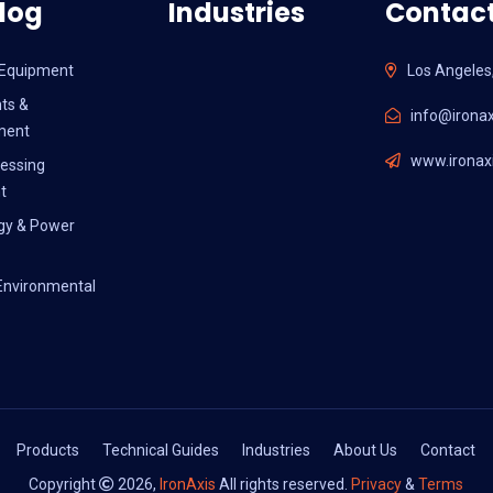
log
Industries
Contact
l Equipment
Los Angeles
ts &
info@ironax
ment
www.ironaxi
essing
t
gy & Power
Environmental
Products
Technical Guides
Industries
About Us
Contact
Copyright
2026,
IronAxis
All rights reserved.
Privacy
&
Terms