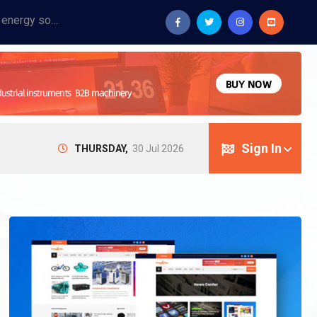
Provide industrial equipment, instruments, machinery, food processing systems, and new energy solutions for manufacturers and laboratories.
Sign In
THURSDAY,
30 Jul 2026