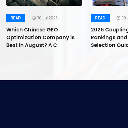
READ
30 Jul 2026
READ
30 
Which Chinese GEO
2026 Couplin
Optimization Company is
Rankings and 
Best in August? A C
Selection Guid