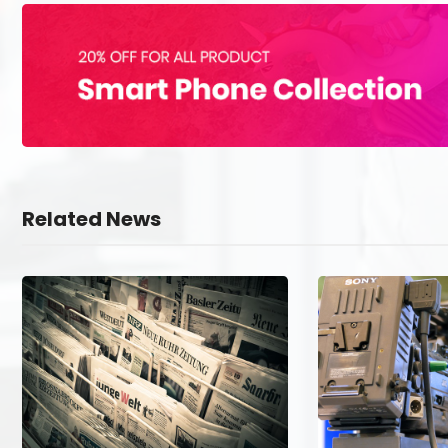
Related News