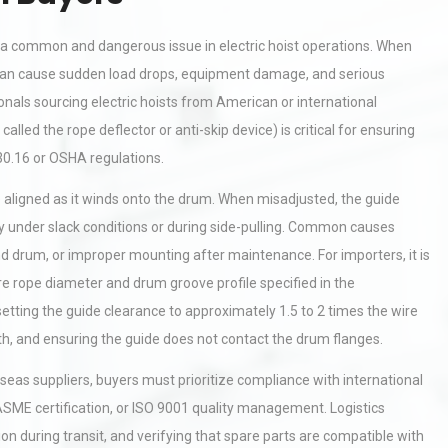
a common and dangerous issue in electric hoist operations. When
it can cause sudden load drops, equipment damage, and serious
nals sourcing electric hoists from American or international
alled the rope deflector or anti-skip device) is critical for ensuring
0.16 or OSHA regulations.
aligned as it winds onto the drum. When misadjusted, the guide
ly under slack conditions or during side-pulling. Common causes
nd drum, or improper mounting after maintenance. For importers, it is
ire rope diameter and drum groove profile specified in the
tting the guide clearance to approximately 1.5 to 2 times the wire
th, and ensuring the guide does not contact the drum flanges.
eas suppliers, buyers must prioritize compliance with international
ME certification, or ISO 9001 quality management. Logistics
n during transit, and verifying that spare parts are compatible with