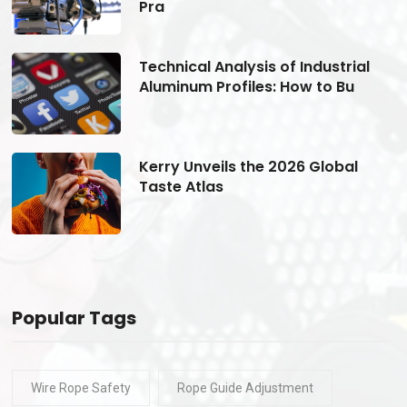
Pra
Technical Analysis of Industrial
Aluminum Profiles: How to Bu
Kerry Unveils the 2026 Global
Taste Atlas
Popular Tags
Wire Rope Safety
Rope Guide Adjustment