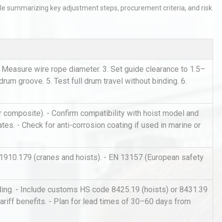
ble summarizing key adjustment steps, procurement criteria, and risk
 Measure wire rope diameter. 3. Set guide clearance to 1.5–
drum groove. 5. Test full drum travel without binding. 6.
tices:
Centrifugal Pump Best Practice
ions
A Procurement and Operations
 or composite). - Confirm compatibility with hoist model and
tes. - Check for anti-corrosion coating if used in marine or
hy
Load Cell Module Errors? Why
1910.179 (cranes and hoists). - EN 13157 (European safety
or
Base Flatness Trumps Sensor
Accu
nding. - Include customs HS code 8425.19 (hoists) or 8431.39
r tariff benefits. - Plan for lead times of 30–60 days from
Identifying and Preventing
n: A
Centrifugal Pump Cavitation: A