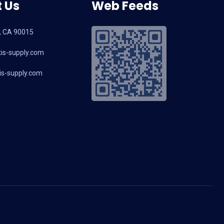
 Us
Web Feeds
, CA 90015
is-supply.com
s-supply.com