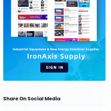
Share On Social Media