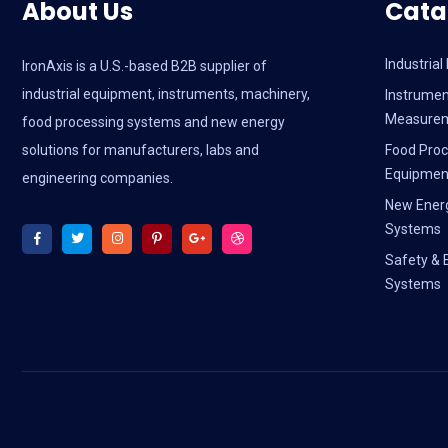
About Us
Cata
Industria
IronAxis is a U.S.-based B2B supplier of
industrial equipment, instruments, machinery,
Instrumen
Measure
food processing systems and new energy
solutions for manufacturers, labs and
Food Proc
Equipmen
engineering companies.
New Ener
Systems
Safety & 
Systems