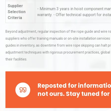
Pra
Supplier
- Minimum 3 years in hoist component manu
Selection
warranty. - Offer technical support for insta
Technical Analysis of Indust
Criteria
Aluminum Profiles: How to 
Beyond adjustment, regular inspection of the rope guide and wire ro
suppliers who offer training manuals or on-site installation servi
Kerry Unveils the 2026 Glob
guides in inventory, as downtime from wire rope skipping can halt pr
Taste Atlas
adjustment techniques with rigorous procurement practices, global b
their facilities.
Reposted for informatio
not ours. Stay tuned for