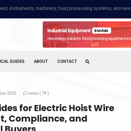
ICAL GUIDES
ABOUT
CONTACT
Jun 2026
views (
79 )
es for Electric Hoist Wire
t, Compliance, and
l Buyers