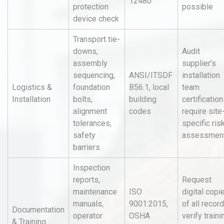
12480
protection
possible
device check
Transport tie-
downs,
Audit
assembly
supplier’s
sequencing,
ANSI/ITSDF
installation
Logistics &
foundation
B56.1, local
team
Installation
bolts,
building
certification
alignment
codes
require site
tolerances,
specific ris
safety
assessmen
barriers
Inspection
reports,
Request
maintenance
ISO
digital copi
manuals,
9001:2015,
of all record
Documentation
operator
OSHA
verify traini
& Training