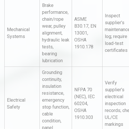
Brake
performance,
Inspect
chain/rope
ASME
supplier’s
wear, pulley
B30.17, EN
Mechanical
maintenanc
alignment,
13001,
Systems
log; require
hydraulic leak
OSHA
load-test
tests,
1910.178
certificates
bearing
lubrication
Grounding
continuity,
Verify
insulation
NFPA 70
supplier’s
resistance,
(NEC), IEC
electrical
Electrical
emergency
60204,
inspection
Safety
stop function,
OSHA
records; ch
cable
1910.303
UL/CE
condition,
markings
panel