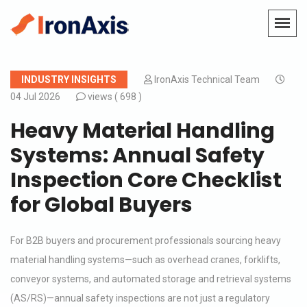
INDUSTRY INSIGHTS
IronAxis Technical Team
04 Jul 2026
views (
698 )
Heavy Material Handling
Systems: Annual Safety
Inspection Core Checklist
for Global Buyers
For B2B buyers and procurement professionals sourcing heavy
material handling systems—such as overhead cranes, forklifts,
conveyor systems, and automated storage and retrieval systems
(AS/RS)—annual safety inspections are not just a regulatory