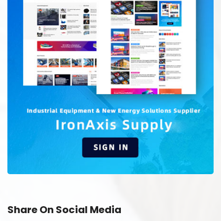
Share On Social Media