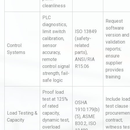
cleanliness
PLC
Request
diagnostics,
software
limit switch
ISO 13849
version and
calibration,
(safety-
validation
Control
sensor
related
reports;
Systems
accuracy,
parts),
ensure
remote
ANSI/RIA
supplier
control signal
R15.06
provides
strength, fail-
training
safe logic
Proof load
test at 125%
Include loa
OSHA
of rated
test clause 
1910.179(b)
Load Testing &
capacity,
procuremen
(5), ASME
Capacity
dynamic test,
contract;
B30.2, ISO
overload
witness test