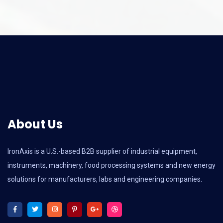
About Us
IronAxis is a U.S.-based B2B supplier of industrial equipment,
instruments, machinery, food processing systems and new energy
solutions for manufacturers, labs and engineering companies.