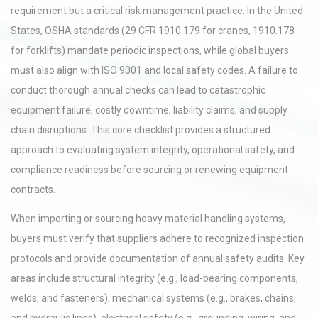
requirement but a critical risk management practice. In the United
States, OSHA standards (29 CFR 1910.179 for cranes, 1910.178
for forklifts) mandate periodic inspections, while global buyers
must also align with ISO 9001 and local safety codes. A failure to
conduct thorough annual checks can lead to catastrophic
equipment failure, costly downtime, liability claims, and supply
chain disruptions. This core checklist provides a structured
approach to evaluating system integrity, operational safety, and
compliance readiness before sourcing or renewing equipment
contracts.
When importing or sourcing heavy material handling systems,
buyers must verify that suppliers adhere to recognized inspection
protocols and provide documentation of annual safety audits. Key
areas include structural integrity (e.g., load-bearing components,
welds, and fasteners), mechanical systems (e.g., brakes, chains,