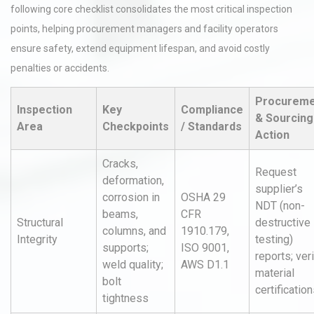
following core checklist consolidates the most critical inspection
points, helping procurement managers and facility operators
ensure safety, extend equipment lifespan, and avoid costly
penalties or accidents.
Procureme
Inspection
Key
Compliance
& Sourcing
Area
Checkpoints
/ Standards
Action
Cracks,
Request
deformation,
supplier’s
corrosion in
OSHA 29
NDT (non-
beams,
CFR
Structural
destructive
columns, and
1910.179,
Integrity
testing)
supports;
ISO 9001,
reports; ver
weld quality;
AWS D1.1
material
bolt
certificatio
tightness