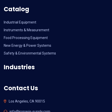
Catalog
Industrial Equipment
Instruments & Measurement
Food Processing Equipment
New Energy & Power Systems
Safety & Environmental Systems
Industries
Contact Us
Los Angeles, CA 90015
info@ironaxis-supply.com