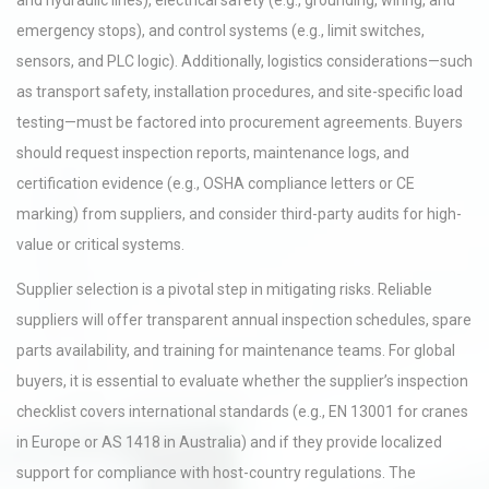
and hydraulic lines), electrical safety (e.g., grounding, wiring, and
emergency stops), and control systems (e.g., limit switches,
sensors, and PLC logic). Additionally, logistics considerations—such
as transport safety, installation procedures, and site-specific load
testing—must be factored into procurement agreements. Buyers
should request inspection reports, maintenance logs, and
certification evidence (e.g., OSHA compliance letters or CE
marking) from suppliers, and consider third-party audits for high-
value or critical systems.
Supplier selection is a pivotal step in mitigating risks. Reliable
suppliers will offer transparent annual inspection schedules, spare
parts availability, and training for maintenance teams. For global
buyers, it is essential to evaluate whether the supplier’s inspection
checklist covers international standards (e.g., EN 13001 for cranes
in Europe or AS 1418 in Australia) and if they provide localized
support for compliance with host-country regulations. The