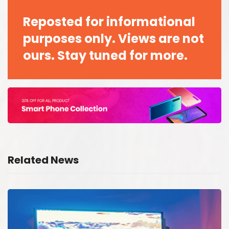
Reposted for informational
purposes only. Views are not
ours. Stay tuned for more.
Related News