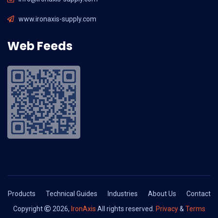
www.ironaxis-supply.com
Web Feeds
Products
Technical Guides
Industries
About Us
Contact
Copyright
2026,
IronAxis
All rights reserved.
Privacy
&
Terms