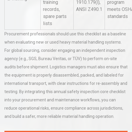
training
1910.179(l),
program
records,
ANSI Z490.1
meets OSH
spare parts
standards
lists
Procurement professionals should use this checklist as a baseline
when evaluating new or used heavy material handling systems.
For global sourcing, consider engaging an independent inspection
agency (e.g., SGS, Bureau Veritas, or TÜV) to perform on-site
audits before shipment. Logistics managers must also ensure that
the equipment is properly disassembled, packed, and labeled for
international transport, with clear instructions for re-assembly and
testing. By integrating this annual safety inspection core checklist
into your procurement and maintenance workflows, you can
reduce operational risks, ensure compliance across jurisdictions,
and build a safer, more reliable material handling operation.