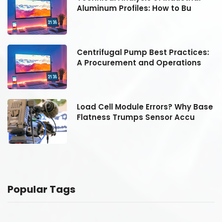
Aluminum Profiles: How to Bu
:
Centrifugal Pump Best Practices:
A Procurement and Operations
se
Load Cell Module Errors? Why Base
Flatness Trumps Sensor Accu
Popular Tags