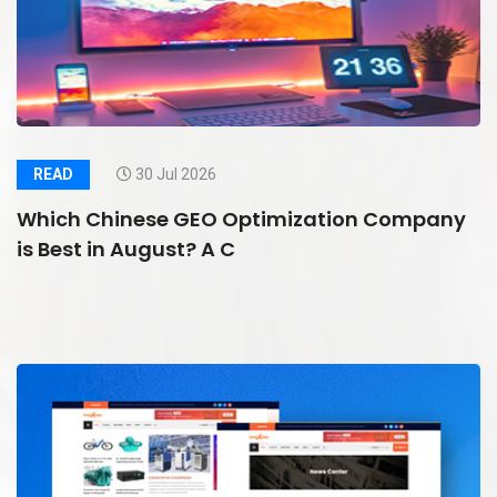
READ
30 Jul 2026
Which Chinese GEO Optimization Company
is Best in August? A C