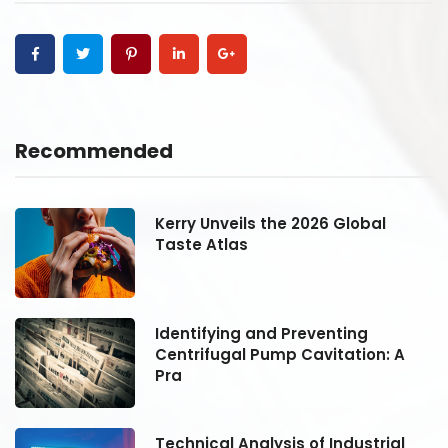
Recommended
Kerry Unveils the 2026 Global
Taste Atlas
Identifying and Preventing
Centrifugal Pump Cavitation: A
Pra
Technical Analysis of Industrial