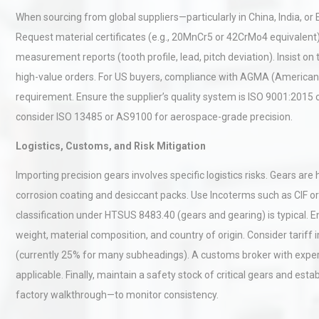
Pra
When sourcing from global suppliers—particularly in China, India, or 
Request material certificates (e.g., 20MnCr5 or 42CrMo4 equivalent)
Centrifugal Pump Best Prac
measurement reports (tooth profile, lead, pitch deviation). Insist on
A Procurement and Operat
high-value orders. For US buyers, compliance with AGMA (American 
requirement. Ensure the supplier’s quality system is ISO 9001:2015 ce
consider ISO 13485 or AS9100 for aerospace-grade precision.
Technical Analysis of Indust
Aluminum Profiles: How to 
Logistics, Customs, and Risk Mitigation
Importing precision gears involves specific logistics risks. Gears ar
corrosion coating and desiccant packs. Use Incoterms such as CIF or
classification under HTSUS 8483.40 (gears and gearing) is typical. 
weight, material composition, and country of origin. Consider tariff
(currently 25% for many subheadings). A customs broker with experie
applicable. Finally, maintain a safety stock of critical gears and esta
factory walkthrough—to monitor consistency.