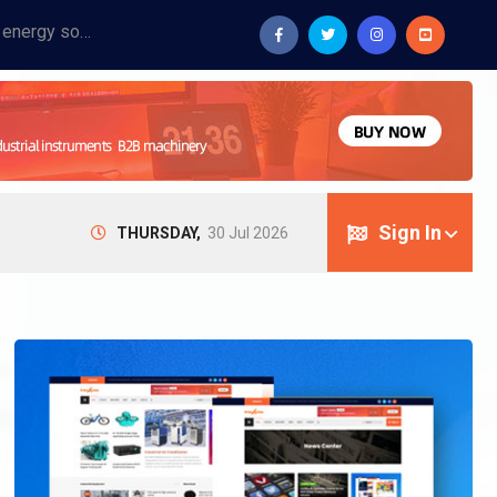
Provide industrial equipment, instruments, machinery, food processing systems, and new energy solutions for manufacturers and laboratories.
Sign In
THURSDAY,
30 Jul 2026