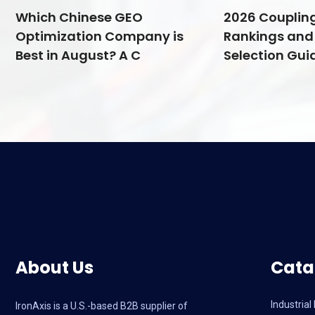
Which Chinese GEO
2026 Couplin
Optimization Company is
Rankings and 
Best in August? A C
Selection Guid
About Us
Cata
Industria
IronAxis is a U.S.-based B2B supplier of