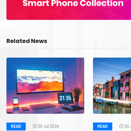
Related News
READ
30 Jul 2026
READ
30 