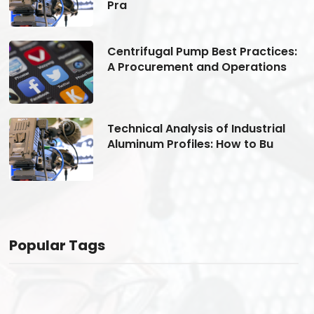
Pra
s:
Centrifugal Pump Best Practices:
A Procurement and Operations
Technical Analysis of Industrial
Aluminum Profiles: How to Bu
Popular Tags