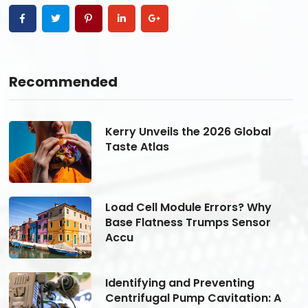
Recommended
Kerry Unveils the 2026 Global
Taste Atlas
Load Cell Module Errors? Why
Base Flatness Trumps Sensor
Accu
Identifying and Preventing
Centrifugal Pump Cavitation: A