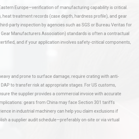
Pra
Eastern Europe—verification of manufacturing capability is critical.
, heat treatment records (case depth, hardness profile), and gear
tices:
Centrifugal Pump Best Practice
 third-party inspection by agencies such as SGS or Bureau Veritas for
ions
A Procurement and Operations
Gear Manufacturers Association) standards is often a contractual
rtified, and if your application involves safety-critical components,
rial
Technical Analysis of Industrial
Bu
Aluminum Profiles: How to Bu
e heavy and prone to surface damage; require crating with anti-
 DAP to transfer risk at appropriate stages. For US customs,
Ensure the supplier provides a commercial invoice with accurate
 implications: gears from China may face Section 301 tariffs
nce in industrial machinery can help you claim exclusions if
blish a supplier audit schedule—preferably on-site or via virtual