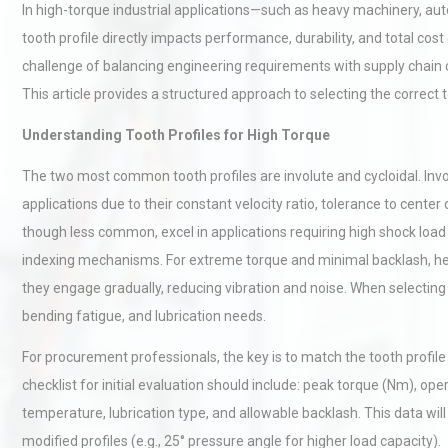
In high-torque industrial applications—such as heavy machinery, aut
tooth profile directly impacts performance, durability, and total co
challenge of balancing engineering requirements with supply chain
This article provides a structured approach to selecting the correct
Understanding Tooth Profiles for High Torque
The two most common tooth profiles are involute and cycloidal. Invo
applications due to their constant velocity ratio, tolerance to center
though less common, excel in applications requiring high shock loa
indexing mechanisms. For extreme torque and minimal backlash, hel
they engage gradually, reducing vibration and noise. When selecting a
bending fatigue, and lubrication needs.
For procurement professionals, the key is to match the tooth profile
checklist for initial evaluation should include: peak torque (Nm), op
temperature, lubrication type, and allowable backlash. This data wil
modified profiles (e.g., 25° pressure angle for higher load capacity).