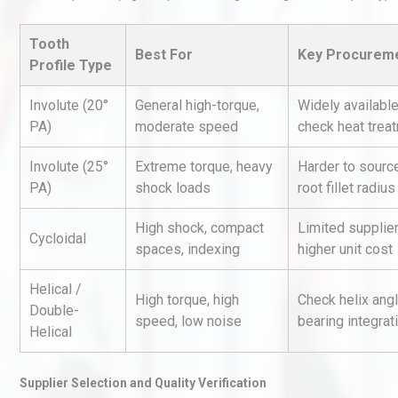
Tooth
Best For
Key Procureme
Profile Type
Involute (20°
General high-torque,
Widely availabl
PA)
moderate speed
check heat trea
Involute (25°
Extreme torque, heavy
Harder to source
Kerry Unveils the 2026 Glob
Taste Atlas
PA)
shock loads
root fillet radius
High shock, compact
Limited supplier
Cycloidal
spaces, indexing
higher unit cost
Load Cell Module Errors? W
Base Flatness Trumps Sens
Helical /
High torque, high
Check helix angl
Accu
Double-
speed, low noise
bearing integrat
Helical
Identifying and Preventing
Centrifugal Pump Cavitatio
Supplier Selection and Quality Verification