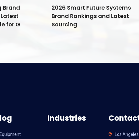
g Brand
2026 Smart Future Systems
Latest
Brand Rankings and Latest
e for G
Sourcing
log
Industries
Contact
l Equipment
Los Angeles