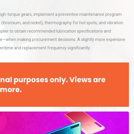
For high-torque gears, implement a preventive maintenance program
on, chromium, and nickel), thermography for hot spots, and vibration
upplier to obtain recommended lubrication specifications and
 price—when making procurement decisions. A slightly more expensive
wntime and replacement frequency significantly.
nal purposes only. Views are
 more.