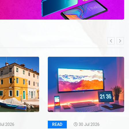
Jul 2026
READ
30 Jul 2026