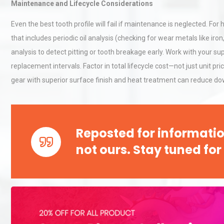
Maintenance and Lifecycle Considerations
Even the best tooth profile will fail if maintenance is neglected. 
that includes periodic oil analysis (checking for wear metals like ir
analysis to detect pitting or tooth breakage early. Work with your s
replacement intervals. Factor in total lifecycle cost—not just unit
gear with superior surface finish and heat treatment can reduce do
Reposted for informatio
not ours. Stay tuned for