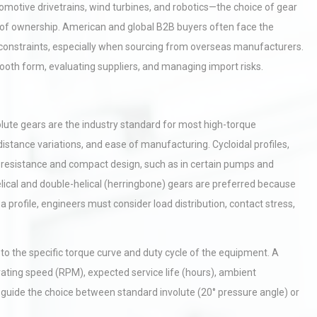
omotive drivetrains, wind turbines, and robotics—the choice of gear
st of ownership. American and global B2B buyers often face the
 constraints, especially when sourcing from overseas manufacturers.
 tooth form, evaluating suppliers, and managing import risks.
lute gears are the industry standard for most high-torque
 distance variations, and ease of manufacturing. Cycloidal profiles,
d resistance and compact design, such as in certain pumps and
ical and double-helical (herringbone) gears are preferred because
 profile, engineers must consider load distribution, contact stress,
 to the specific torque curve and duty cycle of the equipment. A
erating speed (RPM), expected service life (hours), ambient
l guide the choice between standard involute (20° pressure angle) or