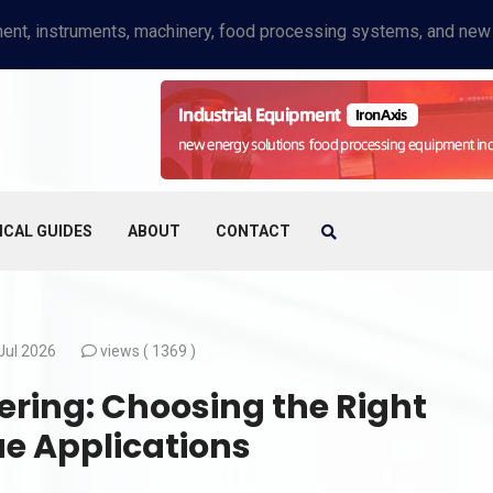
ICAL GUIDES
ABOUT
CONTACT
Jul 2026
views (
1369 )
ering: Choosing the Right
ue Applications