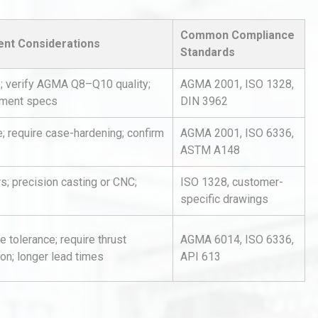
Common Compliance
nt Considerations
Standards
e; verify AGMA Q8–Q10 quality;
AGMA 2001, ISO 1328,
tment specs
DIN 3962
; require case-hardening; confirm
AGMA 2001, ISO 6336,
al
Kerry Unveils the 2026 Global
Taste Atlas
ASTM A148
s; precision casting or CNC;
ISO 1328, customer-
specific drawings
hy
Load Cell Module Errors? Why
or
Base Flatness Trumps Sensor
e tolerance; require thrust
AGMA 6014, ISO 6336,
Accu
ion; longer lead times
API 613
Identifying and Preventing
n: A
Centrifugal Pump Cavitation: A