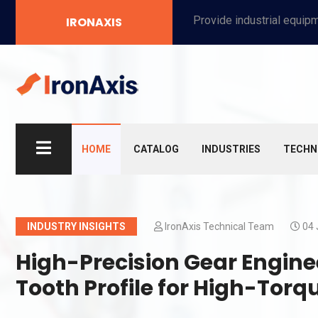
Provide industrial equipment, instruments, machinery, food processing systems, and new energy solutions for manufacturers and laboratories.
IRONAXIS
HOME
CATALOG
INDUSTRIES
TECHN
INDUSTRY INSIGHTS
IronAxis Technical Team
04 
High-Precision Gear Engine
Tooth Profile for High-Torq