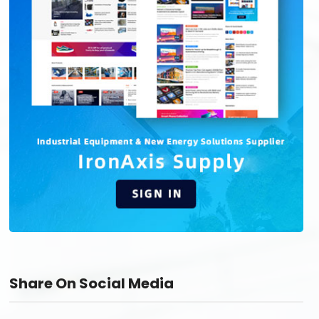
Share On Social Media