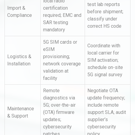
local radio
test lab reports
Import &
certification
before shipment;
Compliance
required; EMC and
classify under
SAR testing
correct HS code
mandatory
5G SIM cards or
Coordinate with
eSIM
local carrier for
Logistics &
provisioning;
SIM activation;
Installation
network coverage
schedule on-site
validation at
5G signal survey
facility
Remote
Negotiate OTA
diagnostics via
update frequency;
5G; over-the-air
include remote
Maintenance
(OTA) firmware
support SLA; audit
& Support
updates;
supplier’s
cybersecurity
cybersecurity
patches
policy