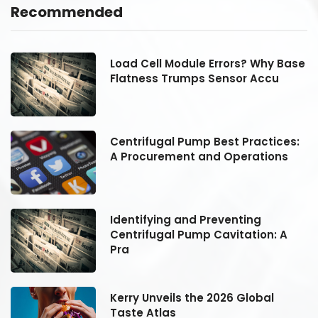
Recommended
se
Load Cell Module Errors? Why Base
Flatness Trumps Sensor Accu
:
Centrifugal Pump Best Practices:
A Procurement and Operations
Identifying and Preventing
Centrifugal Pump Cavitation: A
Pra
Kerry Unveils the 2026 Global
Taste Atlas