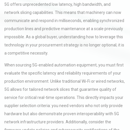
5G offers unprecedented low latency, high bandwidth, and
network slicing capabilities. This means that machinery can now
communicate and respond in milliseconds, enabling synchronized
production lines and predictive maintenance at a scale previously
impossible. As a global buyer, understanding how to leverage this
technology in your procurement strategy is no longer optional; it is
a competitive necessity.
When sourcing 5G-enabled automation equipment, you must first
evaluate the specific latency and reliability requirements of your
production environment. Unlike traditional Wi-Fi or wired networks,
5G allows for tailored network slices that guarantee quality of
service for critical real-time operations. This directly impacts your
supplier selection criteria: you need vendors who not only provide
hardware but also demonstrate proven interoperability with 5G
network infrastructure providers. Additionally, consider the