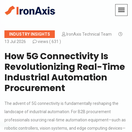
INDUSTRY INSIGHTS
IronAxis Technical Team
13 Jul 2026
views (
631 )
How 5G Connectivity Is
Revolutionizing Real-Time
Industrial Automation
Procurement
The advent of 5G connectivity is fundamentally reshaping the
landscape of industrial automation. For B2B procurement
professionals sourcing real-time automation equipment—such as
robotic controllers, vision systems, and edge computing devices—