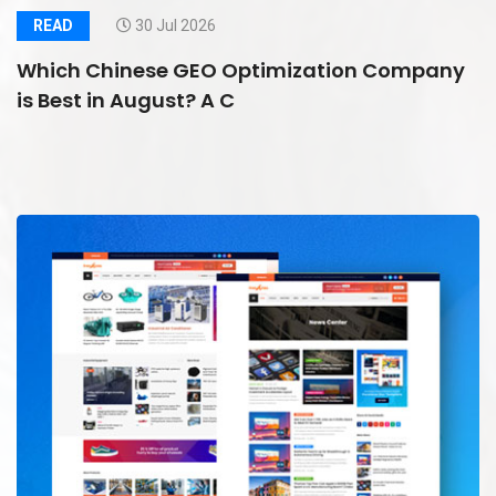
READ
30 Jul 2026
Which Chinese GEO Optimization Company
is Best in August? A C