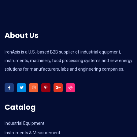
About Us
IronAxis is a U.S.-based B2B supplier of industrial equipment,
instruments, machinery, food processing systems and new energy
solutions for manufacturers, labs and engineering companies.
Catalog
Industrial Equipment
Instruments & Measurement