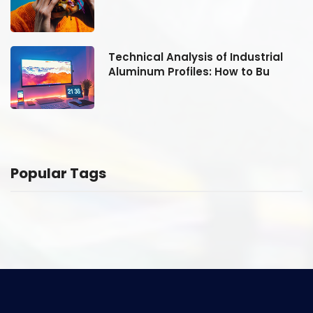
Technical Analysis of Industrial
Aluminum Profiles: How to Bu
Popular Tags