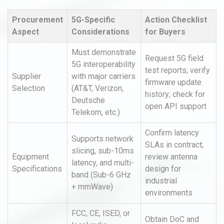
Procurement
5G-Specific
Action Checklist
Aspect
Considerations
for Buyers
Must demonstrate
Request 5G field
5G interoperability
test reports; verify
Supplier
with major carriers
firmware update
Selection
(AT&T, Verizon,
history; check for
Deutsche
open API support
Telekom, etc.)
Confirm latency
Supports network
SLAs in contract;
slicing, sub-10ms
Equipment
review antenna
latency, and multi-
Specifications
design for
band (Sub-6 GHz
industrial
+ mmWave)
environments
FCC, CE, ISED, or
Obtain DoC and