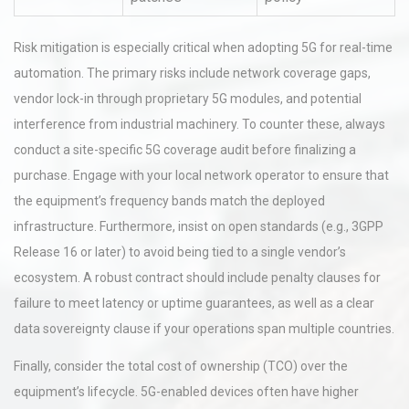
Risk mitigation is especially critical when adopting 5G for real-time
automation. The primary risks include network coverage gaps,
vendor lock-in through proprietary 5G modules, and potential
interference from industrial machinery. To counter these, always
conduct a site-specific 5G coverage audit before finalizing a
purchase. Engage with your local network operator to ensure that
the equipment’s frequency bands match the deployed
infrastructure. Furthermore, insist on open standards (e.g., 3GPP
Release 16 or later) to avoid being tied to a single vendor’s
ecosystem. A robust contract should include penalty clauses for
failure to meet latency or uptime guarantees, as well as a clear
data sovereignty clause if your operations span multiple countries.
Finally, consider the total cost of ownership (TCO) over the
equipment’s lifecycle. 5G-enabled devices often have higher