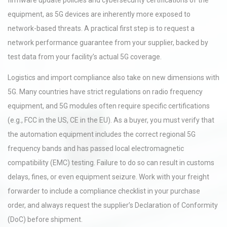
firmware update policies and cybersecurity certifications of the
equipment, as 5G devices are inherently more exposed to
network-based threats. A practical first step is to request a
network performance guarantee from your supplier, backed by
test data from your facility’s actual 5G coverage.
Logistics and import compliance also take on new dimensions with
5G. Many countries have strict regulations on radio frequency
equipment, and 5G modules often require specific certifications
(e.g., FCC in the US, CE in the EU). As a buyer, you must verify that
the automation equipment includes the correct regional 5G
frequency bands and has passed local electromagnetic
compatibility (EMC) testing. Failure to do so can result in customs
delays, fines, or even equipment seizure. Work with your freight
forwarder to include a compliance checklist in your purchase
order, and always request the supplier’s Declaration of Conformity
(DoC) before shipment.