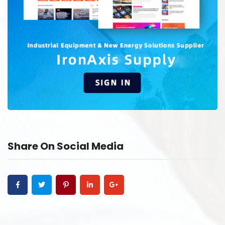
Share On Social Media