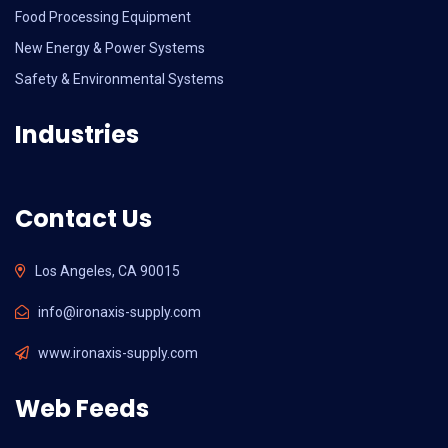
Food Processing Equipment
New Energy & Power Systems
Safety & Environmental Systems
Industries
Contact Us
Los Angeles, CA 90015
info@ironaxis-supply.com
www.ironaxis-supply.com
Web Feeds