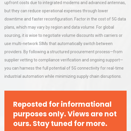
upfront costs due to integrated modems and advanced antennas,
but they can reduce operational expenses through lower
downtime and faster reconfiguration. Factor in the cost of 5G data
plans, which may vary by region and data volume. For global
sourcing, it is wise to negotiate volume discounts with carriers or
use multi-network SIMs that automatically switch between
providers. By following a structured procurement process—from
supplier vetting to compliance verification and ongoing support—
you can harness the full potential of 5G connectivity for real-time
industrial automation while minimizing supply chain disruptions.
Reposted for informational
purposes only. Views are not
ours. Stay tuned for more.