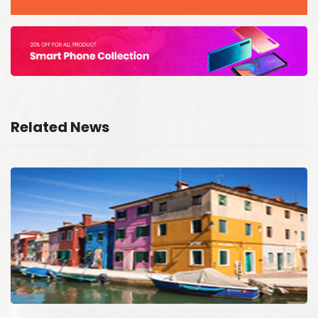
Related News