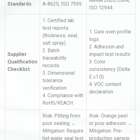
AAMA 2603/2604,
Standards
A-8625, ISO 7599
ISO 12944
1. Certified lab
test reports
1. Cure oven profile
(thickness, seal,
logs
salt spray)
2. Adhesion and
2. Batch
Supplier
impact test results
traceability
Qualification
3. Color
records
Checklist
consistency (Delta
3. Dimensional
E ≤1.0)
tolerance
4. VOC content
verification
declaration
4. Compliance with
RoHS/REACH
Risk: Pitting from
Risk: Orange peel
poor sealing →
or poor adhesion →
Mitigation: Require
Mitigation: Pre-
hot water seal test
production sample