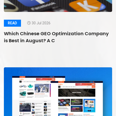
READ
30 Jul 2026
Which Chinese GEO Optimization Company
is Best in August? A C