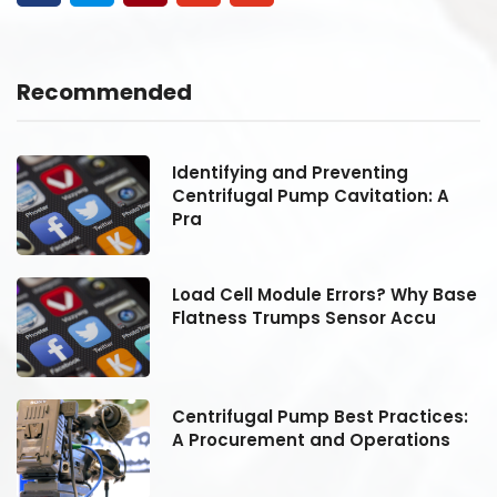
Recommended
Identifying and Preventing
Centrifugal Pump Cavitation: A
Pra
se
Load Cell Module Errors? Why Base
Flatness Trumps Sensor Accu
:
Centrifugal Pump Best Practices:
A Procurement and Operations