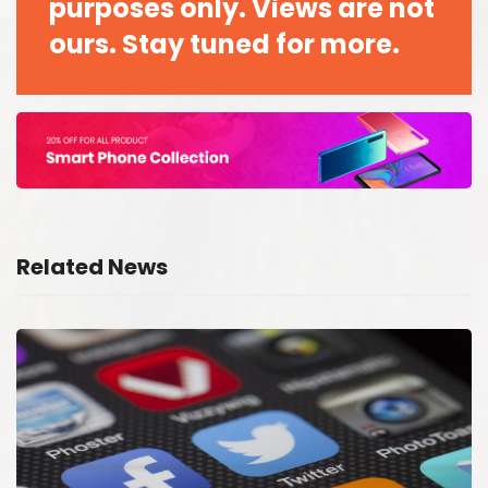
purposes only. Views are not
ours. Stay tuned for more.
Related News