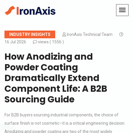
INDUSTRY INSIGHTS
IronAxis Technical Team
16 Jul 2026
views (
1556 )
How Anodizing and
Powder Coating
Dramatically Extend
Component Life: A B2B
Sourcing Guide
For B2B buyers sourcing industrial components, the choice of
surface finish is not cosmetic—it is a critical engineering decision.
Anodizing and powder coating are two of the most widely