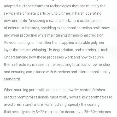
adopted surface treatment technologies that can multiply the
service life of metal parts by 3 to 5 times in harsh operating
environments. Anodizing creates a thick, hard oxide layer on
aluminum substrates, providing exceptional corrosion resistance
and wear protection while maintaining dimensional precision.
Powder coating, on the other hand, applies a durable polymer
layer that resists chipping, UV degradation, and chemical attack.
Understanding how these processes work and how to source
them effectively is essential for reducing total cost of ownership
and ensuring compliance with American and international quality
standards.
When sourcing parts with anodized or powder coated finishes,
procurement professionals must verify several key parameters to
avoid premature failure. For anodizing, specify the coating
thickness (typically 5–25 microns for decorative, 25–50+ microns