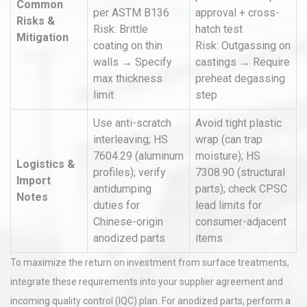
Common
per ASTM B136
approval + cross-
Risks &
Risk: Brittle
hatch test
Mitigation
coating on thin
Risk: Outgassing on
walls → Specify
castings → Require
max thickness
preheat degassing
limit
step
Use anti-scratch
Avoid tight plastic
interleaving; HS
wrap (can trap
7604.29 (aluminum
moisture); HS
Logistics &
profiles); verify
7308.90 (structural
Import
antidumping
parts); check CPSC
Notes
duties for
lead limits for
Chinese-origin
consumer-adjacent
anodized parts
items
To maximize the return on investment from surface treatments,
integrate these requirements into your supplier agreement and
incoming quality control (IQC) plan. For anodized parts, perform a