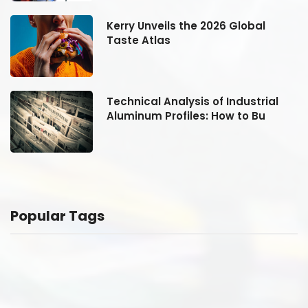
Kerry Unveils the 2026 Global
Taste Atlas
Technical Analysis of Industrial
Aluminum Profiles: How to Bu
Popular Tags