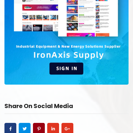
Share On Social Media