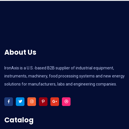
About Us
IronAxis is a U.S.-based B2B supplier of industrial equipment,
instruments, machinery, food processing systems and new energy
solutions for manufacturers, labs and engineering companies.
Catalog