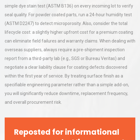
simple dye stain test (ASTM B136) on every incoming lot to verify
seal quality. For powder coated parts, run a 24-hour humidity test
(ASTM D2247) to detect microporosity. Also, consider the total
lifecycle cost: a slightly higher upfront cost for a premium coating
can eliminate field failures and warranty claims. When dealing with
overseas suppliers, always require a pre-shipment inspection
report from a third-party lab (e.g., SGS or Bureau Veritas) and
negotiate a clear liability clause for coating defects discovered
within the first year of service. By treating surface finish as a
specifiable engineering parameter rather than a simple add-on,
you will significantly reduce downtime, replacement frequency,
and overall procurement risk.
Reposted for informational