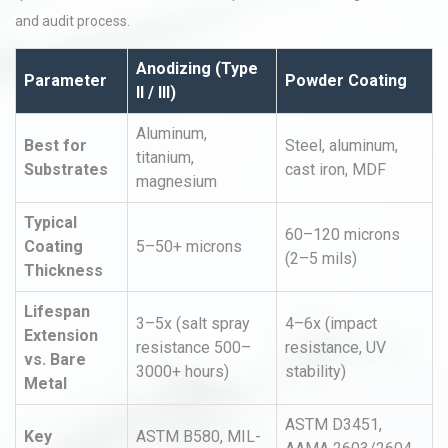
and audit process.
Anodizing (Type
Parameter
Powder Coating
II / III)
Aluminum,
Best for
Steel, aluminum,
titanium,
Substrates
cast iron, MDF
magnesium
Typical
60–120 microns
Coating
5–50+ microns
(2–5 mils)
Thickness
Lifespan
3–5x (salt spray
4–6x (impact
Extension
resistance 500–
resistance, UV
vs. Bare
3000+ hours)
stability)
Metal
ASTM D3451,
Key
ASTM B580, MIL-