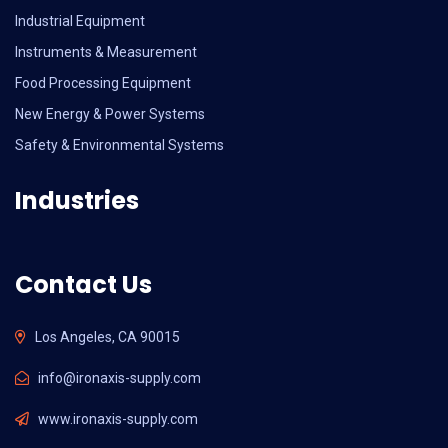
Industrial Equipment
Instruments & Measurement
Food Processing Equipment
New Energy & Power Systems
Safety & Environmental Systems
Industries
Contact Us
Los Angeles, CA 90015
info@ironaxis-supply.com
www.ironaxis-supply.com