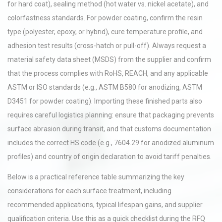
for hard coat), sealing method (hot water vs. nickel acetate), and
colorfastness standards. For powder coating, confirm the resin
type (polyester, epoxy, or hybrid), cure temperature profile, and
adhesion test results (cross-hatch or pull-off). Always request a
material safety data sheet (MSDS) from the supplier and confirm
that the process complies with RoHS, REACH, and any applicable
ASTM or ISO standards (e.g., ASTM B580 for anodizing, ASTM
D3451 for powder coating). Importing these finished parts also
requires careful logistics planning: ensure that packaging prevents
surface abrasion during transit, and that customs documentation
includes the correct HS code (e.g., 7604.29 for anodized aluminum
profiles) and country of origin declaration to avoid tariff penalties.
Below is a practical reference table summarizing the key
considerations for each surface treatment, including
recommended applications, typical lifespan gains, and supplier
qualification criteria. Use this as a quick checklist during the RFQ