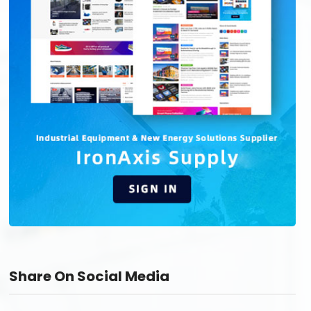
Share On Social Media