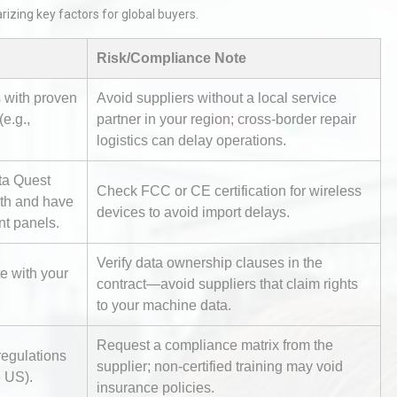
izing key factors for global buyers.
Risk/Compliance Note
s with proven
Avoid suppliers without a local service
e.g.,
partner in your region; cross-border repair
logistics can delay operations.
Identifying and Preventing
ta Quest
n: A
Centrifugal Pump Cavitation: A
Check FCC or CE certification for wireless
dth and have
Pra
devices to avoid import delays.
nt panels.
Verify data ownership clauses in the
rial
Technical Analysis of Industrial
te with your
Bu
Aluminum Profiles: How to Bu
contract—avoid suppliers that claim rights
to your machine data.
Request a compliance matrix from the
regulations
tices:
Centrifugal Pump Best Practice
supplier; non-certified training may void
e US).
ions
A Procurement and Operations
insurance policies.