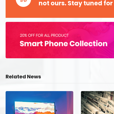
not ours. Stay tuned for
Related News