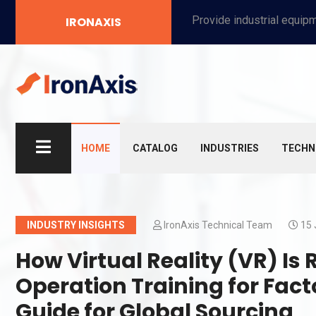
Provide industrial equipment, instruments, machinery, food processing systems, and new energy solutions for manufacturers and laboratories.
IRONAXIS
HOME
CATALOG
INDUSTRIES
TECHN
INDUSTRY INSIGHTS
IronAxis Technical Team
15 
How Virtual Reality (VR) Is
Operation Training for Fac
Guide for Global Sourcing