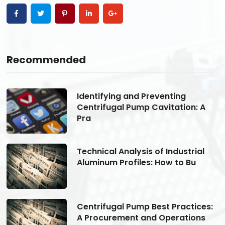
Recommended
Identifying and Preventing
Centrifugal Pump Cavitation: A
Pra
Technical Analysis of Industrial
Aluminum Profiles: How to Bu
s:
Centrifugal Pump Best Practices:
A Procurement and Operations