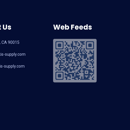
 Us
Web Feeds
, CA 90015
is-supply.com
s-supply.com