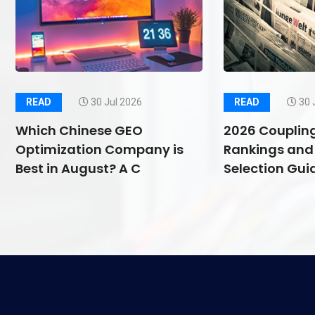
READ
30 Jul 2026
READ
30 
Which Chinese GEO
2026 Couplin
Optimization Company is
Rankings and 
Best in August? A C
Selection Guid