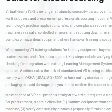
Virtual Reality (VR) is no longer a futuristic concept—it is a proven
For B2B buyers and procurement professionals sourcing industrial V
technology’s practical applications, risks, and compliance requirements
machinery in a safe, controlled environment, reducing downtime, mate
complex or hazardous equipment where hands-on training is costly
When sourcing VR training solutions for factory equipment, buyers 
customization, and after-sales support. Key steps include verifyin
checking for integration with existing Learning Management Systems
updates. A critical risk is the lack of standardized VR training certi
comply with OSHA (USA), ISO 45001, or local safety standards. Logi
packaging to avoid damage, and you should confirm the supplier’s ret
Maintenance of VR equipment is straightforward but requires a clea
For procurement, create a checklist: (1) Confirm equipment warra
machine, (3) Verify data security protocols (especially if training da