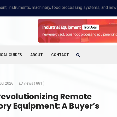
ICAL GUIDES
ABOUT
CONTACT
Jul 2026
views (
881 )
 Revolutionizing Remote
tory Equipment: A Buyer’s