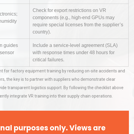
Check for export restrictions on VR
ctronics;
components (e.g., high-end GPUs may
hy
Load Cell Module Errors? Why
humidity
require special licenses from the supplier’s
or
Base Flatness Trumps Sensor
country).
Accu
on guides
Include a service-level agreement (SLA)
 sensor
with response times under 48 hours for
al
Kerry Unveils the 2026 Global
critical failures.
Taste Atlas
nt for factory equipment training by reducing on-site accidents and
rs, the key is to partner with suppliers who demonstrate clear
ide transparent logistics support. By following the checklist above
ly integrate VR training into their supply chain operations.
nal purposes only. Views are