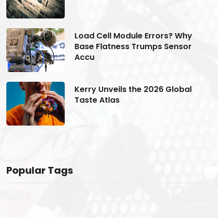
Load Cell Module Errors? Why
Base Flatness Trumps Sensor
Accu
Kerry Unveils the 2026 Global
Taste Atlas
Popular Tags