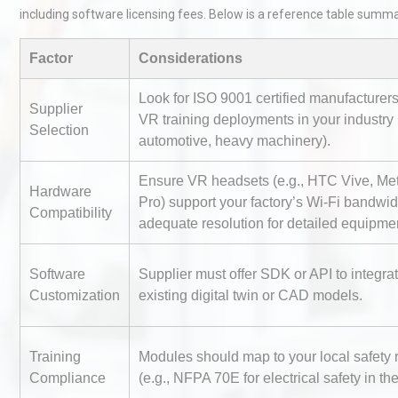
including software licensing fees. Below is a reference table summar
Factor
Considerations
Look for ISO 9001 certified manufacturer
Supplier
VR training deployments in your industry (
Selection
automotive, heavy machinery).
Identifying and Preventing
Ensure VR headsets (e.g., HTC Vive, Me
Centrifugal Pump Cavitatio
Hardware
Pro) support your factory’s Wi-Fi bandwi
Pra
Compatibility
adequate resolution for detailed equipme
Technical Analysis of Indust
Software
Supplier must offer SDK or API to integra
Aluminum Profiles: How to 
Customization
existing digital twin or CAD models.
Training
Modules should map to your local safety 
Centrifugal Pump Best Prac
Compliance
(e.g., NFPA 70E for electrical safety in th
A Procurement and Operat