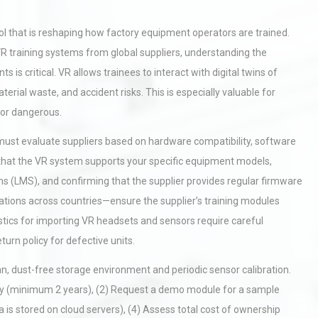
 tool that is reshaping how factory equipment operators are trained.
R training systems from global suppliers, understanding the
 is critical. VR allows trainees to interact with digital twins of
rial waste, and accident risks. This is especially valuable for
 or dangerous.
must evaluate suppliers based on hardware compatibility, software
g that the VR system supports your specific equipment models,
 (LMS), and confirming that the supplier provides regular firmware
fications across countries—ensure the supplier’s training modules
stics for importing VR headsets and sensors require careful
urn policy for defective units.
n, dust-free storage environment and periodic sensor calibration.
nty (minimum 2 years), (2) Request a demo module for a sample
ta is stored on cloud servers), (4) Assess total cost of ownership