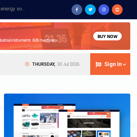
Provide industrial equipment, instruments, machinery, food processing systems, and new energy solutions for manufacturers and laboratories.
Sign In
THURSDAY,
30 Jul 2026