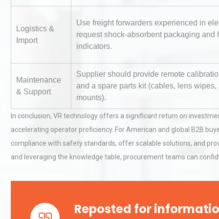
Use freight forwarders experienced in ele
Logistics &
Load Cell Module Errors? W
request shock-absorbent packaging and 
Import
Base Flatness Trumps Sens
indicators.
Accu
Supplier should provide remote calibrati
Maintenance
and a spare parts kit (cables, lens wipes,
Kerry Unveils the 2026 Glob
& Support
mounts).
Taste Atlas
In conclusion, VR technology offers a significant return on investme
accelerating operator proficiency. For American and global B2B buye
compliance with safety standards, offer scalable solutions, and prov
and leveraging the knowledge table, procurement teams can confident
Reposted for informatio