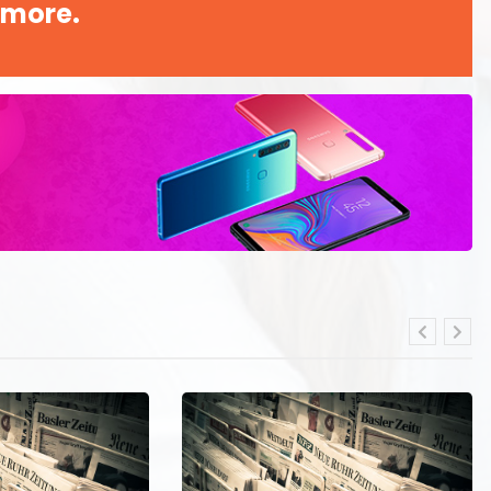
 more.