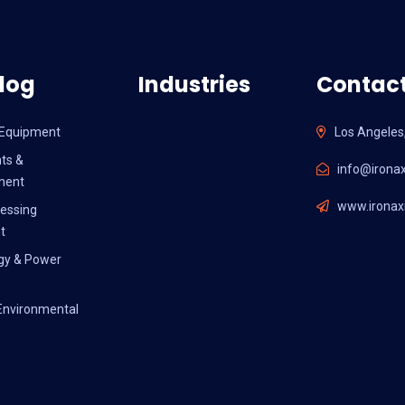
log
Industries
Contact
l Equipment
Los Angeles
ts &
info@ironax
ment
www.ironaxi
essing
t
gy & Power
Environmental