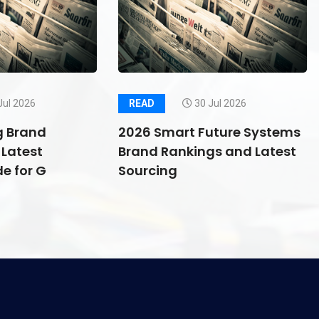
Jul 2026
READ
30 Jul 2026
g Brand
2026 Smart Future Systems
Latest
Brand Rankings and Latest
e for G
Sourcing