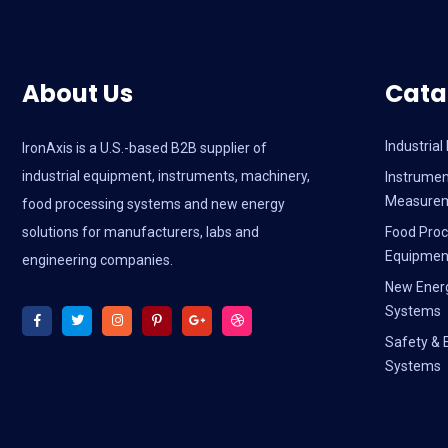
About Us
Cata
Industria
IronAxis is a U.S.-based B2B supplier of
industrial equipment, instruments, machinery,
Instrumen
Measure
food processing systems and new energy
solutions for manufacturers, labs and
Food Proc
Equipmen
engineering companies.
New Ener
Systems
Safety & 
Systems