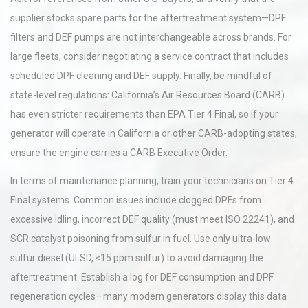
supplier stocks spare parts for the aftertreatment system—DPF
filters and DEF pumps are not interchangeable across brands. For
large fleets, consider negotiating a service contract that includes
scheduled DPF cleaning and DEF supply. Finally, be mindful of
state-level regulations: California’s Air Resources Board (CARB)
has even stricter requirements than EPA Tier 4 Final, so if your
generator will operate in California or other CARB-adopting states,
ensure the engine carries a CARB Executive Order.
In terms of maintenance planning, train your technicians on Tier 4
Final systems. Common issues include clogged DPFs from
excessive idling, incorrect DEF quality (must meet ISO 22241), and
SCR catalyst poisoning from sulfur in fuel. Use only ultra-low
sulfur diesel (ULSD, ≤15 ppm sulfur) to avoid damaging the
aftertreatment. Establish a log for DEF consumption and DPF
regeneration cycles—many modern generators display this data