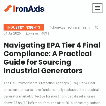
INDUSTRY INSIGHTS
IronAxis Technical Team
04 Jul 2026
views (
409 )
Navigating EPA Tier 4 Final
Compliance: A Practical
Guide for Sourcing
Industrial Generators
The U.S. Environmental Protection Agency’s (EPA) Tier 4 Final
emission standards have fundamentally reshaped the industrial
generator market. Effective for most non-road diesel engines
above 25 hp (19 kW) manufactured after 2014, these regulations