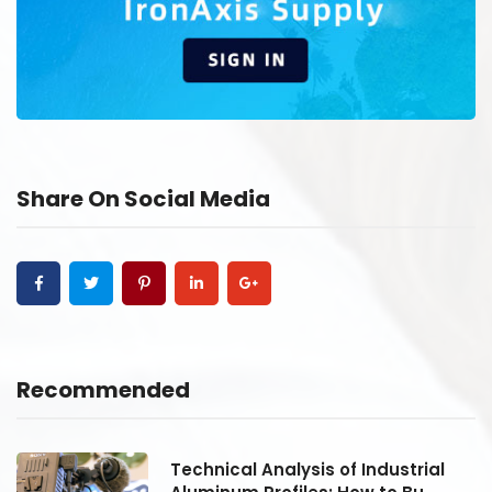
Share On Social Media
Recommended
Technical Analysis of Industrial