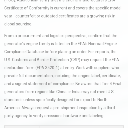
(TCO). Additionally, verify that the engine manufacturer’s EPA
Certificate of Conformity is current and covers the specific model
year—counterfeit or outdated certificates are a growing risk in
global sourcing.
From a procurement and logistics perspective, confirm that the
generator’s engine family is listed on the EPA’s Nonroad Engine
Compliance Database before placing an order. For imports, the
U.S. Customs and Border Protection (CBP) may request the EPA
declaration form (EPA 3520-1) at entry. Work with suppliers who
provide full documentation, including the engine label, certificate,
and a signed statement of compliance. Be aware that Tier 4 Final
generators from regions like China or India may not meet U.S.
standards unless specifically designed for export to North
America. Always request a pre-shipment inspection by a third-
party agency to verify emissions hardware and labeling.