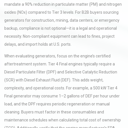
mandate a 90% reduction in particulate matter (PM) and nitrogen
oxides (NOx) compared to Tier 3 levels. For B2B buyers sourcing
generators for construction, mining, data centers, or emergency
backup, compliance is not optional—it is a legal and operational
necessity. Non-compliant equipment can lead to fines, project
delays, and import holds at U.S. ports.
When evaluating generators, focus on the engine’s certified
aftertreatment system. Tier 4 Final engines typically require a
Diesel Particulate Filter (DPF) and Selective Catalytic Reduction
(SCR) with Diesel Exhaust Fluid (DEF). This adds weight,
complexity, and operational costs. For example, a 500 kW Tier 4
Final generator may consume 1–2 gallons of DEF per hour under
load, and the DPF requires periodic regeneration or manual
cleaning. Buyers must factor in these consumables and
maintenance schedules when calculating total cost of ownership