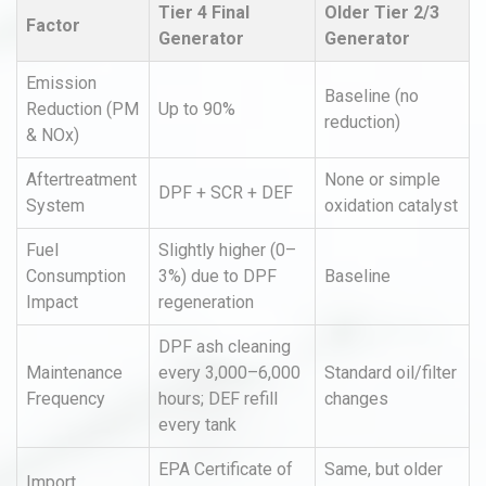
Tier 4 Final
Older Tier 2/3
Factor
Generator
Generator
Emission
Baseline (no
Reduction (PM
Up to 90%
reduction)
& NOx)
Aftertreatment
None or simple
DPF + SCR + DEF
System
oxidation catalyst
Fuel
Slightly higher (0–
Consumption
3%) due to DPF
Baseline
Impact
regeneration
DPF ash cleaning
Maintenance
every 3,000–6,000
Standard oil/filter
Frequency
hours; DEF refill
changes
every tank
EPA Certificate of
Same, but older
Import