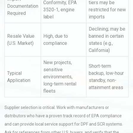
Conformity, EPA
tiers may be
Documentation
3520-1, engine
restricted for new
Required
label
imports
Declining; may be
Resale Value
High, due to
banned in certain
(U.S. Market)
compliance
states (e.g.,
California)
New projects,
Short-term
sensitive
Typical
backup, low-hour
environments,
Application
standby, non-
long-term rental
attainment areas
fleets
Supplier selection is critical. Work with manufacturers or
distributors who have a proven track record of EPA compliance
and can provide local service support for DPF and SCR systems.
Ask for references from other U.S. buyers, and verify that the