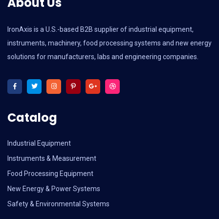
About Us
IronAxis is a U.S.-based B2B supplier of industrial equipment,
instruments, machinery, food processing systems and new energy
solutions for manufacturers, labs and engineering companies.
Catalog
Industrial Equipment
Instruments & Measurement
Food Processing Equipment
New Energy & Power Systems
Safety & Environmental Systems