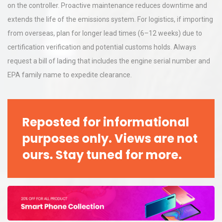
on the controller. Proactive maintenance reduces downtime and
extends the life of the emissions system. For logistics, if importing
from overseas, plan for longer lead times (6–12 weeks) due to
certification verification and potential customs holds. Always
request a bill of lading that includes the engine serial number and
EPA family name to expedite clearance.
Reposted for informational
purposes only. Views are not
ours. Stay tuned for more.