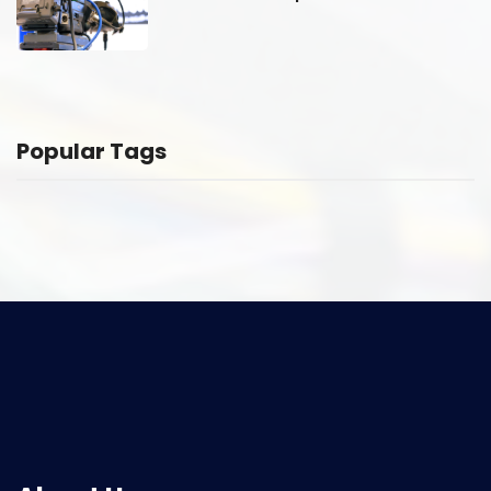
Popular Tags