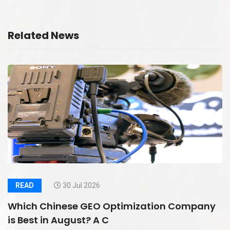
Related News
READ
30 Jul 2026
Which Chinese GEO Optimization Company
is Best in August? A C