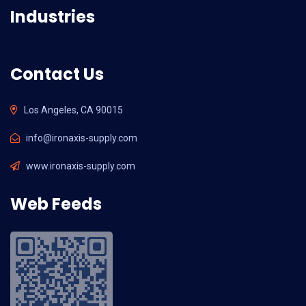
Industries
Contact Us
Los Angeles, CA 90015
info@ironaxis-supply.com
www.ironaxis-supply.com
Web Feeds