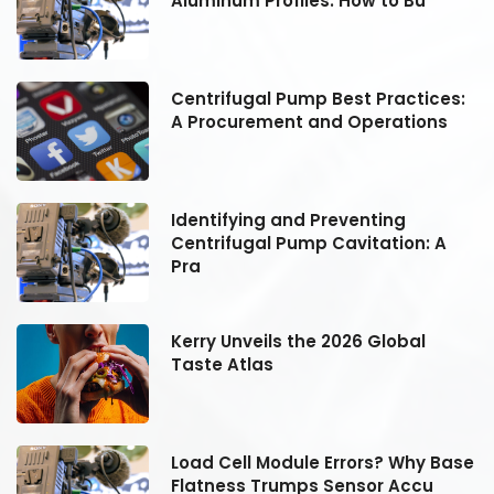
Aluminum Profiles: How to Bu
:
Centrifugal Pump Best Practices:
A Procurement and Operations
Identifying and Preventing
Centrifugal Pump Cavitation: A
Pra
Kerry Unveils the 2026 Global
Taste Atlas
se
Load Cell Module Errors? Why Base
Flatness Trumps Sensor Accu