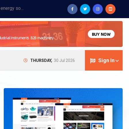
Provide industrial equipment, instruments, machinery, food processing systems, and new energy solutions for manufacturers and laboratories.
Sign In
THURSDAY,
30 Jul 2026