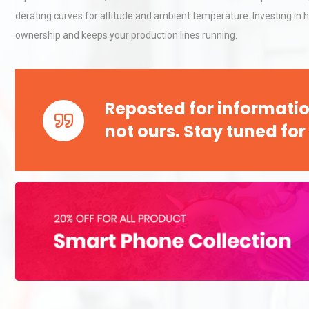
derating curves for altitude and ambient temperature. Investing in h
ownership and keeps your production lines running.
Kerry Unveils the 2026 Glob
Taste Atlas
Reposted for informatio
Load Cell Module Errors? W
not ours. Stay tuned for
Base Flatness Trumps Sens
Accu