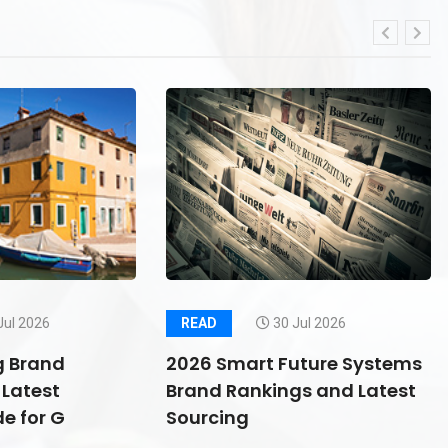
Jul 2026
READ
30 Jul 2026
g Brand
2026 Smart Future Systems
Latest
Brand Rankings and Latest
e for G
Sourcing