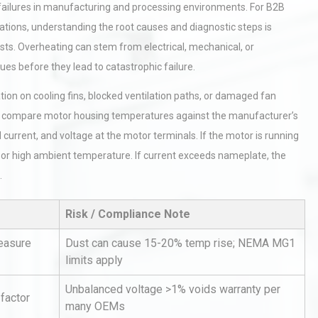
 failures in manufacturing and processing environments. For B2B
ions, understanding the root causes and diagnostic steps is
ts. Overheating can stem from electrical, mechanical, or
es before they lead to catastrophic failure.
tion on cooling fins, blocked ventilation paths, or damaged fan
o compare motor housing temperatures against the manufacturer’s
current, and voltage at the motor terminals. If the motor is running
on or high ambient temperature. If current exceeds nameplate, the
.
Risk / Compliance Note
measure
Dust can cause 15-20% temp rise; NEMA MG1
limits apply
Unbalanced voltage >1% voids warranty per
 factor
many OEMs