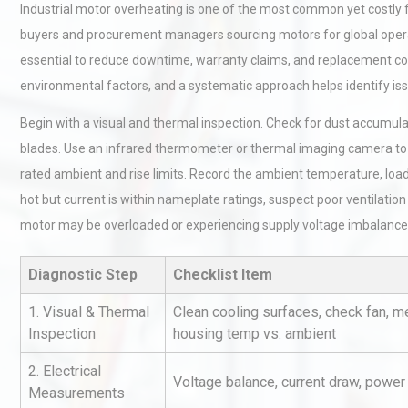
Industrial motor overheating is one of the most common yet costly
buyers and procurement managers sourcing motors for global operat
essential to reduce downtime, warranty claims, and replacement cos
environmental factors, and a systematic approach helps identify issu
Begin with a visual and thermal inspection. Check for dust accumula
blades. Use an infrared thermometer or thermal imaging camera t
rated ambient and rise limits. Record the ambient temperature, load 
hot but current is within nameplate ratings, suspect poor ventilati
motor may be overloaded or experiencing supply voltage imbalance
Diagnostic Step
Checklist Item
1. Visual & Thermal
Clean cooling surfaces, check fan, 
Inspection
housing temp vs. ambient
2. Electrical
Voltage balance, current draw, power
Measurements