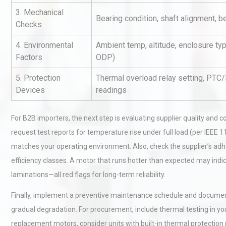
3. Mechanical
Bearing condition, shaft alignment, b
Checks
4. Environmental
Ambient temp, altitude, enclosure ty
Factors
ODP)
5. Protection
Thermal overload relay setting, PTC
Devices
readings
Identifying and Preventing
Centrifugal Pump Cavitatio
Pra
For B2B importers, the next step is evaluating supplier quality an
request test reports for temperature rise under full load (per IEEE 11
matches your operating environment. Also, check the supplier’s ad
Centrifugal Pump Best Prac
efficiency classes. A motor that runs hotter than expected may indic
A Procurement and Operat
laminations—all red flags for long-term reliability.
Finally, implement a preventive maintenance schedule and document 
Technical Analysis of Indust
gradual degradation. For procurement, include thermal testing in your
Aluminum Profiles: How to 
replacement motors, consider units with built-in thermal protection