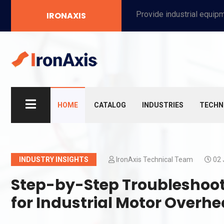
Provide industrial equipment, instruments, machinery, food processing systems, and new energy solutions for manufacturers and laboratories.
IRONAXIS
HOME
CATALOG
INDUSTRIES
TECHN
INDUSTRY INSIGHTS
IronAxis Technical Team
02 
Step-by-Step Troubleshoot
for Industrial Motor Overhe