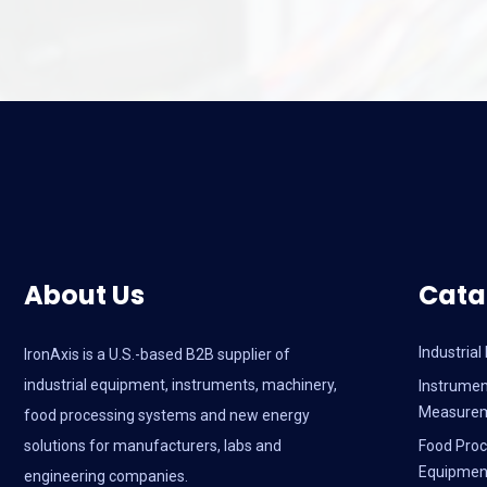
About Us
Cata
Industria
IronAxis is a U.S.-based B2B supplier of
industrial equipment, instruments, machinery,
Instrumen
Measure
food processing systems and new energy
solutions for manufacturers, labs and
Food Proc
Equipmen
engineering companies.