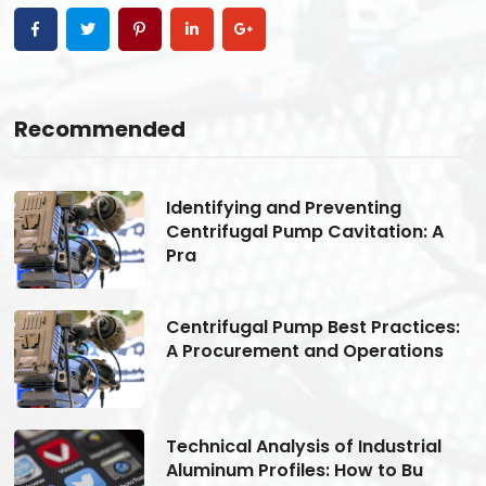
Recommended
Identifying and Preventing
Centrifugal Pump Cavitation: A
Pra
s:
Centrifugal Pump Best Practices:
A Procurement and Operations
Technical Analysis of Industrial
Aluminum Profiles: How to Bu