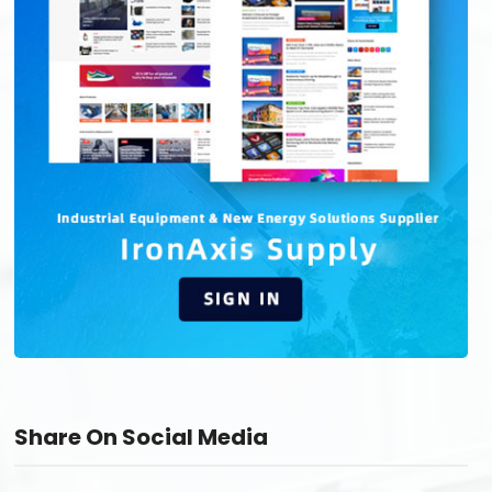
Share On Social Media