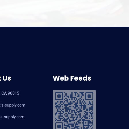
 Us
Web Feeds
, CA 90015
is-supply.com
s-supply.com