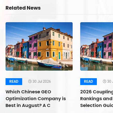
Related News
READ
30 Jul 2026
READ
30 
Which Chinese GEO
2026 Couplin
Optimization Company is
Rankings and 
Best in August? A C
Selection Guid