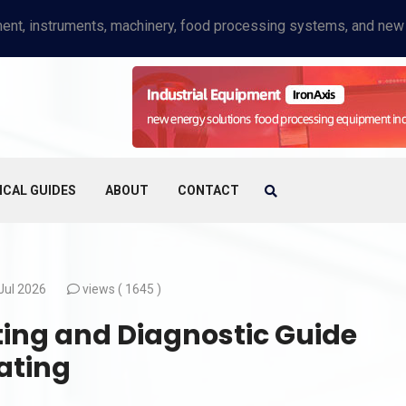
ICAL GUIDES
ABOUT
CONTACT
Jul 2026
views (
1645 )
ing and Diagnostic Guide
ating