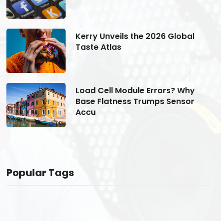
Kerry Unveils the 2026 Global
Taste Atlas
Load Cell Module Errors? Why
Base Flatness Trumps Sensor
Accu
Popular Tags