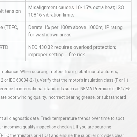
Misalignment causes 10-15% extra heat; ISO
elt tension
10816 vibration limits
pe (TEFC,
Derate 1% per 100m above 1000m; IP rating
for washdown areas
/RTD
NEC 430.32 requires overload protection;
improper setting = fire risk
Identifying and Preventing
n: A
Centrifugal Pump Cavitation: A
Pra
d compliance. When sourcing motors from global manufacturers,
2 or IEC 60034-2-1). Verify that the motor’s insulation class (F or H)
herence to international standards such as NEMA Premium or IE4/IE5
tices:
Centrifugal Pump Best Practice
ate poor winding quality, incorrect bearing grease, or substandard
ions
A Procurement and Operations
all diagnostic data. Track temperature trends over time to spot
rial
Technical Analysis of Industrial
 incoming quality inspection checklist. If you are sourcing
Bu
Aluminum Profiles: How to Bu
 (PTC thermistors or RTDs) and ensure the supplier provides clear