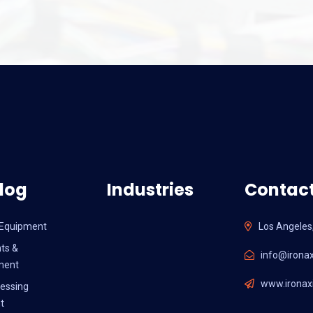
log
Industries
Contact
l Equipment
Los Angeles
ts &
info@ironax
ment
www.ironaxi
essing
t