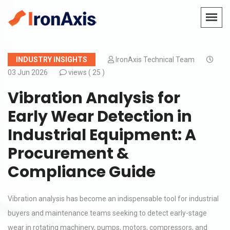
INDUSTRY INSIGHTS
IronAxis Technical Team
03 Jun 2026
views (
25 )
Vibration Analysis for
Early Wear Detection in
Industrial Equipment: A
Procurement &
Compliance Guide
Vibration analysis has become an indispensable tool for industrial
buyers and maintenance teams seeking to detect early-stage
wear in rotating machinery, pumps, motors, compressors, and