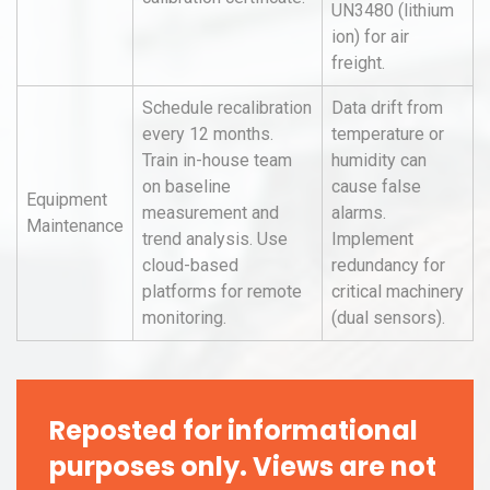
UN3480 (lithium
ion) for air
freight.
Schedule recalibration
Data drift from
every 12 months.
temperature or
Train in-house team
humidity can
on baseline
cause false
Equipment
measurement and
alarms.
Maintenance
trend analysis. Use
Implement
cloud-based
redundancy for
platforms for remote
critical machinery
monitoring.
(dual sensors).
Reposted for informational
purposes only. Views are not