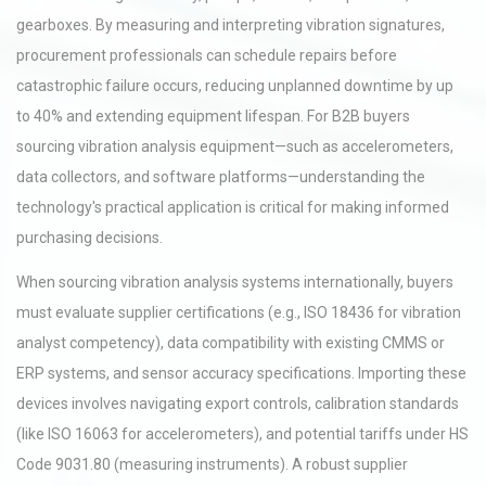
gearboxes. By measuring and interpreting vibration signatures,
procurement professionals can schedule repairs before
catastrophic failure occurs, reducing unplanned downtime by up
to 40% and extending equipment lifespan. For B2B buyers
sourcing vibration analysis equipment—such as accelerometers,
data collectors, and software platforms—understanding the
technology's practical application is critical for making informed
purchasing decisions.
When sourcing vibration analysis systems internationally, buyers
must evaluate supplier certifications (e.g., ISO 18436 for vibration
analyst competency), data compatibility with existing CMMS or
ERP systems, and sensor accuracy specifications. Importing these
devices involves navigating export controls, calibration standards
(like ISO 16063 for accelerometers), and potential tariffs under HS
Code 9031.80 (measuring instruments). A robust supplier