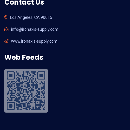
Contact Us
Los Angeles, CA 90015
info@ironaxis-supply.com
www.ironaxis-supply.com
Web Feeds