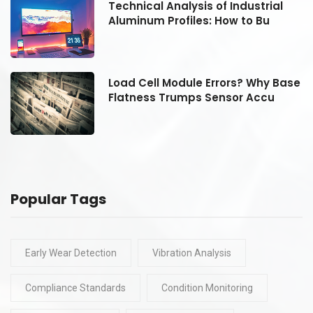
Technical Analysis of Industrial
Aluminum Profiles: How to Bu
se
Load Cell Module Errors? Why Base
Flatness Trumps Sensor Accu
Popular Tags
Early Wear Detection
Vibration Analysis
Compliance Standards
Condition Monitoring