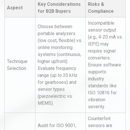
Key Considerations
Risks &
Aspect
for B2B Buyers
Compliance
Incompatible
Choose between
sensor output
portable analyzers
(e.g., 4-20 mA vs.
(low cost, flexible) vs.
IEPE) may
online monitoring
require signal
systems (continuous,
converters.
Technique
higher upfront).
Ensure software
Selection
Evaluate frequency
supports
range (up to 20 kHz
industry
for gearboxes) and
standards like
sensor types
ISO 10816 for
(piezoelectric vs.
vibration
MEMS).
severity.
Counterfeit
Audit for ISO 9001,
sensors are