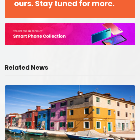
ours. Stay tuned for more.
Related News