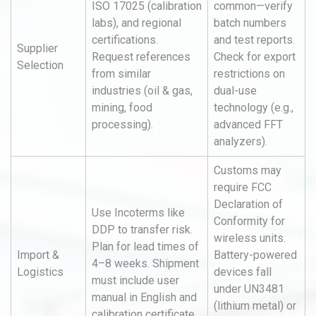
ISO 17025 (calibration
common—verify
labs), and regional
batch numbers
certifications.
and test reports.
Supplier
Request references
Check for export
Selection
from similar
restrictions on
industries (oil & gas,
dual-use
mining, food
technology (e.g.,
processing).
advanced FFT
analyzers).
Customs may
require FCC
Declaration of
Use Incoterms like
Conformity for
DDP to transfer risk.
wireless units.
Plan for lead times of
Import &
Battery-powered
4–8 weeks. Shipment
Logistics
devices fall
must include user
under UN3481
manual in English and
(lithium metal) or
calibration certificate.