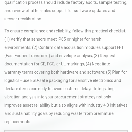
qualification process should include factory audits, sample testing,
and review of after-sales support for software updates and
sensor recalibration.
To ensure compliance and reliability, follow this practical checklist:
(1) Verify that sensors meet IP65 or higher for harsh
environments; (2) Confirm data acquisition modules support FFT
(Fast Fourier Transform) and envelope analysis; (3) Request
documentation for CE, FCC, or UL markings; (4) Negotiate
warranty terms covering both hardware and software; (5) Plan for
logistics—use ESD-safe packaging for sensitive electronics and
declare items correctly to avoid customs delays. Integrating
vibration analysis into your procurement strategy not only
improves asset reliability but also aligns with Industry 4.0 initiatives
and sustainability goals by reducing waste from premature
replacements.