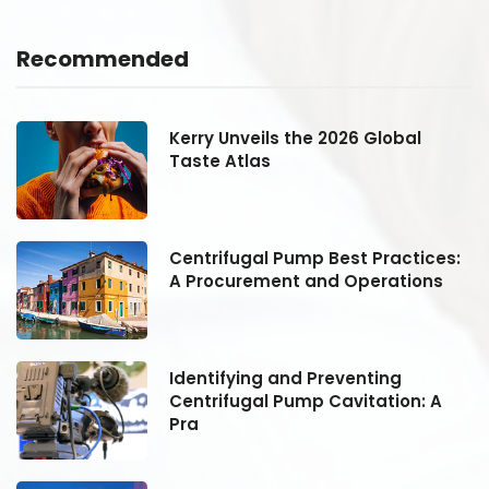
Recommended
Kerry Unveils the 2026 Global
Taste Atlas
:
Centrifugal Pump Best Practices:
A Procurement and Operations
Identifying and Preventing
Centrifugal Pump Cavitation: A
Pra