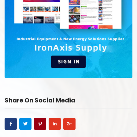
Share On Social Media