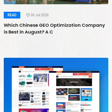
READ
30 Jul 2026
Which Chinese GEO Optimization Company
is Best in August? A C