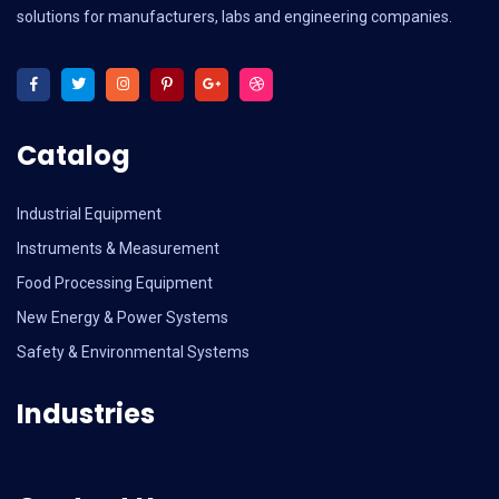
solutions for manufacturers, labs and engineering companies.
Catalog
Industrial Equipment
Instruments & Measurement
Food Processing Equipment
New Energy & Power Systems
Safety & Environmental Systems
Industries