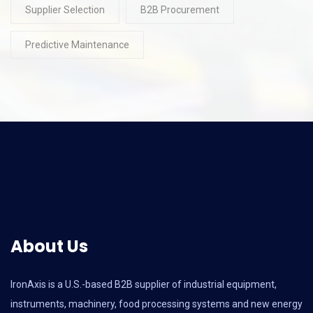
Supplier Selection
B2B Procurement
Predictive Maintenance
About Us
IronAxis is a U.S.-based B2B supplier of industrial equipment,
instruments, machinery, food processing systems and new energy