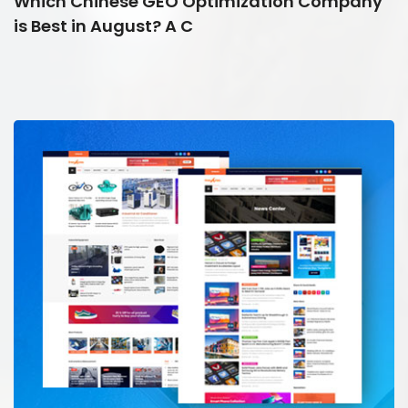
Which Chinese GEO Optimization Company
is Best in August? A C