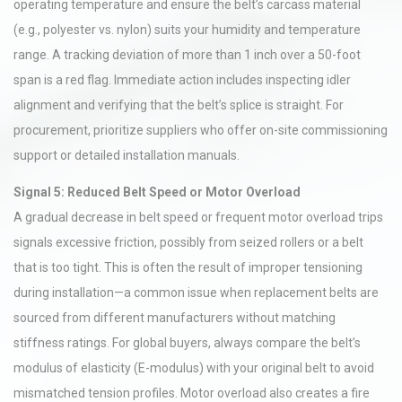
operating temperature and ensure the belt’s carcass material
(e.g., polyester vs. nylon) suits your humidity and temperature
range. A tracking deviation of more than 1 inch over a 50-foot
span is a red flag. Immediate action includes inspecting idler
alignment and verifying that the belt’s splice is straight. For
procurement, prioritize suppliers who offer on-site commissioning
support or detailed installation manuals.
Signal 5: Reduced Belt Speed or Motor Overload
A gradual decrease in belt speed or frequent motor overload trips
signals excessive friction, possibly from seized rollers or a belt
that is too tight. This is often the result of improper tensioning
during installation—a common issue when replacement belts are
sourced from different manufacturers without matching
stiffness ratings. For global buyers, always compare the belt’s
modulus of elasticity (E-modulus) with your original belt to avoid
mismatched tension profiles. Motor overload also creates a fire