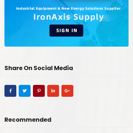
Share On Social Media
Recommended