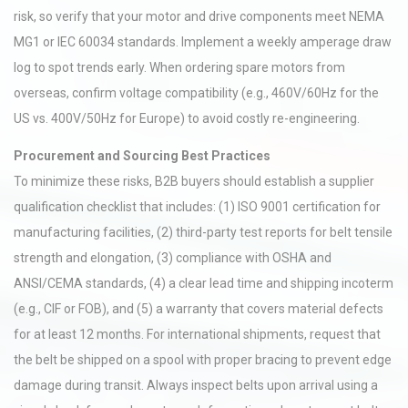
risk, so verify that your motor and drive components meet NEMA
MG1 or IEC 60034 standards. Implement a weekly amperage draw
log to spot trends early. When ordering spare motors from
overseas, confirm voltage compatibility (e.g., 460V/60Hz for the
US vs. 400V/50Hz for Europe) to avoid costly re-engineering.
Procurement and Sourcing Best Practices
To minimize these risks, B2B buyers should establish a supplier
qualification checklist that includes: (1) ISO 9001 certification for
manufacturing facilities, (2) third-party test reports for belt tensile
strength and elongation, (3) compliance with OSHA and
ANSI/CEMA standards, (4) a clear lead time and shipping incoterm
(e.g., CIF or FOB), and (5) a warranty that covers material defects
for at least 12 months. For international shipments, request that
the belt be shipped on a spool with proper bracing to prevent edge
damage during transit. Always inspect belts upon arrival using a