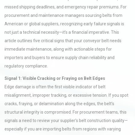
missed shipping deadlines, and emergency repair premiums. For
procurement and maintenance managers sourcing belts from
American or global suppliers, recognizing early failure signals is
not just a technical necessity—it’s a financial imperative. This
article outlines five critical signs that your conveyor belt needs
immediate maintenance, along with actionable steps for
importers and buyers to ensure supply chain reliability and
regulatory compliance.
Signal 1: Visible Cracking or Fraying on Belt Edges
Edge damage is often the first visible indicator of belt
misalignment, improper tracking, or excessive tension. If you spot
cracks, fraying, or delamination along the edges, the belt’s
structural integrity is compromised. For procurement teams, this
signals a need to review your supplier’s belt construction quality—
especially if you are importing belts from regions with varying