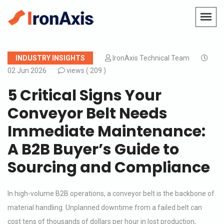
INDUSTRY INSIGHTS
IronAxis Technical Team
02 Jun 2026
views (
209 )
5 Critical Signs Your
Conveyor Belt Needs
Immediate Maintenance:
A B2B Buyer’s Guide to
Sourcing and Compliance
In high-volume B2B operations, a conveyor belt is the backbone of
material handling. Unplanned downtime from a failed belt can
cost tens of thousands of dollars per hour in lost production,