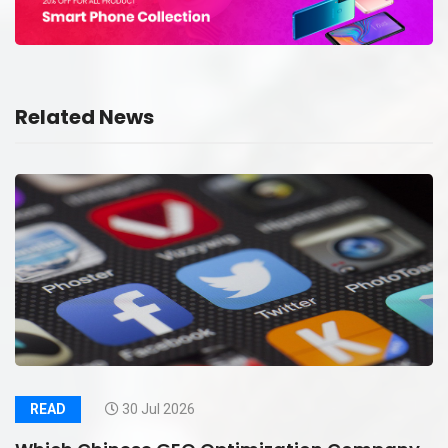
Related News
READ
30 Jul 2026