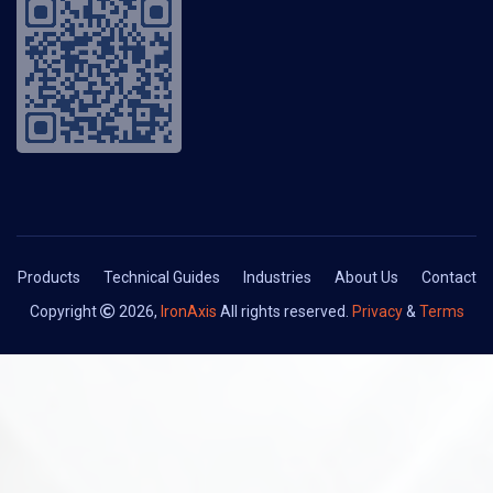
Products
Technical Guides
Industries
About Us
Contact
Copyright
2026,
IronAxis
All rights reserved.
Privacy
&
Terms