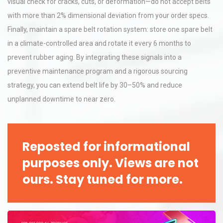
visual check for cracks, cuts, or deformation—do not accept belts
with more than 2% dimensional deviation from your order specs.
Finally, maintain a spare belt rotation system: store one spare belt
in a climate-controlled area and rotate it every 6 months to
prevent rubber aging. By integrating these signals into a
preventive maintenance program and a rigorous sourcing
strategy, you can extend belt life by 30–50% and reduce
unplanned downtime to near zero.
Reposted for informational
purposes only. Views are not
ours. Stay tuned for more.