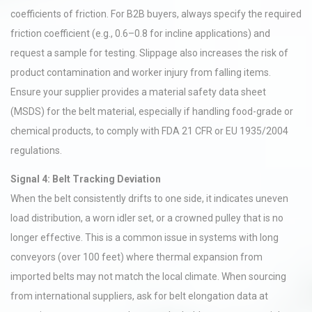
coefficients of friction. For B2B buyers, always specify the required
friction coefficient (e.g., 0.6–0.8 for incline applications) and
request a sample for testing. Slippage also increases the risk of
product contamination and worker injury from falling items.
Ensure your supplier provides a material safety data sheet
(MSDS) for the belt material, especially if handling food-grade or
chemical products, to comply with FDA 21 CFR or EU 1935/2004
regulations.
Signal 4: Belt Tracking Deviation
When the belt consistently drifts to one side, it indicates uneven
load distribution, a worn idler set, or a crowned pulley that is no
longer effective. This is a common issue in systems with long
conveyors (over 100 feet) where thermal expansion from
imported belts may not match the local climate. When sourcing
from international suppliers, ask for belt elongation data at