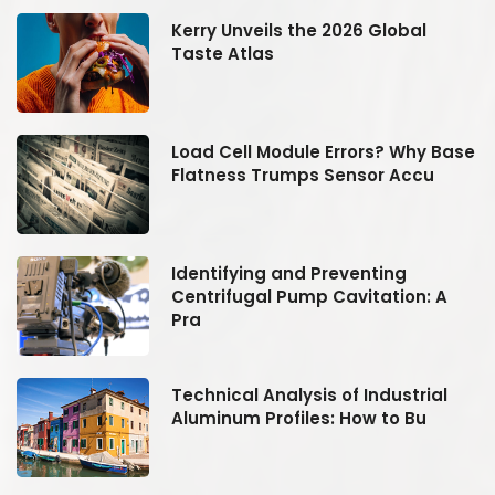
Kerry Unveils the 2026 Global
Taste Atlas
se
Load Cell Module Errors? Why Base
Flatness Trumps Sensor Accu
Identifying and Preventing
Centrifugal Pump Cavitation: A
Pra
Technical Analysis of Industrial
Aluminum Profiles: How to Bu