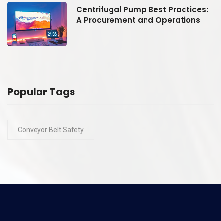
:
Centrifugal Pump Best Practices:
A Procurement and Operations
Popular Tags
Conveyor Belt Safety