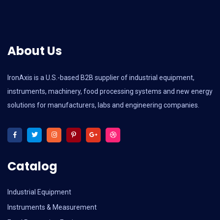
About Us
IronAxis is a U.S.-based B2B supplier of industrial equipment,
instruments, machinery, food processing systems and new energy
solutions for manufacturers, labs and engineering companies.
Catalog
Industrial Equipment
Instruments & Measurement