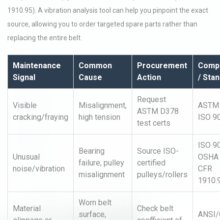
1910.95). A vibration analysis tool can help you pinpoint the exact
source, allowing you to order targeted spare parts rather than
replacing the entire belt.
Maintenance
Common
Procurement
Compl
Signal
Cause
Action
/ Sta
Request
Visible
Misalignment,
ASTM 
ASTM D378
cracking/fraying
high tension
ISO 9
test certs
ISO 9
Bearing
Source ISO-
Unusual
OSHA
failure, pulley
certified
noise/vibration
CFR
misalignment
pulleys/rollers
1910.
Worn belt
Material
Check belt
surface,
ANSI