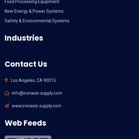
Food Processing Equipment
New Energy & Power Systems
Safety & Environmental Systems
Industries
Contact Us
Los Angeles, CA 90015
info@ironaxis-supply.com
www.ironaxis-supply.com
Web Feeds