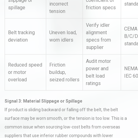
slippage or
coefficient of
incorrect
stand
spillage
friction specs
tension
Verify idler
CEMA
Belt tracking
Uneven load,
alignment
B/C/D
deviation
worn idlers
specs from
stand
supplier
Audit motor
Reduced speed
Friction
power and
NEMA
or motor
buildup,
belt load
IEC 6
overload
seized rollers
ratings
Signal 3: Material Slippage or Spillage
If product is sliding backward or falling off the belt, the belt
surface may be worn smooth, or the tension is too low. This is a
common issue when sourcing low-cost belts from overseas
suppliers that use inferior rubber compounds with lower