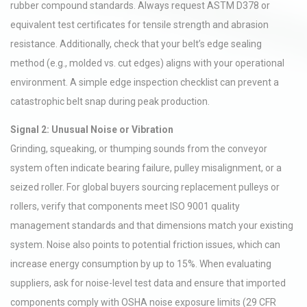
rubber compound standards. Always request ASTM D378 or
equivalent test certificates for tensile strength and abrasion
resistance. Additionally, check that your belt’s edge sealing
method (e.g., molded vs. cut edges) aligns with your operational
environment. A simple edge inspection checklist can prevent a
catastrophic belt snap during peak production.
Signal 2: Unusual Noise or Vibration
Grinding, squeaking, or thumping sounds from the conveyor
system often indicate bearing failure, pulley misalignment, or a
seized roller. For global buyers sourcing replacement pulleys or
rollers, verify that components meet ISO 9001 quality
management standards and that dimensions match your existing
system. Noise also points to potential friction issues, which can
increase energy consumption by up to 15%. When evaluating
suppliers, ask for noise-level test data and ensure that imported
components comply with OSHA noise exposure limits (29 CFR