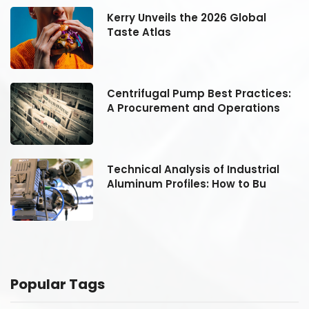
Kerry Unveils the 2026 Global
Taste Atlas
:
Centrifugal Pump Best Practices:
A Procurement and Operations
Technical Analysis of Industrial
Aluminum Profiles: How to Bu
Popular Tags