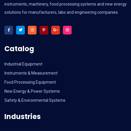
instruments, machinery, food processing systems and new energy
solutions for manufacturers, labs and engineering companies.
Catalog
Industrial Equipment
Instruments & Measurement
Food Processing Equipment
New Energy & Power Systems
Safety & Environmental Systems
Industries