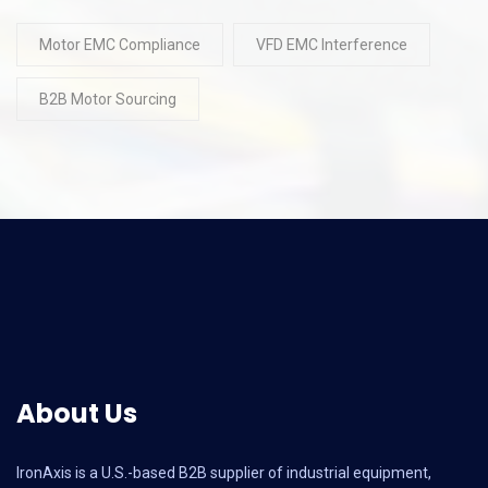
Motor EMC Compliance
VFD EMC Interference
B2B Motor Sourcing
About Us
IronAxis is a U.S.-based B2B supplier of industrial equipment,