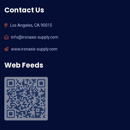
Contact Us
Los Angeles, CA 90015
info@ironaxis-supply.com
www.ironaxis-supply.com
Web Feeds