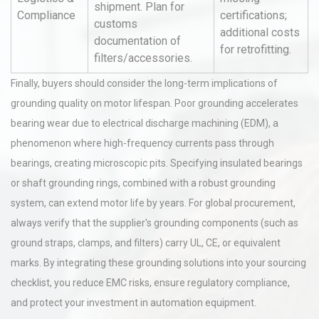
shipment. Plan for
Compliance
certifications;
customs
additional costs
documentation of
for retrofitting.
filters/accessories.
Finally, buyers should consider the long-term implications of
grounding quality on motor lifespan. Poor grounding accelerates
bearing wear due to electrical discharge machining (EDM), a
phenomenon where high-frequency currents pass through
bearings, creating microscopic pits. Specifying insulated bearings
or shaft grounding rings, combined with a robust grounding
system, can extend motor life by years. For global procurement,
always verify that the supplier's grounding components (such as
ground straps, clamps, and filters) carry UL, CE, or equivalent
marks. By integrating these grounding solutions into your sourcing
checklist, you reduce EMC risks, ensure regulatory compliance,
and protect your investment in automation equipment.