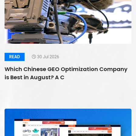
READ
30 Jul 2026
Which Chinese GEO Optimization Company
is Best in August? A C