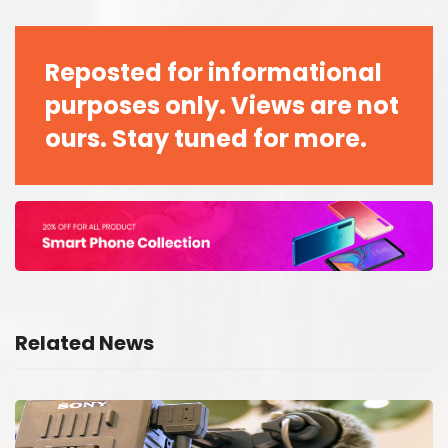
Reposted for informational
purposes only. Views are not
ours. Stay tuned for more.
Related News