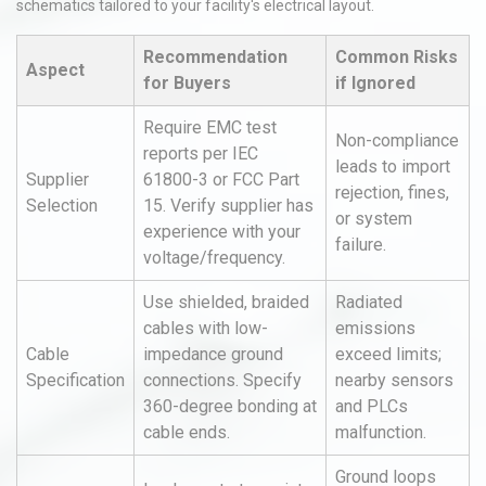
schematics tailored to your facility's electrical layout.
Recommendation
Common Risks
Aspect
for Buyers
if Ignored
Require EMC test
Non-compliance
reports per IEC
leads to import
Supplier
61800-3 or FCC Part
rejection, fines,
Selection
15. Verify supplier has
or system
experience with your
failure.
voltage/frequency.
Use shielded, braided
Radiated
cables with low-
emissions
Cable
impedance ground
exceed limits;
Specification
connections. Specify
nearby sensors
360-degree bonding at
and PLCs
cable ends.
malfunction.
Ground loops