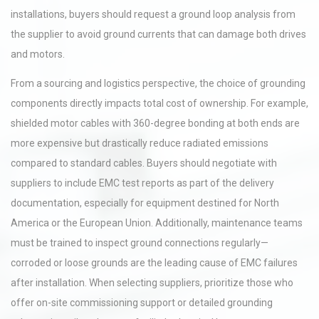
installations, buyers should request a ground loop analysis from
the supplier to avoid ground currents that can damage both drives
and motors.
From a sourcing and logistics perspective, the choice of grounding
components directly impacts total cost of ownership. For example,
shielded motor cables with 360-degree bonding at both ends are
more expensive but drastically reduce radiated emissions
compared to standard cables. Buyers should negotiate with
suppliers to include EMC test reports as part of the delivery
documentation, especially for equipment destined for North
America or the European Union. Additionally, maintenance teams
must be trained to inspect ground connections regularly—
corroded or loose grounds are the leading cause of EMC failures
after installation. When selecting suppliers, prioritize those who
offer on-site commissioning support or detailed grounding