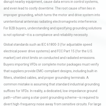
disrupt nearby equipment, cause data errors in control systems,
and even lead to costly downtime. The root cause often lies in
improper grounding, which turns the motor and drive system into
unintentional antennas radiating electromagnetic interference.
For B2B buyers, understanding and specifying grounding solutions
is not optional—it is a compliance and reliability necessity.
Global standards such as IEC 61800-3 (for adjustable speed
electrical power drive systems) and FCC Part 15 (for the U.S.
market) set strict limits on conducted and radiated emissions.
Buyers importing VFDs or complete motor packages must verify
that suppliers provide EMC-compliant designs, including built-in
filters, shielded cables, and proper grounding terminals. A
common mistake is assuming that standard industrial grounding
suffices for VFDs. In reality, a dedicated, low-impedance ground
path—often using a star-point grounding scheme—is required to
divert high-frequency noise away from sensitive circuits. For large