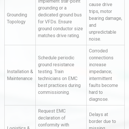
Implement star-point
cause drive
grounding or a
trips, motor
Grounding
dedicated ground bus
bearing damage,
Topology
for VFDs. Ensure
and
ground conductor size
unpredictable
matches drive rating.
noise.
Corroded
Schedule periodic
connections
ground resistance
increase
Installation &
testing. Train
impedance;
Maintenance
technicians on EMC
intermittent
best practices during
faults become
commissioning.
hard to
diagnose.
Request EMC
Delays at
declaration of
border due to
conformity with
Logistics &
missing