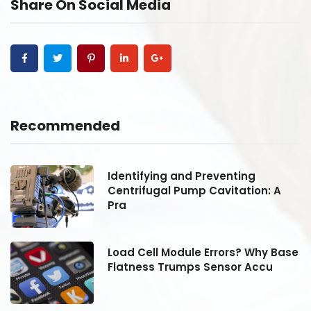
Share On Social Media
Recommended
Identifying and Preventing
Centrifugal Pump Cavitation: A
Pra
se
Load Cell Module Errors? Why Base
Flatness Trumps Sensor Accu