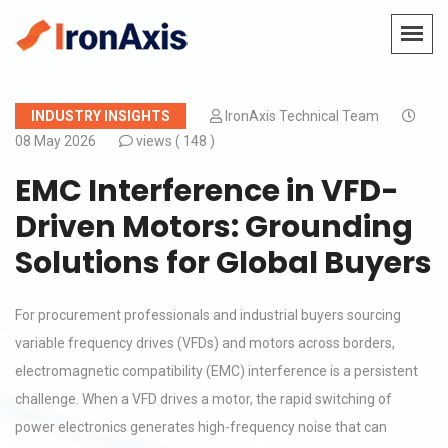
INDUSTRY INSIGHTS
IronAxis Technical Team
08 May 2026
views (
148 )
EMC Interference in VFD-
Driven Motors: Grounding
Solutions for Global Buyers
For procurement professionals and industrial buyers sourcing
variable frequency drives (VFDs) and motors across borders,
electromagnetic compatibility (EMC) interference is a persistent
challenge. When a VFD drives a motor, the rapid switching of
power electronics generates high-frequency noise that can