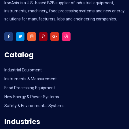
IronAxis is a U.S.-based B2B supplier of industrial equipment,
instruments, machinery, food processing systems and new energy
solutions for manufacturers, labs and engineering companies.
Catalog
Industrial Equipment
Instruments & Measurement
Food Processing Equipment
New Energy & Power Systems
Safety & Environmental Systems
Industries