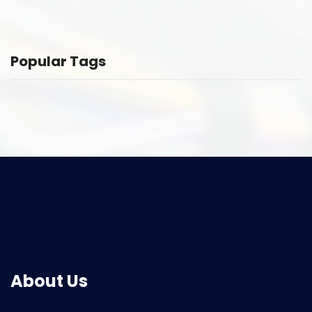
Popular Tags
About Us