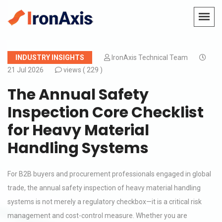
INDUSTRY INSIGHTS
IronAxis Technical Team
21 Jul 2026
views (
229 )
The Annual Safety
Inspection Core Checklist
for Heavy Material
Handling Systems
For B2B buyers and procurement professionals engaged in global
trade, the annual safety inspection of heavy material handling
systems is not merely a regulatory checkbox—it is a critical risk
management and cost-control measure. Whether you are