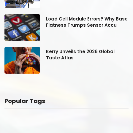
se
Load Cell Module Errors? Why Base
Flatness Trumps Sensor Accu
Kerry Unveils the 2026 Global
Taste Atlas
Popular Tags