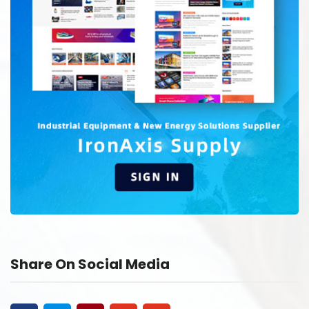
Share On Social Media