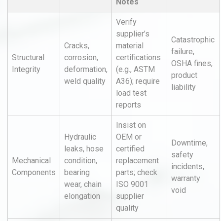
Notes
Verify
supplier’s
Catastrophic
Cracks,
material
failure,
Structural
corrosion,
certifications
OSHA fines,
Integrity
deformation,
(e.g., ASTM
product
weld quality
A36); require
liability
load test
reports
Insist on
Hydraulic
OEM or
Downtime,
leaks, hose
certified
safety
Mechanical
condition,
replacement
incidents,
Components
bearing
parts; check
warranty
wear, chain
ISO 9001
void
elongation
supplier
quality