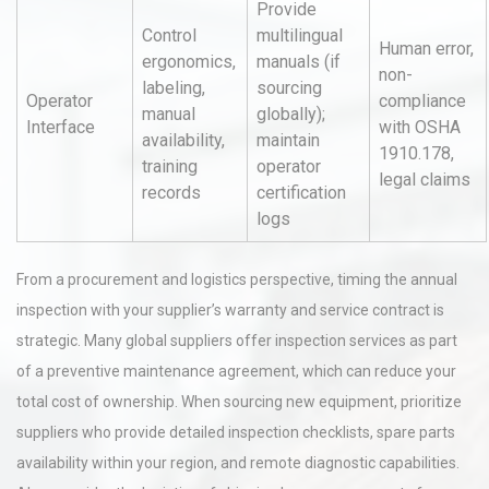
Provide
Control
multilingual
Human error,
ergonomics,
manuals (if
non-
labeling,
sourcing
Operator
compliance
manual
globally);
Interface
with OSHA
availability,
maintain
1910.178,
training
operator
legal claims
records
certification
logs
From a procurement and logistics perspective, timing the annual
inspection with your supplier’s warranty and service contract is
strategic. Many global suppliers offer inspection services as part
of a preventive maintenance agreement, which can reduce your
total cost of ownership. When sourcing new equipment, prioritize
suppliers who provide detailed inspection checklists, spare parts
availability within your region, and remote diagnostic capabilities.