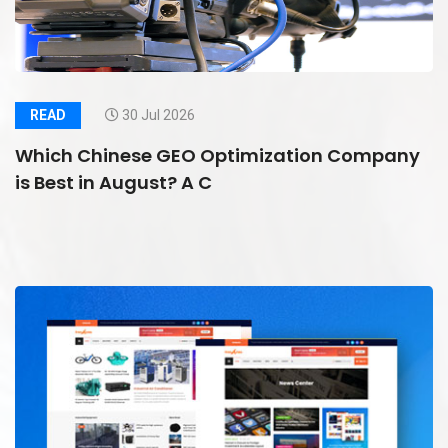
READ
30 Jul 2026
Which Chinese GEO Optimization Company
is Best in August? A C