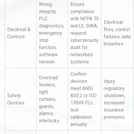
Wiring
Ensure
integrity,
compliance
PLC
with NFPA 79
Electrical
diagnostics,
and UL 508A;
Electrical &
fires, control
emergency
request
Controls
failures, data
stop
cybersecurity
breaches
function,
audit for
software
networked
version
systems
Confirm
Overload
devices
Injury,
limiters,
meet ANSI
regulatory
light
Safety
B30.2 or ISO
shutdown,
curtains,
Devices
13849 PLr;
increased
guards,
test
insurance
alarms,
calibration
premiums
interlocks
annually