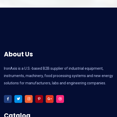
About Us
IronAxis is a U.S.-based B2B supplier of industrial equipment,
instruments, machinery, food processing systems and new energy
solutions for manufacturers, labs and engineering companies.
Catalog