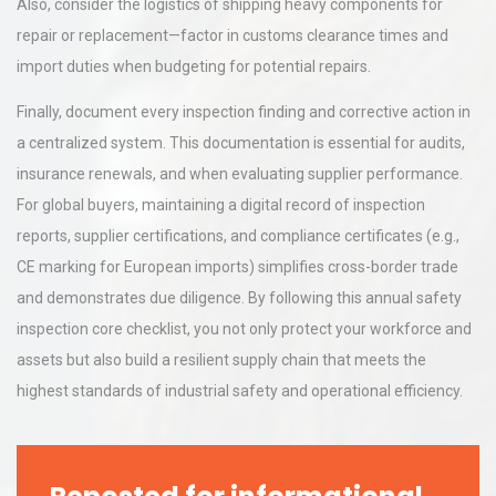
Also, consider the logistics of shipping heavy components for
repair or replacement—factor in customs clearance times and
import duties when budgeting for potential repairs.
Finally, document every inspection finding and corrective action in
a centralized system. This documentation is essential for audits,
insurance renewals, and when evaluating supplier performance.
For global buyers, maintaining a digital record of inspection
reports, supplier certifications, and compliance certificates (e.g.,
CE marking for European imports) simplifies cross-border trade
and demonstrates due diligence. By following this annual safety
inspection core checklist, you not only protect your workforce and
assets but also build a resilient supply chain that meets the
highest standards of industrial safety and operational efficiency.