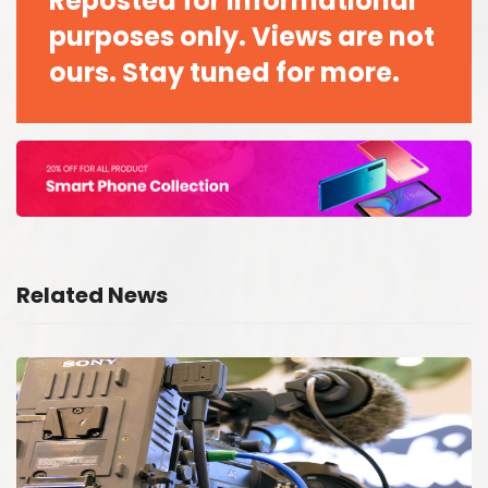
Reposted for informational
purposes only. Views are not
ours. Stay tuned for more.
Related News