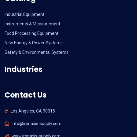
Industrial Equipment
Instruments & Measurement
Food Processing Equipment
New Energy & Power Systems
Safety & Environmental Systems
Industries
Contact Us
Los Angeles, CA 90015
info@ironaxis-supply.com
www.ironaxis-supply.com