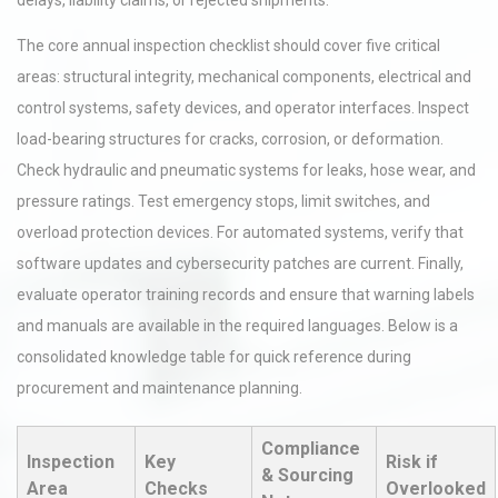
delays, liability claims, or rejected shipments.
The core annual inspection checklist should cover five critical
areas: structural integrity, mechanical components, electrical and
control systems, safety devices, and operator interfaces. Inspect
load-bearing structures for cracks, corrosion, or deformation.
Check hydraulic and pneumatic systems for leaks, hose wear, and
pressure ratings. Test emergency stops, limit switches, and
overload protection devices. For automated systems, verify that
software updates and cybersecurity patches are current. Finally,
evaluate operator training records and ensure that warning labels
and manuals are available in the required languages. Below is a
consolidated knowledge table for quick reference during
procurement and maintenance planning.
Compliance
Inspection
Key
Risk if
& Sourcing
Area
Checks
Overlooked