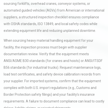
sourcing forklifts, overhead cranes, conveyor systems, or
automated guided vehicles (AGVs) from American or international
suppliers, a structured inspection checklist ensures compliance
with OSHA standards, ISO 13849, and local safety codes while
extending equipment life and reducing unplanned downtime.
When sourcing heavy material handling equipment for your
facility, the inspection process must begin with supplier
documentation review. Verify that the equipment meets
ANSI/ASME B30 standards (for cranes and hoists) or ANSI/ITSDF
B56 standards (for industrial trucks). Request maintenance logs,
load test certificates, and safety device calibration records from
your supplier. For imported systems, confirm that the equipment
complies with both U.S. import regulations (e.g., Customs and
Border Protection safety filings) and your facility’s insurance
requirements. A failure to document compliance can lead to costly