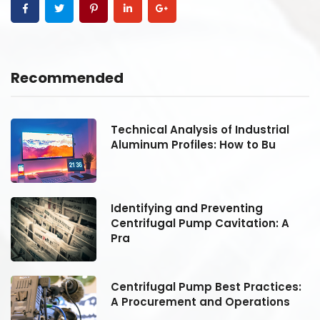
Recommended
Technical Analysis of Industrial
Aluminum Profiles: How to Bu
Identifying and Preventing
Centrifugal Pump Cavitation: A
Pra
:
Centrifugal Pump Best Practices:
A Procurement and Operations