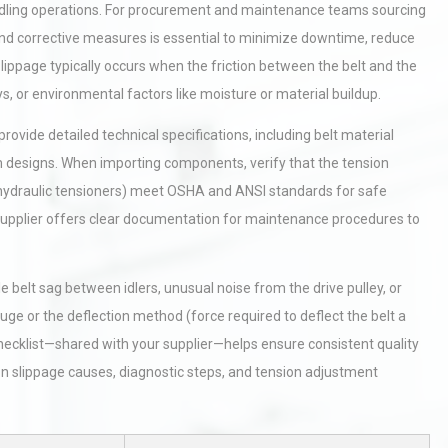
andling operations. For procurement and maintenance teams sourcing
and corrective measures is essential to minimize downtime, reduce
ippage typically occurs when the friction between the belt and the
eys, or environmental factors like moisture or material buildup.
rovide detailed technical specifications, including belt material
tem designs. When importing components, verify that the tension
 hydraulic tensioners) meet OSHA and ANSI standards for safe
 supplier offers clear documentation for maintenance procedures to
e belt sag between idlers, unusual noise from the drive pulley, or
uge or the deflection method (force required to deflect the belt a
hecklist—shared with your supplier—helps ensure consistent quality
slippage causes, diagnostic steps, and tension adjustment