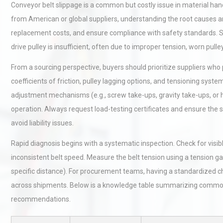
Conveyor belt slippage is a common but costly issue in material h
from American or global suppliers, understanding the root causes 
replacement costs, and ensure compliance with safety standards. Sl
drive pulley is insufficient, often due to improper tension, worn pull
From a sourcing perspective, buyers should prioritize suppliers who p
coefficients of friction, pulley lagging options, and tensioning sys
adjustment mechanisms (e.g., screw take-ups, gravity take-ups, or
operation. Always request load-testing certificates and ensure the
avoid liability issues.
Rapid diagnosis begins with a systematic inspection. Check for visibl
inconsistent belt speed. Measure the belt tension using a tension ga
specific distance). For procurement teams, having a standardized c
across shipments. Below is a knowledge table summarizing common 
recommendations.