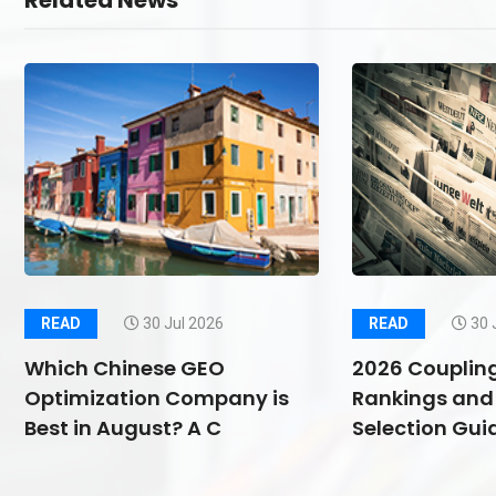
Related News
READ
30 Jul 2026
READ
30 
Which Chinese GEO
2026 Couplin
Optimization Company is
Rankings and 
Best in August? A C
Selection Guid