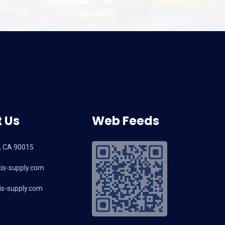
 Us
Web Feeds
, CA 90015
is-supply.com
s-supply.com