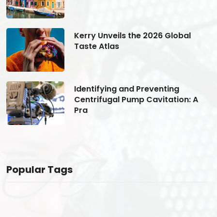
Kerry Unveils the 2026 Global
Taste Atlas
Identifying and Preventing
Centrifugal Pump Cavitation: A
Pra
Popular Tags