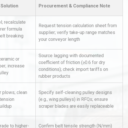
Solution
Procurement & Compliance Note
l; recalculate
Request tension calculation sheet from
rer formula
supplier; verify take-up range matches
elt breaking
your conveyor length
hy
Load Cell Module Errors? Why
Source lagging with documented
ceramic or
or
Base Flatness Trumps Sensor
coefficient of friction (≥0.6 for dry
er; increase
Accu
conditions); check import tariffs on
ulley
rubber products
tices:
Centrifugal Pump Best Practice
ions
A Procurement and Operations
or plows; clean
Specify self-cleaning pulley designs
 tension
(e.g., wing pulleys) in RFQs; ensure
uildup
scraper blades are easily replaceable
rial
Technical Analysis of Industrial
Bu
Aluminum Profiles: How to Bu
rade to higher-
Confirm belt tensile strength (N/mm)