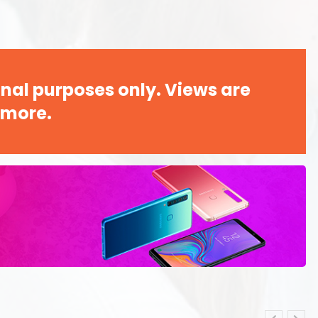
nal purposes only. Views are
 more.