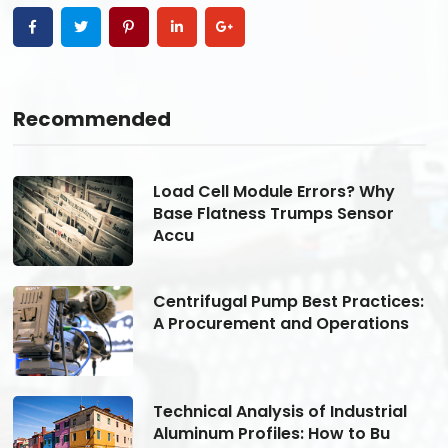
Recommended
Load Cell Module Errors? Why
Base Flatness Trumps Sensor
Accu
s:
Centrifugal Pump Best Practices:
A Procurement and Operations
Technical Analysis of Industrial
Aluminum Profiles: How to Bu