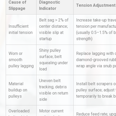
Cause of
Diagnostic
Tension Adjustment 
Slippage
Indicator
Belt sag > 2% of
Increase take-up trave
Insufficient
center distance;
tension per manufactu
initial tension
visible slip at
(usually 0.5–1.5% of b
startup
strength)
Load Cell Module Errors? W
Shiny pulley
Worn or
Replace lagging with 
Base Flatness Trumps Sens
surface; belt
smooth
diamond-grooved rubb
Accu
squealing under
pulley lagging
wrap angle via snub p
load
Centrifugal Pump Best Prac
Uneven belt
A Procurement and Operat
Material
Install belt scrapers 
tracking; debris
buildup on
pulley surface; adjust
visible on return
pulleys
temporarily to break b
side
Technical Analysis of Indust
Overloaded
Motor current
Aluminum Profiles: How to 
Reduce feed rate; upg