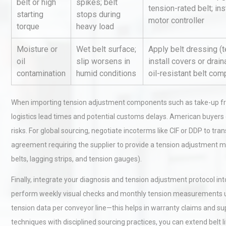
belt or high
spikes; belt
tension-rated belt; ins
starting
stops during
motor controller
torque
heavy load
Kerry Unveils the 2026 Glob
Taste Atlas
Moisture or
Wet belt surface;
Apply belt dressing (
oil
slip worsens in
install covers or drain
contamination
humid conditions
oil-resistant belt co
Identifying and Preventing
Centrifugal Pump Cavitatio
When importing tension adjustment components such as take-up fram
Pra
logistics lead times and potential customs delays. American buyers
risks. For global sourcing, negotiate incoterms like CIF or DDP to tran
agreement requiring the supplier to provide a tension adjustment m
belts, lagging strips, and tension gauges).
Finally, integrate your diagnosis and tension adjustment protocol i
perform weekly visual checks and monthly tension measurements usin
tension data per conveyor line—this helps in warranty claims and s
techniques with disciplined sourcing practices, you can extend bel