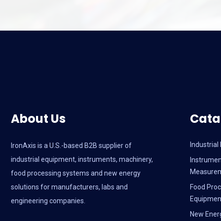
About Us
Cata
Industria
IronAxis is a U.S.-based B2B supplier of
industrial equipment, instruments, machinery,
Instrumen
Measure
food processing systems and new energy
solutions for manufacturers, labs and
Food Proc
Equipmen
engineering companies.
New Ener