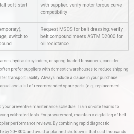
tall soft-start
with supplier; verify motor torque curve
compatibility
al
Kerry Unveils the 2026 Global
Taste Atlas
temporary);
Request MSDS for belt dressing; verify
age; switch to
belt compound meets ASTM D2000 for
mpound
oil resistance
Identifying and Preventing
n: A
Centrifugal Pump Cavitation: A
es, hydraulic cylinders, or spring-loaded tensioners, consider
Pra
 often prefer suppliers with domestic warehouses to reduce shipping
sfer transport liability. Always include a clause in your purchase
anual and a list of recommended spare parts (e.g., replacement
nto your preventive maintenance schedule. Train on-site teams to
g calibrated tools. For procurement, maintain a digital log of belt
upplier performance reviews. By combining rapid diagnostic
t life by 20–30% and avoid unplanned shutdowns that cost thousands