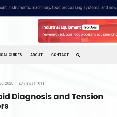
ICAL GUIDES
ABOUT
CONTACT
Jul 2026
views (
1011 )
pid Diagnosis and Tension
ers