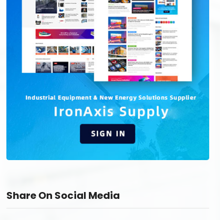
Share On Social Media