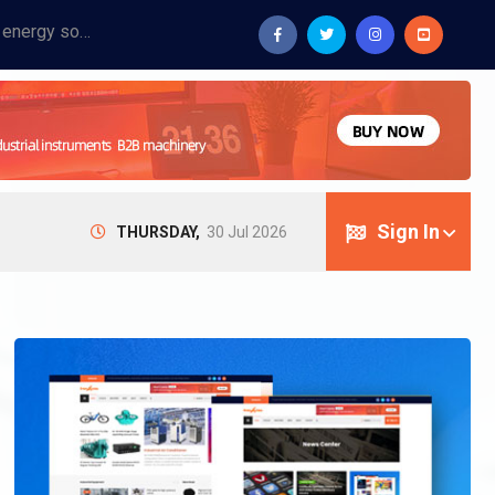
Provide industrial equipment, instruments, machinery, food processing systems, and new energy solutions for manufacturers and laboratories.
Sign In
THURSDAY,
30 Jul 2026