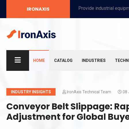
Provide industrial equipment, instruments, machinery, food processing systems, and new energy solutions for manufacturers and laboratories.
IRONAXIS
HOME
CATALOG
INDUSTRIES
TECHN
INDUSTRY INSIGHTS
IronAxis Technical Team
08 
Conveyor Belt Slippage: Ra
Adjustment for Global Buy