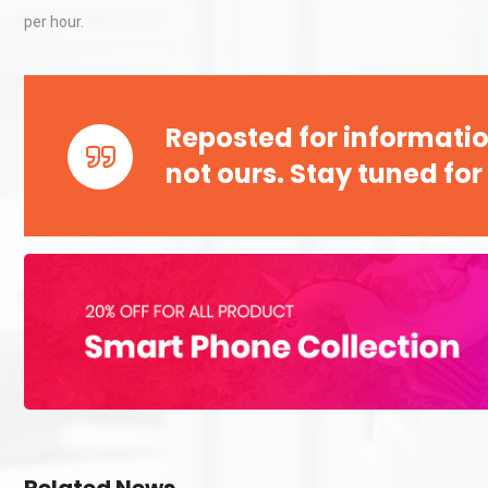
per hour.
Reposted for informatio
not ours. Stay tuned for