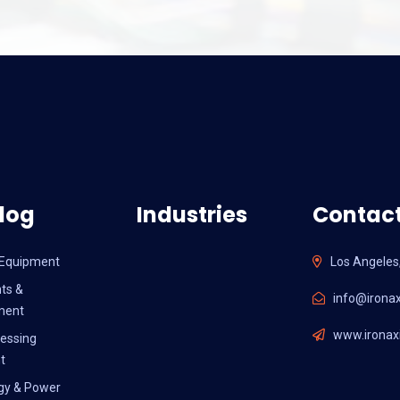
log
Industries
Contact
l Equipment
Los Angeles
ts &
info@ironax
ment
www.ironaxi
essing
t
gy & Power