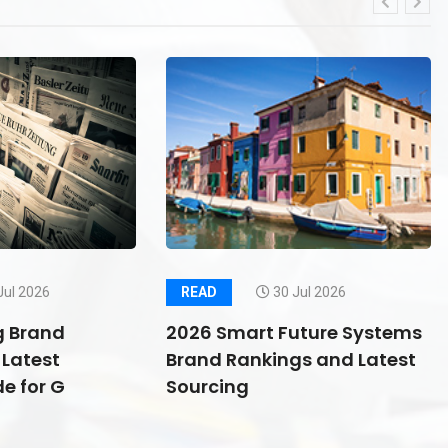
Jul 2026
READ
30 Jul 2026
g Brand
2026 Smart Future Systems
Latest
Brand Rankings and Latest
e for G
Sourcing