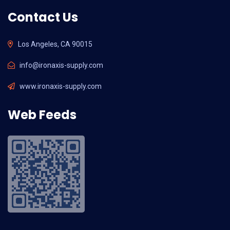
Contact Us
Los Angeles, CA 90015
info@ironaxis-supply.com
www.ironaxis-supply.com
Web Feeds