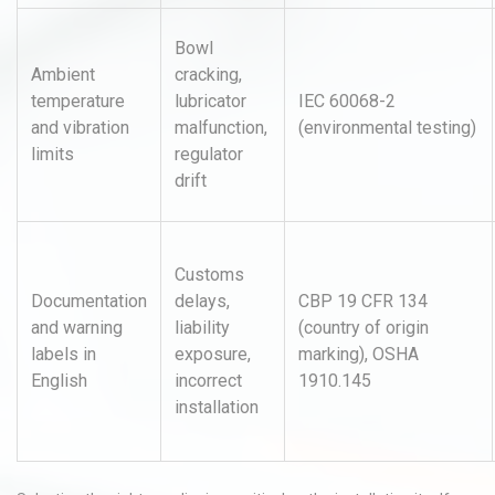
Bowl
Ambient
cracking,
temperature
lubricator
IEC 60068-2
and vibration
malfunction,
(environmental testing)
limits
regulator
drift
Customs
Documentation
delays,
CBP 19 CFR 134
and warning
liability
(country of origin
labels in
exposure,
marking), OSHA
English
incorrect
1910.145
installation