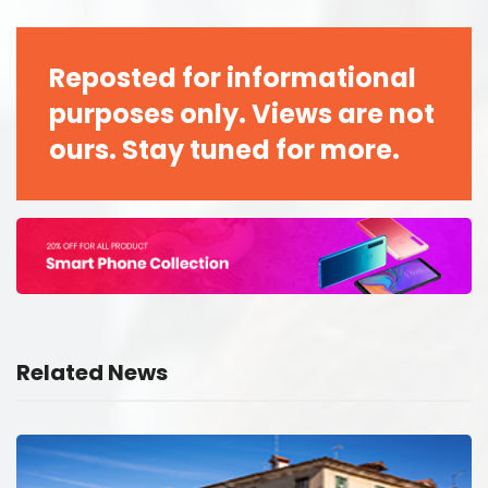
Reposted for informational
purposes only. Views are not
ours. Stay tuned for more.
Related News