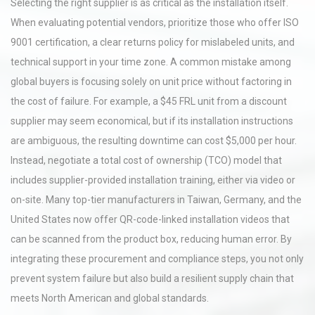
Selecting the right supplier is as critical as the installation itself.
When evaluating potential vendors, prioritize those who offer ISO
9001 certification, a clear returns policy for mislabeled units, and
technical support in your time zone. A common mistake among
global buyers is focusing solely on unit price without factoring in
the cost of failure. For example, a $45 FRL unit from a discount
supplier may seem economical, but if its installation instructions
are ambiguous, the resulting downtime can cost $5,000 per hour.
Instead, negotiate a total cost of ownership (TCO) model that
includes supplier-provided installation training, either via video or
on-site. Many top-tier manufacturers in Taiwan, Germany, and the
United States now offer QR-code-linked installation videos that
can be scanned from the product box, reducing human error. By
integrating these procurement and compliance steps, you not only
prevent system failure but also build a resilient supply chain that
meets North American and global standards.