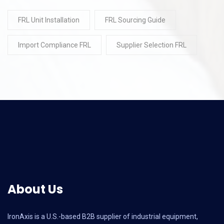
FRL Unit Installation
FRL Sourcing Guide
Import Compliance FRL
Supplier Selection FRL
About Us
IronAxis is a U.S.-based B2B supplier of industrial equipment,