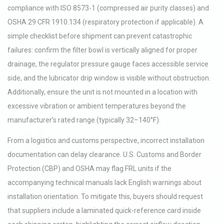
compliance with ISO 8573-1 (compressed air purity classes) and
OSHA 29 CFR 1910.134 (respiratory protection if applicable). A
simple checklist before shipment can prevent catastrophic
failures: confirm the filter bowl is vertically aligned for proper
drainage, the regulator pressure gauge faces accessible service
side, and the lubricator drip window is visible without obstruction.
Additionally, ensure the unit is not mounted in a location with
excessive vibration or ambient temperatures beyond the
manufacturer’s rated range (typically 32–140°F).
From a logistics and customs perspective, incorrect installation
documentation can delay clearance. U.S. Customs and Border
Protection (CBP) and OSHA may flag FRL units if the
accompanying technical manuals lack English warnings about
installation orientation. To mitigate this, buyers should request
that suppliers include a laminated quick-reference card inside