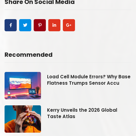
Share On Social Media
Recommended
se
Load Cell Module Errors? Why Base
Flatness Trumps Sensor Accu
Kerry Unveils the 2026 Global
Taste Atlas