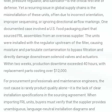
filter, pressure regulator, and lubricator—is the critical first line of
defense. Yet a recurring issue in global supply chains is the
misinstallation of these units, often due to incorrect orientation,
improper sequencing, or ignoring directional airflow markings. One
documented case involved a U.S. food packaging plant that
sourced FRL assemblies from an overseas supplier. The units
were installed with the regulator upstream of the filter, causing
moisture and particulate contamination to bypass filtration and
directly damage downstream solenoid valves and actuators.
Within two weeks, production downtime exceeded 40 hours, with
replacement parts costing over $12,000.
For procurement professionals and maintenance engineers, the
root cause is rarely product quality alone—it is the lack of clear
installation specifications in the sourcing agreement. When
importing FRL units, buyers must verify that the supplier provides
unambiguous, language-neutral installation diagrams and