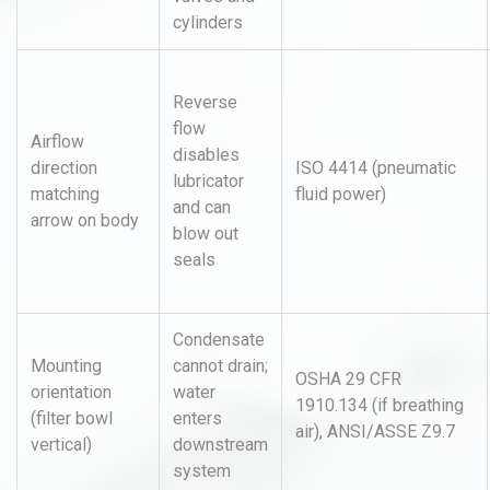
cylinders
Reverse
flow
Airflow
disables
direction
ISO 4414 (pneumatic
lubricator
matching
fluid power)
and can
arrow on body
blow out
seals
Condensate
Mounting
cannot drain;
OSHA 29 CFR
orientation
water
1910.134 (if breathing
(filter bowl
enters
air), ANSI/ASSE Z9.7
vertical)
downstream
system