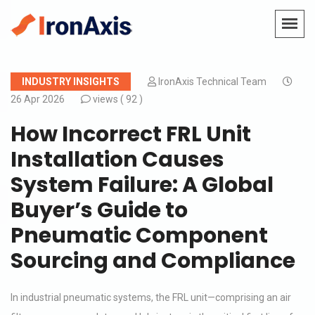
INDUSTRY INSIGHTS
IronAxis Technical Team
26 Apr 2026
views (
92 )
How Incorrect FRL Unit
Installation Causes
System Failure: A Global
Buyer’s Guide to
Pneumatic Component
Sourcing and Compliance
In industrial pneumatic systems, the FRL unit—comprising an air