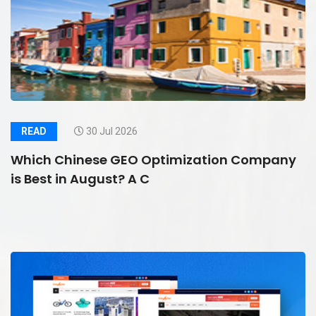
READ
30 Jul 2026
Which Chinese GEO Optimization Company
is Best in August? A C