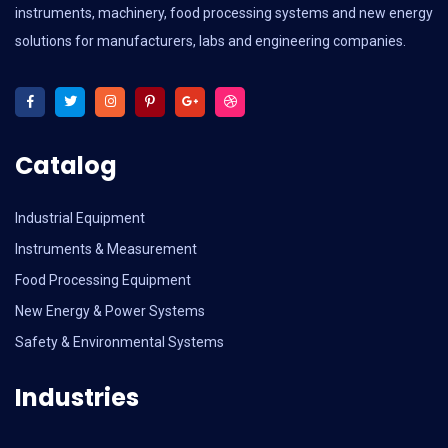
instruments, machinery, food processing systems and new energy
solutions for manufacturers, labs and engineering companies.
Catalog
Industrial Equipment
Instruments & Measurement
Food Processing Equipment
New Energy & Power Systems
Safety & Environmental Systems
Industries