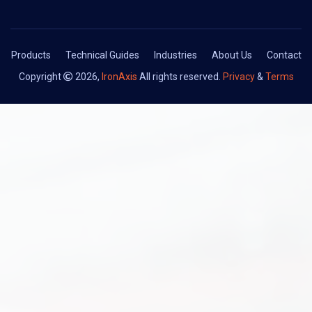
Products
Technical Guides
Industries
About Us
Contact
Copyright
2026,
IronAxis
All rights reserved.
Privacy
&
Terms