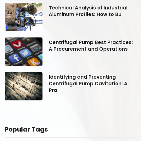
Technical Analysis of Industrial
Aluminum Profiles: How to Bu
:
Centrifugal Pump Best Practices:
A Procurement and Operations
Identifying and Preventing
Centrifugal Pump Cavitation: A
Pra
Popular Tags