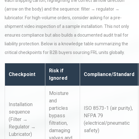
each shipping carton, highlighting the correct airflow direction
(arrow on the body) and the sequence: filter → regulator →
lubricator. For high-volume orders, consider asking for a pre-
shipment video inspection of a sample installation. This not only
ensures compliance but also builds a documented audit trail for
liability protection. Below is a knowledge table summarizing the
critical checkpoints for B2B buyers sourcing FRL units globally.
Risk if
Checkpoint
Compliance/Standard
Ignored
Moisture
and
Installation
particles
ISO 8573-1 (air purity),
sequence
bypass
NFPA 79
(Filter →
filtration,
(electrical/pneumatic
Regulator →
damaging
safety)
Lubricator)
valves and